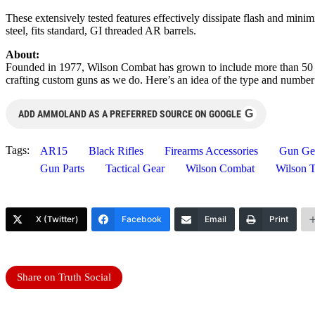
These extensively tested features effectively dissipate flash and m
steel, fits standard, GI threaded AR barrels.
About:
Founded in 1977, Wilson Combat has grown to include more than 50 em
crafting custom guns as we do. Here’s an idea of the type and number
G
ADD AMMOLAND AS A PREFERRED SOURCE ON GOOGLE
Tags:
AR15
Black Rifles
Firearms Accessories
Gun Ge
Gun Parts
Tactical Gear
Wilson Combat
Wilson T
X (Twitter)
Facebook
Email
Print
Share on Truth Social