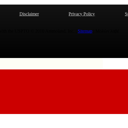
Disclaimer
Privacy Policy
S
 with the USPTO © 2010 Ammoland, Inc. |
Sitemap
| Μολὼν λαβέ