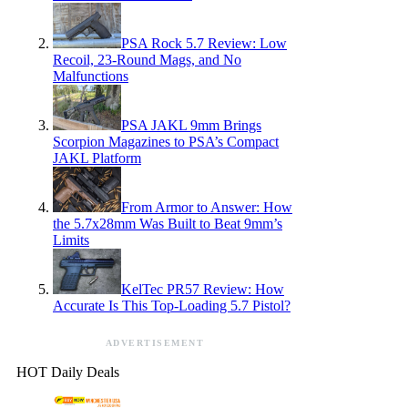
PSA Rock 5.7 Review: Low
Recoil, 23-Round Mags, and No
Malfunctions
PSA JAKL 9mm Brings
Scorpion Magazines to PSA’s Compact
JAKL Platform
From Armor to Answer: How
the 5.7x28mm Was Built to Beat 9mm’s
Limits
KelTec PR57 Review: How
Accurate Is This Top-Loading 5.7 Pistol?
ADVERTISEMENT
HOT Daily Deals