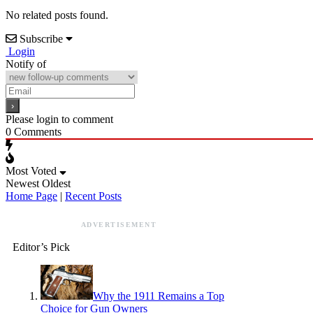
No related posts found.
Subscribe
Login
Notify of
Please login to comment
0
Comments
Most Voted
Newest
Oldest
Home Page
|
Recent Posts
ADVERTISEMENT
Editor’s Pick
Why the 1911 Remains a Top
Choice for Gun Owners