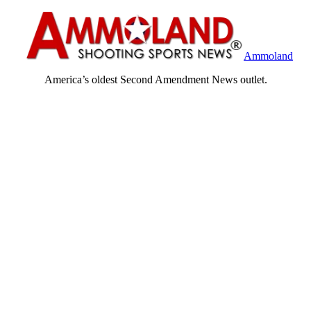
Ammoland
America’s oldest Second Amendment News outlet.