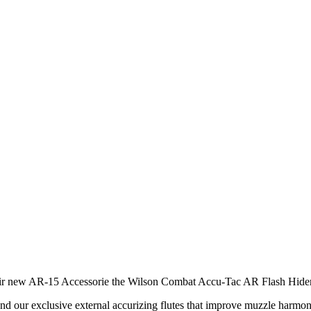
 new AR-15 Accessorie the Wilson Combat Accu-Tac AR Flash Hider
nd our exclusive external accurizing flutes that improve muzzle harmoni