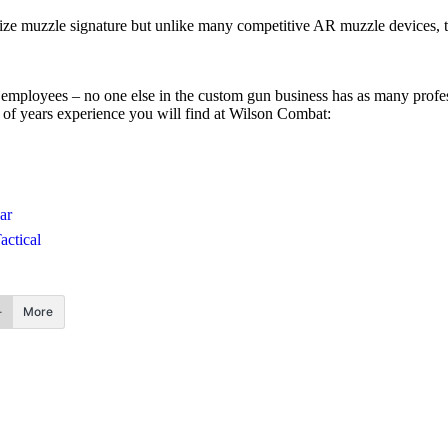
inimize muzzle signature but unlike many competitive AR muzzle devices
ployees – no one else in the custom gun business has as many profess
 of years experience you will find at Wilson Combat:
ar
actical
More