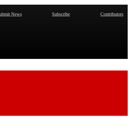
ubmit News
Subscribe
Contributors