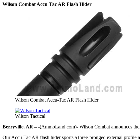
Wilson Combat Accu-Tac AR Flash Hider
Wilson Combat Accu-Tac AR Flash Hider
Wilson Tactical
Berryville, AR –
-(AmmoLand.com)- Wilson Combat announces their
Our Accu-Tac AR flash hider sports a three-pronged external profile a