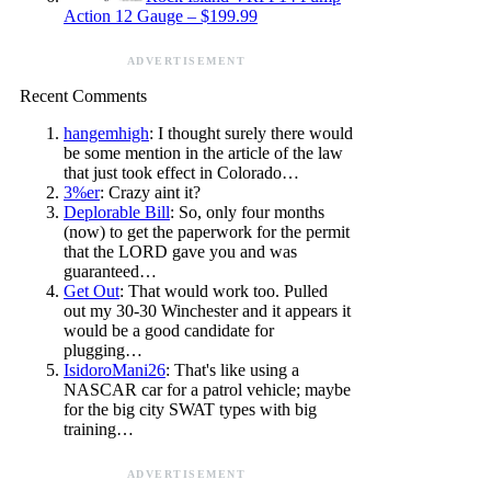
Action 12 Gauge – $199.99
ADVERTISEMENT
Recent Comments
hangemhigh
: I thought surely there would
be some mention in the article of the law
that just took effect in Colorado…
3%er
: Crazy aint it?
Deplorable Bill
: So, only four months
(now) to get the paperwork for the permit
that the LORD gave you and was
guaranteed…
Get Out
: That would work too. Pulled
out my 30-30 Winchester and it appears it
would be a good candidate for
plugging…
IsidoroMani26
: That's like using a
NASCAR car for a patrol vehicle; maybe
for the big city SWAT types with big
training…
ADVERTISEMENT