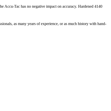
, the Accu-Tac has no negative impact on accuracy. Hardened 4140
ionals, as many years of experience, or as much history with hand-