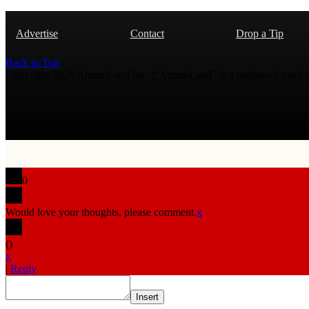
Advertise
Contact
Drop a Tip
Back to Top
Copyright 2026 AmmoLand Inc. |“AmmoLand” is a registered mark
0
Would love your thoughts, please comment.
x
(
)
x
|
Reply
Insert