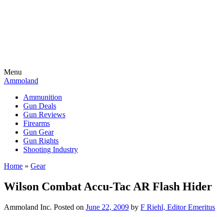
Menu
Ammoland
Ammunition
Gun Deals
Gun Reviews
Firearms
Gun Gear
Gun Rights
Shooting Industry
Home
»
Gear
Wilson Combat Accu-Tac AR Flash Hider
Ammoland Inc.
Posted on
June 22, 2009
by
F Riehl, Editor Emeritus