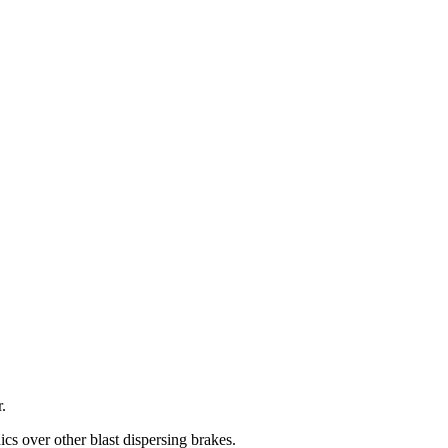
.
cs over other blast dispersing brakes.