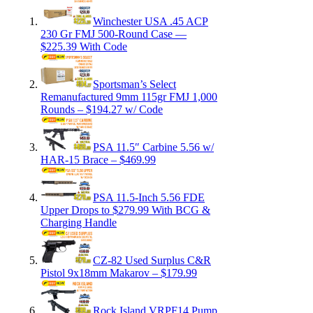
Winchester USA .45 ACP
230 Gr FMJ 500-Round Case —
$225.39 With Code
Sportsman’s Select
Remanufactured 9mm 115gr FMJ 1,000
Rounds – $194.27 w/ Code
PSA 11.5″ Carbine 5.56 w/
HAR-15 Brace – $469.99
PSA 11.5-Inch 5.56 FDE
Upper Drops to $279.99 With BCG &
Charging Handle
CZ-82 Used Surplus C&R
Pistol 9x18mm Makarov – $179.99
Rock Island VRPF14 Pump