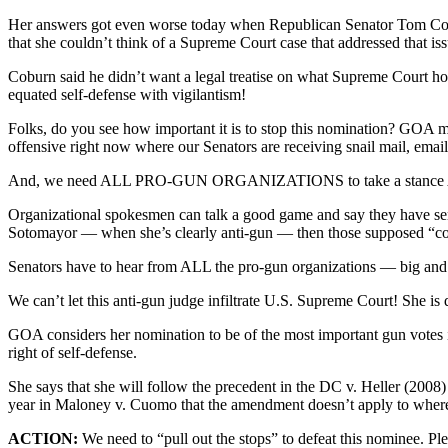
Her answers got even worse today when Republican Senator Tom Coburn
that she couldn’t think of a Supreme Court case that addressed that iss
Coburn said he didn’t want a legal treatise on what Supreme Court h
equated self-defense with vigilantism!
Folks, do you see how important it is to stop this nomination? GOA 
offensive right now where our Senators are receiving snail mail, email
And, we need ALL PRO-GUN ORGANIZATIONS to take a stance 
Organizational spokesmen can talk a good game and say they have seri
Sotomayor — when she’s clearly anti-gun — then those supposed “con
Senators have to hear from ALL the pro-gun organizations — big and sm
We can’t let this anti-gun judge infiltrate U.S. Supreme Court! She 
GOA considers her nomination to be of the most important gun votes 
right of self-defense.
She says that she will follow the precedent in the DC v. Heller (2008
year in Maloney v. Cuomo that the amendment doesn’t apply to whe
ACTION:
We need to “pull out the stops” to defeat this nominee.