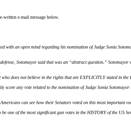
e-written e-mail message below.
rted with an open mind regarding his nomination of Judge Sonia Sotomayo
-defense, Sotomayor said that was an “abstract question.” Sotomayor 
ho does not believe in the rights that are EXPLICITLY stated in the B
y score any vote related to the nomination of Judge Sonia Sotomayor — 
f Americans can see how their Senators voted on this most important vo
 be one of the most significant gun votes in the HISTORY of the US Sen