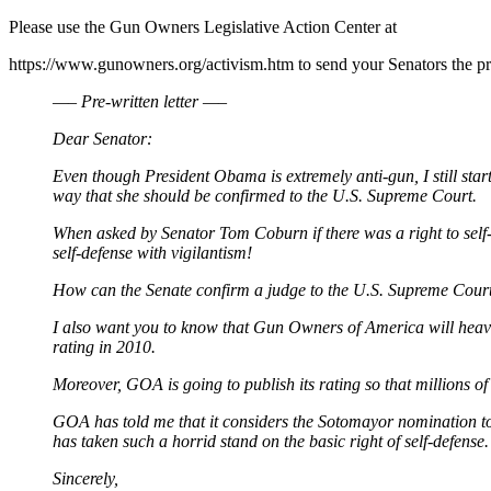
Please use the Gun Owners Legislative Action Center at
https://www.gunowners.org/activism.htm to send your Senators the pr
—– Pre-written letter —–
Dear Senator:
Even though President Obama is extremely anti-gun, I still sta
way that she should be confirmed to the U.S. Supreme Court.
When asked by Senator Tom Coburn if there was a right to self
self-defense with vigilantism!
How can the Senate confirm a judge to the U.S. Supreme Court w
I also want you to know that Gun Owners of America will heavil
rating in 2010.
Moreover, GOA is going to publish its rating so that millions o
GOA has told me that it considers the Sotomayor nomination to
has taken such a horrid stand on the basic right of self-defense.
Sincerely,