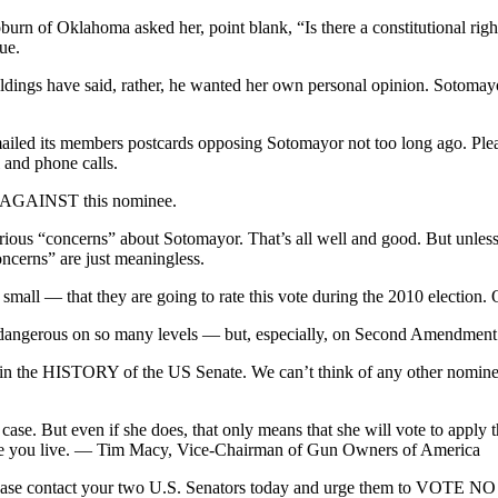
 of Oklahoma asked her, point blank, “Is there a constitutional right 
ue.
oldings have said, rather, he wanted her own personal opinion. Sotoma
mailed its members postcards opposing Sotomayor not too long ago. Pl
 and phone calls.
AGAINST this nominee.
ous “concerns” about Sotomayor. That’s all well and good. But unless t
cerns” are just meaningless.
all — that they are going to rate this vote during the 2010 election. O
is dangerous on so many levels — but, especially, on Second Amendment 
in the HISTORY of the US Senate. We can’t think of any other nominee 
) case. But even if she does, that only means that she will vote to ap
re you live. — Tim Macy, Vice-Chairman of Gun Owners of America
 Please contact your two U.S. Senators today and urge them to VOTE N