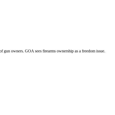
of gun owners. GOA sees firearms ownership as a freedom issue.