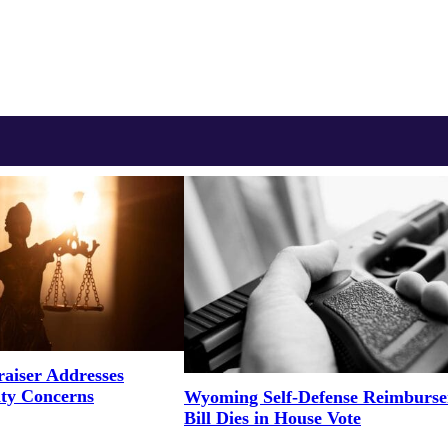
aiser Addresses
ity Concerns
Wyoming Self-Defense Reimburs
Bill Dies in House Vote