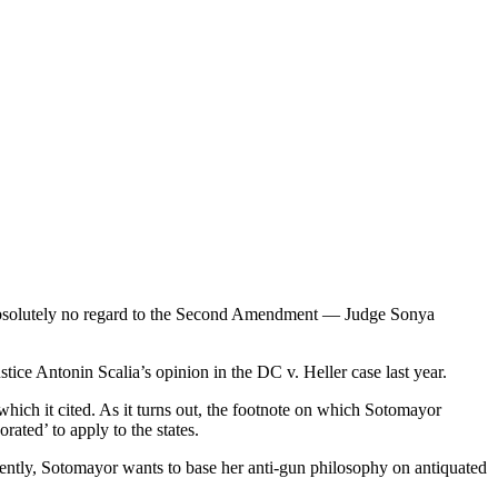
 absolutely no regard to the Second Amendment — Judge Sonya
ice Antonin Scalia’s opinion in the DC v. Heller case last year.
which it cited. As it turns out, the footnote on which Sotomayor
ted’ to apply to the states.
rently, Sotomayor wants to base her anti-gun philosophy on antiquated