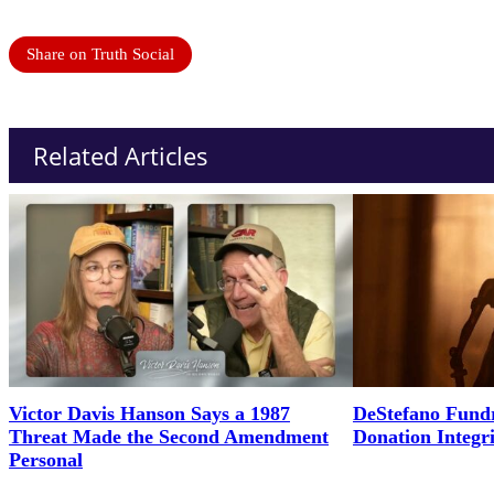
Share on Truth Social
Related Articles
Victor Davis Hanson Says a 1987
DeStefano Fundr
Threat Made the Second Amendment
Donation Integr
Personal