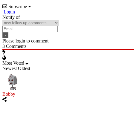
Subscribe
Login
Notify of
Please login to comment
3
Comments
Most Voted
Newest
Oldest
Bobby