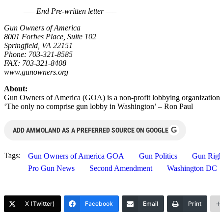
—– End Pre-written letter —–
Gun Owners of America
8001 Forbes Place, Suite 102
Springfield, VA 22151
Phone: 703-321-8585
FAX: 703-321-8408
www.gunowners.org
About:
Gun Owners of America (GOA) is a non-profit lobbying organization
‘The only no comprise gun lobby in Washington’ – Ron Paul
G
ADD AMMOLAND AS A PREFERRED SOURCE ON GOOGLE
Tags:
Gun Owners of America GOA
Gun Politics
Gun Rig
Pro Gun News
Second Amendment
Washington DC
X (Twitter)
Facebook
Email
Print