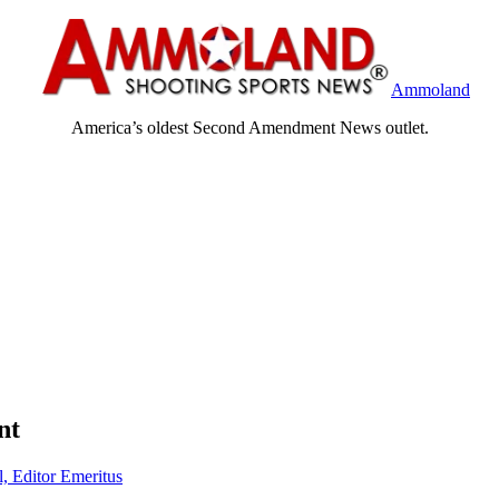
Ammoland
America’s oldest Second Amendment News outlet.
nt
l, Editor Emeritus