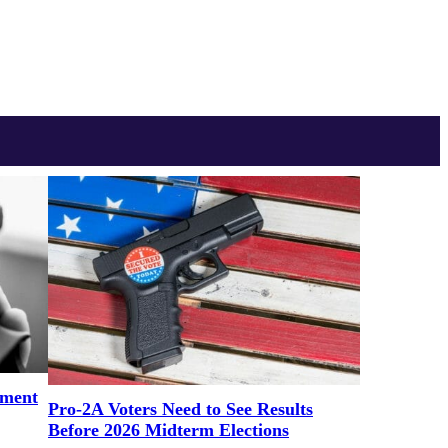
ement
Pro-2A Voters Need to See Results
Before 2026 Midterm Elections