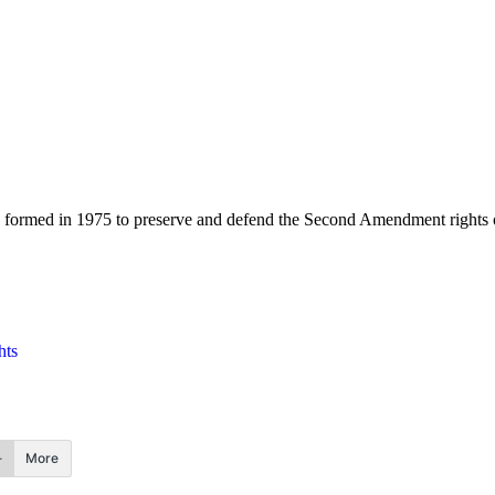
 formed in 1975 to preserve and defend the Second Amendment rights 
hts
More