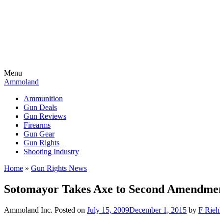
Menu
Ammoland
Ammunition
Gun Deals
Gun Reviews
Firearms
Gun Gear
Gun Rights
Shooting Industry
Home
»
Gun Rights News
Sotomayor Takes Axe to Second Amendme
Ammoland Inc.
Posted on
July 15, 2009
December 1, 2015
by
F Rieh