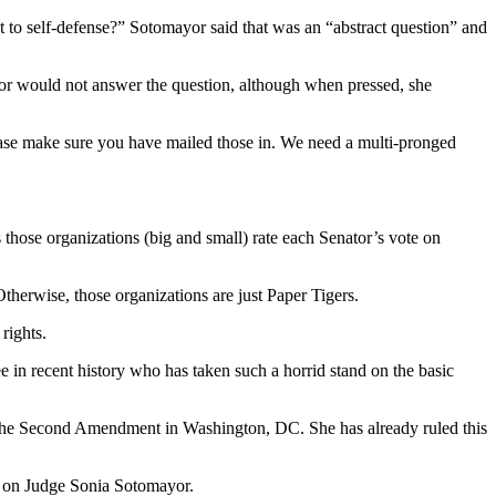
to self-defense?” Sotomayor said that was an “abstract question” and
yor would not answer the question, although when pressed, she
ease make sure you have mailed those in. We need a multi-pronged
hose organizations (big and small) rate each Senator’s vote on
therwise, those organizations are just Paper Tigers.
rights.
in recent history who has taken such a horrid stand on the basic
ply the Second Amendment in Washington, DC. She has already ruled this
O on Judge Sonia Sotomayor.