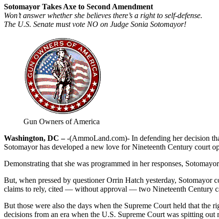
Sotomayor Takes Axe to Second Amendment
Won’t answer whether she believes there’s a right to self-defense.
The U.S. Senate must vote NO on Judge Sonia Sotomayor!
Gun Owners of America
Washington, DC –
-(AmmoLand.com)- In defending her decision tha
Sotomayor has developed a new love for Nineteenth Century court op
Demonstrating that she was programmed in her responses, Sotomayor def
But, when pressed by questioner Orrin Hatch yesterday, Sotomayor could
claims to rely, cited — without approval — two Nineteenth Century ca
But those were also the days when the Supreme Court held that the rig
decisions from an era when the U.S. Supreme Court was spitting out ra