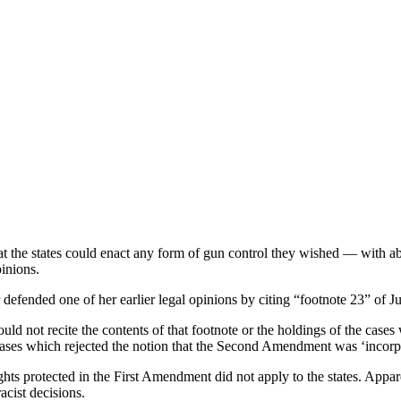
t the states could enact any form of gun control they wished — with
inions.
ended one of her earlier legal opinions by citing “footnote 23” of Just
 not recite the contents of that footnote or the holdings of the cases 
ses which rejected the notion that the Second Amendment was ‘incorpora
hts protected in the First Amendment did not apply to the states. Appa
cist decisions.