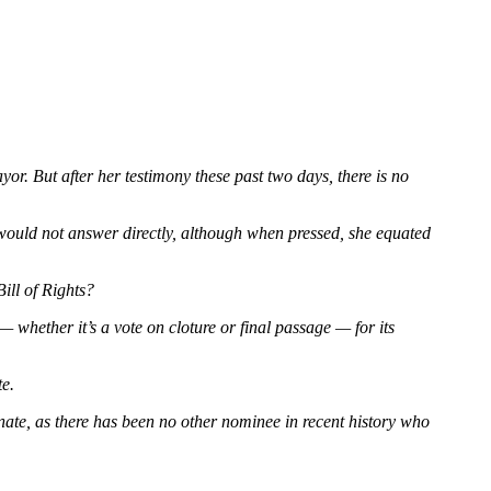
r. But after her testimony these past two days, there is no
would not answer directly, although when pressed, she equated
ill of Rights?
whether it’s a vote on cloture or final passage — for its
te.
ate, as there has been no other nominee in recent history who