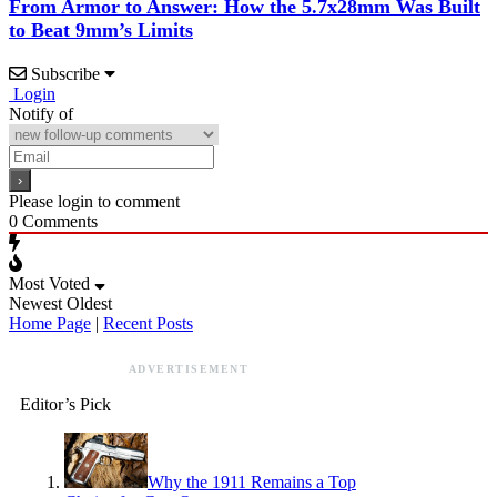
From Armor to Answer: How the 5.7x28mm Was Built
to Beat 9mm’s Limits
Subscribe
Login
Notify of
Please login to comment
0
Comments
Most Voted
Newest
Oldest
Home Page
|
Recent Posts
ADVERTISEMENT
Editor’s Pick
Why the 1911 Remains a Top