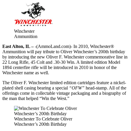
Winchester
Ammunition
East Alton, IL –
-(AmmoLand.com)- In 2010, Winchester®
Ammunition will pay tribute to Oliver Winchester’s 200th birthday
by introducing the new Oliver F. Winchester commemorative line in
22 Long Rifle, 45 Colt and .30-30 Win. A limited edition Model
1894 centerfire rifle will be introduced in 2010 in honor of the
Winchester name as well.
The Oliver F. Winchester limited edition cartridges feature a nickel-
plated shell casing bearing a special
“OFW”
head-stamp. All of the
offerings come in collectable vintage packaging and a biography of
the man that helped “Win the West.”
Winchester To Celebrate Oliver
Winchester’s 200th Birthday