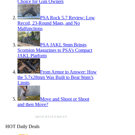
Choice for Gun Owners
PSA Rock 5.7 Review: Low
Recoil, 23-Round Mags, and No
Malfunctions
PSA JAKL 9mm Brings
Scorpion Magazines to PSA’s Compact
JAKL Platform
From Armor to Answer: How
the 5.7x28mm Was Built to Beat 9mm’s
Limits
Move and Shoot or Shoot
and then Move?
ADVERTISEMENT
HOT Daily Deals