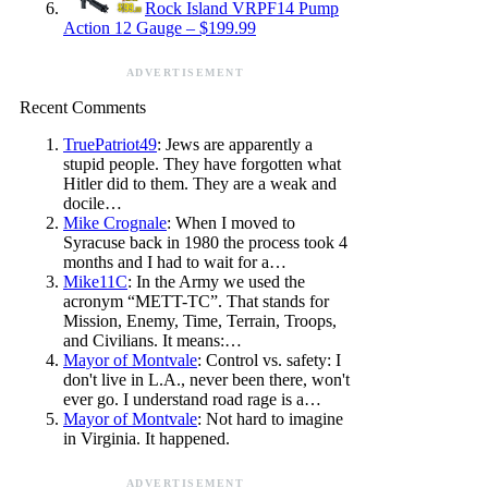
Rock Island VRPF14 Pump
Action 12 Gauge – $199.99
ADVERTISEMENT
Recent Comments
TruePatriot49
: Jews are apparently a
stupid people. They have forgotten what
Hitler did to them. They are a weak and
docile…
Mike Crognale
: When I moved to
Syracuse back in 1980 the process took 4
months and I had to wait for a…
Mike11C
: In the Army we used the
acronym “METT-TC”. That stands for
Mission, Enemy, Time, Terrain, Troops,
and Civilians. It means:…
Mayor of Montvale
: Control vs. safety: I
don't live in L.A., never been there, won't
ever go. I understand road rage is a…
Mayor of Montvale
: Not hard to imagine
in Virginia. It happened.
ADVERTISEMENT