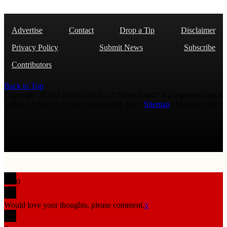
Advertise
Contact
Drop a Tip
Disclaimer
Privacy Policy
Submit News
Subscribe
Contributors
Back to Top
Copyright 2026 AmmoLand Inc. |“AmmoLand” is a registered mark
with the USPTO © 2010 Ammoland, Inc. |
Sitemap
| Μολὼν λαβέ
0
Would love your thoughts, please comment.
x