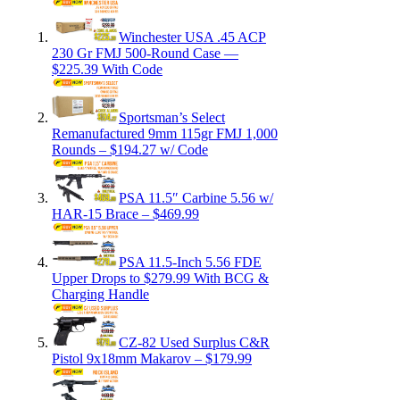
Winchester USA .45 ACP
230 Gr FMJ 500-Round Case —
$225.39 With Code
Sportsman’s Select
Remanufactured 9mm 115gr FMJ 1,000
Rounds – $194.27 w/ Code
PSA 11.5″ Carbine 5.56 w/
HAR-15 Brace – $469.99
PSA 11.5-Inch 5.56 FDE
Upper Drops to $279.99 With BCG &
Charging Handle
CZ-82 Used Surplus C&R
Pistol 9x18mm Makarov – $179.99