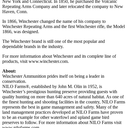
New York and Connecticut. In 1850, he purchased the Volcanic
Repeating Arms Company and later relocated the company to New
Haven, Conn.
In 1866, Winchester changed the name of his company to
Winchester Repeating Arms and the first Winchester rifle, the Model
1866, was designed.
The Winchester brand is still one of the most popular and
dependable brands in the industry.
For more information about Winchester and its complete line of
products, visit www.winchester.com.
About:
Winchester Ammunition prides itself on being a leader in
conservation.
NILO Farms®, established by John M. Olin in 1952, is
Winchester’s prestigious hunting preserve providing guests with
quality hunting on more than 640 acres of natural habitat. As one of
the finest hunting and shooting facilities in the country, NILO Farms
represents the best in game management and safety. Many of the
land management practices developed at NILO Farms have proven
to be an example for other waterfowl and upland game bird
preserves to follow. For more information about NILO Farms visit
www.nilofarms.com.