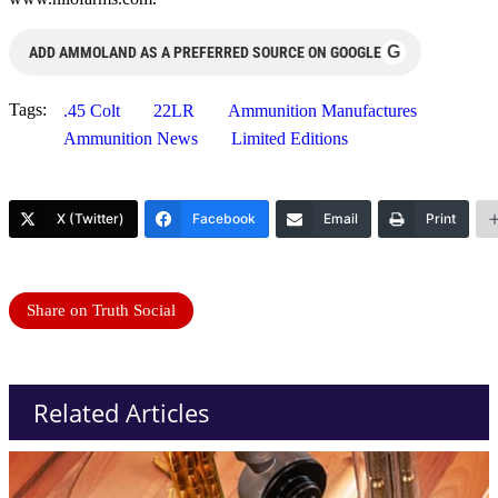
G
ADD AMMOLAND AS A PREFERRED SOURCE ON GOOGLE
Tags:
.45 Colt
22LR
Ammunition Manufactures
Ammunition News
Limited Editions
X (Twitter)
Facebook
Email
Print
Share on Truth Social
Related Articles