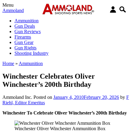
Menu
Ammoland
Ammunition
Gun Deals
Gun Reviews
Firearms
Gun Gear
Gun Rights
Shooting Industry
Home
»
Ammunition
Winchester Celebrates Oliver
Winchester’s 200th Birthday
Ammoland Inc.
Posted on
January 4, 2010
February 20, 2026
by
F
Riehl, Editor Emeritus
Winchester To Celebrate Oliver Winchester’s 200th Birthday
Winchester Oliver Winchester Ammunition Box