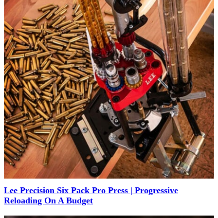
Lee Precision Six Pack Pro Press | Progressive
Reloading On A Budget