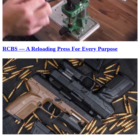
RCBS — A Reloading Press For Every Purpose