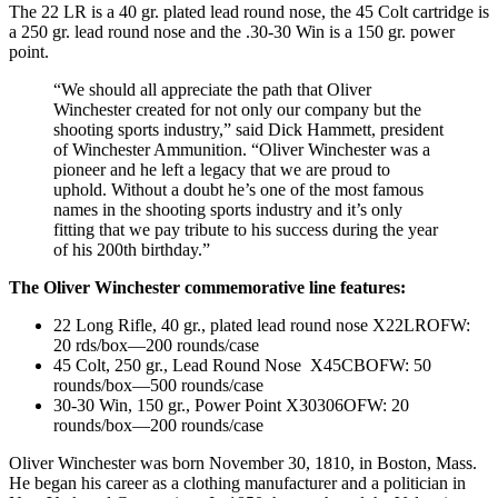
The 22 LR is a 40 gr. plated lead round nose, the 45 Colt cartridge is
a 250 gr. lead round nose and the .30-30 Win is a 150 gr. power
point.
“We should all appreciate the path that Oliver
Winchester created for not only our company but the
shooting sports industry,” said Dick Hammett, president
of Winchester Ammunition. “Oliver Winchester was a
pioneer and he left a legacy that we are proud to
uphold. Without a doubt he’s one of the most famous
names in the shooting sports industry and it’s only
fitting that we pay tribute to his success during the year
of his 200th birthday.”
The Oliver Winchester commemorative line features:
22 Long Rifle, 40 gr., plated lead round nose X22LROFW:
20 rds/box—200 rounds/case
45 Colt, 250 gr., Lead Round Nose X45CBOFW: 50
rounds/box—500 rounds/case
30-30 Win, 150 gr., Power Point X30306OFW: 20
rounds/box—200 rounds/case
Oliver Winchester was born November 30, 1810, in Boston, Mass.
He began his career as a clothing manufacturer and a politician in