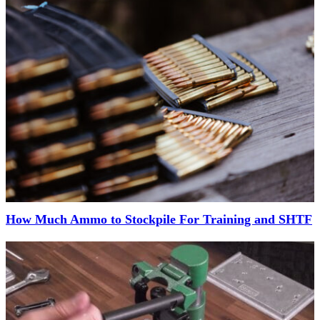
How Much Ammo to Stockpile For Training and SHTF