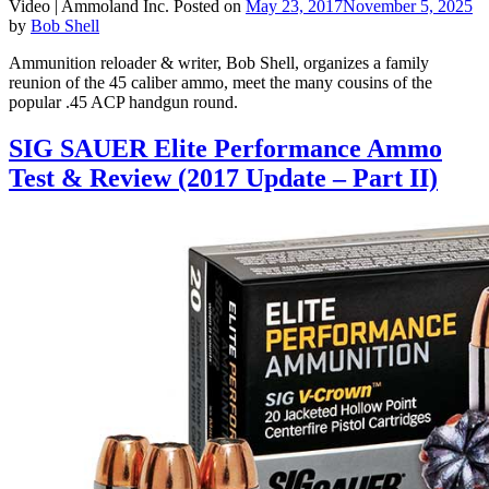
Video |
Ammoland Inc.
Posted on
May 23, 2017
November 5, 2025
by
Bob Shell
Ammunition reloader & writer, Bob Shell, organizes a family
reunion of the 45 caliber ammo, meet the many cousins of the
popular .45 ACP handgun round.
SIG SAUER Elite Performance Ammo
Test & Review (2017 Update – Part II)