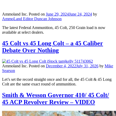
Ammoland Inc.
Posted on
June 29, 2024
June 24, 2024
by
AmmoLand Editor Duncan Johnson
The latest Federal Ammunition, 45 Colt, 250 Grain load is now
available at select dealers.
45 Colt vs 45 Long Colt – a 45 Caliber
Debate Over Nothing
Ammoland Inc.
Posted on
December 4, 2022
July 31, 2026
by
Mike
Searson
Let’s set the record straight once and for all, the 45 Colt & 45 Long
Colt are the same exact round of ammunition.
Smith & Wesson Governor 410/ 45 Colt/
45 ACP Revolver Review – VIDEO