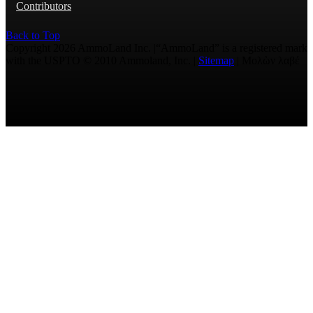
Contributors
Back to Top
Copyright 2026 AmmoLand Inc. |“AmmoLand” is a registered mark
with the USPTO © 2010 Ammoland, Inc. |
Sitemap
| Μολὼν λαβέ