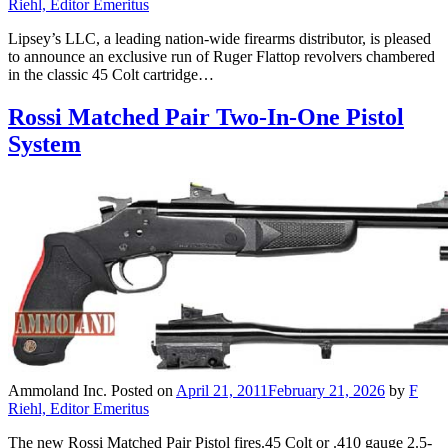
Riehl, Editor Emeritus
Lipsey’s LLC, a leading nation-wide firearms distributor, is pleased
to announce an exclusive run of Ruger Flattop revolvers chambered
in the classic 45 Colt cartridge…
Rossi Matched Pair Two-In-One Pistol
System
Ammoland Inc.
Posted on
April 21, 2011
February 21, 2026
by
F
Riehl, Editor Emeritus
The new Rossi Matched Pair Pistol fires.45 Colt or .410 gauge 2.5-