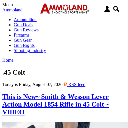
Menu
Ammoland
Ammunition
Gun Deals
Gun Reviews
Firearms
Gun Gear
Gun Rights
Shooting Industry
Home
.45 Colt
Today is Friday, August 07, 2026
RSS feed
This is New~ Smith & Wesson Lever
Action Model 1854 Rifle in 45 Colt ~
VIDEO