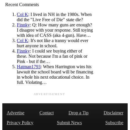
Recent Comments
Col K
: I lived in NH in the 1980s. When
did the "Live Free of Die" state die?
Finnky
: Q: How many guns are enough?
I disagree with your response. Still toying
with idea of CASS (aka 4-gun). Have…
Col K
: It's not like a tranny would ever
hurt anyone in school.
Finnky
: I could see buying either of
these. Not because I'm a fan of pink or
Pink - but if the…
Hatman1793
: When Harrington wins his
lawsuit the school board will be financing
in whole his next educational choice. In
full. Violating…
ADVERTISEMENT
Advertise
Contact
Drop a Tip
Disclaimer
Privacy Policy
Submit News
Subscribe