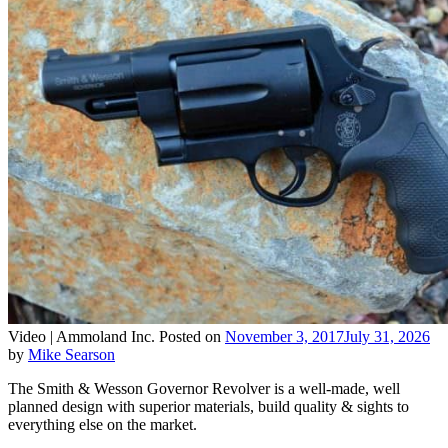
Video |
Ammoland Inc.
Posted on
November 3, 2017
July 31, 2026
by
Mike Searson
The Smith & Wesson Governor Revolver is a well-made, well
planned design with superior materials, build quality & sights to
everything else on the market.