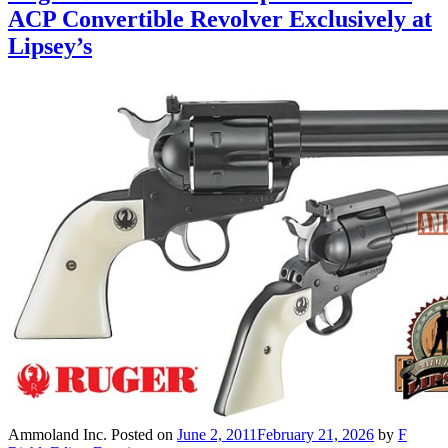
ACP Convertible Revolver Exclusively at
Lipsey’s
Ammoland Inc.
Posted on
June 2, 2011
February 21, 2026
by
F