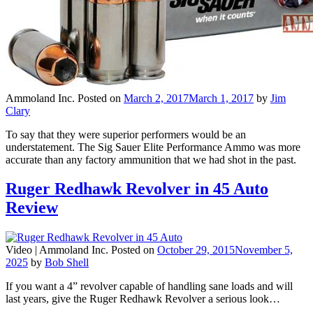
Ammoland Inc.
Posted on
March 2, 2017
March 1, 2017
by
Jim
Clary
To say that they were superior performers would be an
understatement. The Sig Sauer Elite Performance Ammo was more
accurate than any factory ammunition that we had shot in the past.
Ruger Redhawk Revolver in 45 Auto
Review
Video |
Ammoland Inc.
Posted on
October 29, 2015
November 5,
2025
by
Bob Shell
If you want a 4” revolver capable of handling sane loads and will
last years, give the Ruger Redhawk Revolver a serious look…