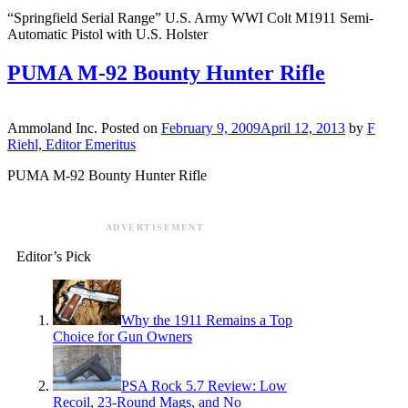
“Springfield Serial Range” U.S. Army WWI Colt M1911 Semi-
Automatic Pistol with U.S. Holster
PUMA M-92 Bounty Hunter Rifle
Ammoland Inc.
Posted on
February 9, 2009
April 12, 2013
by
F
Riehl, Editor Emeritus
PUMA M-92 Bounty Hunter Rifle
ADVERTISEMENT
Editor’s Pick
Why the 1911 Remains a Top
Choice for Gun Owners
PSA Rock 5.7 Review: Low
Recoil, 23-Round Mags, and No