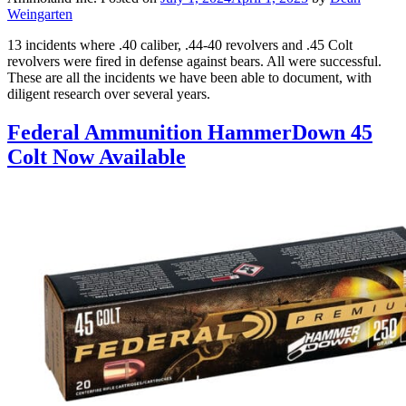
Weingarten
13 incidents where .40 caliber, .44-40 revolvers and .45 Colt
revolvers were fired in defense against bears. All were successful.
These are all the incidents we have been able to document, with
diligent research over several years.
Federal Ammunition HammerDown 45
Colt Now Available