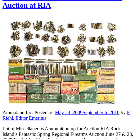
Auction at RIA
Ammoland Inc.
Posted on
May 29, 2009
September 6, 2010
by
F
Riehl, Editor Emeritus
Lot of Miscellaneous Ammunition up for Auction RIA Rock
Island’s Fantastic Spring Regional Firearms Auction June 27 & 28,