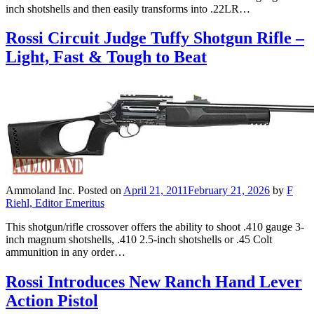
inch shotshells and then easily transforms into .22LR…
Rossi Circuit Judge Tuffy Shotgun Rifle –
Light, Fast & Tough to Beat
Ammoland Inc.
Posted on
April 21, 2011
February 21, 2026
by
F
Riehl, Editor Emeritus
This shotgun/rifle crossover offers the ability to shoot .410 gauge 3-
inch magnum shotshells, .410 2.5-inch shotshells or .45 Colt
ammunition in any order…
Rossi Introduces New Ranch Hand Lever
Action Pistol