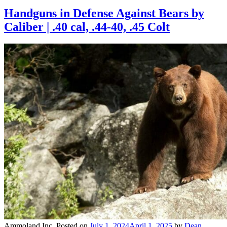
Handguns in Defense Against Bears by
Caliber | .40 cal, .44-40, .45 Colt
Ammoland Inc.
Posted on
July 1, 2024
April 1, 2025
by
Dean