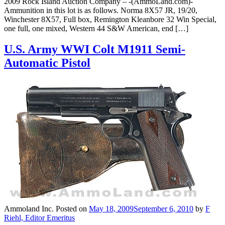
2009 Rock Island Auction Company – -(AmmoLand.com)-
Ammunition in this lot is as follows. Norma 8X57 JR, 19/20,
Winchester 8X57, Full box, Remington Kleanbore 32 Win Special,
one full, one mixed, Western 44 S&W American, end […]
U.S. Army WWI Colt M1911 Semi-
Automatic Pistol
Ammoland Inc.
Posted on
May 18, 2009
September 6, 2010
by
F
Riehl, Editor Emeritus