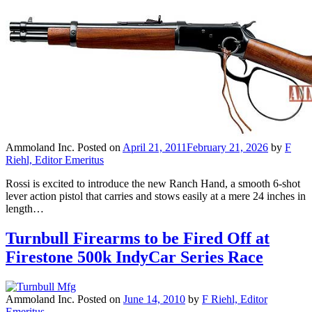
Ammoland Inc.
Posted on
April 21, 2011
February 21, 2026
by
F
Riehl, Editor Emeritus
Rossi is excited to introduce the new Ranch Hand, a smooth 6-shot
lever action pistol that carries and stows easily at a mere 24 inches in
length…
Turnbull Firearms to be Fired Off at
Firestone 500k IndyCar Series Race
Ammoland Inc.
Posted on
June 14, 2010
by
F Riehl, Editor
Emeritus