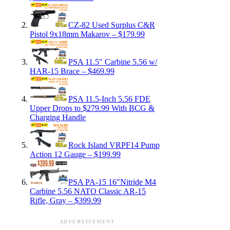
CZ-82 Used Surplus C&R
Pistol 9x18mm Makarov – $179.99
PSA 11.5″ Carbine 5.56 w/
HAR-15 Brace – $469.99
PSA 11.5-Inch 5.56 FDE
Upper Drops to $279.99 With BCG &
Charging Handle
Rock Island VRPF14 Pump
Action 12 Gauge – $199.99
PSA PA-15 16″Nitride M4
Carbine 5.56 NATO Classic AR-15
Rifle, Gray – $399.99
ADVERTISEMENT