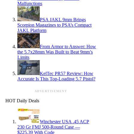
Malfunctions
PSA JAKL 9mm Brings
Scorpion Magazines to PSA’s Compact
JAKL Platform
From Armor to Answer: How
the 5.7x28mm Was Built to Beat 9mm’s
Limits
KelTec PR57 Review: How
Accurate Is This Top-Loading 5.7 Pistol?
ADVERTISEMENT
HOT Daily Deals
Winchester USA .45 ACP
230 Gr FMJ 500-Round Case —
$225.39 With Code