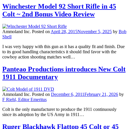
Winchester Model 92 Short Rifle in 45
Colt ~ 2nd Bonus Video Review
Ammoland Inc.
Posted on
April 28, 2015
November 5, 2025
by
Bob
Shell
I was very happy with this gun as it has a quality fit and finish. Due
to its good handling characteristics it should find favor with the
cowboy action shooting matches well…
Panteao Productions introduces New Colt
1911 Documentary
Ammoland Inc.
Posted on
December 6, 2011
February 21, 2026
by
F Riehl, Editor Emeritus
Colt is the only manufacturer to produce the 1911 continuously
since its adoption by the US Army in 1911…
Ruger Blackhawk Flattop 45 Colt or 45