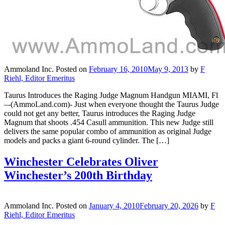
Ammoland Inc.
Posted on
February 16, 2010
May 9, 2013
by
F
Riehl, Editor Emeritus
Taurus Introduces the Raging Judge Magnum Handgun MIAMI, Fl
–-(AmmoLand.com)- Just when everyone thought the Taurus Judge
could not get any better, Taurus introduces the Raging Judge
Magnum that shoots .454 Casull ammunition. This new Judge still
delivers the same popular combo of ammunition as original Judge
models and packs a giant 6-round cylinder. The […]
Winchester Celebrates Oliver
Winchester’s 200th Birthday
Ammoland Inc.
Posted on
January 4, 2010
February 20, 2026
by
F
Riehl, Editor Emeritus