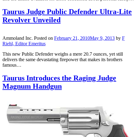
Taurus Judge Public Defender Ultra-Lite
Revolver Unveiled
Ammoland Inc.
Posted on
February 21, 2010
May 9, 2013
by
F
Riehl, Editor Emeritus
This new Public Defender weighs a mere 20.7 ounces, yet still
delivers the same devastating firepower that makes its brothers
famous…
Taurus Introduces the Raging Judge
Magnum Handgun