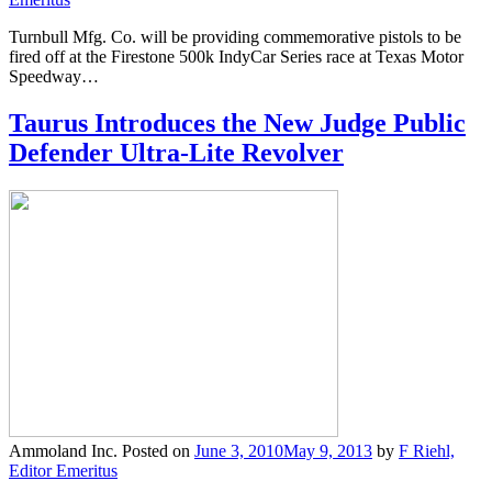
Turnbull Mfg. Co. will be providing commemorative pistols to be
fired off at the Firestone 500k IndyCar Series race at Texas Motor
Speedway…
Taurus Introduces the New Judge Public
Defender Ultra-Lite Revolver
Ammoland Inc.
Posted on
June 3, 2010
May 9, 2013
by
F Riehl,
Editor Emeritus