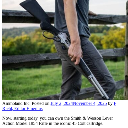
Ammoland Inc.
Posted on
July 2, 2024
November 4, 2025
by
F
Riehl, Editor Emeritus
Now, starting today, you can own the Smith & Wesson Lever
Action Model 1854 Rifle in the iconic 45 Colt cartridge.