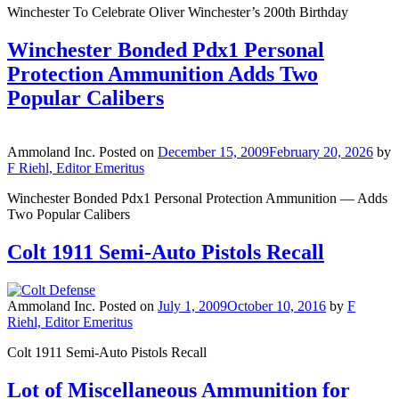
Winchester To Celebrate Oliver Winchester’s 200th Birthday
Winchester Bonded Pdx1 Personal
Protection Ammunition Adds Two
Popular Calibers
Ammoland Inc.
Posted on
December 15, 2009
February 20, 2026
by
F Riehl, Editor Emeritus
Winchester Bonded Pdx1 Personal Protection Ammunition — Adds
Two Popular Calibers
Colt 1911 Semi-Auto Pistols Recall
Ammoland Inc.
Posted on
July 1, 2009
October 10, 2016
by
F
Riehl, Editor Emeritus
Colt 1911 Semi-Auto Pistols Recall
Lot of Miscellaneous Ammunition for