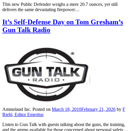
This new Public Defender weighs a mere 20.7 ounces, yet still
delivers the same devastating firepower…
It’s Self-Defense Day on Tom Gresham’s
Gun Talk Radio
Ammoland Inc.
Posted on
March 18, 2010
February 21, 2026
by
F
Riehl, Editor Emeritus
Listen to Gun Talk with guests talking about the guns, the training,
and the ammo available for those concerned about personal safety…