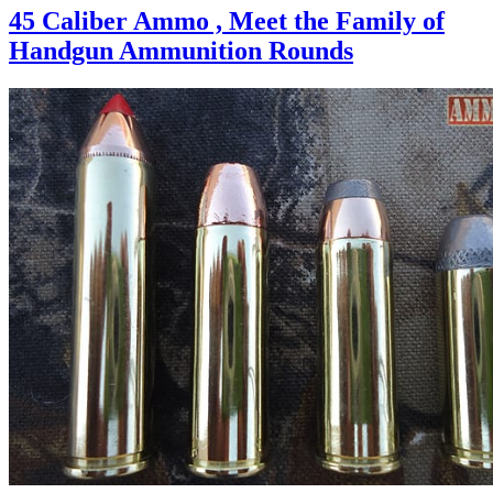
45 Caliber Ammo , Meet the Family of
Handgun Ammunition Rounds