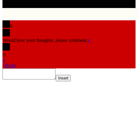
0
Would love your thoughts, please comment.
x
(
)
x
|
Reply
Insert