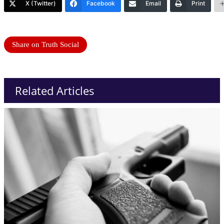
X (Twitter)
Facebook
Email
Print
Share on Truth Social
Related Articles