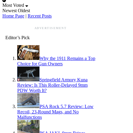
Most Voted
Newest
Oldest
Home Page
|
Recent Posts
ADVERTISEMENT
Editor’s Pick
Why the 1911 Remains a Top
Choice for Gun Owners
Springfield Armory Kuna
Review: Is This Roller-Delayed 9mm
PDW Worth It?
PSA Rock 5.7 Review: Low
Recoil, 23-Round Mags, and No
Malfunctions