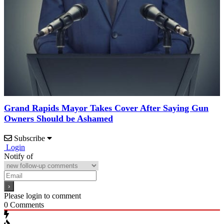
Grand Rapids Mayor Takes Cover After Saying Gun
Owners Should be Ashamed
Subscribe
Login
Notify of
Please login to comment
0
Comments