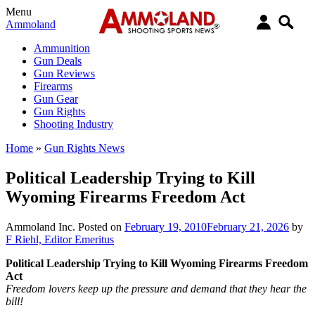
Menu
Ammoland
Ammunition
Gun Deals
Gun Reviews
Firearms
Gun Gear
Gun Rights
Shooting Industry
Home
»
Gun Rights News
Political Leadership Trying to Kill
Wyoming Firearms Freedom Act
Ammoland Inc.
Posted on
February 19, 2010
February 21, 2026
by
F Riehl, Editor Emeritus
Political Leadership Trying to Kill Wyoming Firearms Freedom
Act
Freedom lovers keep up the pressure and demand that they hear the
bill!