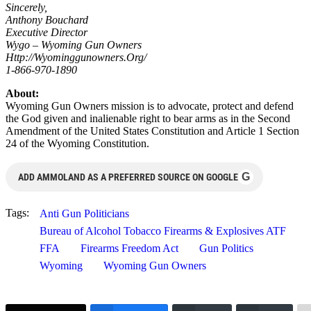
Sincerely,
Anthony Bouchard
Executive Director
Wygo – Wyoming Gun Owners
Http://Wyominggunowners.Org/
1-866-970-1890
About:
Wyoming Gun Owners mission is to advocate, protect and defend
the God given and inalienable right to bear arms as in the Second
Amendment of the United States Constitution and Article 1 Section
24 of the Wyoming Constitution.
G
ADD AMMOLAND AS A PREFERRED SOURCE ON GOOGLE
Tags:
Anti Gun Politicians
Bureau of Alcohol Tobacco Firearms & Explosives ATF
FFA
Firearms Freedom Act
Gun Politics
Wyoming
Wyoming Gun Owners