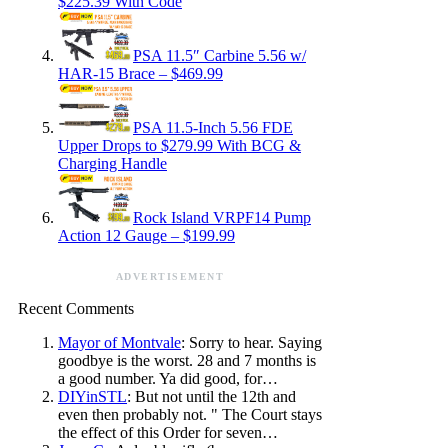
$225.39 With Code
PSA 11.5″ Carbine 5.56 w/
HAR-15 Brace – $469.99
PSA 11.5-Inch 5.56 FDE
Upper Drops to $279.99 With BCG &
Charging Handle
Rock Island VRPF14 Pump
Action 12 Gauge – $199.99
ADVERTISEMENT
Recent Comments
Mayor of Montvale
: Sorry to hear. Saying
goodbye is the worst. 28 and 7 months is
a good number. Ya did good, for…
DIYinSTL
: But not until the 12th and
even then probably not. " The Court stays
the effect of this Order for seven…