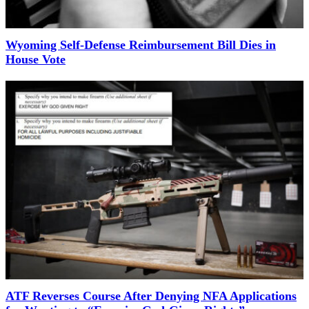
Wyoming Self-Defense Reimbursement Bill Dies in
House Vote
ATF Reverses Course After Denying NFA Applications