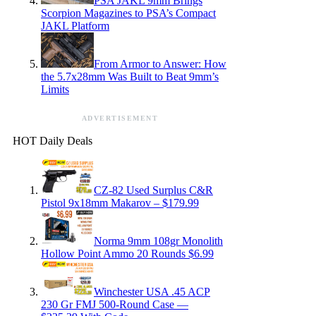
PSA JAKL 9mm Brings
Scorpion Magazines to PSA’s Compact
JAKL Platform
From Armor to Answer: How
the 5.7x28mm Was Built to Beat 9mm’s
Limits
ADVERTISEMENT
HOT Daily Deals
CZ-82 Used Surplus C&R
Pistol 9x18mm Makarov – $179.99
Norma 9mm 108gr Monolith
Hollow Point Ammo 20 Rounds $6.99
Winchester USA .45 ACP
230 Gr FMJ 500-Round Case —