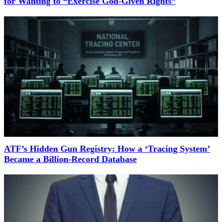
for Wanting to “Exercise God-Given Rights”
ATF’s Hidden Gun Registry: How a ‘Tracing System’
Became a Billion-Record Database