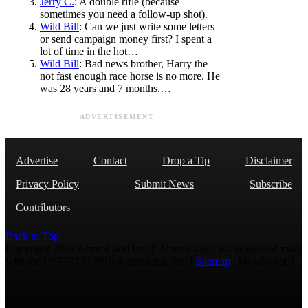
Jerry C.
: A double rifle (because
sometimes you need a follow-up shot).
Wild Bill
: Can we just write some letters
or send campaign money first? I spent a
lot of time in the hot…
Wild Bill
: Bad news brother, Harry the
not fast enough race horse is no more. He
was 28 years and 7 months.…
ADVERTISEMENT
Advertise
Contact
Drop a Tip
Disclaimer
Privacy Policy
Submit News
Subscribe
Contributors
Back to Top
Copyright 2026 AmmoLand Inc. |“AmmoLand” is a registered mark
with the USPTO © 2010 Ammoland, Inc. |
Sitemap
| Μολὼν λαβέ