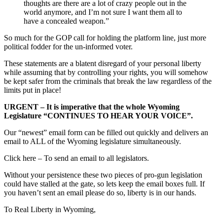
thoughts are there are a lot of crazy people out in the
world anymore, and I’m not sure I want them all to
have a concealed weapon.”
So much for the GOP call for holding the platform line, just more
political fodder for the un-informed voter.
These statements are a blatent disregard of your personal liberty
while assuming that by controlling your rights, you will somehow
be kept safer from the criminals that break the law regardless of the
limits put in place!
URGENT – It is imperative that the whole Wyoming
Legislature “CONTINUES TO HEAR YOUR VOICE”.
Our “newest” email form can be filled out quickly and delivers an
email to ALL of the Wyoming legislature simultaneously.
Click here – To send an email to all legislators.
Without your persistence these two pieces of pro-gun legislation
could have stalled at the gate, so lets keep the email boxes full. If
you haven’t sent an email please do so, liberty is in our hands.
To Real Liberty in Wyoming,