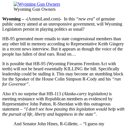
Wyoming Gun Owners
Wyoming –
-(AmmoLand.com)- In this
“new era
” of genuine
public outcry aimed at an unresponsive government, will Wyoming
Legislators persist in playing politics as usual?
HB-95 generated more emails to state congressional members than
any other bill in memory according to Representative Keith Gingery
in a recent news interview. But it appears as though the voice of the
people has fallen of deaf ears. Read on…
It is possible that HB-95 (Wyoming Firearms Freedom Act with
teeth) will not be heard essentially KILLING the bill. Specifically
leadership could be stalling it. This may become an stumbling block
for the Speaker of the House Colin Simpson R-Cody and his
“run
for Governor”
.
Also it’s no surprise that HB-113
(Alaska-carry legislation)
is
meeting resistance with Republican members as evidenced by
Representative John Patton, R-Sheridan with this outrageous
statement –
“I don’t see how passing this legislation would help with
the pursuit of life, liberty and happiness in the state”.
And Senator John Hines, R-Gillette, – “I guess my