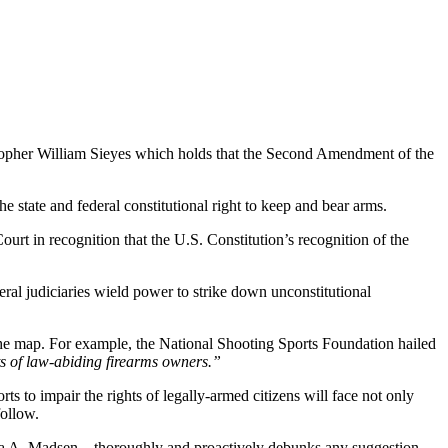
topher William Sieyes which holds that the Second Amendment of the
 state and federal constitutional right to keep and bear arms.
rt in recognition that the U.S. Constitution’s recognition of the
eral judiciaries wield power to strike down unconstitutional
 the map. For example, the National Shooting Sports Foundation hailed
s of law-abiding firearms owners.”
rts to impair the rights of legally-armed citizens will face not only
follow.
bara A. Madsen – thoroughly and proactively debunks any suggestion