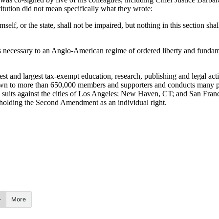
titution did not mean specifically what they wrote:
mself, or the state, shall not be impaired, but nothing in this section sh
 is necessary to an Anglo-American regime of ordered liberty and fundam
and largest tax-exempt education, research, publishing and legal action
wn to more than 650,000 members and supporters and conducts many pro
 suits against the cities of Los Angeles; New Haven, CT; and San Franc
holding the Second Amendment as an individual right.
More