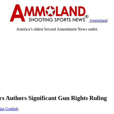
Ammoland
America’s oldest Second Amendment News outlet.
s Authors Significant Gun Rights Ruling
an Gottlieb