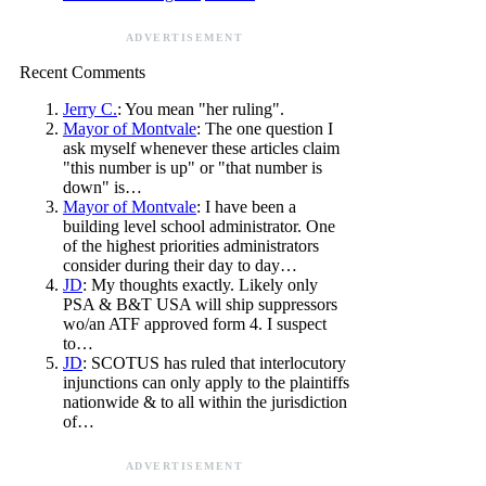
ADVERTISEMENT
Recent Comments
Jerry C.
: You mean "her ruling".
Mayor of Montvale
: The one question I
ask myself whenever these articles claim
"this number is up" or "that number is
down" is…
Mayor of Montvale
: I have been a
building level school administrator. One
of the highest priorities administrators
consider during their day to day…
JD
: My thoughts exactly. Likely only
PSA & B&T USA will ship suppressors
wo/an ATF approved form 4. I suspect
to…
JD
: SCOTUS has ruled that interlocutory
injunctions can only apply to the plaintiffs
nationwide & to all within the jurisdiction
of…
ADVERTISEMENT