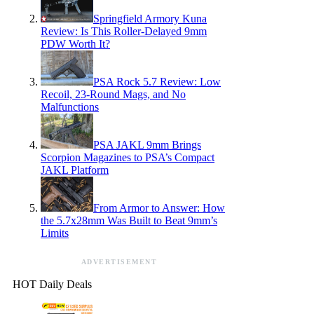
Springfield Armory Kuna
Review: Is This Roller-Delayed 9mm
PDW Worth It?
PSA Rock 5.7 Review: Low
Recoil, 23-Round Mags, and No
Malfunctions
PSA JAKL 9mm Brings
Scorpion Magazines to PSA’s Compact
JAKL Platform
From Armor to Answer: How
the 5.7x28mm Was Built to Beat 9mm’s
Limits
ADVERTISEMENT
HOT Daily Deals