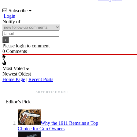
Subscribe
Login
Notify of
Please login to comment
0
Comments
Most Voted
Newest
Oldest
Home Page
|
Recent Posts
ADVERTISEMENT
Editor’s Pick
Why the 1911 Remains a Top
Choice for Gun Owners