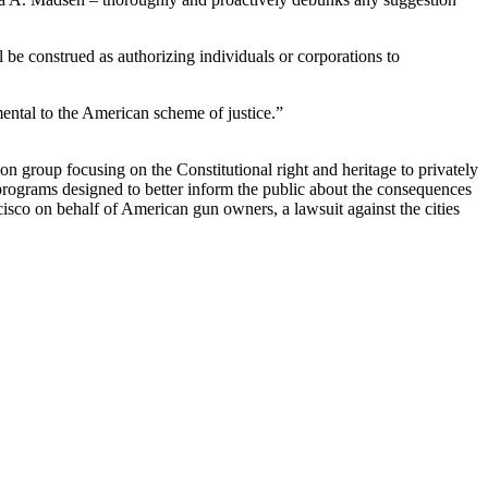
all be construed as authorizing individuals or corporations to
ental to the American scheme of justice.”
 group focusing on the Constitutional right and heritage to privately
grams designed to better inform the public about the consequences
isco on behalf of American gun owners, a lawsuit against the cities