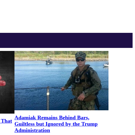
Adamiak Remains Behind Bars,
 That
Guiltless but Ignored by the Trump
Administration