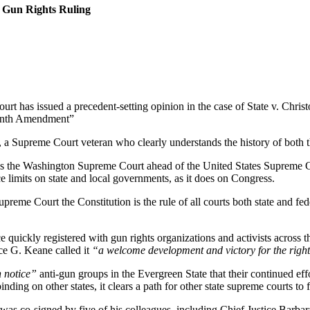
 Gun Rights Ruling
has issued a precedent-setting opinion in the case of State v. Chris
rteenth Amendment”
a Supreme Court veteran who clearly understands the history of both the
es the Washington Supreme Court ahead of the United States Supreme Cou
ce limits on state and local governments, as it does on Congress.
reme Court the Constitution is the rule of all courts both state and fed
 quickly registered with gun rights organizations and activists across
e G. Keane called it
“a welcome development and victory for the right
 notice”
anti-gun groups in the Evergreen State that their continued effo
nding on other states, it clears a path for other state supreme courts to 
h was co-signed by five of his colleagues, including Chief Justice Bar