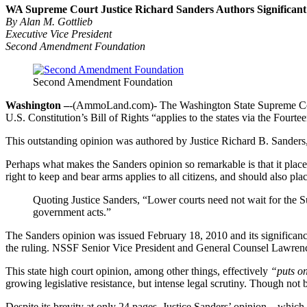
WA Supreme Court Justice Richard Sanders Authors Significant
By Alan M. Gottlieb
Executive Vice President
Second Amendment Foundation
Second Amendment Foundation
Washington –
-(AmmoLand.com)- The Washington State Supreme Court 
U.S. Constitution’s Bill of Rights “applies to the states via the Fou
This outstanding opinion was authored by Justice Richard B. Sanders, 
Perhaps what makes the Sanders opinion so remarkable is that it plac
right to keep and bear arms applies to all citizens, and should also pla
Quoting Justice Sanders, “Lower courts need not wait for the Sup
government acts.”
The Sanders opinion was issued February 18, 2010 and its significance
the ruling. NSSF Senior Vice President and General Counsel Lawrenc
This state high court opinion, among other things, effectively
“puts on
growing legislative resistance, but intense legal scrutiny. Though not bi
Despite its brevity at only 24 pages, Justice Sanders’ opinion – whic