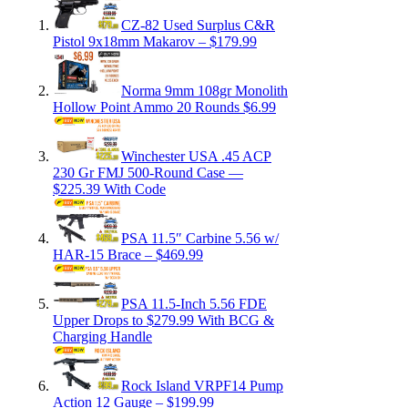
CZ-82 Used Surplus C&R
Pistol 9x18mm Makarov – $179.99
Norma 9mm 108gr Monolith
Hollow Point Ammo 20 Rounds $6.99
Winchester USA .45 ACP
230 Gr FMJ 500-Round Case —
$225.39 With Code
PSA 11.5″ Carbine 5.56 w/
HAR-15 Brace – $469.99
PSA 11.5-Inch 5.56 FDE
Upper Drops to $279.99 With BCG &
Charging Handle
Rock Island VRPF14 Pump
Action 12 Gauge – $199.99