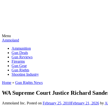
Menu
Ammoland
Ammunition
Gun Deals
Gun Reviews
Firearms
Gun Gear
Gun Rights
Shooting Industry
Home
»
Gun Rights News
WA Supreme Court Justice Richard Sander
Ammoland Inc.
Posted on
February 25, 2010
February 21, 2026
by
Al