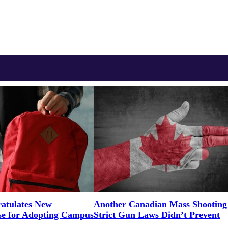
tulates New
Another Canadian Mass Shooting
e for Adopting Campus
Strict Gun Laws Didn’t Prevent