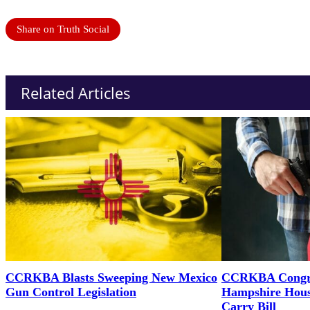
Share on Truth Social
Related Articles
CCRKBA Blasts Sweeping New Mexico
CCRKBA Congra
Gun Control Legislation
Hampshire Hous
Carry Bill