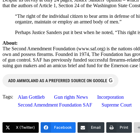
that the authors of Article 1, Section 24 of the Washington State Cons
“The right of the individual citizen to bear arms in defense of hi
organize, maintain or employ an armed body of men.”
Perhaps Justice Sanders put it best when he noted, “This right
About:
The Second Amendment Foundation (www.saf.org) is the nations oldest 
own and possess firearms. Founded in 1974, The Foundation has gro
of gun control. SAF has previously funded successful firearms-related
suing gun makers and an amicus brief and fund for the Emerson case 
G
ADD AMMOLAND AS A PREFERRED SOURCE ON GOOGLE
Tags:
Alan Gottlieb
Gun rights News
Incorporation
Second Amendment Foundation SAF
Supreme Court
X (Twitter)
Facebook
Email
Print