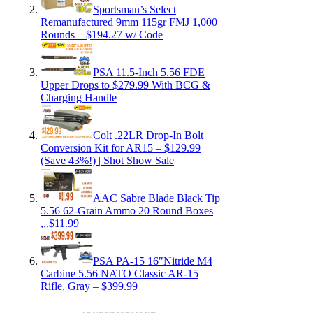
Sportsman’s Select
Remanufactured 9mm 115gr FMJ 1,000
Rounds – $194.27 w/ Code
PSA 11.5-Inch 5.56 FDE
Upper Drops to $279.99 With BCG &
Charging Handle
Colt .22LR Drop-In Bolt
Conversion Kit for AR15 – $129.99
(Save 43%!) | Shot Show Sale
AAC Sabre Blade Black Tip
5.56 62-Grain Ammo 20 Round Boxes
,,,$11.99
PSA PA-15 16″Nitride M4
Carbine 5.56 NATO Classic AR-15
Rifle, Gray – $399.99