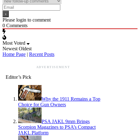
Please login to comment
0
Comments
Most Voted
Newest
Oldest
Home Page
|
Recent Posts
ADVERTISEMENT
Editor’s Pick
Why the 1911 Remains a Top
Choice for Gun Owners
PSA JAKL 9mm Brings
Scorpion Magazines to PSA’s Compact
JAKL Platform