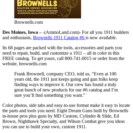
Brownells.com
Des Moines, Iowa –
-(AmmoLand.com)- For all you 1911 builders
and enthusiasts,
Brownells 1911 Catalog #6
is now available.
Its 68 pages are packed with the tools, accessories and parts you
need to repair, build, and customize a 1911 – all in color in this
FREE catalog. To get yours, call 800-741-0015 or order from the
website, brownells.com
Frank Brownell, company CEO, told us, “Even at 100
years old, the 1911 just keeps going and gun folks keep
finding ways to improve it. Our crew has found a truly
great bunch of new products for our #6 catalog and I’m
sure you’ll find something you want.”
Color photos, side tabs and easy-to-use format make it easy to locate
the parts and tools you need. Eight Dream Guns built by Brownells
in-house pros plus guns by MD Custom, Cylinder & Slide, Ed
Brown, Nighthawk Specialty, and Wilson Combat give you ideas
you can use to build your own, custom 1911.