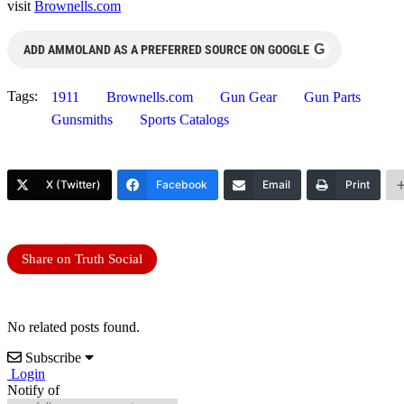
visit
Brownells.com
G
ADD AMMOLAND AS A PREFERRED SOURCE ON GOOGLE
Tags:
1911
Brownells.com
Gun Gear
Gun Parts
Gunsmiths
Sports Catalogs
X (Twitter)
Facebook
Email
Print
Share on Truth Social
No related posts found.
Subscribe
Login
Notify of