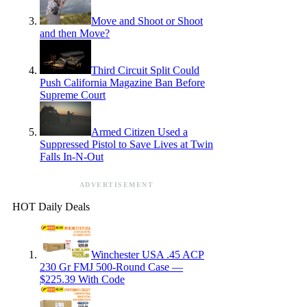
Move and Shoot or Shoot
and then Move?
Third Circuit Split Could
Push California Magazine Ban Before
Supreme Court
Armed Citizen Used a
Suppressed Pistol to Save Lives at Twin
Falls In-N-Out
ADVERTISEMENT
HOT Daily Deals
Winchester USA .45 ACP
230 Gr FMJ 500-Round Case —
$225.39 With Code