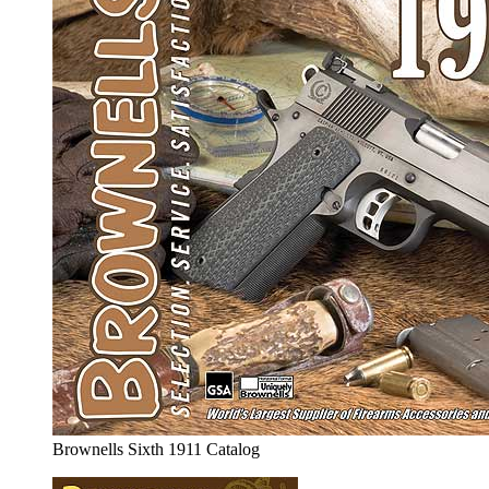
Brownells Sixth 1911 Catalog