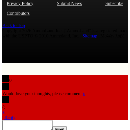
Privacy Policy
Submit News
Subscribe
Contributors
Back to Top
Copyright 2026 AmmoLand Inc. |“AmmoLand” is a registered mark
with the USPTO © 2010 Ammoland, Inc. |
Sitemap
| Μολὼν λαβέ
0
Would love your thoughts, please comment.
x
(
)
x
|
Reply
Insert