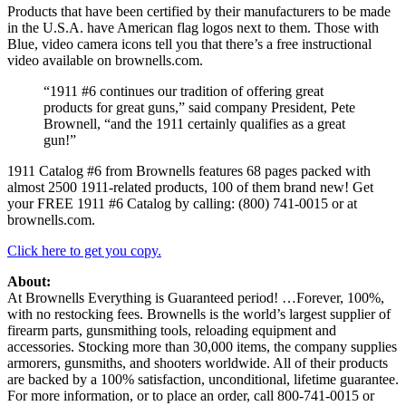
Products that have been certified by their manufacturers to be made
in the U.S.A. have American flag logos next to them. Those with
Blue, video camera icons tell you that there’s a free instructional
video available on brownells.com.
“1911 #6 continues our tradition of offering great
products for great guns,” said company President, Pete
Brownell, “and the 1911 certainly qualifies as a great
gun!”
1911 Catalog #6 from Brownells features 68 pages packed with
almost 2500 1911-related products, 100 of them brand new! Get
your FREE 1911 #6 Catalog by calling: (800) 741-0015 or at
brownells.com.
Click here to get you copy.
About:
At Brownells Everything is Guaranteed period! …Forever, 100%,
with no restocking fees. Brownells is the world’s largest supplier of
firearm parts, gunsmithing tools, reloading equipment and
accessories. Stocking more than 30,000 items, the company supplies
armorers, gunsmiths, and shooters worldwide. All of their products
are backed by a 100% satisfaction, unconditional, lifetime guarantee.
For more information, or to place an order, call 800-741-0015 or