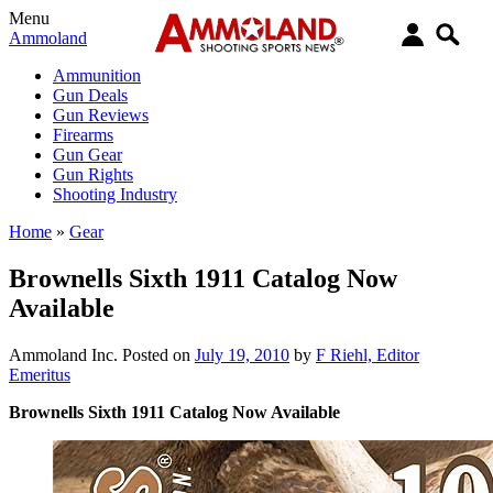
Menu
Ammoland
Ammunition
Gun Deals
Gun Reviews
Firearms
Gun Gear
Gun Rights
Shooting Industry
Home
»
Gear
Brownells Sixth 1911 Catalog Now
Available
Ammoland Inc.
Posted on
July 19, 2010
by
F Riehl, Editor
Emeritus
Brownells Sixth 1911 Catalog Now Available