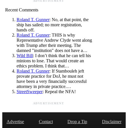
ADVERTISEMENT
Recent Comments
Roland T. Gunner
: No, at that point, the
ship has sailed; no more registration,
hands off.
Roland T. Gunner
: THIS is why
Representative Andrew Clyde went along
with Trump after their meeting. The
damned "institution" does not have a…
Wild Bill
: I don’t think that he can tell his
minions to lose. That would create an
ethics problem. I think that…
Roland T. Gunner
: If Stambouleh jeft
provate practice for DoJ, he must not
have been a very financially successful
attormey in private practice.…
StreetSweeper
: Repeal the NFA!
ADVERTISEMENT
Advertise
Contact
Drop a Tip
Disclaimer