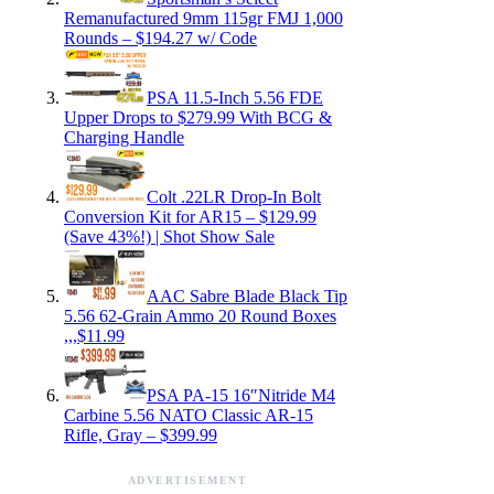
Remanufactured 9mm 115gr FMJ 1,000
Rounds – $194.27 w/ Code
PSA 11.5-Inch 5.56 FDE
Upper Drops to $279.99 With BCG &
Charging Handle
Colt .22LR Drop-In Bolt
Conversion Kit for AR15 – $129.99
(Save 43%!) | Shot Show Sale
AAC Sabre Blade Black Tip
5.56 62-Grain Ammo 20 Round Boxes
,,,$11.99
PSA PA-15 16″Nitride M4
Carbine 5.56 NATO Classic AR-15
Rifle, Gray – $399.99
ADVERTISEMENT