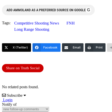
G
ADD AMMOLAND AS A PREFERRED SOURCE ON GOOGLE
Tags:
Competitive Shooting News
FNH
Long Range Shooting
X (Twitter)
Facebook
Email
Print
Share on Truth Social
No related posts found.
Subscribe
Login
Notify of