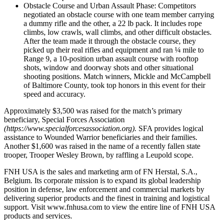
Obstacle Course and Urban Assault Phase: Competitors
negotiated an obstacle course with one team member carrying
a dummy rifle and the other, a 22 lb pack. It includes rope
climbs, low crawls, wall climbs, and other difficult obstacles.
After the team made it through the obstacle course, they
picked up their real rifles and equipment and ran ¼ mile to
Range 9, a 10-position urban assault course with rooftop
shots, window and doorway shots and other situational
shooting positions. Match winners, Mickle and McCampbell
of Baltimore County, took top honors in this event for their
speed and accuracy.
Approximately $3,500 was raised for the match’s primary
beneficiary, Special Forces Association
(https://www.specialforcesassociation.org).
SFA provides logical
assistance to Wounded Warrior beneficiaries and their families.
Another $1,600 was raised in the name of a recently fallen state
trooper, Trooper Wesley Brown, by raffling a Leupold scope.
FNH USA is the sales and marketing arm of FN Herstal, S.A.,
Belgium. Its corporate mission is to expand its global leadership
position in defense, law enforcement and commercial markets by
delivering superior products and the finest in training and logistical
support. Visit www.fnhusa.com to view the entire line of FNH USA
products and services.