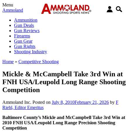
Menu
Ammoland
Ammunition
Gun Deals
Gun Reviews
Firearms
Gun Gear
Gun Rights
Shooting Industry
Home
»
Competitive Shooting
Mickle & McCampbell Take 3rd Win at
FNH USA/Leupold Long Range Shooting
Competition
Ammoland Inc.
Posted on
July 8, 2010
February 21, 2026
by
F
Riehl, Editor Emeritus
Baltimore County’s Mickle and McCampbell Take 3rd Win at
2010 FNH USA/Leupold Long Range Precision Shooting
Competition