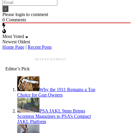
Please login to comment
0
Comments
Most Voted
Newest
Oldest
Home Page
|
Recent Posts
ADVERTISEMENT
Editor’s Pick
Why the 1911 Remains a Top
Choice for Gun Owners
PSA JAKL 9mm Brings
Scorpion Magazines to PSA’s Compact
JAKL Platform