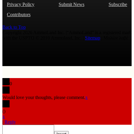
Privacy Policy
Submit News
Subscribe
Contributors
Back to Top
Copyright 2026 AmmoLand Inc. |“AmmoLand” is a registered mark
with the USPTO © 2010 Ammoland, Inc. |
Sitemap
| Μολὼν λαβέ
0
Would love your thoughts, please comment.
x
(
)
x
|
Reply