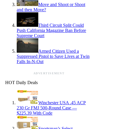
Move and Shoot or Shoot
and then Move?
Third Circuit Split Could
Push California Magazine Ban Before
Supreme Court
Armed Citizen Used a
Suppressed Pistol to Save Lives at Twin
Falls In-N-Out
ADVERTISEMENT
HOT Daily Deals
Winchester USA .45 ACP
230 Gr FMJ 500-Round Case —
$225.39 With Code
Sportsman’s Select