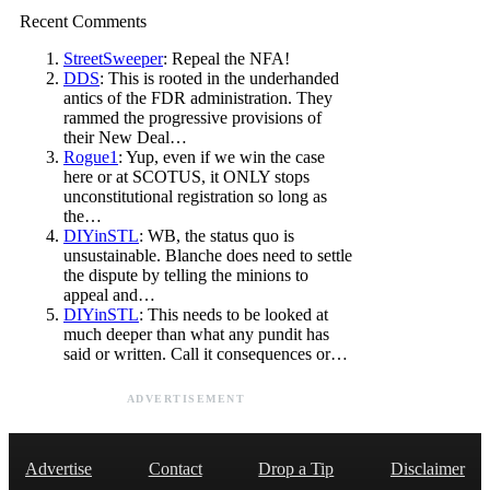
Recent Comments
StreetSweeper
: Repeal the NFA!
DDS
: This is rooted in the underhanded
antics of the FDR administration. They
rammed the progressive provisions of
their New Deal…
Rogue1
: Yup, even if we win the case
here or at SCOTUS, it ONLY stops
unconstitutional registration so long as
the…
DIYinSTL
: WB, the status quo is
unsustainable. Blanche does need to settle
the dispute by telling the minions to
appeal and…
DIYinSTL
: This needs to be looked at
much deeper than what any pundit has
said or written. Call it consequences or…
ADVERTISEMENT
Advertise
Contact
Drop a Tip
Disclaimer