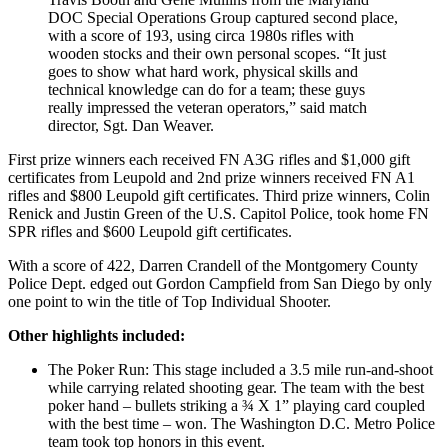
DOC Special Operations Group captured second place,
with a score of 193, using circa 1980s rifles with
wooden stocks and their own personal scopes. “It just
goes to show what hard work, physical skills and
technical knowledge can do for a team; these guys
really impressed the veteran operators,” said match
director, Sgt. Dan Weaver.
First prize winners each received FN A3G rifles and $1,000 gift
certificates from Leupold and 2nd prize winners received FN A1
rifles and $800 Leupold gift certificates. Third prize winners, Colin
Renick and Justin Green of the U.S. Capitol Police, took home FN
SPR rifles and $600 Leupold gift certificates.
With a score of 422, Darren Crandell of the Montgomery County
Police Dept. edged out Gordon Campfield from San Diego by only
one point to win the title of Top Individual Shooter.
Other highlights included:
The Poker Run: This stage included a 3.5 mile run-and-shoot
while carrying related shooting gear. The team with the best
poker hand – bullets striking a ¾ X 1” playing card coupled
with the best time – won. The Washington D.C. Metro Police
team took top honors in this event.