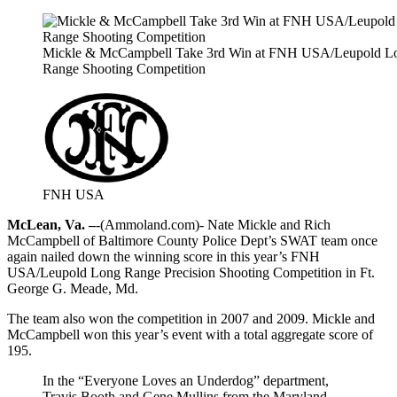
Mickle & McCampbell Take 3rd Win at FNH USA/Leupold L
Range Shooting Competition
FNH USA
McLean, Va. –
-(Ammoland.com)- Nate Mickle and Rich
McCampbell of Baltimore County Police Dept’s SWAT team once
again nailed down the winning score in this year’s FNH
USA/Leupold Long Range Precision Shooting Competition in Ft.
George G. Meade, Md.
The team also won the competition in 2007 and 2009. Mickle and
McCampbell won this year’s event with a total aggregate score of
195.
In the “Everyone Loves an Underdog” department,
Travis Booth and Gene Mullins from the Maryland