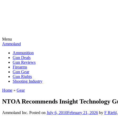
Menu
Ammoland
Ammunition
Gun Deals
Gun Reviews
Firearms
Gun Gear
Gun Rights
Shooting Industry
Home
»
Gear
NTOA Recommends Insight Technology G
Ammoland Inc.
Posted on
July 6, 2010
February 21, 2026
by
F Riehl,