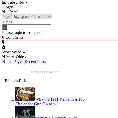
Subscribe
Login
Notify of
Please login to comment
0
Comments
Most Voted
Newest
Oldest
Home Page
|
Recent Posts
ADVERTISEMENT
Editor’s Pick
Why the 1911 Remains a Top
Choice for Gun Owners