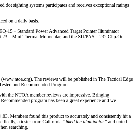
ed dot sighting systems participates and receives exceptional ratings
ced on a daily basis.
Q-15 – Standard Power Advanced Target Pointer Illuminator
AS 23 – Mini Thermal Monocular, and the SU/PAS – 232 Clip-On
 (www.ntoa.org). The reviews will be published in The Tactical Edge
ber Tested and Recommended Program.
 with the NTOA member reviews are impressive. Bringing
 and Recommended program has been a great experience and we
.83. Members found this product to accurately and consistently hit a
fically, a tester from California
“liked the illuminator”
and noted
when searching.