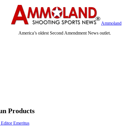
Ammoland
America’s oldest Second Amendment News outlet.
un Products
 Editor Emeritus