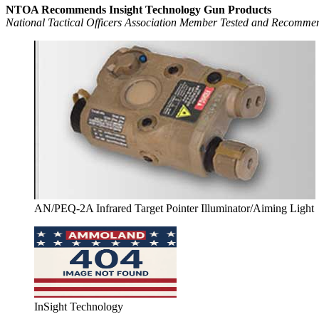
NTOA Recommends Insight Technology Gun Products
National Tactical Officers Association Member Tested and Recomm
AN/PEQ-2A Infrared Target Pointer Illuminator/Aiming Light
InSight Technology