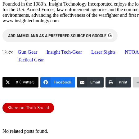
Founded in the 1980’s, Insight Technology Incorporated enjoys the lon
for the U.S. Armed Forces, law enforcement agencies and the commercia
environments, advancing the effectiveness of the warfighter and fir
www.insighttechnology.com
G
ADD AMMOLAND AS A PREFERRED SOURCE ON GOOGLE
Tags:
Gun Gear
Insight Tech-Gear
Laser Sights
NTOA
Tactical Gear
X (Twitter)
Facebook
Email
Print
Share on Truth Social
No related posts found.