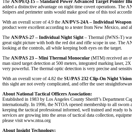
The
AN/PEQ-15 – Standard Power Advanced Target Pointer Ill
added a distinctive advantage on night time covert operations. The AN/
Snipers and perimeter units would make good use of this tool according
With an overall score of 4.9 the
AN/PVS-24A – Individual Weapon 
product were excellent according to a tester from New Mexico, and all
The
AN/PAS-27 – Individual Night Sight
– Thermal (IWNS-T) was ver
great sight picture with both the red dot and rifle scope in use. The 
looking at the controls, all while keeping both eyes on the target.
The
AN/PAS 23 – Mini Thermal Monocular
(MTM) received an ove
man sized target detection at 500 meters, integrated marking laser, 2X
very powerful. The thermal optic detection is very precise and sensitiv
With an overall score of 4.82 the
SU/PAS 232 Clip-On Night Vision
this sight are not overly complicated, and offer the user straightforwa
About National Tactical Officers Association:
Established in 1983 by Los Angeles County Sheriff’s Department Cap
internationally. In 1996, the NTOA opened membership to all sworn ac
keeping the tactical professional informed, well trained and ready t
services are growing into the areas of tactical data collection, eq
please visit www.ntoa.org
About Insight Technology: