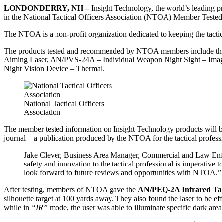
LONDONDERRY, NH –
Insight Technology, the world’s leading pro
in the National Tactical Officers Association (NTOA) Member Tes
The NTOA is a non-profit organization dedicated to keeping the tactica
The products tested and recommended by NTOA members include the
Aiming Laser, AN/PVS-24A – Individual Weapon Night Sight – Imag
Night Vision Device – Thermal.
National Tactical Officers
Association
The member tested information on Insight Technology products will 
journal – a publication produced by the NTOA for the tactical profe
Jake Clever, Business Area Manager, Commercial and Law Enf
safety and innovation to the tactical professional is imperat
look forward to future reviews and opportunities with NTOA.”
After testing, members of NTOA gave the
AN/PEQ-2A Infrared Targ
silhouette target at 100 yards away. They also found the laser to be ef
while in
“IR”
mode, the user was able to illuminate specific dark ar