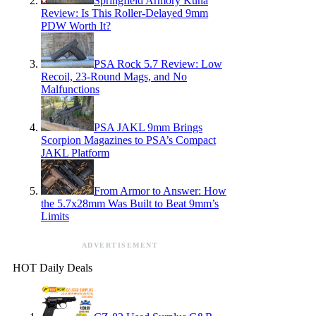
Springfield Armory Kuna
Review: Is This Roller-Delayed 9mm
PDW Worth It?
PSA Rock 5.7 Review: Low
Recoil, 23-Round Mags, and No
Malfunctions
PSA JAKL 9mm Brings
Scorpion Magazines to PSA’s Compact
JAKL Platform
From Armor to Answer: How
the 5.7x28mm Was Built to Beat 9mm’s
Limits
ADVERTISEMENT
HOT Daily Deals