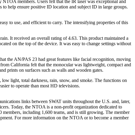
y NTOA members. Users felt that the IR laser was exceptional and
 to help ensure positive ID location and subject ID in large groups.
 to use, and efficient to carry. The intensifying properties of this
in. It received an overall rating of 4.63. This product maintained a
ocated on the top of the device. It was easy to change settings without
t the AN/PAS 23 had great features like facial recognition, moving
r from California felt that the monocular was lightweight, compact and
 hand prints on surfaces such as walls and wooden gates.
ow light, total darkness, rain, snow, and smoke. The functions on
easier to operate than most HD televisions.
nications links between SWAT units throughout the U.S. and, later,
cers. Today, the NTOA is a non-profit organization dedicated to
000 members, including 1,600 teams, and is still growing. The member
evelopment. For more information on the NTOA or to become a member