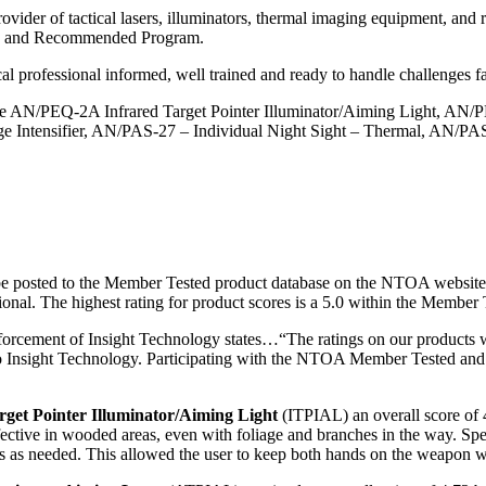
vider of tactical lasers, illuminators, thermal imaging equipment, and r
ted and Recommended Program.
l professional informed, well trained and ready to handle challenges fa
 AN/PEQ-2A Infrared Target Pointer Illuminator/Aiming Light, AN/PE
e Intensifier, AN/PAS-27 – Individual Night Sight – Thermal, AN/P
be posted to the Member Tested product database on the NTOA website
ssional. The highest rating for product scores is a 5.0 within the Mem
orcement of Insight Technology states…“The ratings on our products
ive to Insight Technology. Participating with the NTOA Member Tested
et Pointer Illuminator/Aiming Light
(ITPIAL) an overall score of 4
fective in wooded areas, even with foliage and branches in the way. Speci
eas as needed. This allowed the user to keep both hands on the weapon 