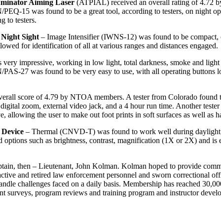
uminator Aiming Laser
(ATPIAL) received an overall rating of 4.72 b
PEQ-15 was found to be a great tool, according to testers, on night ops
 to testers.
Night Sight
– Image Intensifier (IWNS-12) was found to be compact, easy
owed for identification of all at various ranges and distances engaged.
y impressive, working in low light, total darkness, smoke and light ra
AN/PAS-27 was found to be very easy to use, with all operating buttons l
rall score of 4.79 by NTOA members. A tester from Colorado found tha
 digital zoom, external video jack, and a 4 hour run time. Another teste
e, allowing the user to make out foot prints in soft surfaces as well as
 Device
– Thermal (CNVD-T) was found to work well during daylight, l
rd options such as brightness, contrast, magnification (1X or 2X) and is 
tain, then – Lieutenant, John Kolman. Kolman hoped to provide commu
tive and retired law enforcement personnel and sworn correctional offi
o handle challenges faced on a daily basis. Membership has reached 30,
uipment surveys, program reviews and training program and instructor d