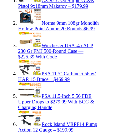
CZ-82 Used Surplus C&R
Pistol 9x18mm Makarov – $179.99
Norma 9mm 108gr Monolith
Hollow Point Ammo 20 Rounds $6.99
Winchester USA .45 ACP
230 Gr FMJ 500-Round Case —
$225.39 With Code
PSA 11.5″ Carbine 5.56 w/
HAR-15 Brace – $469.99
PSA 11.5-Inch 5.56 FDE
Upper Drops to $279.99 With BCG &
Charging Handle
Rock Island VRPF14 Pump
Action 12 Gauge – $199.99