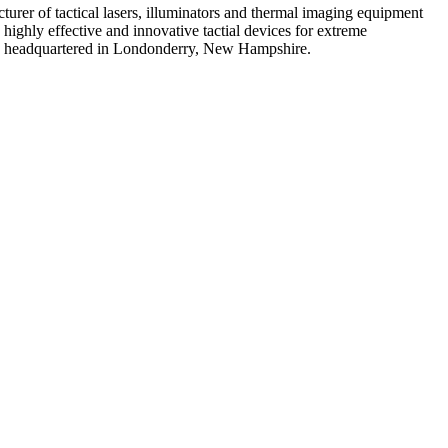
urer of tactical lasers, illuminators and thermal imaging equipment
highly effective and innovative tactial devices for extreme
any headquartered in Londonderry, New Hampshire.