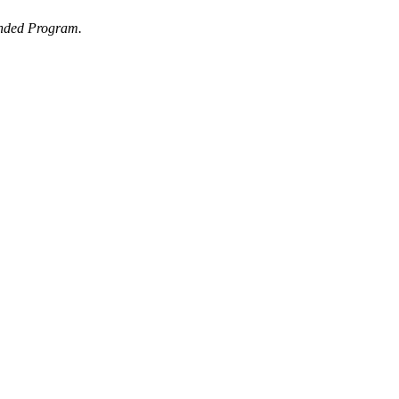
ended Program.