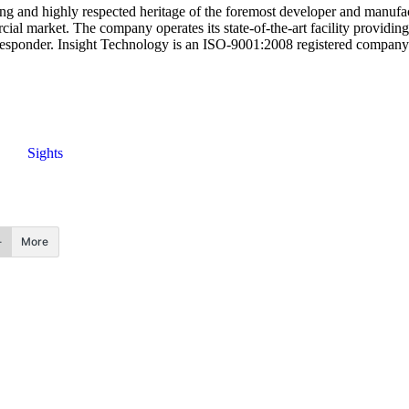
g and highly respected heritage of the foremost developer and manufact
l market. The company operates its state-of-the-art facility providing 
st responder. Insight Technology is an ISO-9001:2008 registered comp
Sights
More