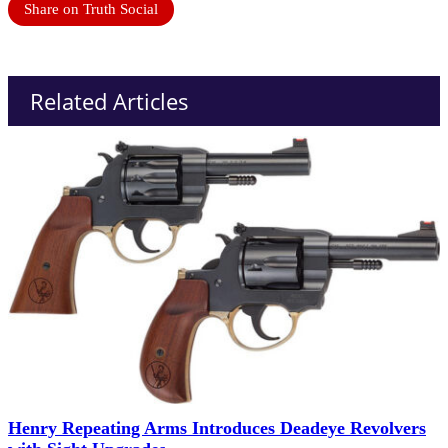
Share on Truth Social
Related Articles
Henry Repeating Arms Introduces Deadeye Revolvers