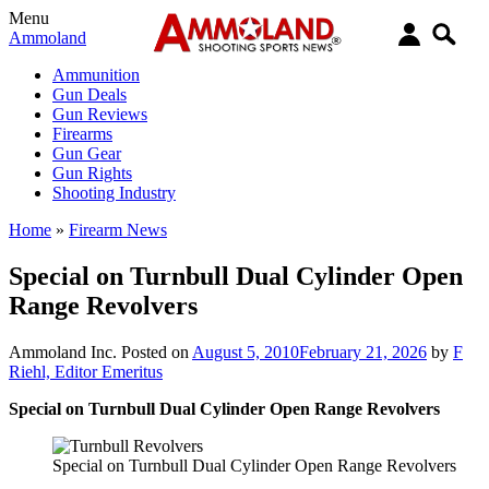
Menu
Ammoland
Ammunition
Gun Deals
Gun Reviews
Firearms
Gun Gear
Gun Rights
Shooting Industry
Home
»
Firearm News
Special on Turnbull Dual Cylinder Open
Range Revolvers
Ammoland Inc.
Posted on
August 5, 2010
February 21, 2026
by
F
Riehl, Editor Emeritus
Special on Turnbull Dual Cylinder Open Range Revolvers
Special on Turnbull Dual Cylinder Open Range Revolvers