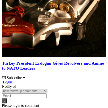
Turkey President Erdogan Gives Revolvers and Ammo
to NATO Leaders
Subscribe
Login
Notify of
Please login to comment