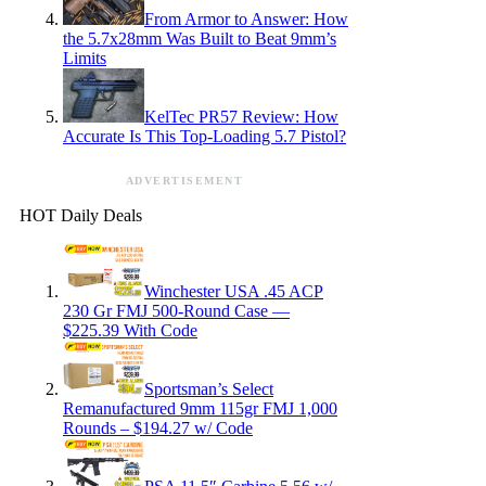
From Armor to Answer: How
the 5.7x28mm Was Built to Beat 9mm’s
Limits
KelTec PR57 Review: How
Accurate Is This Top-Loading 5.7 Pistol?
ADVERTISEMENT
HOT Daily Deals
Winchester USA .45 ACP
230 Gr FMJ 500-Round Case —
$225.39 With Code
Sportsman’s Select
Remanufactured 9mm 115gr FMJ 1,000
Rounds – $194.27 w/ Code