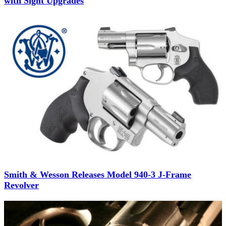
with Sight Upgrades
Smith & Wesson Releases Model 940-3 J-Frame
Revolver