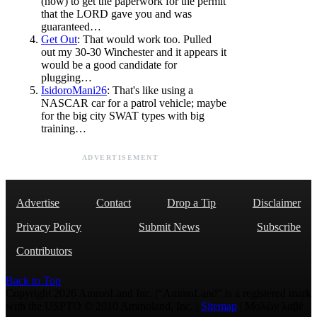
(now) to get the paperwork for the permit
that the LORD gave you and was
guaranteed…
Get Out
: That would work too. Pulled
out my 30-30 Winchester and it appears it
would be a good candidate for
plugging…
IsidoroMani26
: That's like using a
NASCAR car for a patrol vehicle; maybe
for the big city SWAT types with big
training…
ADVERTISEMENT
Advertise
Contact
Drop a Tip
Disclaimer
Privacy Policy
Submit News
Subscribe
Contributors
Back to Top
Copyright 2026 AmmoLand Inc. |“AmmoLand” is a registered mark
with the USPTO © 2010 Ammoland, Inc. |
Sitemap
| Μολὼν λαβέ