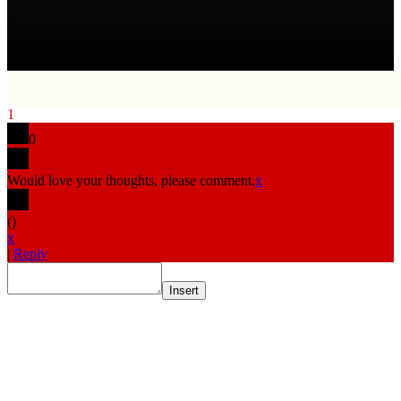
1
0
Would love your thoughts, please comment.
x
(
)
x
|
Reply
Insert