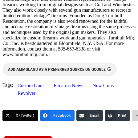
firearms working from original designs such as Colt and Winchester.
They also work closely with several gun manufacturers to recreate
limited edition “vintage” firearms. Founded as Doug Turnbull
Restoration, the company is also world renowned for the faithful
and accurate restoration of vintage firearms using the same processes
and techniques used by the original gun makers. They also
specialize in custom firearms work and gun upgrades. Turnbull Mfg.
Co., Inc. is headquartered in Bloomfield, N.Y. USA. For more
information, contact them at 585-657-6338 or visit
www.turnbullmfg.com.
G
ADD AMMOLAND AS A PREFERRED SOURCE ON GOOGLE
Tags:
Custom Guns
Firearms News
New Guns
Revolver
X (Twitter)
Facebook
Email
Print