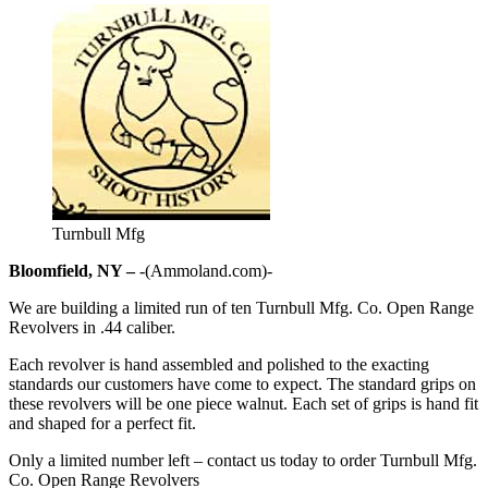
Turnbull Mfg
Bloomfield, NY –
-(Ammoland.com)-
We are building a limited run of ten Turnbull Mfg. Co. Open Range
Revolvers in .44 caliber.
Each revolver is hand assembled and polished to the exacting
standards our customers have come to expect. The standard grips on
these revolvers will be one piece walnut. Each set of grips is hand fit
and shaped for a perfect fit.
Only a limited number left – contact us today to order Turnbull Mfg.
Co. Open Range Revolvers