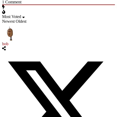
1
Comment
Most Voted
Newest
Oldest
bob