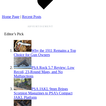
Home Page
|
Recent Posts
ADVERTISEMENT
Editor’s Pick
Why the 1911 Remains a Top
Choice for Gun Owners
PSA Rock 5.7 Review: Low
Recoil, 23-Round Mags, and No
Malfunctions
PSA JAKL 9mm Brings
Scorpion Magazines to PSA’s Compact
JAKL Platform