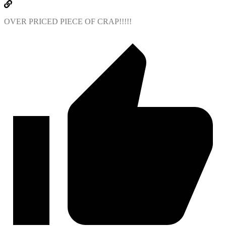
OVER PRICED PIECE OF CRAP!!!!!