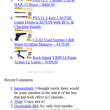
PSA 11.5″ Carbine 5.56 w/
HAR-15 Brace – $469.99
PSA 11.5-Inch 5.56 FDE
Upper Drops to $279.99 With BCG &
Charging Handle
CZ-82 Used Surplus C&R
Pistol 9x18mm Makarov – $179.99
Rock Island VRPF14 Pump
Action 12 Gauge – $199.99
ADVERTISEMENT
Recent Comments
hangemhigh
: I thought surely there would
be some mention in the article of the law
that just took effect in Colorado…
3%er
: Crazy aint it?
Deplorable Bill
: So, only four months