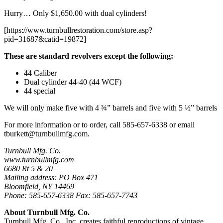
Hurry… Only $1,650.00 with dual cylinders!
[https://www.turnbullrestoration.com/store.asp?
pid=31687&catid=19872]
These are standard revolvers except the following:
44 Caliber
Dual cylinder 44-40 (44 WCF)
44 special
We will only make five with 4 ¾” barrels and five with 5 ½” barrels
For more information or to order, call 585-657-6338 or email
tburkett@turnbullmfg.com
.
Turnbull Mfg. Co.
www.turnbullmfg.com
6680 Rt 5 & 20
Mailing address: PO Box 471
Bloomfield, NY 14469
Phone: 585-657-6338 Fax: 585-657-7743
About Turnbull Mfg. Co.
Turnbull Mfg. Co., Inc. creates faithful reproductions of vintage