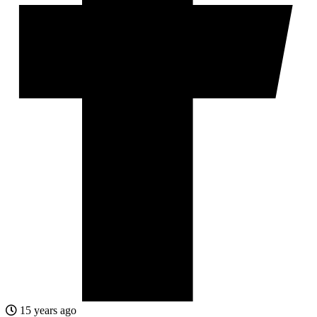
15 years ago