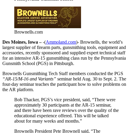
Brownells.com
Des Moines, Iowa –
-(
Ammoland.com
)- Brownells, the world’s
largest supplier of firearm parts, gunsmithing tools, equipment and
accessories, recently sponsored and supplied expert technical staff
for an intensive AR-15 gunsmithing class run by the Pennsylvania
Gunsmith School (PGS) in Pittsburgh.
Brownells Gunsmithing Tech Staff members conducted the PGS
“AR-15/M-16 and Variants”
seminar held Aug. 30 to Sept. 2. The
four-day seminar teaches the participant how to solve problems on
the AR platform.
Bob Thacker, PGS’s vice president, said, “There were
approximately 30 participants at the AR-15 seminar,
and there have been rave reviews over the quality of the
educational experience offered. This will be talked
about for many weeks and months.”
Brownells President Pete Brownell said, “The