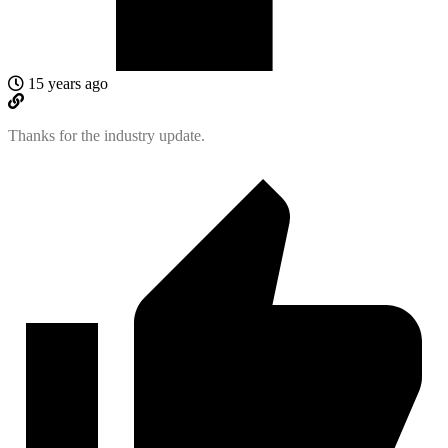
15 years ago
Thanks for the industry update.