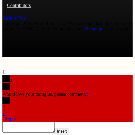
Contributors
Back to Top
Copyright 2026 AmmoLand Inc. |“AmmoLand” is a registered mark
with the USPTO © 2010 Ammoland, Inc. |
Sitemap
| Μολὼν λαβέ
1
0
Would love your thoughts, please comment.
x
(
)
x
|
Reply
Insert