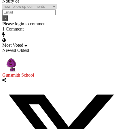
Notify of
Please login to comment
1
Comment
Most Voted
Newest
Oldest
Gunsmith School