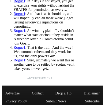
Rogue1
: In 7 days if not stayed, you get
to exercise your rights without asking the
FBATFE for permission, as every…
Rogue1
: And that is as it should be, and
will hopefully end all those woke judges
issuing nationwide injunctions on
deporting…
Rogue1
: As winning plaintiffs, shouldn’t
matter what state or circuit they reside in.
A freedom lover in Commiefornia could
join Goa…
Rogue1
: That is the truth! And the way!
We outnumber them and they work for
us, and the only power Gov…
Rogue1
: Sure, ultimately we want this or
another case to be settled by scotus, yet it
takes years to even get…
ADVERTISEMENT
Advertise
Contact
Drop a Tip
Disclaimer
Privacy Policy
Submit News
Subscribe