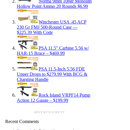
Norma 9mm 108gr Monolith
Hollow Point Ammo 20 Rounds $6.99
Winchester USA .45 ACP
230 Gr FMJ 500-Round Case —
$225.39 With Code
PSA 11.5″ Carbine 5.56 w/
HAR-15 Brace – $469.99
PSA 11.5-Inch 5.56 FDE
Upper Drops to $279.99 With BCG &
Charging Handle
Rock Island VRPF14 Pump
Action 12 Gauge – $199.99
ADVERTISEMENT
Recent Comments