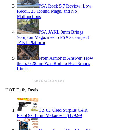
PSA Rock 5.7 Review: Low
Recoil, 23-Round Mags, and No
Malfunctions
PSA JAKL 9mm Brings
Scorpion Magazines to PSA’s Compact
JAKL Platform
From Armor to Answer: How
the 5.7x28mm Was Built to Beat 9mm’s
Limits
ADVERTISEMENT
HOT Daily Deals
CZ-82 Used Surplus C&R
Pistol 9x18mm Makarov – $179.99