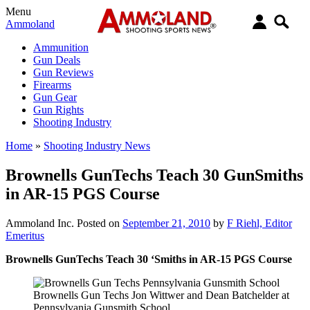
Menu
Ammoland
Ammunition
Gun Deals
Gun Reviews
Firearms
Gun Gear
Gun Rights
Shooting Industry
Home
»
Shooting Industry News
Brownells GunTechs Teach 30 GunSmiths
in AR-15 PGS Course
Ammoland Inc.
Posted on
September 21, 2010
by
F Riehl, Editor
Emeritus
Brownells GunTechs Teach 30 ‘Smiths in AR-15 PGS Course
Brownells Gun Techs Jon Wittwer and Dean Batchelder at
Pennsylvania Gunsmith School