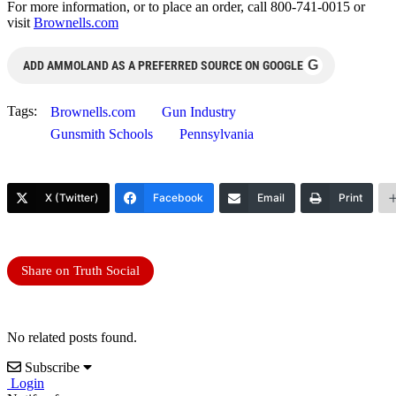
For more information, or to place an order, call 800-741-0015 or
visit
Brownells.com
G
ADD AMMOLAND AS A PREFERRED SOURCE ON GOOGLE
Tags:
Brownells.com
Gun Industry
Gunsmith Schools
Pennsylvania
X (Twitter)
Facebook
Email
Print
Share on Truth Social
No related posts found.
Subscribe
Login