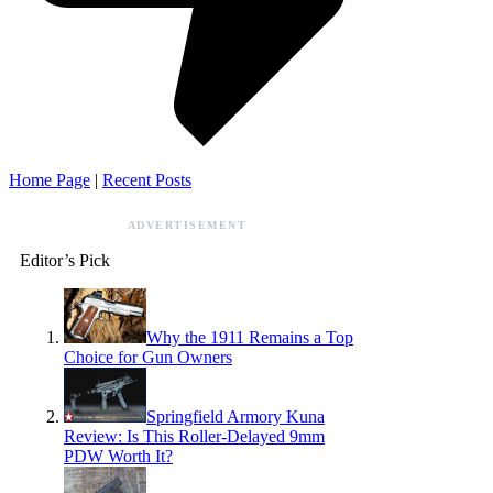
Home Page
|
Recent Posts
ADVERTISEMENT
Editor’s Pick
Why the 1911 Remains a Top
Choice for Gun Owners
Springfield Armory Kuna
Review: Is This Roller-Delayed 9mm
PDW Worth It?