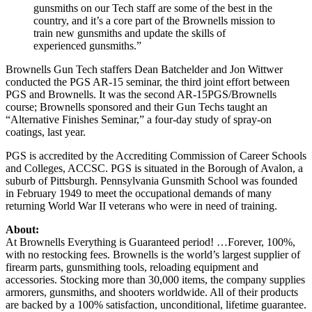
gunsmiths on our Tech staff are some of the best in the
country, and it’s a core part of the Brownells mission to
train new gunsmiths and update the skills of
experienced gunsmiths.”
Brownells Gun Tech staffers Dean Batchelder and Jon Wittwer
conducted the PGS AR-15 seminar, the third joint effort between
PGS and Brownells. It was the second AR-15PGS/Brownells
course; Brownells sponsored and their Gun Techs taught an
“Alternative Finishes Seminar,” a four-day study of spray-on
coatings, last year.
PGS is accredited by the Accrediting Commission of Career Schools
and Colleges, ACCSC. PGS is situated in the Borough of Avalon, a
suburb of Pittsburgh. Pennsylvania Gunsmith School was founded
in February 1949 to meet the occupational demands of many
returning World War II veterans who were in need of training.
About:
At Brownells Everything is Guaranteed period! …Forever, 100%,
with no restocking fees. Brownells is the world’s largest supplier of
firearm parts, gunsmithing tools, reloading equipment and
accessories. Stocking more than 30,000 items, the company supplies
armorers, gunsmiths, and shooters worldwide. All of their products
are backed by a 100% satisfaction, unconditional, lifetime guarantee.