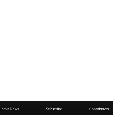
ubmit News
Subscribe
Contributors