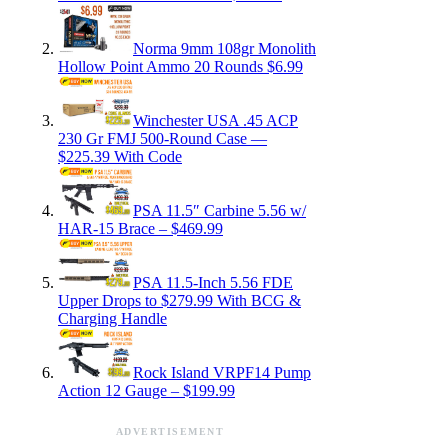
Norma 9mm 108gr Monolith
Hollow Point Ammo 20 Rounds $6.99
Winchester USA .45 ACP
230 Gr FMJ 500-Round Case —
$225.39 With Code
PSA 11.5″ Carbine 5.56 w/
HAR-15 Brace – $469.99
PSA 11.5-Inch 5.56 FDE
Upper Drops to $279.99 With BCG &
Charging Handle
Rock Island VRPF14 Pump
Action 12 Gauge – $199.99
ADVERTISEMENT