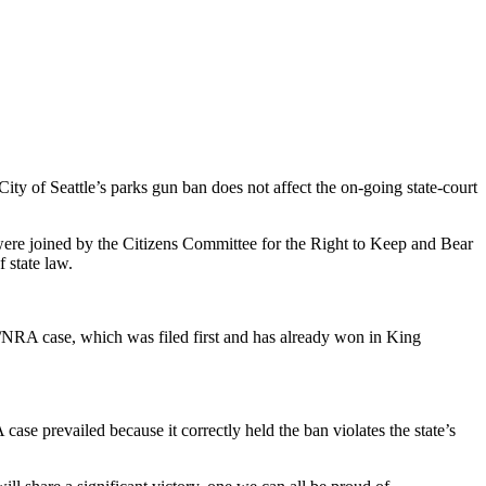
ity of Seattle’s parks gun ban does not affect the on-going state-court
re joined by the Citizens Committee for the Right to Keep and Bear
 state law.
F/NRA case, which was filed first and has already won in King
se prevailed because it correctly held the ban violates the state’s