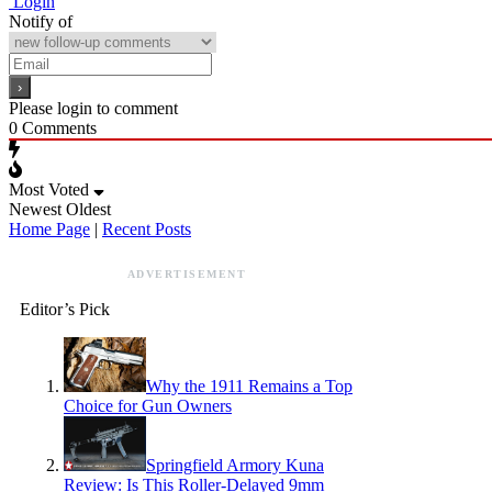
Login
Notify of
Please login to comment
0
Comments
Most Voted
Newest
Oldest
Home Page
|
Recent Posts
ADVERTISEMENT
Editor’s Pick
Why the 1911 Remains a Top
Choice for Gun Owners
Springfield Armory Kuna
Review: Is This Roller-Delayed 9mm