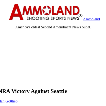
Ammoland
America’s oldest Second Amendment News outlet.
NRA Victory Against Seattle
lan Gottlieb