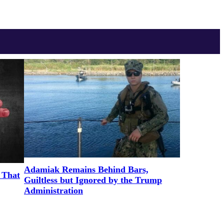
Adamiak Remains Behind Bars,
 That
Guiltless but Ignored by the Trump
Administration