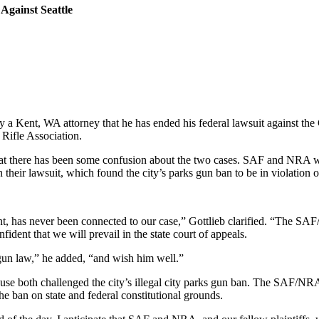
gainst Seattle
a Kent, WA attorney that he has ended his federal lawsuit against the C
Rifle Association.
at there has been some confusion about the two cases. SAF and NRA we
their lawsuit, which found the city’s parks gun ban to be in violation of
ent, has never been connected to our case,” Gottlieb clarified. “The SA
dent that we will prevail in the state court of appeals.
gun law,” he added, “and wish him well.”
se both challenged the city’s illegal city parks gun ban. The SAF/NRA ca
e ban on state and federal constitutional grounds.