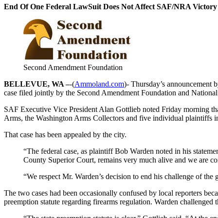
End Of One Federal LawSuit Does Not Affect SAF/NRA Victory A
Second Amendment Foundation
BELLEVUE, WA –
-(
Ammoland.com
)- Thursday’s announcement by 
case filed jointly by the Second Amendment Foundation and National 
SAF Executive Vice President Alan Gottlieb noted Friday morning th
Arms, the Washington Arms Collectors and five individual plaintiffs in 
That case has been appealed by the city.
“The federal case, as plaintiff Bob Warden noted in his statem
County Superior Court, remains very much alive and we are confi
“We respect Mr. Warden’s decision to end his challenge of the 
The two cases had been occasionally confused by local reporters becau
preemption statute regarding firearms regulation. Warden challenged th