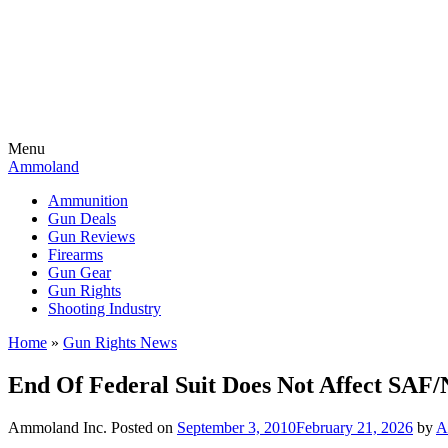
Menu
Ammoland
Ammunition
Gun Deals
Gun Reviews
Firearms
Gun Gear
Gun Rights
Shooting Industry
Home
»
Gun Rights News
End Of Federal Suit Does Not Affect SAF/
Ammoland Inc.
Posted on
September 3, 2010
February 21, 2026
by
A