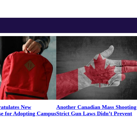
tulates New
Another Canadian Mass Shooting
e for Adopting Campus
Strict Gun Laws Didn’t Prevent