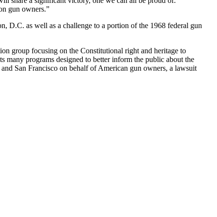
ill share a significant victory, one we can all be proud of.
gton gun owners.”
n, D.C. as well as a challenge to a portion of the 1968 federal gun
on group focusing on the Constitutional right and heritage to
 many programs designed to better inform the public about the
; and San Francisco on behalf of American gun owners, a lawsuit