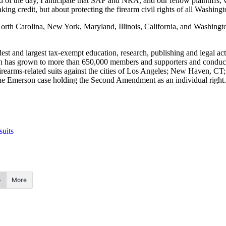
nd of the day, I anticipate that SAF and NRA, and our fellow plaintiffs, w
taking credit, but about protecting the firearm civil rights of all Washin
North Carolina, New York, Maryland, Illinois, California, and Washingto
 and largest tax-exempt education, research, publishing and legal acti
n has grown to more than 650,000 members and supporters and conducts
rearms-related suits against the cities of Los Angeles; New Haven, CT
 the Emerson case holding the Second Amendment as an individual right.
uits
More