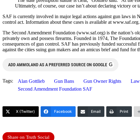
“The state preemption statute is clear,” Gottlieb said. “At the e
Ultimately, of course, our case isn’t about declaring victory or 
SAF is currently involved in major legal actions against gun laws in 
control act. Information about these cases is available at www.saf.org.
The Second Amendment Foundation (www.saf.org) is the nation’s oldest
privately own and possess firearms. Founded in 1974, The Foundatio
consequences of gun control. SAF has previously funded successful fi
against the cities suing gun makers and an amicus brief and fund for
G
ADD AMMOLAND AS A PREFERRED SOURCE ON GOOGLE
Tags:
Alan Gottlieb
Gun Bans
Gun Owner Rights
Laws
Second Amendment Foundation SAF
X (Twitter)
Facebook
Email
Print
Share on Truth Social