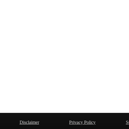
Disclaimer
Privacy Policy
S