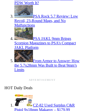
PDW Worth It?
PSA Rock 5.7 Review: Low
Recoil, 23-Round Mags, and No
Malfunctions
PSA JAKL 9mm Brings
Scorpion Magazines to PSA’s Compact
JAKL Platform
From Armor to Answer: How
the 5.7x28mm Was Built to Beat 9mm’s
Limits
ADVERTISEMENT
HOT Daily Deals
CZ-82 Used Surplus C&R
Pistol 9x18mm Makarov – $179.99