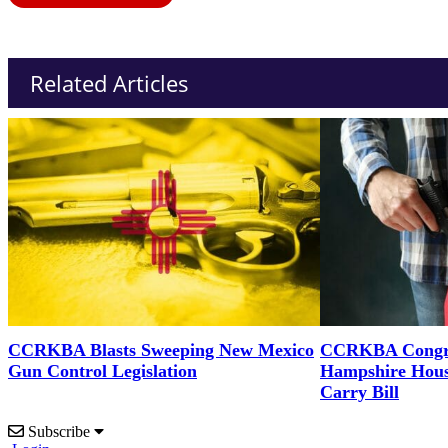
Related Articles
CCRKBA Blasts Sweeping New Mexico
CCRKBA Congra
Gun Control Legislation
Hampshire Hous
Carry Bill
Subscribe