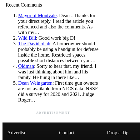
Recent Comments
Mayor of Montvale
: Dean - Thanks for
your direct reply. I read the article you
referenced and also the comments. As
with my…
Wild Bill
: Good work big D!
The Davidtollah
: A homeowner should
probably be using a handgun for defense
inside the home. Restricted spaces,
possible short distances between you…
Oldman
: Sorry to hear that, my friend. I
was just thinking about him and his
family. He hung in there like…
Dean Weingarten
: First time gun owners
are not available from NICS data. NSSF
did a survey for 2020 and 2021. Judge
Roger…
ADVERTISEMENT
Advertise
Contact
Drop a Tip