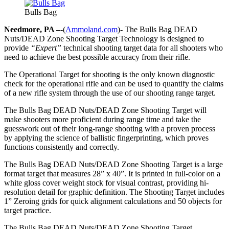
Bulls Bag
Needmore, PA –
-(
Ammoland.com
)- The Bulls Bag DEAD
Nuts/DEAD Zone Shooting Target Technology is designed to
provide
“Expert”
technical shooting target data for all shooters who
need to achieve the best possible accuracy from their rifle.
The Operational Target for shooting is the only known diagnostic
check for the operational rifle and can be used to quantify the claims
of a new rifle system through the use of our shooting range target.
The Bulls Bag DEAD Nuts/DEAD Zone Shooting Target will
make shooters more proficient during range time and take the
guesswork out of their long-range shooting with a proven process
by applying the science of ballistic fingerprinting, which proves
functions consistently and correctly.
The Bulls Bag DEAD Nuts/DEAD Zone Shooting Target is a large
format target that measures 28” x 40”. It is printed in full-color on a
white gloss cover weight stock for visual contrast, providing hi-
resolution detail for graphic definition. The Shooting Target includes
1” Zeroing grids for quick alignment calculations and 50 objects for
target practice.
The Bulls Bag DEAD Nuts/DEAD Zone Shooting Target