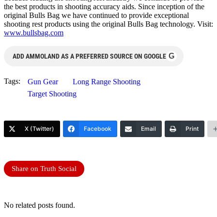
the best products in shooting accuracy aids. Since inception of the
original Bulls Bag we have continued to provide exceptional
shooting rest products using the original Bulls Bag technology. Visit:
www.bullsbag.com
G
ADD AMMOLAND AS A PREFERRED SOURCE ON GOOGLE
Tags:
Gun Gear
Long Range Shooting
Target Shooting
X (Twitter)
Facebook
Email
Print
Share on Truth Social
No related posts found.