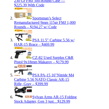
230 Gr FMJ 500-Round Case —
$225.39 With Code
Sportsman’s Select
Remanufactured 9mm 115gr FMJ 1,000
Rounds – $194.27 w/ Code
PSA 11.5″ Carbine 5.56 w/
HAR-15 Brace – $469.99
CZ-82 Used Surplus C&R
Pistol 9x18mm Makarov – $179.99
PSA PA-15 16″Nitride M4
Carbine 5.56 NATO Classic AR-15
Rifle, Gray – $399.99
Sylvan Arms AR-15 Folding
Stock Adapter, Gen 3 just…$129.99