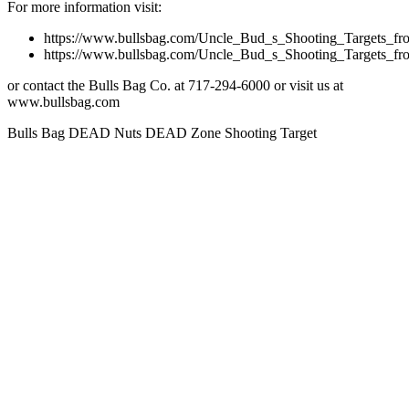
For more information visit:
https://www.bullsbag.com/Uncle_Bud_s_Shooting_Targets
https://www.bullsbag.com/Uncle_Bud_s_Shooting_Targets
or contact the Bulls Bag Co. at 717-294-6000 or visit us at
www.bullsbag.com
Bulls Bag DEAD Nuts DEAD Zone Shooting Target