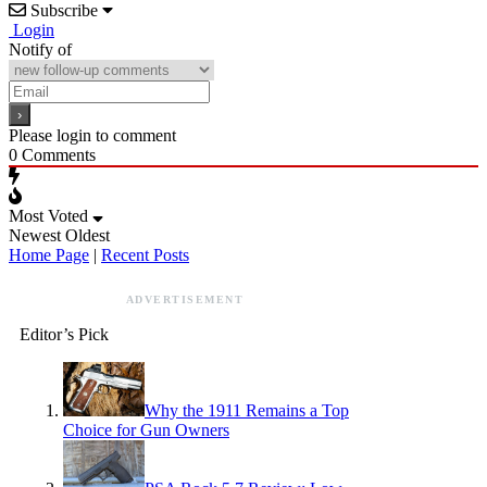
Subscribe
Login
Notify of
Please login to comment
0
Comments
Most Voted
Newest
Oldest
Home Page
|
Recent Posts
ADVERTISEMENT
Editor’s Pick
Why the 1911 Remains a Top
Choice for Gun Owners