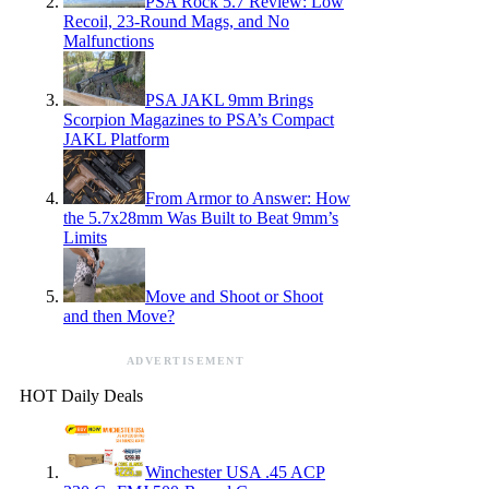
PSA Rock 5.7 Review: Low
Recoil, 23-Round Mags, and No
Malfunctions
PSA JAKL 9mm Brings
Scorpion Magazines to PSA’s Compact
JAKL Platform
From Armor to Answer: How
the 5.7x28mm Was Built to Beat 9mm’s
Limits
Move and Shoot or Shoot
and then Move?
ADVERTISEMENT
HOT Daily Deals
Winchester USA .45 ACP