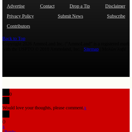
Advertise
Contact
Drop a Tip
Disclaimer
Privacy Policy
Submit News
Subscribe
Contributors
Back to Top
Copyright 2026 AmmoLand Inc. |“AmmoLand” is a registered mark
with the USPTO © 2010 Ammoland, Inc. |
Sitemap
| Μολὼν λαβέ
0
Would love your thoughts, please comment.
x
(
)
x
|
Reply