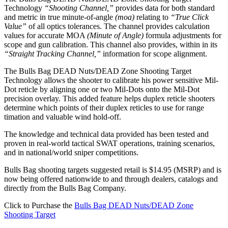
Technology
“Shooting Channel,”
provides data for both standard
and metric in true minute-of-angle
(moa)
relating to
“True Click
Value”
of all optics tolerances. The channel provides calculation
values for accurate MOA
(Minute of Angle)
formula adjustments for
scope and gun calibration. This channel also provides, within in its
“Straight Tracking Channel,”
information for scope alignment.
The Bulls Bag DEAD Nuts/DEAD Zone Shooting Target
Technology allows the shooter to calibrate his power sensitive Mil-
Dot reticle by aligning one or two Mil-Dots onto the Mil-Dot
precision overlay. This added feature helps duplex reticle shooters
determine which points of their duplex reticles to use for range
timation and valuable wind hold-off.
The knowledge and technical data provided has been tested and
proven in real-world tactical SWAT operations, training scenarios,
and in national/world sniper competitions.
Bulls Bag shooting targets suggested retail is $14.95 (MSRP) and is
now being offered nationwide to and through dealers, catalogs and
directly from the Bulls Bag Company.
Click to Purchase the
Bulls Bag DEAD Nuts/DEAD Zone
Shooting Target