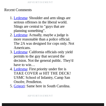
ADVERTISEMENT
Recent Comments
Ledesma
: Shoulder and arm slings are
serious offenses in the liberal world.
Slings are central to "guys that are
planning something".
Ledesma
: Actually, maybe a judge is
more reasonable than a police official.
The 2A was designed for cops only. Not
Americans.
Ledesma
: California officials only yield
permits to the guy that secured the
decision. Not the general public. They'd
have to win…
Ledesma
: First priority under fire is
TAKE COVER or HIT THE DECK!
USMC School of Infantry, Camp San
Onofre, Pendleton.
Grigori
: Same here in South Carolina.
ADVERTISEMENT