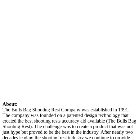
About:
The Bulls Bag Shooting Rest Company was established in 1991.
The company was founded on a patented design technology that
created the best shooting rests accuracy aid available (The Bulls Bag
Shooting Rest). The challenge was to create a product that was not
just hype but proved to be the best in the industry. After nearly two
decades leading the shooting rest industry we continue to provide