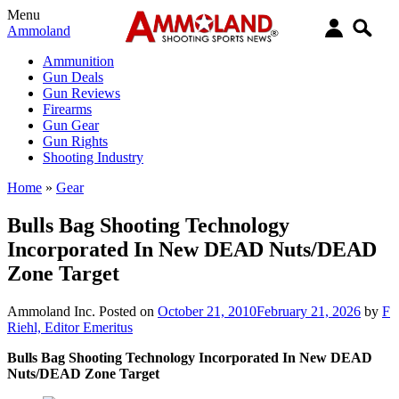
Menu
Ammoland
Ammunition
Gun Deals
Gun Reviews
Firearms
Gun Gear
Gun Rights
Shooting Industry
Home
»
Gear
Bulls Bag Shooting Technology
Incorporated In New DEAD Nuts/DEAD
Zone Target
Ammoland Inc.
Posted on
October 21, 2010
February 21, 2026
by
F
Riehl, Editor Emeritus
Bulls Bag Shooting Technology Incorporated In New DEAD
Nuts/DEAD Zone Target