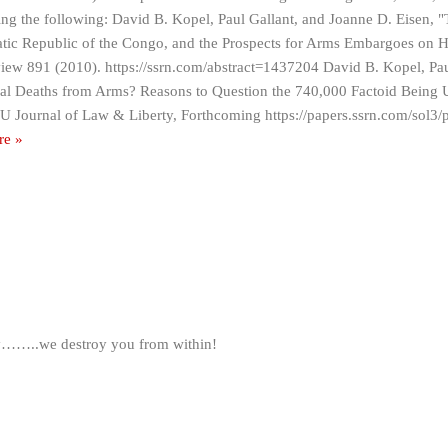
ing the following: David B. Kopel, Paul Gallant, and Joanne D. Eisen, 
ic Republic of the Congo, and the Prospects for Arms Embargoes on H
iew 891 (2010). https://ssrn.com/abstract=1437204 David B. Kopel, Pau
l Deaths from Arms? Reasons to Question the 740,000 Factoid Being U
 Journal of Law & Liberty, Forthcoming https://papers.ssrn.com/sol3/
re »
ty……..we destroy you from within!