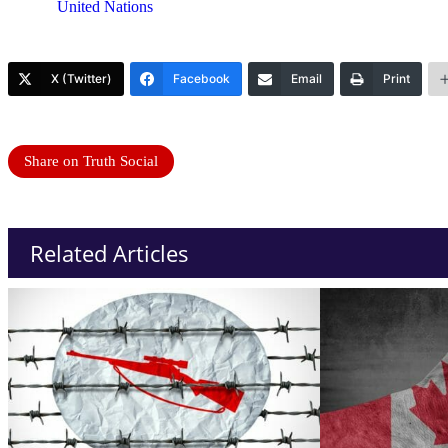
United Nations
X (Twitter)
Facebook
Email
Print
Share on Truth Social
Related Articles