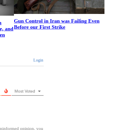
Gun Control in Iran was Failing Even
m
Before our First Strike
e, and
en
Login
Most Voted
 uninformed opinion, you