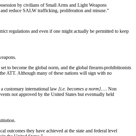
ossession by civilians of Small Arms and Light Weapons
, and reduce SALW trafficking, proliferation and misuse.”
rict regulations and even if one might actually be permitted to keep
weapons.
s set to become the global norm, and the global firearm-prohibitionists
 the ATT. Although many of these nations will sign with no
s a customary international law
[i.e. becomes a norm]
…. Non
 events not approved by the United States but eventually held
titution.
cal outcomes they have achieved at the state and federal level