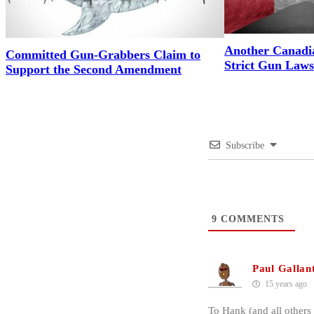
Another Canadi
Committed Gun-Grabbers Claim to
Strict Gun Laws
Support the Second Amendment
Subscribe
9
COMMENTS
Paul Gallan
15 years ago
To Hank (and all others 