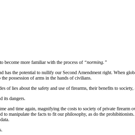
o become more familiar with the process of
“norming.”
nd has the potential to nullify our Second Amendment right. When globa
 the possession of arms in the hands of civilians.
es of lies about the safety and use of firearms, their benefits to societ
d its dangers.
time and time again, magnifying the costs to society of private firearm 
to manipulate the facts to fit our philosophy, as do the prohibitionist
 data.
s.