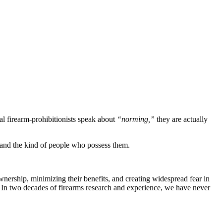
l firearm-prohibitionists speak about
“norming,”
they are actually
y, and the kind of people who possess them.
ownership, minimizing their benefits, and creating widespread fear in
s. In two decades of firearms research and experience, we have never