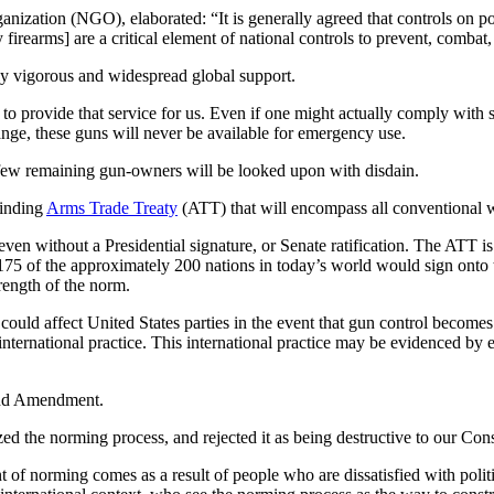
ization (NGO), elaborated: “It is generally agreed that controls on p
rearms] are a critical element of national controls to prevent, combat
ly vigorous and widespread global support.
 provide that service for us. Even if one might actually comply with st
range, these guns will never be available for emergency use.
 few remaining gun-owners will be looked upon with disdain.
binding
Arms Trade Treaty
(ATT) that will encompass all conventional 
 even without a Presidential signature, or Senate ratification. The ATT i
 175 of the approximately 200 nations in today’s world would sign onto
trength of the norm.
ould affect United States parties in the event that gun control become
international practice. This international practice may be evidenced by
cond Amendment.
 the norming process, and rejected it as being destructive to our Cons
of norming comes as a result of people who are dissatisfied with politi