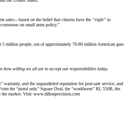
ain the United States.”
ms sales—based on the belief that citizens have the
“right”
to
l consensus on small arms policy.”
out 5 million people, out of approximately 70-80 million American gun-
how willing we all are to accept our responsibilities today.
” warranty, and the unparalleled reputation for post-sale service, and
. From the “pistol only” Square Deal, the “workhorse” RL 550B, the
n the market. Visit: www.dillonprecision.com