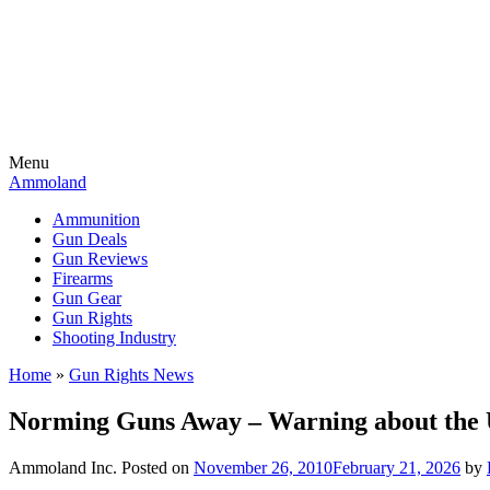
Menu
Ammoland
Ammunition
Gun Deals
Gun Reviews
Firearms
Gun Gear
Gun Rights
Shooting Industry
Home
»
Gun Rights News
Norming Guns Away – Warning about the 
Ammoland Inc.
Posted on
November 26, 2010
February 21, 2026
by