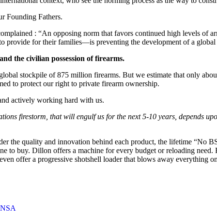
international context, who see the norming process as the way to constr
ur Founding Fathers.
 complained : “An opposing norm that favors continued high levels of ar
r to provide for their families—is preventing the development of a globa
and the civilian possession of firearms.
 global stockpile of 875 million firearms. But we estimate that only ab
ed to protect our right to private firearm ownership.
and actively working hard with us.
s firestorm, that will engulf us for the next 5-10 years, depends upon 
ider the quality and innovation behind each product, the lifetime “No BS
hine to buy. Dillon offers a machine for every budget or reloading need
ven offer a progressive shotshell loader that blows away everything o
ANSA