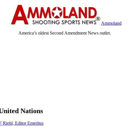
Ammoland
America’s oldest Second Amendment News outlet.
United Nations
F Riehl, Editor Emeritus