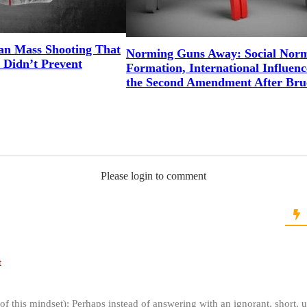
an Mass Shooting That
Norming Guns Away: Social Nor
 Didn’t Prevent
Formation, International Influenc
the Second Amendment After Bru
Please login to comment
t
of this mindset): Perhaps instead of answering with an ignorant, short,