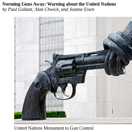
Norming Guns Away: Warning about the United Nations
by Paul Gallant, Alan Chwick, and Joanne Eisen
United Nations Monument to Gun Control