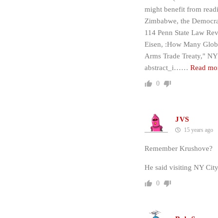
might benefit from read
Zimbabwe, the Democrat
114 Penn State Law Rev
Eisen, :How Many Globa
Arms Trade Treaty," NYU
abstract_i…
…
Read mo
0
JVS
15 years ago
Remember Krushove?
He said visiting NY Ci
0