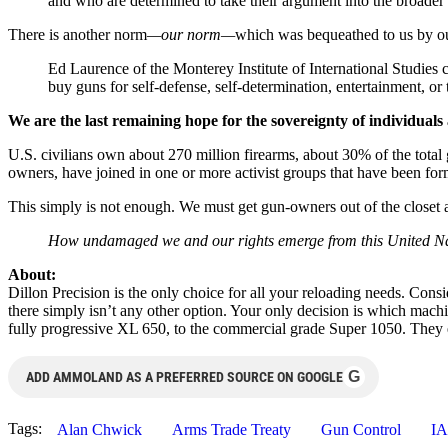
and who are determined to take their argument into the broader 
There is another norm
—our norm—
which was bequeathed to us by o
Ed Laurence of the Monterey Institute of International Studies
buy guns for self-defense, self-determination, entertainment, o
We are the last remaining hope for the sovereignty of individuals 
U.S. civilians own about 270 million firearms, about 30% of the total
owners, have joined in one or more activist groups that have been form
This simply is not enough. We must get gun-owners out of the closet 
How undamaged we and our rights emerge from this United Nation
About:
Dillon Precision is the only choice for all your reloading needs. Cons
there simply isn’t any other option. Your only decision is which mac
fully progressive XL 650, to the commercial grade Super 1050. They e
G
ADD AMMOLAND AS A PREFERRED SOURCE ON GOOGLE
Tags:
Alan Chwick
Arms Trade Treaty
Gun Control
I