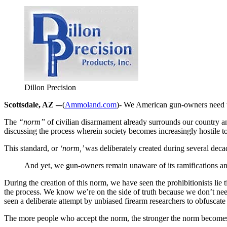
Dillon Precision
Scottsdale, AZ –
-(
Ammoland.com
)- We American gun-owners need t
The
“norm”
of civilian disarmament already surrounds our country a
discussing the process wherein society becomes increasingly hostile to
This standard, or
‘norm,’
was deliberately created during several decad
And yet, we gun-owners remain unaware of its ramifications an
During the creation of this norm, we have seen the prohibitionists lie 
the process. We know we’re on the side of truth because we don’t need 
seen a deliberate attempt by unbiased firearm researchers to obfuscate
The more people who accept the norm, the stronger the norm become