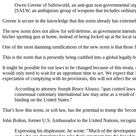
Owen Greene of Saferworld, an anti-gun non-governmental organ
[SALW, an ambiguous group of weapons that includes ordinary fi
Greene is secure in the knowledge that this norm already has extreme
The new norm does not allow for self-defense, as government intends to
his/her sporting gun at home, instead of being locked up at the local 
One of the most damning ramifications of the new norm is that those
This is the norm that is presently being codified into a global legally-
It might be possible for our laws to be changed because of this treaty,
would only need to wait for an opportune time to act. We expect that
expectation of complying with its provisions, this will not affect the s
According to attorney Joseph Bruce Alonzo, “gun control laws c
consensual customary international law may arise as a result of 
binding on the United States.”
That’s how this norm, or soft law, has the potential to trump the Se
John Bolton, former U.S. Ambassador to the United Nations, recognized
Expressing his displeasure, he wrote: “Much of the development 