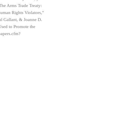
"The Arms Trade Treaty:
uman Rights Violators,"
l Gallant, & Joanne D.
sed to Promote the
papers.cfm?