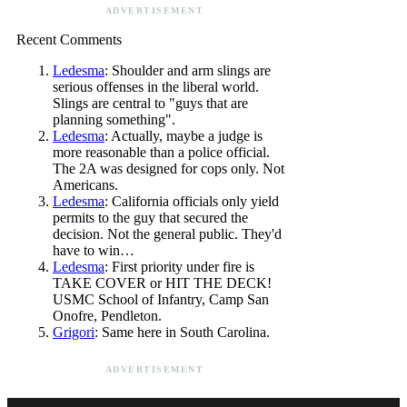
ADVERTISEMENT
Recent Comments
Ledesma
: Shoulder and arm slings are
serious offenses in the liberal world.
Slings are central to "guys that are
planning something".
Ledesma
: Actually, maybe a judge is
more reasonable than a police official.
The 2A was designed for cops only. Not
Americans.
Ledesma
: California officials only yield
permits to the guy that secured the
decision. Not the general public. They'd
have to win…
Ledesma
: First priority under fire is
TAKE COVER or HIT THE DECK!
USMC School of Infantry, Camp San
Onofre, Pendleton.
Grigori
: Same here in South Carolina.
ADVERTISEMENT