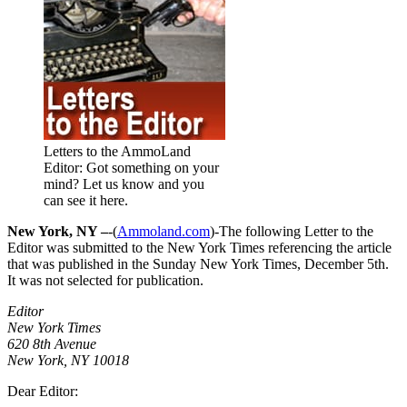
Letters to the AmmoLand
Editor: Got something on your
mind? Let us know and you
can see it here.
New York, NY –
-(
Ammoland.com
)-The following Letter to the
Editor was submitted to the New York Times referencing the article
that was published in the Sunday New York Times, December 5th.
It was not selected for publication.
Editor
New York Times
620 8th Avenue
New York, NY 10018
Dear Editor: