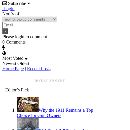
Subscribe
Login
Notify of
Please login to comment
0
Comments
Most Voted
Newest
Oldest
Home Page
|
Recent Posts
ADVERTISEMENT
Editor’s Pick
Why the 1911 Remains a Top
Choice for Gun Owners