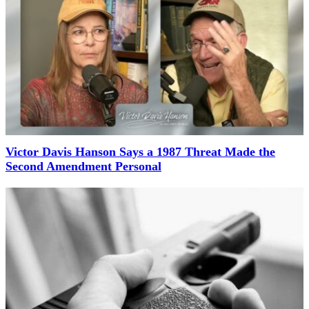
Victor Davis Hanson Says a 1987 Threat Made the
Second Amendment Personal