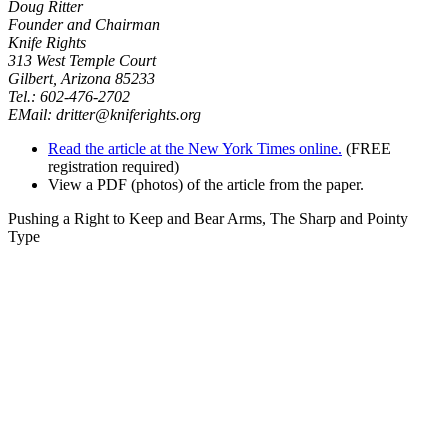
Doug Ritter
Founder and Chairman
Knife Rights
313 West Temple Court
Gilbert, Arizona 85233
Tel.: 602-476-2702
EMail:
dritter@kniferights.org
Read the article at the New York Times online.
(FREE
registration required)
View a PDF (photos) of the article from the paper.
Pushing a Right to Keep and Bear Arms, The Sharp and Pointy
Type