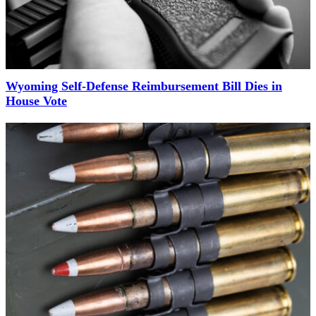
Wyoming Self-Defense Reimbursement Bill Dies in
House Vote