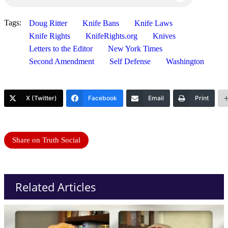
Tags:
Doug Ritter
Knife Bans
Knife Laws
Knife Rights
KnifeRights.org
Knives
Letters to the Editor
New York Times
Second Amendment
Self Defense
Washington
X (Twitter)
Facebook
Email
Print
Share on Truth Social
Related Articles