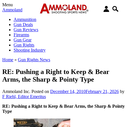
Menu
Ammoland
Ammunition
Gun Deals
Gun Reviews
Firearms
Gun Gear
Gun Rights
Shooting Industry
Home
»
Gun Rights News
RE: Pushing a Right to Keep & Bear
Arms, the Sharp & Pointy Type
Ammoland Inc.
Posted on
December 14, 2010
February 21, 2026
by
F Riehl, Editor Emeritus
RE: Pushing a Right to Keep & Bear Arms, the Sharp & Pointy
Type