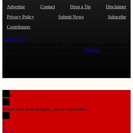
Advertise
Contact
Drop a Tip
Disclaimer
Privacy Policy
Submit News
Subscribe
Contributors
Back to Top
Copyright 2026 AmmoLand Inc. |“AmmoLand” is a registered mark
with the USPTO © 2010 Ammoland, Inc. |
Sitemap
| Μολὼν λαβέ
0
Would love your thoughts, please comment.
x
(
)
x