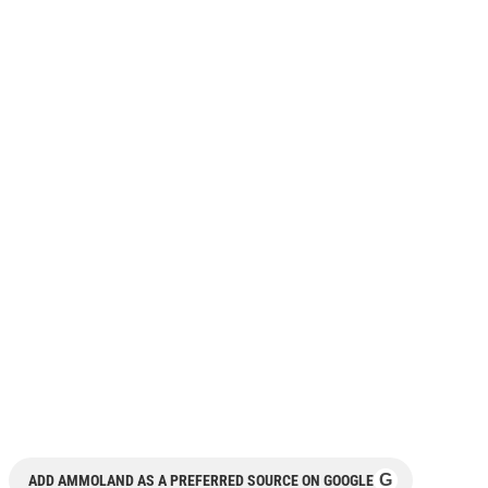
G
ADD AMMOLAND AS A PREFERRED SOURCE ON GOOGLE