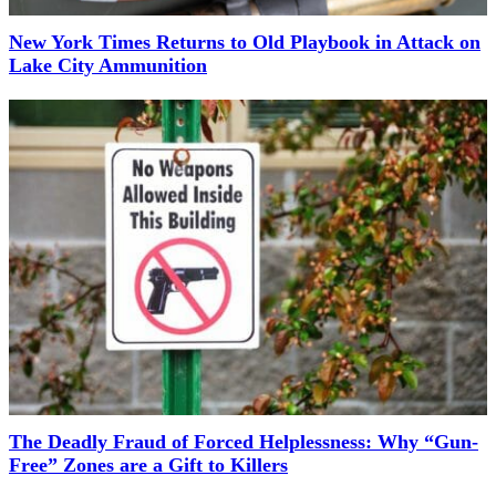
New York Times Returns to Old Playbook in Attack on
Lake City Ammunition
The Deadly Fraud of Forced Helplessness: Why “Gun-
Free” Zones are a Gift to Killers