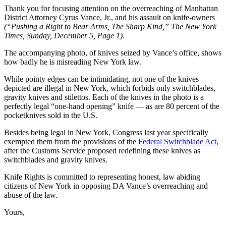
Thank you for focusing attention on the overreaching of Manhattan
District Attorney Cyrus Vance, Jr., and his assault on knife-owners
(“Pushing a Right to Bear Arms, The Sharp Kind,” The New York
Times, Sunday, December 5, Page 1).
The accompanying photo, of knives seized by Vance’s office, shows
how badly he is misreading New York law.
While pointy edges can be intimidating, not one of the knives
depicted are illegal in New York, which forbids only switchblades,
gravity knives and stilettos. Each of the knives in the photo is a
perfectly legal “one-hand opening” knife — as are 80 percent of the
pocketknives sold in the U.S.
Besides being legal in New York, Congress last year specifically
exempted them from the provisions of the
Federal Switchblade Act
,
after the Customs Service proposed redefining these knives as
switchblades and gravity knives.
Knife Rights is committed to representing honest, law abiding
citizens of New York in opposing DA Vance’s overreaching and
abuse of the law.
Yours,