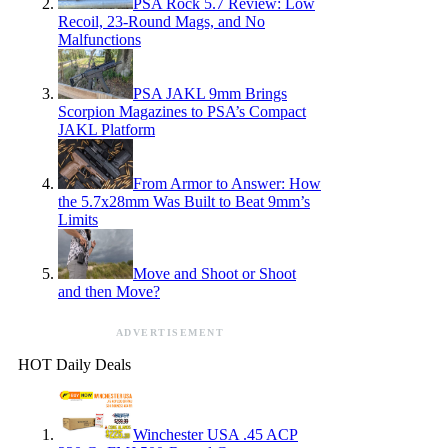
PSA Rock 5.7 Review: Low
Recoil, 23-Round Mags, and No
Malfunctions
PSA JAKL 9mm Brings
Scorpion Magazines to PSA’s Compact
JAKL Platform
From Armor to Answer: How
the 5.7x28mm Was Built to Beat 9mm’s
Limits
Move and Shoot or Shoot
and then Move?
ADVERTISEMENT
HOT Daily Deals
Winchester USA .45 ACP