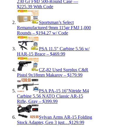
230 Gr FMJ 500-Round Case —
$225.39 With Code
Sportsman’s Select
Remanufactured 9mm 115gr FMJ 1,000
Rounds – $194.27 w/ Code
PSA 11.5″ Carbine 5.56 w/
HAR-15 Brace – $469.99
CZ-82 Used Surplus C&R
Pistol 9x18mm Makarov – $179.99
PSA PA-15 16″Nitride M4
Carbine 5.56 NATO Classic AR-15
Rifle, Gray – $399.99
Sylvan Arms AR-15 Folding
Stock Adapter, Gen 3 just…$129.99