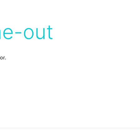
me-out
or.