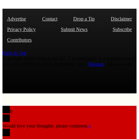
Advertise
Contact
Drop a Tip
Disclaimer
Privacy Policy
Submit News
Subscribe
Contributors
Back to Top
Copyright 2026 AmmoLand Inc. |“AmmoLand” is a registered mark
with the USPTO © 2010 Ammoland, Inc. |
Sitemap
| Μολὼν λαβέ
0
Would love your thoughts, please comment.
x