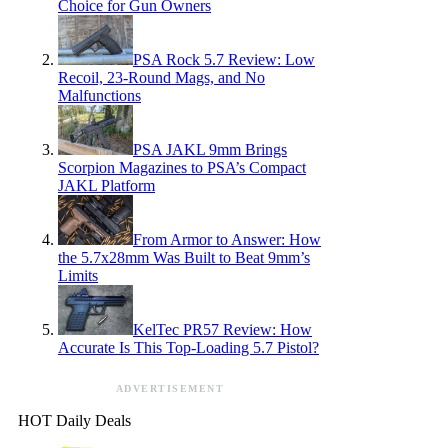
Choice for Gun Owners
PSA Rock 5.7 Review: Low
Recoil, 23-Round Mags, and No
Malfunctions
PSA JAKL 9mm Brings
Scorpion Magazines to PSA’s Compact
JAKL Platform
From Armor to Answer: How
the 5.7x28mm Was Built to Beat 9mm’s
Limits
KelTec PR57 Review: How
Accurate Is This Top-Loading 5.7 Pistol?
ADVERTISEMENT
HOT Daily Deals