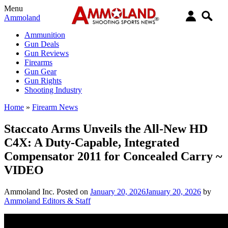
Menu
Ammoland
Ammunition
Gun Deals
Gun Reviews
Firearms
Gun Gear
Gun Rights
Shooting Industry
Home
»
Firearm News
Staccato Arms Unveils the All-New HD
C4X: A Duty-Capable, Integrated
Compensator 2011 for Concealed Carry ~
VIDEO
Ammoland Inc.
Posted on
January 20, 2026
January 20, 2026
by
Ammoland Editors & Staff