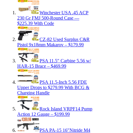
Winchester USA .45 ACP
230 Gr FMJ 500-Round Case —
$225.39 With Code
CZ-82 Used Surplus C&R
Pistol 9x18mm Makarov – $179.99
PSA 11.5″ Carbine 5.56 w/
HAR-15 Brace – $469.99
PSA 11.5-Inch 5.56 FDE
Upper Drops to $279.99 With BCG &
Charging Handle
Rock Island VRPF14 Pump
Action 12 Gauge – $199.99
PSA PA-15 16″Nitride M4