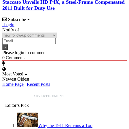
Staccato Unveils HD P4X, a Steel-Frame Compensated
2011 Built for Duty Use
Subscribe
Login
Notify of
Please login to comment
0
Comments
Most Voted
Newest
Oldest
Home Page
|
Recent Posts
ADVERTISEMENT
Editor’s Pick
Why the 1911 Remains a Top