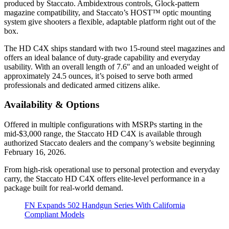
produced by Staccato. Ambidextrous controls, Glock-pattern
magazine compatibility, and Staccato’s HOST™ optic mounting
system give shooters a flexible, adaptable platform right out of the
box.
The HD C4X ships standard with two 15-round steel magazines and
offers an ideal balance of duty-grade capability and everyday
usability. With an overall length of 7.6″ and an unloaded weight of
approximately 24.5 ounces, it’s poised to serve both armed
professionals and dedicated armed citizens alike.
Availability & Options
Offered in multiple configurations with MSRPs starting in the
mid-$3,000 range, the Staccato HD C4X is available through
authorized Staccato dealers and the company’s website beginning
February 16, 2026.
From high-risk operational use to personal protection and everyday
carry, the Staccato HD C4X offers elite-level performance in a
package built for real-world demand.
FN Expands 502 Handgun Series With California
Compliant Models