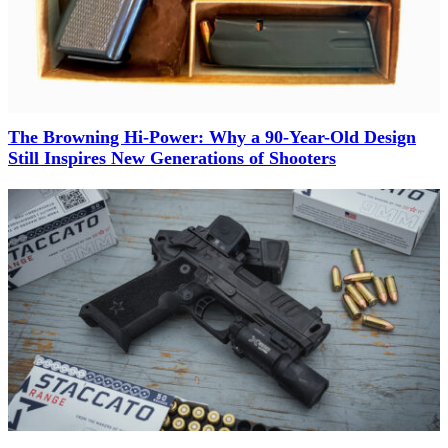
The Browning Hi-Power: Why a 90-Year-Old Design
Still Inspires New Generations of Shooters