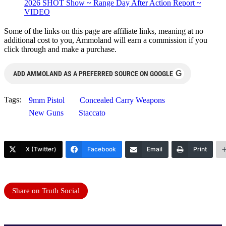
2026 SHOT Show ~ Range Day After Action Report ~
VIDEO
Some of the links on this page are affiliate links, meaning at no
additional cost to you, Ammoland will earn a commission if you
click through and make a purchase.
G
ADD AMMOLAND AS A PREFERRED SOURCE ON GOOGLE
Tags:
9mm Pistol
Concealed Carry Weapons
New Guns
Staccato
X (Twitter)
Facebook
Email
Print
Share on Truth Social