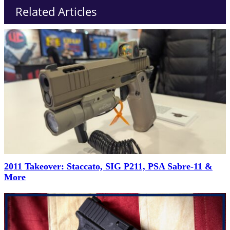
Related Articles
2011 Takeover: Staccato, SIG P211, PSA Sabre-11 &
More