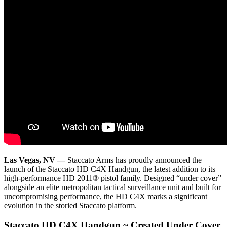
Las Vegas, NV —
Staccato Arms has proudly announced the
launch of the Staccato HD C4X Handgun, the latest addition to its
high-performance HD 2011® pistol family. Designed “under cover”
alongside an elite metropolitan tactical surveillance unit and built for
uncompromising performance, the HD C4X marks a significant
evolution in the storied Staccato platform.
Staccato HD C4X Handgun ~ Created Under Cover.