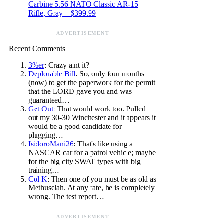
Carbine 5.56 NATO Classic AR-15
Rifle, Gray – $399.99
ADVERTISEMENT
Recent Comments
3%er
: Crazy aint it?
Deplorable Bill
: So, only four months
(now) to get the paperwork for the permit
that the LORD gave you and was
guaranteed…
Get Out
: That would work too. Pulled
out my 30-30 Winchester and it appears it
would be a good candidate for
plugging…
IsidoroMani26
: That's like using a
NASCAR car for a patrol vehicle; maybe
for the big city SWAT types with big
training…
Col K
: Then one of you must be as old as
Methuselah. At any rate, he is completely
wrong. The test report…
ADVERTISEMENT