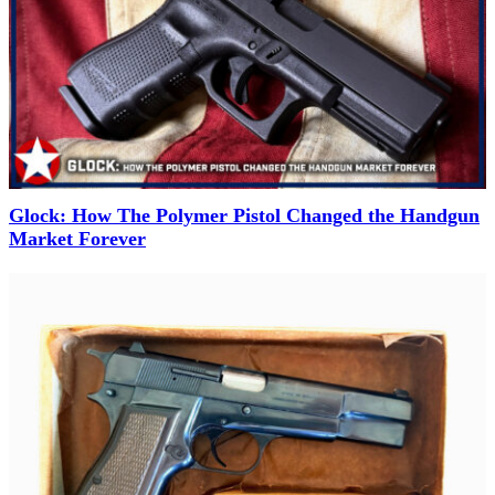
Glock: How The Polymer Pistol Changed the Handgun
Market Forever