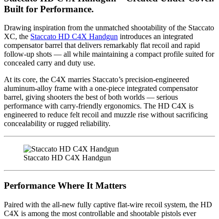
Built for Performance.
Drawing inspiration from the unmatched shootability of the Staccato
XC, the
Staccato HD C4X Handgun
introduces an integrated
compensator barrel that delivers remarkably flat recoil and rapid
follow-up shots — all while maintaining a compact profile suited for
concealed carry and duty use.
At its core, the C4X marries Staccato’s precision-engineered
aluminum-alloy frame with a one-piece integrated compensator
barrel, giving shooters the best of both worlds — serious
performance with carry-friendly ergonomics. The HD C4X is
engineered to reduce felt recoil and muzzle rise without sacrificing
concealability or rugged reliability.
Staccato HD C4X Handgun
Performance Where It Matters
Paired with the all-new fully captive flat-wire recoil system, the HD
C4X is among the most controllable and shootable pistols ever