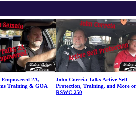
n Empowered 2A,
John Correia Talks Active Self
rms Training & GOA
Protection, Training, and More o
RSWC 250