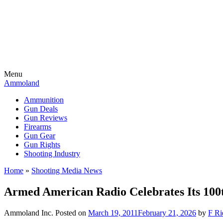
Menu
Ammoland
Ammunition
Gun Deals
Gun Reviews
Firearms
Gun Gear
Gun Rights
Shooting Industry
Home
»
Shooting Media News
Armed American Radio Celebrates Its 100
Ammoland Inc.
Posted on
March 19, 2011
February 21, 2026
by
F Ri