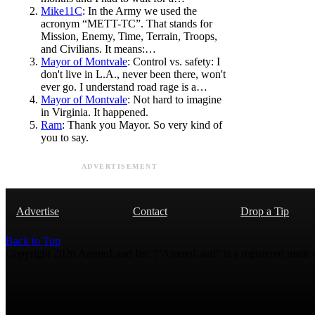
Mike11C
: In the Army we used the
acronym “METT-TC”. That stands for
Mission, Enemy, Time, Terrain, Troops,
and Civilians. It means:…
Mayor of Montvale
: Control vs. safety: I
don't live in L.A., never been there, won't
ever go. I understand road rage is a…
Mayor of Montvale
: Not hard to imagine
in Virginia. It happened.
Ram
: Thank you Mayor. So very kind of
you to say.
ADVERTISEMENT
Advertise
Contact
Drop a Tip
Back to Top
Copyright 2026 AmmoLand Inc. |“AmmoLand” is a registered mark