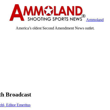
Ammoland
America’s oldest Second Amendment News outlet.
th Broadcast
ehl, Editor Emeritus