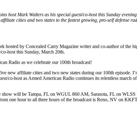
ins host Mark Walters as his special guest/co-host this Sunday eveni
filiate cities and two states to the fastest growing, pro-self defense r
 hosted by Concealed Carry Magazine writer and co-author of the hi
/co-host this Sunday, March 20th.
an Radio as we celebrate our 100th broadcast!
 five new affiliate cities and two new states during our 100th episode.
 guest/co-host as Armed American Radio continues its relentless march 
100th live show will be Tampa, FL on WGUL 860 AM, Sarasota, FL on
m one hour to all three hours of the broadcast is Reno, NV on KKFT