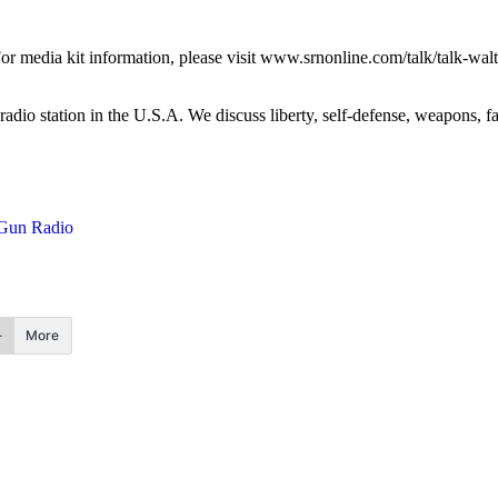
media kit information, please visit www.srnonline.com/talk/talk-walt
 radio station in the U.S.A. We discuss liberty, self-defense, weapons, 
Gun Radio
More