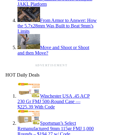
JAKL Platform
From Armor to Answer: How
the 5.7x28mm Was Built to Beat 9mm’s
Limits
Move and Shoot or Shoot
and then Move?
ADVERTISEMENT
HOT Daily Deals
Winchester USA .45 ACP
230 Gr FMJ 500-Round Case —
$225.39 With Code
Sportsman’s Select
Remanufactured 9mm 115gr FMJ 1,000
Rounds – $194.27 w/ Code