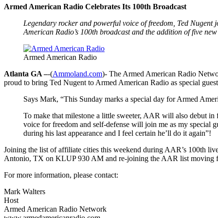
Armed American Radio Celebrates Its 100th Broadcast
Legendary rocker and powerful voice of freedom, Ted Nugent jo
American Radio’s 100th broadcast and the addition of five new af
Armed American Radio
Atlanta GA –
-(
Ammoland.com
)- The Armed American Radio Network
proud to bring Ted Nugent to Armed American Radio as special guest
Says Mark, “This Sunday marks a special day for Armed Americ
To make that milestone a little sweeter, AAR will also debut in
voice for freedom and self-defense will join me as my special
during his last appearance and I feel certain he’ll do it again”!
Joining the list of affiliate cities this weekend during AAR’s 
Antonio, TX on KLUP 930 AM and re-joining the AAR list moving fro
For more information, please contact:
Mark Walters
Host
Armed American Radio Network
www.armedamericanradio.com