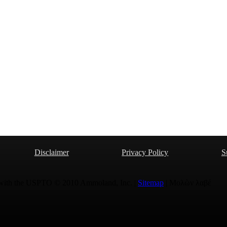
Disclaimer
Privacy Policy
S
 with the USPTO © 2010 Ammoland, Inc. |
Sitemap
| Μολὼν λαβέ