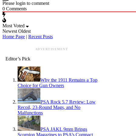
Please login to comment
0
Comments
Most Voted
Newest
Oldest
Home Page
|
Recent Posts
ADVERTISEMENT
Editor’s Pick
Why the 1911 Remains a Top
Choice for Gun Owners
PSA Rock 5.7 Review: Low
Recoil, 23-Round Mags, and No
Malfunctions
PSA JAKL 9mm Brings
Scorpion Magazines to PSA’s Compact