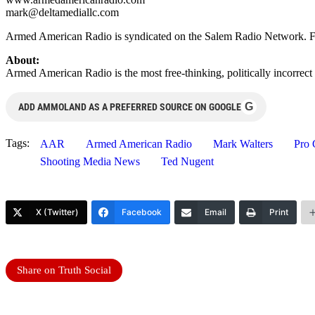
mark@deltamediallc.com
Armed American Radio is syndicated on the Salem Radio Network. For 
About:
Armed American Radio is the most free-thinking, politically incorrect
G
ADD AMMOLAND AS A PREFERRED SOURCE ON GOOGLE
Tags:
AAR
Armed American Radio
Mark Walters
Pro 
Shooting Media News
Ted Nugent
X (Twitter)
Facebook
Email
Print
Share on Truth Social