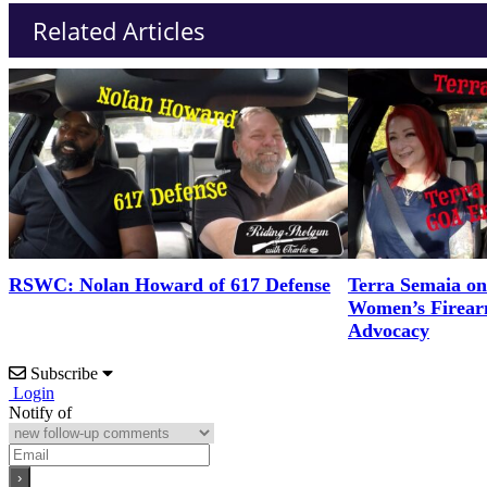
Related Articles
RSWC: Nolan Howard of 617 Defense
Terra Semaia o
Women’s Firea
Advocacy
Subscribe
Login
Notify of