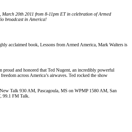
ng, March 20th 2011 from 8-11pm ET in celebration of Armed
adio broadcast in America!
ghly acclaimed book, Lessons from Armed America, Mark Walters is
 I’m proud and honored that Ted Nugent, an incredibly powerful
of freedom across America’s airwaves. Ted rocked the show
 WLSS New Talk 930 AM, Pascagoula, MS on WPMP 1580 AM, San
, 99.1 FM Talk.