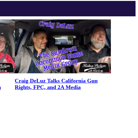
Craig DeLuz Talks California Gun
n
Rights, FPC, and 2A Media