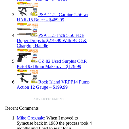
PSA 11.5″ Carbine 5.56 w/
HAR-15 Brace – $469.99
PSA 11.5-Inch 5.56 FDE
Upper Drops to $279.99 With BCG &
Charging Handle
CZ-82 Used Surplus C&R
Pistol 9x18mm Makarov – $179.99
Rock Island VRPF14 Pump
Action 12 Gauge – $199.99
ADVERTISEMENT
Recent Comments
Mike Crognale
: When I moved to
Syracuse back in 1980 the process took 4
months and I had to wait for a…