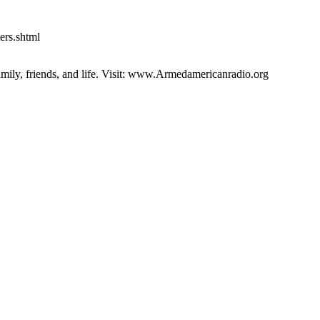
ers.shtml
family, friends, and life. Visit: www.Armedamericanradio.org