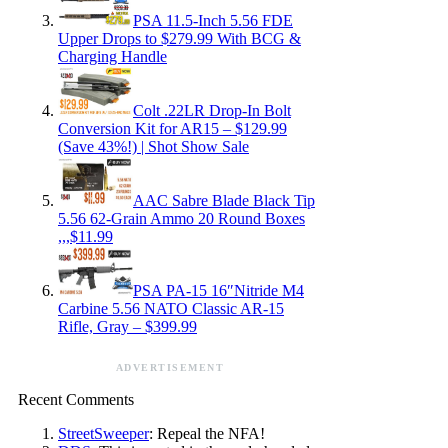
PSA 11.5-Inch 5.56 FDE
Upper Drops to $279.99 With BCG &
Charging Handle
Colt .22LR Drop-In Bolt
Conversion Kit for AR15 – $129.99
(Save 43%!) | Shot Show Sale
AAC Sabre Blade Black Tip
5.56 62-Grain Ammo 20 Round Boxes
,,,$11.99
PSA PA-15 16″Nitride M4
Carbine 5.56 NATO Classic AR-15
Rifle, Gray – $399.99
ADVERTISEMENT
Recent Comments
StreetSweeper
: Repeal the NFA!