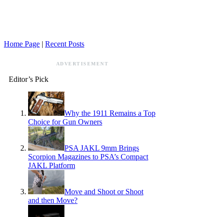
Home Page
|
Recent Posts
ADVERTISEMENT
Editor’s Pick
Why the 1911 Remains a Top
Choice for Gun Owners
PSA JAKL 9mm Brings
Scorpion Magazines to PSA’s Compact
JAKL Platform
Move and Shoot or Shoot
and then Move?