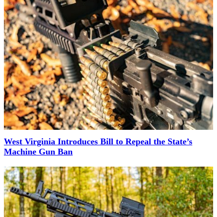
West Virginia Introduces Bill to Repeal the State’s
Machine Gun Ban