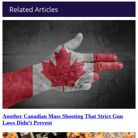
Related Articles
Another Canadian Mass Shooting That Strict Gun
Laws Didn’t Prevent