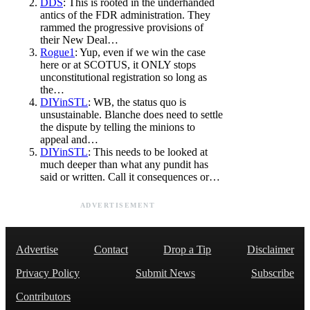
DDS
: This is rooted in the underhanded
antics of the FDR administration. They
rammed the progressive provisions of
their New Deal…
Rogue1
: Yup, even if we win the case
here or at SCOTUS, it ONLY stops
unconstitutional registration so long as
the…
DIYinSTL
: WB, the status quo is
unsustainable. Blanche does need to settle
the dispute by telling the minions to
appeal and…
DIYinSTL
: This needs to be looked at
much deeper than what any pundit has
said or written. Call it consequences or…
ADVERTISEMENT
Advertise
Contact
Drop a Tip
Disclaimer
Privacy Policy
Submit News
Subscribe
Contributors