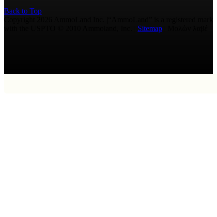
Back to Top
Copyright 2026 AmmoLand Inc. |“AmmoLand” is a registered mark
with the USPTO © 2010 Ammoland, Inc. |
Sitemap
| Μολὼν λαβέ