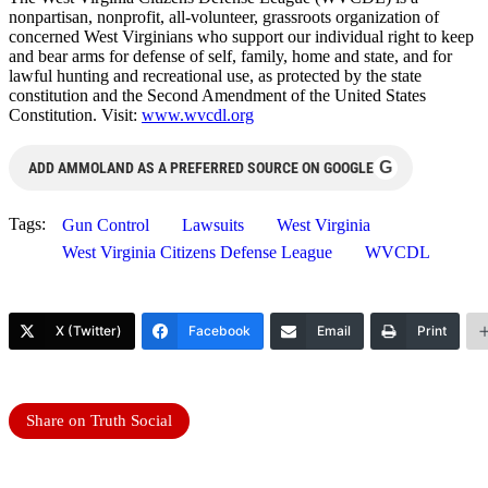
nonpartisan, nonprofit, all-volunteer, grassroots organization of
concerned West Virginians who support our individual right to keep
and bear arms for defense of self, family, home and state, and for
lawful hunting and recreational use, as protected by the state
constitution and the Second Amendment of the United States
Constitution. Visit:
www.wvcdl.org
G
ADD AMMOLAND AS A PREFERRED SOURCE ON GOOGLE
Tags:
Gun Control
Lawsuits
West Virginia
West Virginia Citizens Defense League
WVCDL
X (Twitter)
Facebook
Email
Print
Share on Truth Social