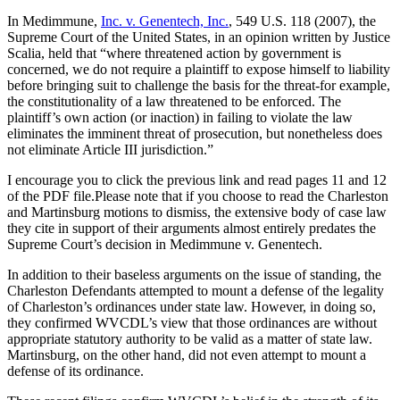
In Medimmune,
Inc. v. Genentech, Inc.
, 549 U.S. 118 (2007), the
Supreme Court of the United States, in an opinion written by Justice
Scalia, held that “where threatened action by government is
concerned, we do not require a plaintiff to expose himself to liability
before bringing suit to challenge the basis for the threat-for example,
the constitutionality of a law threatened to be enforced. The
plaintiff’s own action (or inaction) in failing to violate the law
eliminates the imminent threat of prosecution, but nonetheless does
not eliminate Article III jurisdiction.”
I encourage you to click the previous link and read pages 11 and 12
of the PDF file.Please note that if you choose to read the Charleston
and Martinsburg motions to dismiss, the extensive body of case law
they cite in support of their arguments almost entirely predates the
Supreme Court’s decision in Medimmune v. Genentech.
In addition to their baseless arguments on the issue of standing, the
Charleston Defendants attempted to mount a defense of the legality
of Charleston’s ordinances under state law. However, in doing so,
they confirmed WVCDL’s view that those ordinances are without
appropriate statutory authority to be valid as a matter of state law.
Martinsburg, on the other hand, did not even attempt to mount a
defense of its ordinance.