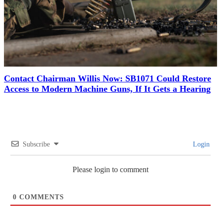
Contact Chairman Willis Now: SB1071 Could Restore
Access to Modern Machine Guns, If It Gets a Hearing
Subscribe
Login
Please login to comment
0
COMMENTS