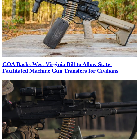
GOA Backs West Virginia Bill to Allow State-
Facilitated Machine Gun Transfers for Civilians