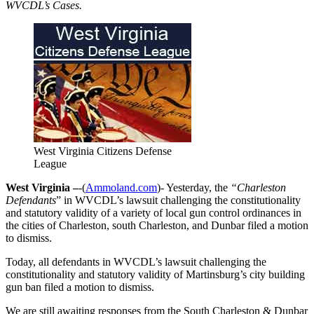
WVCDL’s Cases.
West Virginia Citizens Defense
League
West Virginia –
-(
Ammoland.com
)- Yesterday, the
“Charleston
Defendants
” in WVCDL’s lawsuit challenging the constitutionality
and statutory validity of a variety of local gun control ordinances in
the cities of Charleston, south Charleston, and Dunbar filed a motion
to dismiss.
Today, all defendants in WVCDL’s lawsuit challenging the
constitutionality and statutory validity of Martinsburg’s city building
gun ban filed a motion to dismiss.
We are still awaiting responses from the South Charleston & Dunbar