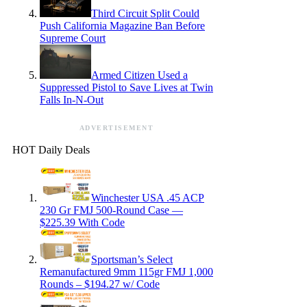
Third Circuit Split Could
Push California Magazine Ban Before
Supreme Court
Armed Citizen Used a
Suppressed Pistol to Save Lives at Twin
Falls In-N-Out
ADVERTISEMENT
HOT Daily Deals
Winchester USA .45 ACP
230 Gr FMJ 500-Round Case —
$225.39 With Code
Sportsman’s Select
Remanufactured 9mm 115gr FMJ 1,000
Rounds – $194.27 w/ Code