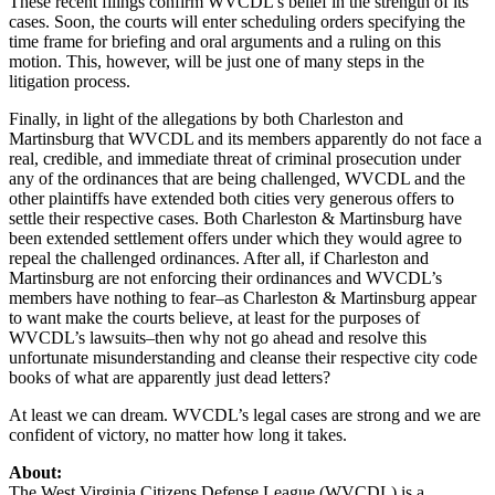
These recent filings confirm WVCDL’s belief in the strength of its
cases. Soon, the courts will enter scheduling orders specifying the
time frame for briefing and oral arguments and a ruling on this
motion. This, however, will be just one of many steps in the
litigation process.
Finally, in light of the allegations by both Charleston and
Martinsburg that WVCDL and its members apparently do not face a
real, credible, and immediate threat of criminal prosecution under
any of the ordinances that are being challenged, WVCDL and the
other plaintiffs have extended both cities very generous offers to
settle their respective cases. Both Charleston & Martinsburg have
been extended settlement offers under which they would agree to
repeal the challenged ordinances. After all, if Charleston and
Martinsburg are not enforcing their ordinances and WVCDL’s
members have nothing to fear–as Charleston & Martinsburg appear
to want make the courts believe, at least for the purposes of
WVCDL’s lawsuits–then why not go ahead and resolve this
unfortunate misunderstanding and cleanse their respective city code
books of what are apparently just dead letters?
At least we can dream. WVCDL’s legal cases are strong and we are
confident of victory, no matter how long it takes.
About:
The West Virginia Citizens Defense League (WVCDL) is a