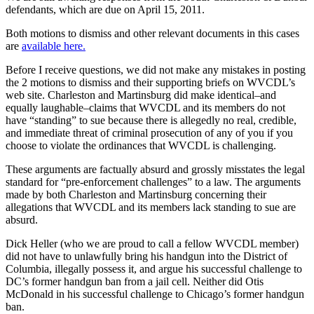
defendants, which are due on April 15, 2011.
Both motions to dismiss and other relevant documents in this cases
are
available here.
Before I receive questions, we did not make any mistakes in posting
the 2 motions to dismiss and their supporting briefs on WVCDL’s
web site. Charleston and Martinsburg did make identical–and
equally laughable–claims that WVCDL and its members do not
have “standing” to sue because there is allegedly no real, credible,
and immediate threat of criminal prosecution of any of you if you
choose to violate the ordinances that WVCDL is challenging.
These arguments are factually absurd and grossly misstates the legal
standard for “pre-enforcement challenges” to a law. The arguments
made by both Charleston and Martinsburg concerning their
allegations that WVCDL and its members lack standing to sue are
absurd.
Dick Heller (who we are proud to call a fellow WVCDL member)
did not have to unlawfully bring his handgun into the District of
Columbia, illegally possess it, and argue his successful challenge to
DC’s former handgun ban from a jail cell. Neither did Otis
McDonald in his successful challenge to Chicago’s former handgun
ban.