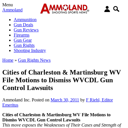
Menu
Ammoland
Ammunition
Gun Deals
Gun Reviews
Firearms
Gun Gear
Gun Rights
Shooting Industry
Home
»
Gun Rights News
Cities of Charleston & Martinsburg WV
File Motions to Dismiss WVCDL Gun
Control Lawsuits
Ammoland Inc.
Posted on
March 30, 2011
by
F Riehl, Editor
Emeritus
Cities of Charleston & Martinsburg WV File Motions to
Dismiss WVCDL Gun Control Lawsuits
This move exposes the Weaknesses of Their Cases and Strength of