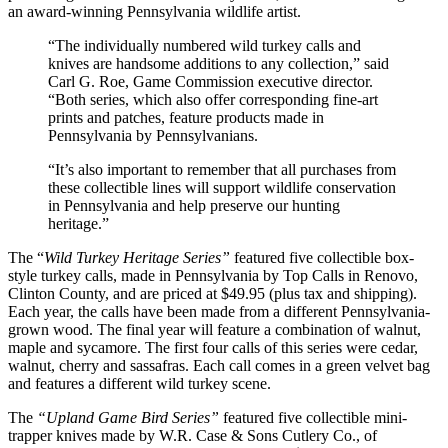
an award-winning Pennsylvania wildlife artist.
“The individually numbered wild turkey calls and
knives are handsome additions to any collection,” said
Carl G. Roe, Game Commission executive director.
“Both series, which also offer corresponding fine-art
prints and patches, feature products made in
Pennsylvania by Pennsylvanians.
“It’s also important to remember that all purchases from
these collectible lines will support wildlife conservation
in Pennsylvania and help preserve our hunting
heritage.”
The “
Wild Turkey Heritage Series”
featured five collectible box-
style turkey calls, made in Pennsylvania by Top Calls in Renovo,
Clinton County, and are priced at $49.95 (plus tax and shipping).
Each year, the calls have been made from a different Pennsylvania-
grown wood. The final year will feature a combination of walnut,
maple and sycamore. The first four calls of this series were cedar,
walnut, cherry and sassafras. Each call comes in a green velvet bag
and features a different wild turkey scene.
The
“Upland Game Bird Series”
featured five collectible mini-
trapper knives made by W.R. Case & Sons Cutlery Co., of