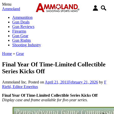
Menu
Ammoland
Ammunition
Gun Deals
Gun Reviews
Firearms
Gun Gear
Gun Rights
Shooting Industry
Home
»
Gear
Final Year Of Time-Limited Collectible
Series Kicks Off
Ammoland Inc.
Posted on
April 21, 2011
February 21, 2026
by
F
Riehl, Editor Emeritus
Final Year Of Time-Limited Collectible Series Kicks Off
Display case and frame available for five-year series.