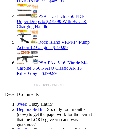
HAR-15 Brace – $469.99
PSA 11.5-Inch 5.56 FDE
Upper Drops to $279.99 With BCG &
Charging Handle
Rock Island VRPF14 Pump
Action 12 Gauge – $199.99
PSA PA-15 16″Nitride M4
Carbine 5.56 NATO Classic AR-15
Rifle, Gray – $399.99
ADVERTISEMENT
Recent Comments
3%er
: Crazy aint it?
Deplorable Bill
: So, only four months
(now) to get the paperwork for the permit
that the LORD gave you and was
guaranteed…