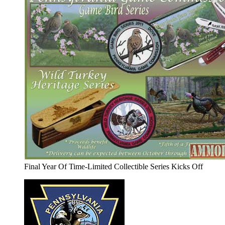
Final Year Of Time-Limited Collectible Series Kicks Off