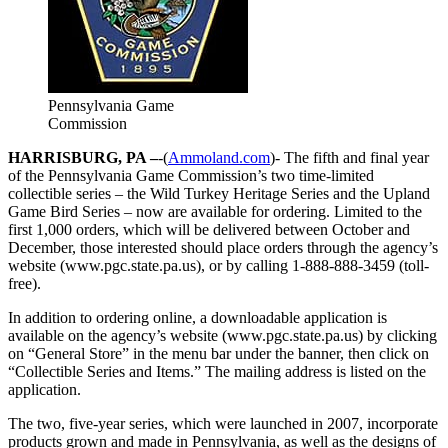
Pennsylvania Game
Commission
HARRISBURG, PA –
-(
Ammoland.com
)- The fifth and final year
of the Pennsylvania Game Commission’s two time-limited
collectible series – the Wild Turkey Heritage Series and the Upland
Game Bird Series – now are available for ordering. Limited to the
first 1,000 orders, which will be delivered between October and
December, those interested should place orders through the agency’s
website (www.pgc.state.pa.us), or by calling 1-888-888-3459 (toll-
free).
In addition to ordering online, a downloadable application is
available on the agency’s website (www.pgc.state.pa.us) by clicking
on “General Store” in the menu bar under the banner, then click on
“Collectible Series and Items.” The mailing address is listed on the
application.
The two, five-year series, which were launched in 2007, incorporate
products grown and made in Pennsylvania, as well as the designs of