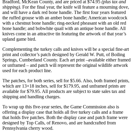
Bradford, McKean County, and are priced at $74.95
(plus tax and
shipping)
. For the final year, the knife will feature a mourning dove,
and will have a dark red bone handle. The first four years featured
the ruffed grouse with an amber bone handle; American woodcock
with a chestnut bone handle; ring-necked pheasant with an old red
bone handle; and bobwhite quail with an antique bone handle. All
knives come in an attractive tin featuring the artwork of that year’s
upland game bird.
Complementing the turkey calls and knives will be a special fine-art
print and collector’s patch designed by Gerald W. Putt, of Boiling
Springs, Cumberland County. Each art print –available either framed
or unframed – and patch will represent the original wildlife artwork
used for each product line.
The patches, for both series, sell for $5.66. Also, both framed prints,
which are 13×18 inches, sell for $179.95, and unframed prints are
available for $79.95. All products are subject to state sales tax and
shipping and handling charges.
To wrap up this five-year series, the Game Commission also is
offering a display case that holds all five turkey calls and a frame
that holds five patches. Both the display case and patch frame were
designed by Top Calls, of Renovo, and are handcrafted from
Pennsylvania cherry wood.