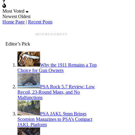
Most Voted
Newest
Oldest
Home Page
|
Recent Posts
ADVERTISEMENT
Editor’s Pick
Why the 1911 Remains a Top
Choice for Gun Owners
PSA Rock 5.7 Review: Low
Recoil, 23-Round Mags, and No
Malfunctions
PSA JAKL 9mm Brings
Scorpion Magazines to PSA’s Compact
JAKL Platform