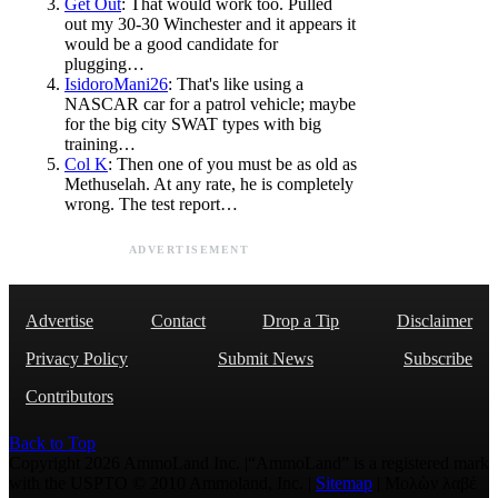
Get Out
: That would work too. Pulled
out my 30-30 Winchester and it appears it
would be a good candidate for
plugging…
IsidoroMani26
: That's like using a
NASCAR car for a patrol vehicle; maybe
for the big city SWAT types with big
training…
Col K
: Then one of you must be as old as
Methuselah. At any rate, he is completely
wrong. The test report…
ADVERTISEMENT
Advertise
Contact
Drop a Tip
Disclaimer
Privacy Policy
Submit News
Subscribe
Contributors
Back to Top
Copyright 2026 AmmoLand Inc. |“AmmoLand” is a registered mark
with the USPTO © 2010 Ammoland, Inc. |
Sitemap
| Μολὼν λαβέ