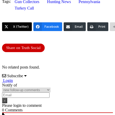
Tags:
Gun Collectors
Hunting News
Pennsylvania
Turkey Call
X (Twitter)
Facebook
Email
Print
Share on Truth Social
No related posts found.
Subscribe
Login
Notify of
Please login to comment
0
Comments