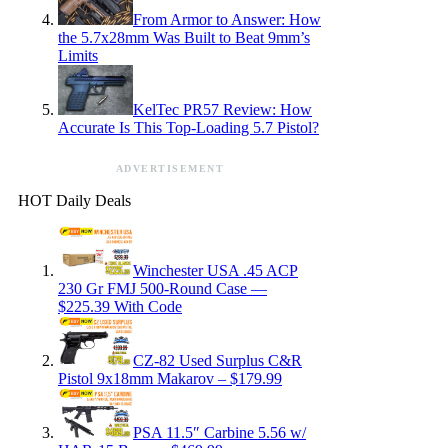
From Armor to Answer: How
the 5.7x28mm Was Built to Beat 9mm’s
Limits
KelTec PR57 Review: How
Accurate Is This Top-Loading 5.7 Pistol?
ADVERTISEMENT
HOT Daily Deals
Winchester USA .45 ACP
230 Gr FMJ 500-Round Case —
$225.39 With Code
CZ-82 Used Surplus C&R
Pistol 9x18mm Makarov – $179.99
PSA 11.5″ Carbine 5.56 w/