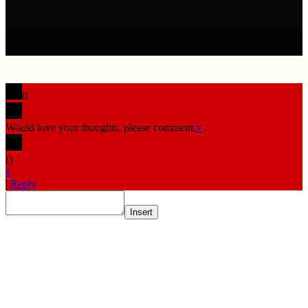
0
Would love your thoughts, please comment.
x
(
)
x
|
Reply
Insert