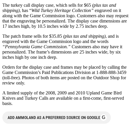
The turkey call display case, which sells for $65
(plus tax and
shipping)
, has “
Wild Turkey Heritage Collection”
engraved on it
along with the Game Commission logo. Customers also may request
that the engraving be personalized. The display case dimensions are
17 inches high, by 10.5 inches wide by 2.75 inches deep.
The patch frame sells for $35.85
(plus tax and shipping)
, and is
engraved with the Game Commission logo and the words
“Pennsylvania Game Commission.”
Customers also may have it
personalized. The frame’s dimensions are 25 inches wide, by six
inches high by one inch deep.
Orders for the display case and frames may be placed by calling the
Game Commission’s Paid Publications Division at 1-888-888-3459
(toll-free). Photos of both items are posted on the Outdoor Shop for
review only.
A limited supply of the 2008, 2009 and 2010 Upland Game Bird
Knives and Turkey Calls are available on a first-come, first-served
basis.
G
ADD AMMOLAND AS A PREFERRED SOURCE ON GOOGLE