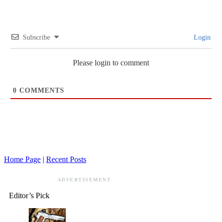
Subscribe
Login
Please login to comment
0
COMMENTS
Home Page
|
Recent Posts
ADVERTISEMENT
Editor’s Pick