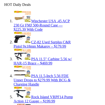
HOT Daily Deals
Winchester USA .45 ACP
230 Gr FMJ 500-Round Case —
$225.39 With Code
CZ-82 Used Surplus C&R
Pistol 9x18mm Makarov – $179.99
PSA 11.5″ Carbine 5.56 w/
HAR-15 Brace – $469.99
PSA 11.5-Inch 5.56 FDE
Upper Drops to $279.99 With BCG &
Charging Handle
Rock Island VRPF14 Pump
Action 12 Gauge – $199.99