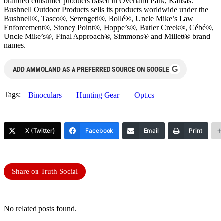
branded consumer products based in Overland Park, Kansas.
Bushnell Outdoor Products sells its products worldwide under the
Bushnell®, Tasco®, Serengeti®, Bollé®, Uncle Mike’s Law
Enforcement®, Stoney Point®, Hoppe’s®, Butler Creek®, Cébé®,
Uncle Mike’s®, Final Approach®, Simmons® and Millett® brand
names.
G
ADD AMMOLAND AS A PREFERRED SOURCE ON GOOGLE
Tags:
Binoculars
Hunting Gear
Optics
X (Twitter)
Facebook
Email
Print
Share on Truth Social
No related posts found.