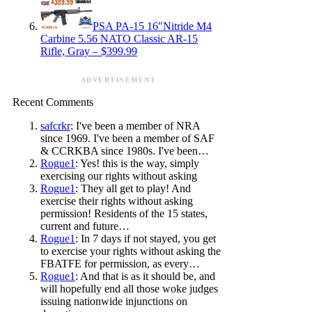
PSA PA-15 16″Nitride M4
Carbine 5.56 NATO Classic AR-15
Rifle, Gray – $399.99
ADVERTISEMENT
Recent Comments
safcrkr
: I've been a member of NRA
since 1969. I've been a member of SAF
& CCRKBA since 1980s. I've been…
Rogue1
: Yes! this is the way, simply
exercising our rights without asking
Rogue1
: They all get to play! And
exercise their rights without asking
permission! Residents of the 15 states,
current and future…
Rogue1
: In 7 days if not stayed, you get
to exercise your rights without asking the
FBATFE for permission, as every…
Rogue1
: And that is as it should be, and
will hopefully end all those woke judges
issuing nationwide injunctions on