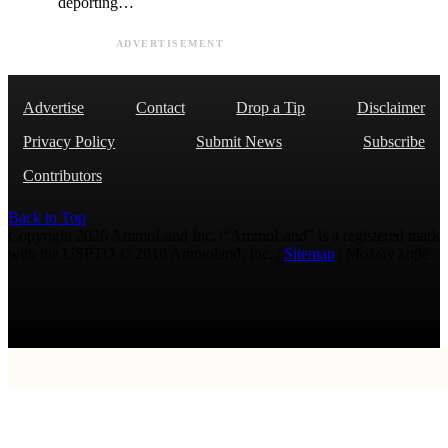
deporting…
ADVERTISEMENT
Advertise
Contact
Drop a Tip
Disclaimer
Privacy Policy
Submit News
Subscribe
Contributors
Back to Top
Copyright 2026 AmmoLand Inc. |“AmmoLand” is a registered mark
with the USPTO © 2010 Ammoland, Inc. |
Sitemap
| Μολὼν λαβέ