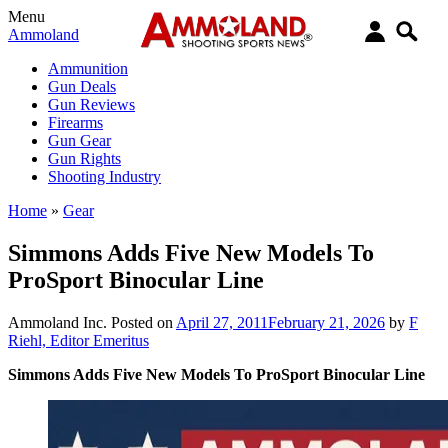
Menu
Ammoland
Ammunition
Gun Deals
Gun Reviews
Firearms
Gun Gear
Gun Rights
Shooting Industry
Home
»
Gear
Simmons Adds Five New Models To
ProSport Binocular Line
Ammoland Inc.
Posted on
April 27, 2011
February 21, 2026
by
F
Riehl, Editor Emeritus
Simmons Adds Five New Models To ProSport Binocular Line