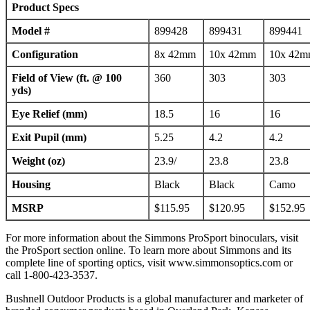
Product Specs
Model #
899428
899431
899441
Configuration
8x 42mm
10x 42mm
10x 42
Field of View
(ft. @ 100
360
303
303
yds)
Eye Relief (mm)
18.5
16
16
Exit Pupil (mm)
5.25
4.2
4.2
Weight (oz
)
23.9/
23.8
23.8
Housing
Black
Black
Camo
MSRP
$115.95
$120.95
$152.95
For more information about the Simmons ProSport binoculars, visit
the ProSport section online. To learn more about Simmons and its
complete line of sporting optics, visit www.simmonsoptics.com or
call 1-800-423-3537.
Bushnell Outdoor Products is a global manufacturer and marketer of