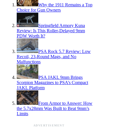
Why the 1911 Remains a Top
Choice for Gun Owners
Springfield Armory Kuna
Review: Is This Roller-Delayed 9mm
PDW Worth It?
PSA Rock 5.7 Review: Low
Recoil, 23-Round Mags, and No
Malfunctions
PSA JAKL 9mm Brings
Scorpion Magazines to PSA’s Compact
JAKL Platform
From Armor to Answer: How
the 5.7x28mm Was Built to Beat 9mm’s
Limits
ADVERTISEMENT