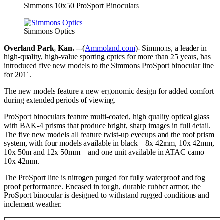
Simmons 10x50 ProSport Binoculars
Simmons Optics
Overland Park, Kan. –
-(
Ammoland.com
)- Simmons, a leader in
high-quality, high-value sporting optics for more than 25 years, has
introduced five new models to the Simmons ProSport binocular line
for 2011.
The new models feature a new ergonomic design for added comfort
during extended periods of viewing.
ProSport binoculars feature multi-coated, high quality optical glass
with BAK-4 prisms that produce bright, sharp images in full detail.
The five new models all feature twist-up eyecups and the roof prism
system, with four models available in black – 8x 42mm, 10x 42mm,
10x 50m and 12x 50mm – and one unit available in ATAC camo –
10x 42mm.
The ProSport line is nitrogen purged for fully waterproof and fog
proof performance. Encased in tough, durable rubber armor, the
ProSport binocular is designed to withstand rugged conditions and
inclement weather.