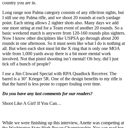
country you are in.
Long range non Palma category consists of any rifle/iron sights, but
I still use my Palma rifle, and we shoot 20 rounds at each yardage
point. Each string allows 2 sighter shots also. Many days we add
one more string at end for a Team event of another 20 rounds. So a
basic weekend match is anywere from 120-160 rounds plus sighters.
Now I know other disciplines like USPSA go through about 200
rounds in one afternoon. So it must seem like what I do is nothing at
all. But when each shot must hit the X ring that is only one MOA
wide from 1,000 yards away there is a bit more mental work
involved. Not that pistol shooting isn’t mental! Oh boy, did I just
tick off a bunch of people?
I use a Jim Cloward Special with RPA Quadlock Receiver. The
barrel is a 30″ Krieger 5R. One of the design benefits to my rifle is
that the barrel is less prone to copper fouling over time.
Do you have any last comments for our readers?
Shoot Like A Girl! If You Can…
While we were finishing up this interview, Anette was competing at
the Washington State High Power Championship. You can read her