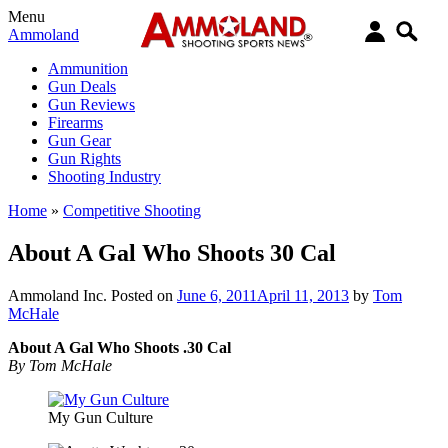
Menu
Ammoland
Ammunition
Gun Deals
Gun Reviews
Firearms
Gun Gear
Gun Rights
Shooting Industry
Home
»
Competitive Shooting
About A Gal Who Shoots 30 Cal
Ammoland Inc.
Posted on
June 6, 2011
April 11, 2013
by
Tom
McHale
About A Gal Who Shoots .30 Cal
By Tom McHale
My Gun Culture