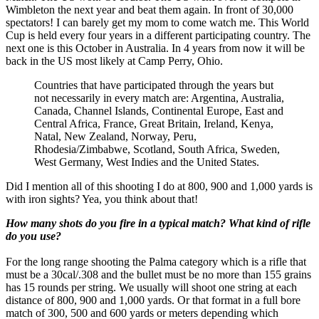
Wimbleton the next year and beat them again. In front of 30,000
spectators! I can barely get my mom to come watch me. This World
Cup is held every four years in a different participating country. The
next one is this October in Australia. In 4 years from now it will be
back in the US most likely at Camp Perry, Ohio.
Countries that have participated through the years but
not necessarily in every match are: Argentina, Australia,
Canada, Channel Islands, Continental Europe, East and
Central Africa, France, Great Britain, Ireland, Kenya,
Natal, New Zealand, Norway, Peru,
Rhodesia/Zimbabwe, Scotland, South Africa, Sweden,
West Germany, West Indies and the United States.
Did I mention all of this shooting I do at 800, 900 and 1,000 yards is
with iron sights? Yea, you think about that!
How many shots do you fire in a typical match? What kind of rifle
do you use?
For the long range shooting the Palma category which is a rifle that
must be a 30cal/.308 and the bullet must be no more than 155 grains
has 15 rounds per string. We usually will shoot one string at each
distance of 800, 900 and 1,000 yards. Or that format in a full bore
match of 300, 500 and 600 yards or meters depending which