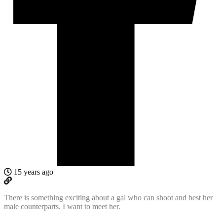
15 years ago
There is something exciting about a gal who can shoot and best her
male counterparts. I want to meet her.