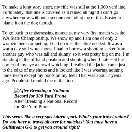
To make a long story short, my rifle was still at the 1,000 yard line.
Fortunately, that line is covered as it rained all night! I can’t go
anywhere now without someone reminding me of this. Easier to
blame it on the dog though.
To go back to embarrassing moments, my very first match was the
WA State Championship. We show up and I am one of only 2
women there competing. I had no idea the attire needed. It was a
warm day so I wore shorts. I had to borrow a shooting jacket from
another guy who was tall and skinny, so it was pretty big on me. I’m
standing in the offhand position and shooting when I notice at the
corner of my eye a crowd watching. I realized the jacket came just
to the edge of my shorts and it looked like I was wearing nothing
underneath except my boots on my feet! That was about 7 years
ago. People still remind me of that too.
After Breaking a National Record
for 300 Yard Prone
This seems like a very specialized sport. What’s your travel radius?
Do you have to travel all over for matches? You must have a
Gulfstream G-5 to get you around right?