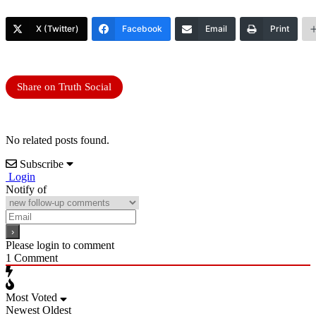
X (Twitter)
Facebook
Email
Print
Share on Truth Social
No related posts found.
Subscribe
Login
Notify of
Please login to comment
1
Comment
Most Voted
Newest
Oldest