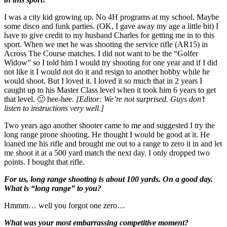
I was a city kid growing up. No 4H programs at my school. Maybe
some disco and funk parties. (OK, I gave away my age a little bit) I
have to give credit to my husband Charles for getting me in to this
sport. When we met he was shooting the service rifle (AR15) in
Across The Course matches. I did not want to be the “Golfer
Widow” so I told him I would try shooting for one year and if I did
not like it I would not do it and resign to another hobby while he
would shoot. But I loved it. I loved it so much that in 2 years I
caught up to his Master Class level when it took him 6 years to get
that level. 🙂 hee-hee.
[Editor: We’re not surprised. Guys don’t
listen to instructions very well.]
Two years ago another shooter came to me and suggested I try the
long range prone shooting. He thought I would be good at it. He
loaned me his rifle and brought me out to a range to zero it in and let
me shoot it at a 500 yard match the next day. I only dropped two
points. I bought that rifle.
For us, long range shooting is about 100 yards. On a good day.
What is “long range” to you?
Hmmm… well you forgot one zero…
What was your most embarrassing competitive moment?