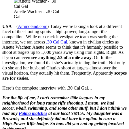
Anette Wachter - .30 Cal
Gal
USA –
-(
Ammoland.com
)-Today we’re taking a look at a different
facet of the shooting sports – high-power, long-range rifle
competition. While our crack investigative team was surfing the
internetz, we ran across
.30 Cal Gal
, known in civilian circles as
Anette Wachter. Anette seems to think that it’s humanly possible to
shoot at targets up to 1,000 yards away using iron sights. Right. As
if you can even
see anything 2/3 of a mile away
. On further
investigation, we found that she’s actually telling the truth. Not only
do she and her husband Charles shoot at targets almost over the
visual horizon, they actually hit them. Frequently. Apparently
scopes
are for sissies
.
Here’s the complete interview with .30 Cal Gal…
For the life of me, I can’t remember little leagues in my
neighborhood for long range rifle shooting. I mean, we had
soccer, t-ball, swimming, and some other stuff, but I don’t think we
had any
Palma matches
at our local YMCA. My daughter was a
Brownie, and she definitely did not have the option to earn a
High-Power Rifle badge. So how did you end up getting involved
in this sport?