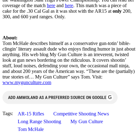
coverage of the match
here
and
here
. This match was a piece of
cake for the .30 Cal Gal as it was shot with the AR15 at
only
200,
300, and 600 yard ranges. Only.
About:
Tom McHale describes himself as a conservative gun-totin’ bible-
clingin’ literary assault dude who enjoys finding humor in just about
anything. His web blog My Gun Culture is an irreverent, twisted
look at gun news bordering on the ridiculous. It covers shootin’
stuff, loud noises, defending your own, the occasional mall ninja,
and about 200 years of the American way. “These are the (partially)
true stories of… My Gun Culture” says Tom. Visit:
www.mygunculture.com
G
ADD AMMOLAND AS A PREFERRED SOURCE ON GOOGLE
Tags:
AR-15 Rifles
Competitive Shooting News
Long Range Shooting
My Gun Culture
Tom McHale