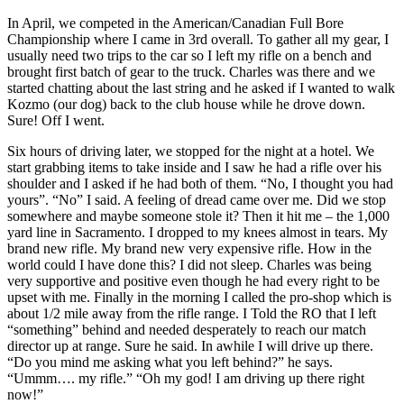
In April, we competed in the American/Canadian Full Bore
Championship where I came in 3rd overall. To gather all my gear, I
usually need two trips to the car so I left my rifle on a bench and
brought first batch of gear to the truck. Charles was there and we
started chatting about the last string and he asked if I wanted to walk
Kozmo (our dog) back to the club house while he drove down.
Sure! Off I went.
Six hours of driving later, we stopped for the night at a hotel. We
start grabbing items to take inside and I saw he had a rifle over his
shoulder and I asked if he had both of them. “No, I thought you had
yours”. “No” I said. A feeling of dread came over me. Did we stop
somewhere and maybe someone stole it? Then it hit me – the 1,000
yard line in Sacramento. I dropped to my knees almost in tears. My
brand new rifle. My brand new very expensive rifle. How in the
world could I have done this? I did not sleep. Charles was being
very supportive and positive even though he had every right to be
upset with me. Finally in the morning I called the pro-shop which is
about 1/2 mile away from the rifle range. I Told the RO that I left
“something” behind and needed desperately to reach our match
director up at range. Sure he said. In awhile I will drive up there.
“Do you mind me asking what you left behind?” he says.
“Ummm…. my rifle.” “Oh my god! I am driving up there right
now!”