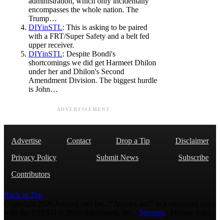
administration, which only incidentally
encompasses the whole nation. The
Trump…
DIYinSTL
: This is asking to be paired
with a FRT/Super Safety and a belt fed
upper receiver.
DIYinSTL
: Despite Bondi's
shortcomings we did get Harmeet Dhilon
under her and Dhilon's Second
Amendment Division. The biggest hurdle
is John…
ADVERTISEMENT
Advertise
Contact
Drop a Tip
Disclaimer
Privacy Policy
Submit News
Subscribe
Contributors
Back to Top
Copyright 2026 AmmoLand Inc. |“AmmoLand” is a registered mark
with the USPTO © 2010 Ammoland, Inc. |
Sitemap
| Μολὼν λαβέ