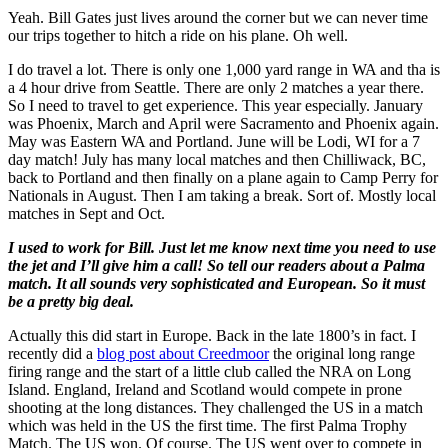
Yeah. Bill Gates just lives around the corner but we can never time
our trips together to hitch a ride on his plane. Oh well.
I do travel a lot. There is only one 1,000 yard range in WA and tha is
a 4 hour drive from Seattle. There are only 2 matches a year there.
So I need to travel to get experience. This year especially. January
was Phoenix, March and April were Sacramento and Phoenix again.
May was Eastern WA and Portland. June will be Lodi, WI for a 7
day match! July has many local matches and then Chilliwack, BC,
back to Portland and then finally on a plane again to Camp Perry for
Nationals in August. Then I am taking a break. Sort of. Mostly local
matches in Sept and Oct.
I used to work for Bill. Just let me know next time you need to use
the jet and I’ll give him a call! So tell our readers about a Palma
match. It all sounds very sophisticated and European. So it must
be a pretty big deal.
Actually this did start in Europe. Back in the late 1800’s in fact. I
recently did a
blog post about Creedmoor
the original long range
firing range and the start of a little club called the NRA on Long
Island. England, Ireland and Scotland would compete in prone
shooting at the long distances. They challenged the US in a match
which was held in the US the first time. The first Palma Trophy
Match. The US won. Of course. The US went over to compete in