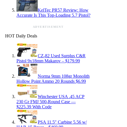
KelTec PR57 Review: How
Accurate Is This Top-Loading 5.7 Pistol?
ADVERTISEMENT
HOT Daily Deals
CZ-82 Used Surplus C&R
Pistol 9x18mm Makarov – $179.99
Norma 9mm 108gr Monolith
Hollow Point Ammo 20 Rounds $6.99
Winchester USA .45 ACP
230 Gr FMJ 500-Round Case —
$225.39 With Code
PSA 11.5″ Carbine 5.56 w/