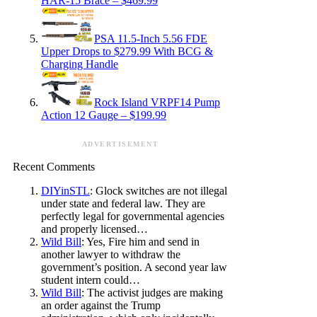
HAR-15 Brace – $469.99
PSA 11.5-Inch 5.56 FDE
Upper Drops to $279.99 With BCG &
Charging Handle
Rock Island VRPF14 Pump
Action 12 Gauge – $199.99
ADVERTISEMENT
Recent Comments
DIYinSTL
: Glock switches are not illegal
under state and federal law. They are
perfectly legal for governmental agencies
and properly licensed…
Wild Bill
: Yes, Fire him and send in
another lawyer to withdraw the
government’s position. A second year law
student intern could…
Wild Bill
: The activist judges are making
an order against the Trump