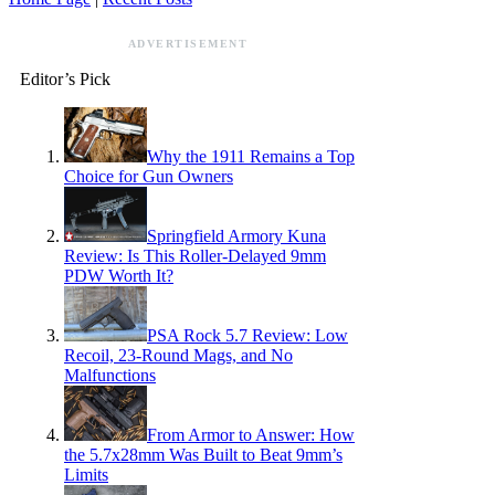
ADVERTISEMENT
Editor’s Pick
Why the 1911 Remains a Top
Choice for Gun Owners
Springfield Armory Kuna
Review: Is This Roller-Delayed 9mm
PDW Worth It?
PSA Rock 5.7 Review: Low
Recoil, 23-Round Mags, and No
Malfunctions
From Armor to Answer: How
the 5.7x28mm Was Built to Beat 9mm’s
Limits