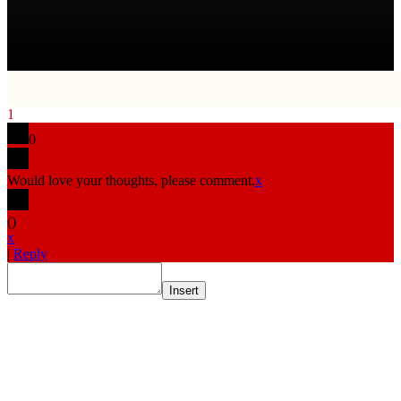
1
0
Would love your thoughts, please comment.
x
(
)
x
|
Reply
Insert