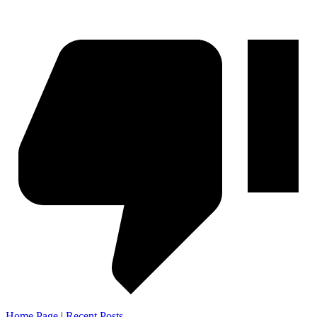
Home Page
|
Recent Posts