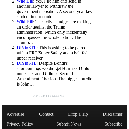
Wild Bill
: Yes, Fire him and send in
another lawyer to withdraw the
government’s position. A second year law
student intern could…
Wild Bill
: The activist judges are making
an order against the Trump
administration, which only incidentally
encompasses the whole nation. The
Trump…
DIYinSTL
: This is asking to be paired
with a FRT/Super Safety and a belt fed
upper receiver.
DIYinSTL
: Despite Bondi's
shortcomings we did get Harmeet Dhilon
under her and Dhilon's Second
Amendment Division. The biggest hurdle
is John…
ADVERTISEMENT
Advertise
Contact
Drop a Tip
Disclaimer
Privacy Policy
Submit News
Subscribe