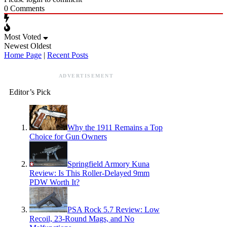
0
Comments
Most Voted
Newest
Oldest
Home Page
|
Recent Posts
ADVERTISEMENT
Editor’s Pick
Why the 1911 Remains a Top
Choice for Gun Owners
Springfield Armory Kuna
Review: Is This Roller-Delayed 9mm
PDW Worth It?
PSA Rock 5.7 Review: Low
Recoil, 23-Round Mags, and No