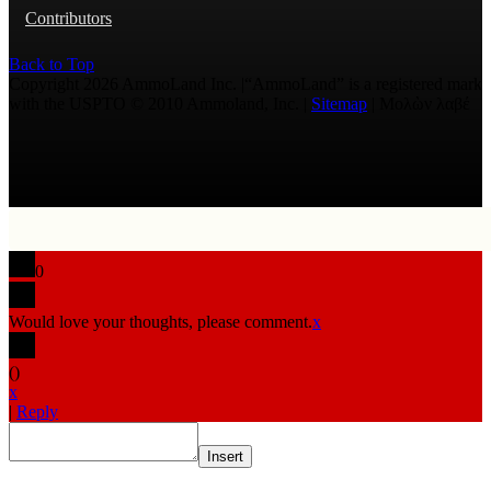
Contributors
Back to Top
Copyright 2026 AmmoLand Inc. |“AmmoLand” is a registered mark
with the USPTO © 2010 Ammoland, Inc. |
Sitemap
| Μολὼν λαβέ
0
Would love your thoughts, please comment.
x
(
)
x
|
Reply
Insert