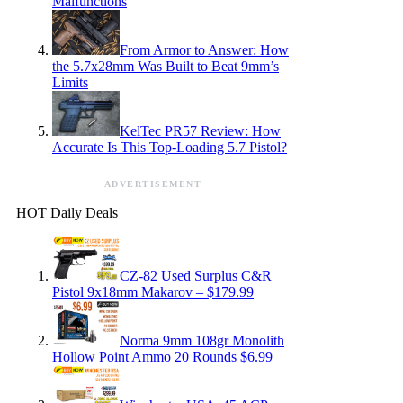
Malfunctions
From Armor to Answer: How
the 5.7x28mm Was Built to Beat 9mm’s
Limits
KelTec PR57 Review: How
Accurate Is This Top-Loading 5.7 Pistol?
ADVERTISEMENT
HOT Daily Deals
CZ-82 Used Surplus C&R
Pistol 9x18mm Makarov – $179.99
Norma 9mm 108gr Monolith
Hollow Point Ammo 20 Rounds $6.99