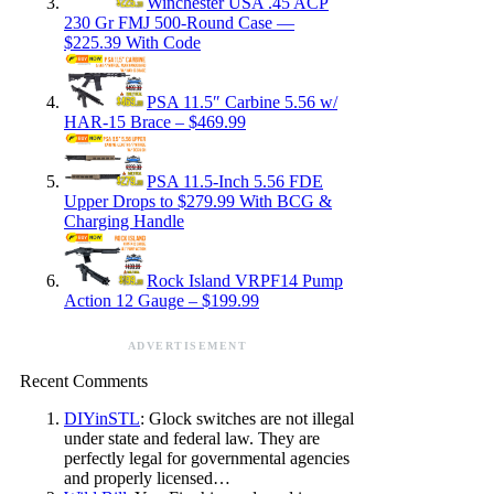
Winchester USA .45 ACP
230 Gr FMJ 500-Round Case —
$225.39 With Code
PSA 11.5″ Carbine 5.56 w/
HAR-15 Brace – $469.99
PSA 11.5-Inch 5.56 FDE
Upper Drops to $279.99 With BCG &
Charging Handle
Rock Island VRPF14 Pump
Action 12 Gauge – $199.99
ADVERTISEMENT
Recent Comments
DIYinSTL
: Glock switches are not illegal
under state and federal law. They are
perfectly legal for governmental agencies
and properly licensed…