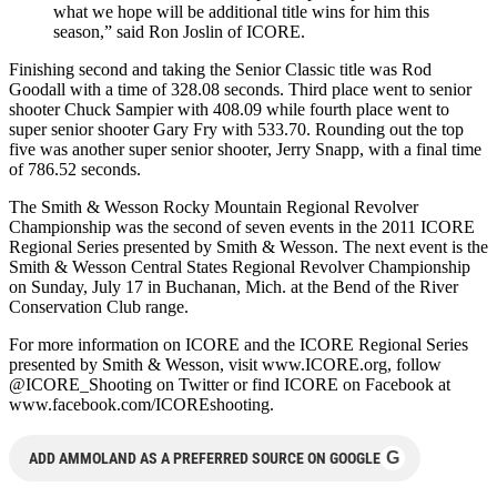
what we hope will be additional title wins for him this
season,” said Ron Joslin of ICORE.
Finishing second and taking the Senior Classic title was Rod
Goodall with a time of 328.08 seconds. Third place went to senior
shooter Chuck Sampier with 408.09 while fourth place went to
super senior shooter Gary Fry with 533.70. Rounding out the top
five was another super senior shooter, Jerry Snapp, with a final time
of 786.52 seconds.
The Smith & Wesson Rocky Mountain Regional Revolver
Championship was the second of seven events in the 2011 ICORE
Regional Series presented by Smith & Wesson. The next event is the
Smith & Wesson Central States Regional Revolver Championship
on Sunday, July 17 in Buchanan, Mich. at the Bend of the River
Conservation Club range.
For more information on ICORE and the ICORE Regional Series
presented by Smith & Wesson, visit www.ICORE.org, follow
@ICORE_Shooting on Twitter or find ICORE on Facebook at
www.facebook.com/ICOREshooting.
G
ADD AMMOLAND AS A PREFERRED SOURCE ON GOOGLE