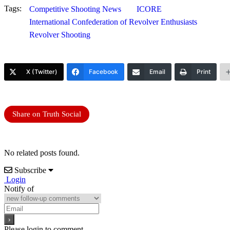
Tags:
Competitive Shooting News
ICORE
International Confederation of Revolver Enthusiasts
Revolver Shooting
X (Twitter)
Facebook
Email
Print
Share on Truth Social
No related posts found.
Subscribe
Login
Notify of
Please login to comment