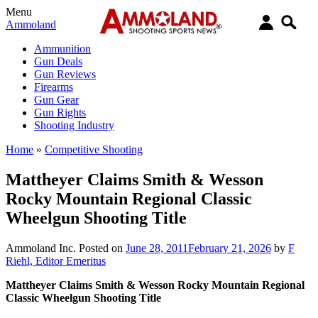
Menu
Ammoland
Ammunition
Gun Deals
Gun Reviews
Firearms
Gun Gear
Gun Rights
Shooting Industry
Home
»
Competitive Shooting
Mattheyer Claims Smith & Wesson
Rocky Mountain Regional Classic
Wheelgun Shooting Title
Ammoland Inc.
Posted on
June 28, 2011
February 21, 2026
by
F
Riehl, Editor Emeritus
Mattheyer Claims Smith & Wesson Rocky Mountain Regional
Classic Wheelgun Shooting Title