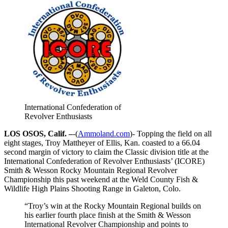
International Confederation of
Revolver Enthusiasts
LOS OSOS, Calif. –
-(
Ammoland.com
)- Topping the field on all
eight stages, Troy Mattheyer of Ellis, Kan. coasted to a 66.04
second margin of victory to claim the Classic division title at the
International Confederation of Revolver Enthusiasts’ (ICORE)
Smith & Wesson Rocky Mountain Regional Revolver
Championship this past weekend at the Weld County Fish &
Wildlife High Plains Shooting Range in Galeton, Colo.
“Troy’s win at the Rocky Mountain Regional builds on
his earlier fourth place finish at the Smith & Wesson
International Revolver Championship and points to