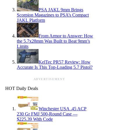
PSA JAKL 9mm Brings
Scorpion Magazines to PSA’s Compact
JAKL Platform
From Armor to Answer: How
the 5.7x28mm Was Built to Beat 9mm’s
Limits
KelTec PR57 Review: How
Accurate Is This Top-Loading 5.7 Pistol?
ADVERTISEMENT
HOT Daily Deals
Winchester USA .45 ACP
230 Gr FMJ 500-Round Case —
$225.39 With Code