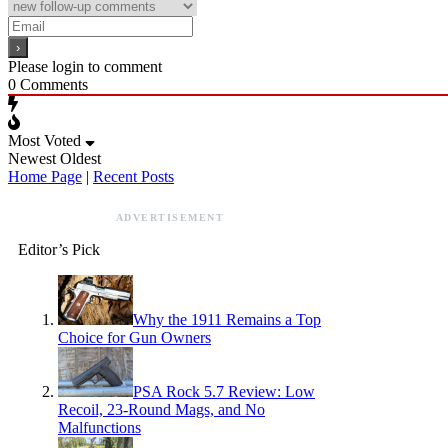
Please login to comment
0
Comments
Most Voted
Newest
Oldest
Home Page
|
Recent Posts
ADVERTISEMENT
Editor’s Pick
Why the 1911 Remains a Top
Choice for Gun Owners
PSA Rock 5.7 Review: Low
Recoil, 23-Round Mags, and No
Malfunctions