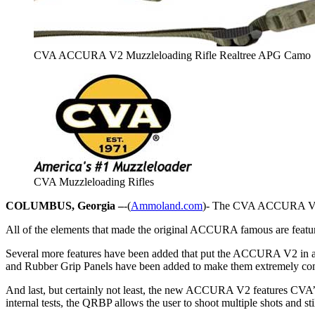
CVA ACCURA V2 Muzzleloading Rifle Realtree APG Camo
CVA Muzzleloading Rifles
COLUMBUS, Georgia –
-(
Ammoland.com
)- The CVA ACCURA V2, the
All of the elements that made the original ACCURA famous are featu
Several more features have been added that put the ACCURA V2 in a cl
and Rubber Grip Panels have been added to make them extremely comfo
And last, but certainly not least, the new ACCURA V2 features CVA’
internal tests, the QRBP allows the user to shoot multiple shots and s