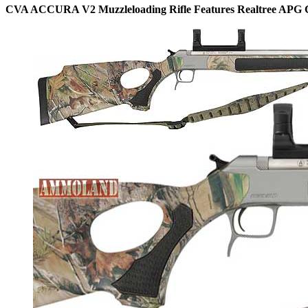
CVA ACCURA V2 Muzzleloading Rifle Features Realtree APG