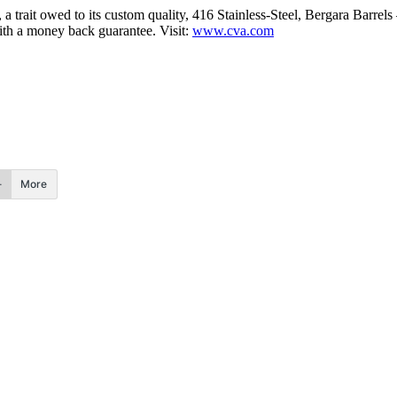
a trait owed to its custom quality, 416 Stainless-Steel, Bergara Barre
with a money back guarantee. Visit:
www.cva.com
More