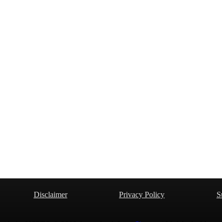
Disclaimer
Privacy Policy
S