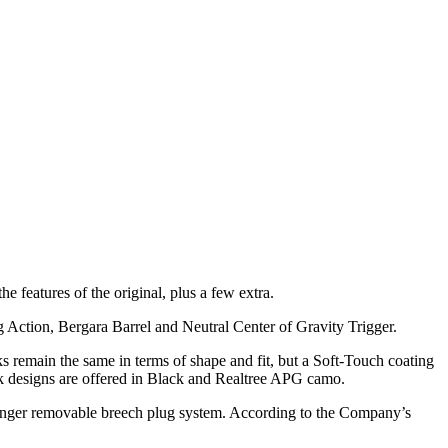
 features of the original, plus a few extra.
ction, Bergara Barrel and Neutral Center of Gravity Trigger.
 remain the same in terms of shape and fit, but a Soft-Touch coating
k designs are offered in Black and Realtree APG camo.
finger removable breech plug system. According to the Company’s