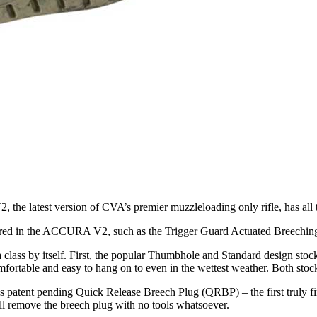
 latest version of CVA’s premier muzzleloading only rifle, has all the
red in the ACCURA V2, such as the Trigger Guard Actuated Breeching A
ass by itself. First, the popular Thumbhole and Standard design stocks
rtable and easy to hang on to even in the wettest weather. Both stoc
s patent pending Quick Release Breech Plug (QRBP) – the first truly 
till remove the breech plug with no tools whatsoever.