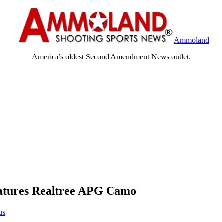
Ammoland
America’s oldest Second Amendment News outlet.
atures Realtree APG Camo
us