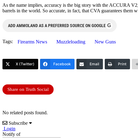
As the name implies, accuracy is the big story with the ACCURA V2, 
barrels in the world. So accurate, in fact, that CVA guarantees them 
G
ADD AMMOLAND AS A PREFERRED SOURCE ON GOOGLE
Tags:
Firearms News
Muzzleloading
New Guns
X (Twitter)
Facebook
Email
Print
Share on Truth Social
No related posts found.
Subscribe
Login
Notify of