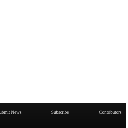
ubmit News
Subscribe
Contributors