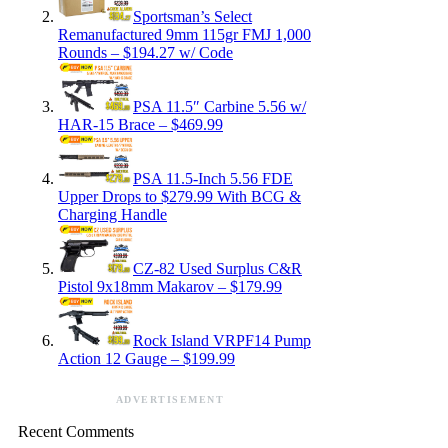
Sportsman’s Select
Remanufactured 9mm 115gr FMJ 1,000
Rounds – $194.27 w/ Code
PSA 11.5″ Carbine 5.56 w/
HAR-15 Brace – $469.99
PSA 11.5-Inch 5.56 FDE
Upper Drops to $279.99 With BCG &
Charging Handle
CZ-82 Used Surplus C&R
Pistol 9x18mm Makarov – $179.99
Rock Island VRPF14 Pump
Action 12 Gauge – $199.99
ADVERTISEMENT
Recent Comments