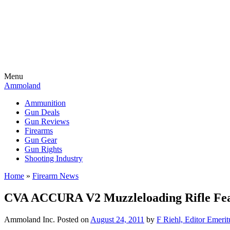
Menu
Ammoland
Ammunition
Gun Deals
Gun Reviews
Firearms
Gun Gear
Gun Rights
Shooting Industry
Home
»
Firearm News
CVA ACCURA V2 Muzzleloading Rifle Fe
Ammoland Inc.
Posted on
August 24, 2011
by
F Riehl, Editor Emerit