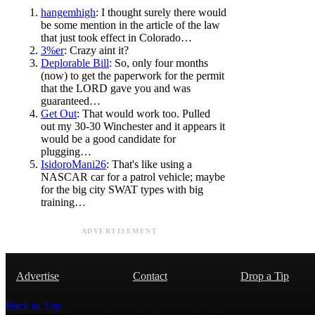
hangemhigh
: I thought surely there would
be some mention in the article of the law
that just took effect in Colorado…
3%er
: Crazy aint it?
Deplorable Bill
: So, only four months
(now) to get the paperwork for the permit
that the LORD gave you and was
guaranteed…
Get Out
: That would work too. Pulled
out my 30-30 Winchester and it appears it
would be a good candidate for
plugging…
IsidoroMani26
: That's like using a
NASCAR car for a patrol vehicle; maybe
for the big city SWAT types with big
training…
ADVERTISEMENT
Advertise
Contact
Drop a Tip
Back to Top