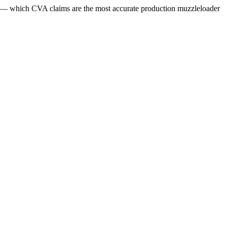
ls — which CVA claims are the most accurate production muzzleloader