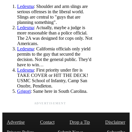
Ledesma
: Shoulder and arm slings are
serious offenses in the liberal world.
Slings are central to "guys that are
planning something".
Ledesma
: Actually, maybe a judge is
more reasonable than a police official.
The 2A was designed for cops only. Not
Americans.
Ledesma
: California officials only yield
permits to the guy that secured the
decision. Not the general public. They'd
have to win…
Ledesma
: First priority under fire is
TAKE COVER or HIT THE DECK!
USMC School of Infantry, Camp San
Onofre, Pendleton.
Grigori
: Same here in South Carolina.
ADVERTISEMENT
Advertise
Contact
Drop a Tip
Disclaimer