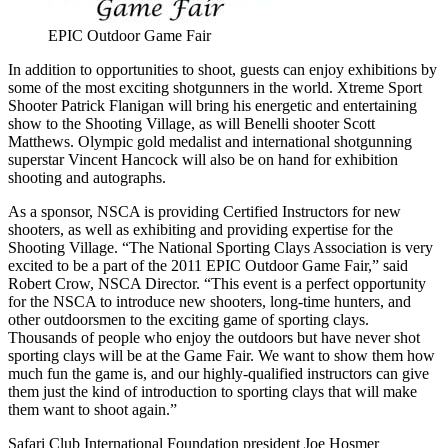
EPIC Outdoor Game Fair
In addition to opportunities to shoot, guests can enjoy exhibitions by
some of the most exciting shotgunners in the world. Xtreme Sport
Shooter Patrick Flanigan will bring his energetic and entertaining
show to the Shooting Village, as will Benelli shooter Scott
Matthews. Olympic gold medalist and international shotgunning
superstar Vincent Hancock will also be on hand for exhibition
shooting and autographs.
As a sponsor, NSCA is providing Certified Instructors for new
shooters, as well as exhibiting and providing expertise for the
Shooting Village. “The National Sporting Clays Association is very
excited to be a part of the 2011 EPIC Outdoor Game Fair,” said
Robert Crow, NSCA Director. “This event is a perfect opportunity
for the NSCA to introduce new shooters, long-time hunters, and
other outdoorsmen to the exciting game of sporting clays.
Thousands of people who enjoy the outdoors but have never shot
sporting clays will be at the Game Fair. We want to show them how
much fun the game is, and our highly-qualified instructors can give
them just the kind of introduction to sporting clays that will make
them want to shoot again.”
Safari Club International Foundation president Joe Hosmer