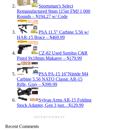
Sportsman’s Select
Remanufactured 9mm 115gr FMJ 1,000
Rounds – $194.27 w/ Code
PSA 11.5″ Carbine 5.56 w/
HAR-15 Brace – $469.99
CZ-82 Used Surplus C&R
Pistol 9x18mm Makarov – $179.99
PSA PA-15 16″Nitride M4
Carbine 5.56 NATO Classic AR-15
Rifle, Gray – $399.99
Sylvan Arms AR-15 Folding
Stock Adapter, Gen 3 just…$129.99
ADVERTISEMENT
Recent Comments