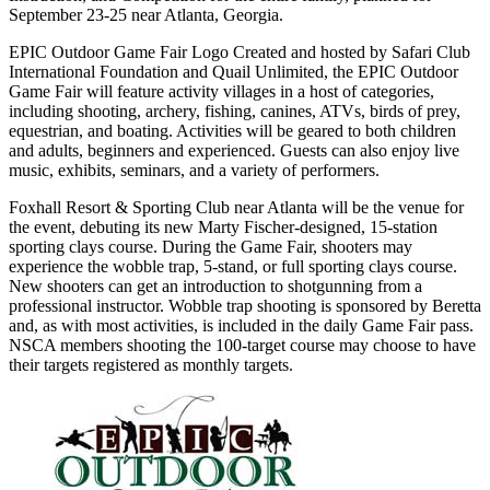
September 23-25 near Atlanta, Georgia.
EPIC Outdoor Game Fair Logo Created and hosted by Safari Club
International Foundation and Quail Unlimited, the EPIC Outdoor
Game Fair will feature activity villages in a host of categories,
including shooting, archery, fishing, canines, ATVs, birds of prey,
equestrian, and boating. Activities will be geared to both children
and adults, beginners and experienced. Guests can also enjoy live
music, exhibits, seminars, and a variety of performers.
Foxhall Resort & Sporting Club near Atlanta will be the venue for
the event, debuting its new Marty Fischer-designed, 15-station
sporting clays course. During the Game Fair, shooters may
experience the wobble trap, 5-stand, or full sporting clays course.
New shooters can get an introduction to shotgunning from a
professional instructor. Wobble trap shooting is sponsored by Beretta
and, as with most activities, is included in the daily Game Fair pass.
NSCA members shooting the 100-target course may choose to have
their targets registered as monthly targets.