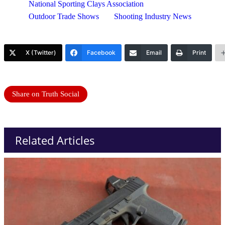
National Sporting Clays Association
Outdoor Trade Shows
Shooting Industry News
X (Twitter)
Facebook
Email
Print
Share on Truth Social
Related Articles