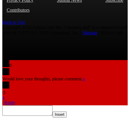
Privacy Policy
Submit News
Subscribe
Contributors
Back to Top
Copyright 2026 AmmoLand Inc. |“AmmoLand” is a registered mark
with the USPTO © 2010 Ammoland, Inc. |
Sitemap
| Μολὼν λαβέ
0
Would love your thoughts, please comment.
x
(
)
x
|
Reply
Insert