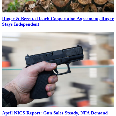
Ruger & Beretta Reach Cooperation Agreement, Ruger
Stays Independent
April NICS Report: Gun Sales Steady, NFA Demand