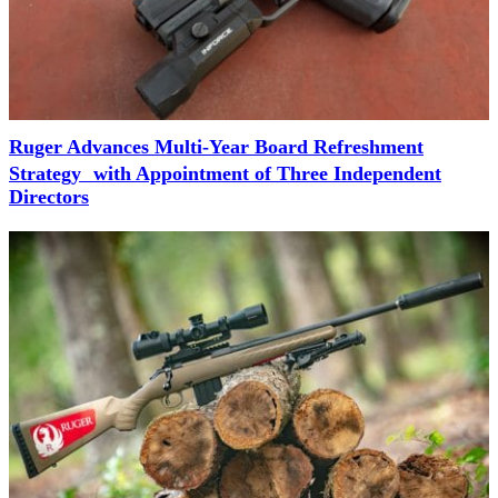
Ruger Advances Multi-Year Board Refreshment
Strategy with Appointment of Three Independent
Directors