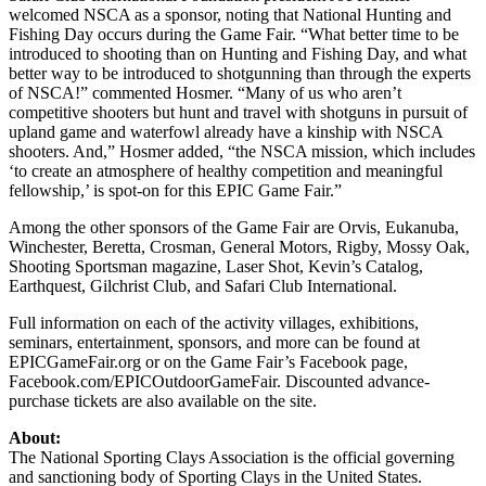
welcomed NSCA as a sponsor, noting that National Hunting and
Fishing Day occurs during the Game Fair. “What better time to be
introduced to shooting than on Hunting and Fishing Day, and what
better way to be introduced to shotgunning than through the experts
of NSCA!” commented Hosmer. “Many of us who aren’t
competitive shooters but hunt and travel with shotguns in pursuit of
upland game and waterfowl already have a kinship with NSCA
shooters. And,” Hosmer added, “the NSCA mission, which includes
‘to create an atmosphere of healthy competition and meaningful
fellowship,’ is spot-on for this EPIC Game Fair.”
Among the other sponsors of the Game Fair are Orvis, Eukanuba,
Winchester, Beretta, Crosman, General Motors, Rigby, Mossy Oak,
Shooting Sportsman magazine, Laser Shot, Kevin’s Catalog,
Earthquest, Gilchrist Club, and Safari Club International.
Full information on each of the activity villages, exhibitions,
seminars, entertainment, sponsors, and more can be found at
EPICGameFair.org or on the Game Fair’s Facebook page,
Facebook.com/EPICOutdoorGameFair. Discounted advance-
purchase tickets are also available on the site.
About:
The National Sporting Clays Association is the official governing
and sanctioning body of Sporting Clays in the United States.