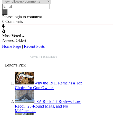
Please login to comment
0
Comments
Most Voted
Newest
Oldest
Home Page
|
Recent Posts
ADVERTISEMENT
Editor’s Pick
Why the 1911 Remains a Top
Choice for Gun Owners
PSA Rock 5.7 Review: Low
Recoil, 23-Round Mags, and No
Malfunctions