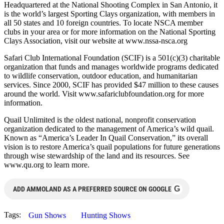
Headquartered at the National Shooting Complex in San Antonio, it
is the world’s largest Sporting Clays organization, with members in
all 50 states and 10 foreign countries. To locate NSCA member
clubs in your area or for more information on the National Sporting
Clays Association, visit our website at www.nssa-nsca.org
Safari Club International Foundation (SCIF) is a 501(c)(3) charitable
organization that funds and manages worldwide programs dedicated
to wildlife conservation, outdoor education, and humanitarian
services. Since 2000, SCIF has provided $47 million to these causes
around the world. Visit www.safariclubfoundation.org for more
information.
Quail Unlimited is the oldest national, nonprofit conservation
organization dedicated to the management of America’s wild quail.
Known as “America’s Leader In Quail Conservation,” its overall
vision is to restore America’s quail populations for future generations
through wise stewardship of the land and its resources. See
www.qu.org to learn more.
G
ADD AMMOLAND AS A PREFERRED SOURCE ON GOOGLE
Tags:
Gun Shows
Hunting Shows