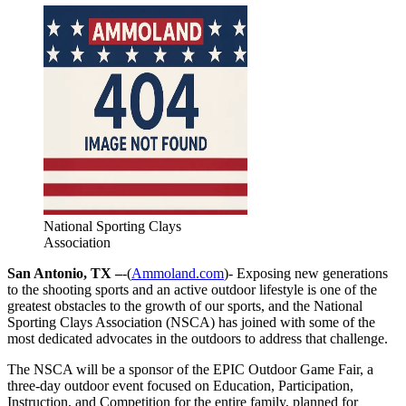
National Sporting Clays
Association
San Antonio, TX –
-(
Ammoland.com
)- Exposing new generations
to the shooting sports and an active outdoor lifestyle is one of the
greatest obstacles to the growth of our sports, and the National
Sporting Clays Association (NSCA) has joined with some of the
most dedicated advocates in the outdoors to address that challenge.
The NSCA will be a sponsor of the EPIC Outdoor Game Fair, a
three-day outdoor event focused on Education, Participation,
Instruction, and Competition for the entire family, planned for