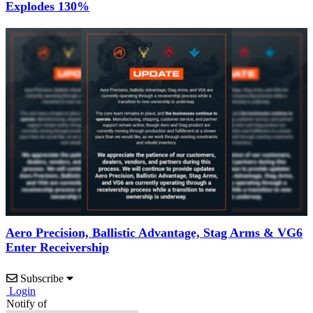
Explodes 130%
Aero Precision, Ballistic Advantage, Stag Arms & VG6
Enter Receivership
Subscribe
Login
Notify of