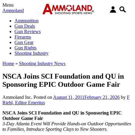
Menu
Ammoland
Ammunition
Gun Deals
Gun Reviews
Firearms
Gun Gear
Gun Rights
Shooting Industry
Home
»
Shooting Industry News
NSCA Joins SCI Foundation and QU in
Sponsoring EPIC Outdoor Game Fair
Ammoland Inc.
Posted on
August 11, 2011
February 21, 2026
by
F
Riehl, Editor Emeritus
NSCA Joins SCI Foundation and QU in Sponsoring EPIC
Outdoor Game Fair
3-Day Atlanta Event Will Provide Hands-on Outdoor Opportunities
to Families, Introduce Sporting Clays to New Shooters.