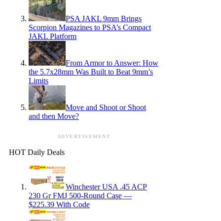
PSA JAKL 9mm Brings
Scorpion Magazines to PSA’s Compact
JAKL Platform
From Armor to Answer: How
the 5.7x28mm Was Built to Beat 9mm’s
Limits
Move and Shoot or Shoot
and then Move?
ADVERTISEMENT
HOT Daily Deals
Winchester USA .45 ACP
230 Gr FMJ 500-Round Case —
$225.39 With Code