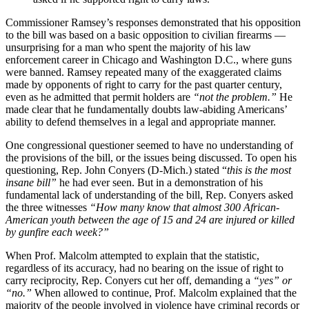
Commissioner Ramsey’s responses demonstrated that his opposition
to the bill was based on a basic opposition to civilian firearms —
unsurprising for a man who spent the majority of his law
enforcement career in Chicago and Washington D.C., where guns
were banned. Ramsey repeated many of the exaggerated claims
made by opponents of right to carry for the past quarter century,
even as he admitted that permit holders are
“not the problem.”
He
made clear that he fundamentally doubts law-abiding Americans’
ability to defend themselves in a legal and appropriate manner.
One congressional questioner seemed to have no understanding of
the provisions of the bill, or the issues being discussed. To open his
questioning, Rep. John Conyers (D-Mich.) stated “
this is the most
insane bill”
he had ever seen. But in a demonstration of his
fundamental lack of understanding of the bill, Rep. Conyers asked
the three witnesses
“How many know that almost 300 African-
American youth between the age of 15 and 24 are injured or killed
by gunfire each week?”
When Prof. Malcolm attempted to explain that the statistic,
regardless of its accuracy, had no bearing on the issue of right to
carry reciprocity, Rep. Conyers cut her off, demanding a
“yes” or
“no.”
When allowed to continue, Prof. Malcolm explained that the
majority of the people involved in violence have criminal records or