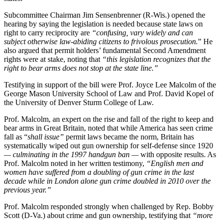
Subcommittee Chairman Jim Sensenbrenner (R-Wis.) opened the
hearing by saying the legislation is needed because state laws on
right to carry reciprocity are
“confusing, vary widely and can
subject otherwise law-abiding citizens to frivolous prosecution.
” He
also argued that permit holders’ fundamental Second Amendment
rights were at stake, noting that
“this legislation recognizes that the
right to bear arms does not stop at the state line.”
Testifying in support of the bill were Prof. Joyce Lee Malcolm of the
George Mason University School of Law and Prof. David Kopel of
the University of Denver Sturm College of Law.
Prof. Malcolm, an expert on the rise and fall of the right to keep and
bear arms in Great Britain, noted that while America has seen crime
fall as “
shall issue”
permit laws became the norm, Britain has
systematically wiped out gun ownership for self-defense since 1920
— culminating in the 1997 handgun ban —
with opposite results. As
Prof. Malcolm noted in her written testimony,
“English men and
women have suffered from a doubling of gun crime in the last
decade while in London alone gun crime doubled in 2010 over the
previous year.”
Prof. Malcolm responded strongly when challenged by Rep. Bobby
Scott (D-Va.) about crime and gun ownership, testifying that
“more