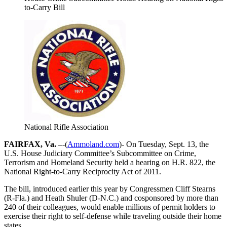
to-Carry Bill
National Rifle Association
FAIRFAX, Va. –
-(
Ammoland.com
)- On Tuesday, Sept. 13, the
U.S. House Judiciary Committee’s Subcommittee on Crime,
Terrorism and Homeland Security held a hearing on H.R. 822, the
National Right-to-Carry Reciprocity Act of 2011.
The bill, introduced earlier this year by Congressmen Cliff Stearns
(R-Fla.) and Heath Shuler (D-N.C.) and cosponsored by more than
240 of their colleagues, would enable millions of permit holders to
exercise their right to self-defense while traveling outside their home
states.