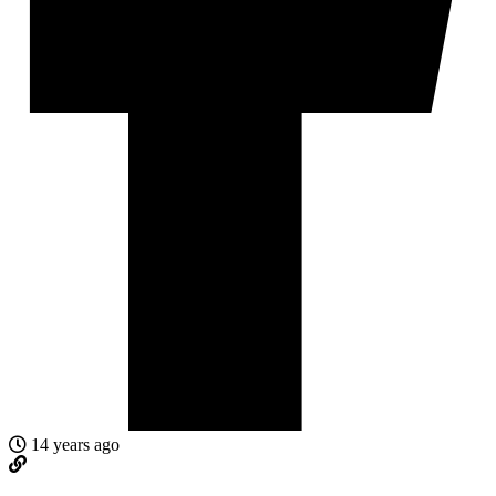
14 years ago