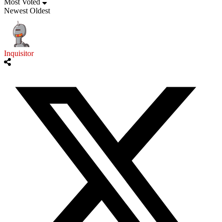
Most Voted
Newest
Oldest
Inquisitor