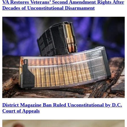
VA Restores Veterans’ Second Amendment Rights After
Decades of Unconstitutional Disarmament
District Magazine Ban Ruled Unconstitutional by D.C.
Court of Appeals