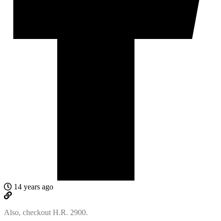
14 years ago
Also, checkout H.R. 2900.