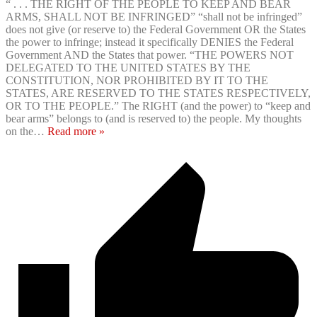
“ . . . THE RIGHT OF THE PEOPLE TO KEEP AND BEAR
ARMS, SHALL NOT BE INFRINGED” “shall not be infringed”
does not give (or reserve to) the Federal Government OR the States
the power to infringe; instead it specifically DENIES the Federal
Government AND the States that power. “THE POWERS NOT
DELEGATED TO THE UNITED STATES BY THE
CONSTITUTION, NOR PROHIBITED BY IT TO THE
STATES, ARE RESERVED TO THE STATES RESPECTIVELY,
OR TO THE PEOPLE.” The RIGHT (and the power) to “keep and
bear arms” belongs to (and is reserved to) the people. My thoughts
on the
…
Read more »