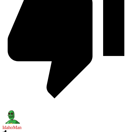
IdahoMan