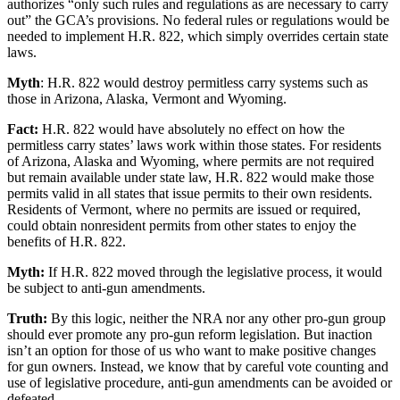
authorizes “only such rules and regulations as are necessary to carry
out” the GCA’s provisions. No federal rules or regulations would be
needed to implement H.R. 822, which simply overrides certain state
laws.
Myth
: H.R. 822 would destroy permitless carry systems such as
those in Arizona, Alaska, Vermont and Wyoming.
Fact:
H.R. 822 would have absolutely no effect on how the
permitless carry states’ laws work within those states. For residents
of Arizona, Alaska and Wyoming, where permits are not required
but remain available under state law, H.R. 822 would make those
permits valid in all states that issue permits to their own residents.
Residents of Vermont, where no permits are issued or required,
could obtain nonresident permits from other states to enjoy the
benefits of H.R. 822.
Myth:
If H.R. 822 moved through the legislative process, it would
be subject to anti-gun amendments.
Truth:
By this logic, neither the NRA nor any other pro-gun group
should ever promote any pro-gun reform legislation. But inaction
isn’t an option for those of us who want to make positive changes
for gun owners. Instead, we know that by careful vote counting and
use of legislative procedure, anti-gun amendments can be avoided or
defeated.