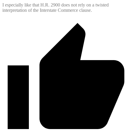
I especially like that H.R. 2900 does not rely on a twisted
interpretation of the Interstate Commerce clause.