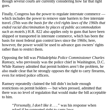
though several courts are currently considering how far that right
goes.
Finally, Congress has the power to regulate interstate commerce —
which includes the power to remove state barriers to free interstate
travel.
(This was the basis for the civil rights laws of the 1960s that
ended racial discrimination by places of public accommodation
such as motels.
) H.R. 822 also applies only to guns that have been
shipped or transported in interstate commerce, which has been the
basis for most federal gun control laws since the 1960s; here,
however, the power would be used to advance gun owners’ rights
rather than to restrict them.
Opposing the bill was
Philadelphia Police Commissioner Charles
Ramsey
, who previously was the police chief in Washington, D.C.
While Ramsey admitted that permit holders aren’t the problem, he
also made clear that he strongly opposes the right to carry firearms,
even for retired police officers.
Ramsey repeatedly claimed the bill didn’t include enough
restrictions on permit holders — but when pressed, admitted that
there was no level of regulation that would make the bill acceptable
to him.
“Personally, I don’t like it . . .”
was his response when
asked if he supported right to carry laws.