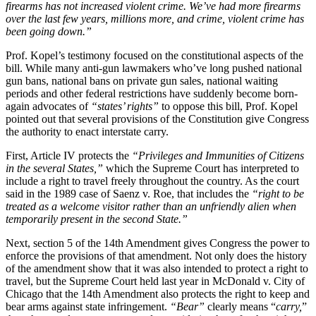
firearms has not increased violent crime. We’ve had more firearms
over the last few years, millions more, and crime, violent crime has
been going down.”
Prof. Kopel’s testimony focused on the constitutional aspects of the
bill. While many anti-gun lawmakers who’ve long pushed national
gun bans, national bans on private gun sales, national waiting
periods and other federal restrictions have suddenly become born-
again advocates of
“states’ rights”
to oppose this bill, Prof. Kopel
pointed out that several provisions of the Constitution give Congress
the authority to enact interstate carry.
First, Article IV protects the
“Privileges and Immunities of Citizens
in the several States,”
which the Supreme Court has interpreted to
include a right to travel freely throughout the country. As the court
said in the 1989 case of Saenz v. Roe, that includes the
“right to be
treated as a welcome visitor rather than an unfriendly alien when
temporarily present in the second State.”
Next, section 5 of the 14th Amendment gives Congress the power to
enforce the provisions of that amendment. Not only does the history
of the amendment show that it was also intended to protect a right to
travel, but the Supreme Court held last year in McDonald v. City of
Chicago that the 14th Amendment also protects the right to keep and
bear arms against state infringement.
“Bear”
clearly means “
carry,
”