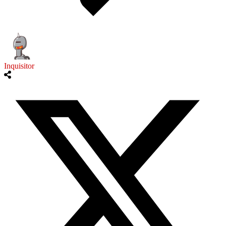
Inquisitor