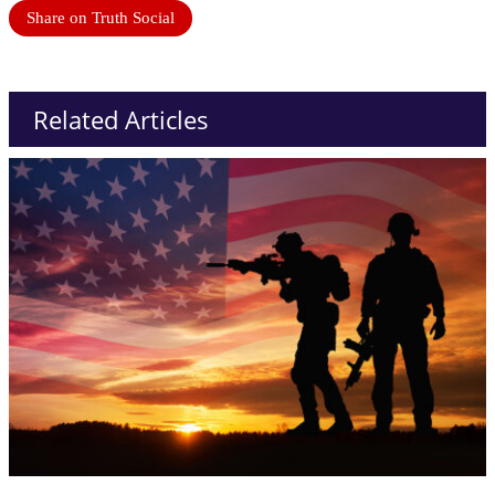
Share on Truth Social
Related Articles