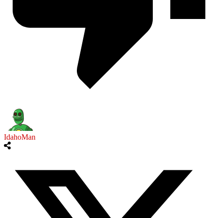
IdahoMan