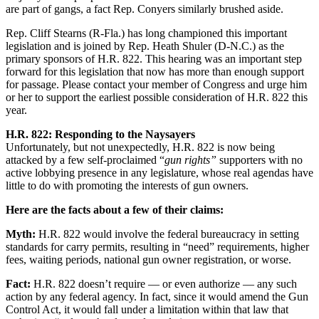
are part of gangs, a fact Rep. Conyers similarly brushed aside.
Rep. Cliff Stearns (R-Fla.) has long championed this important
legislation and is joined by Rep. Heath Shuler (D-N.C.) as the
primary sponsors of H.R. 822. This hearing was an important step
forward for this legislation that now has more than enough support
for passage. Please contact your member of Congress and urge him
or her to support the earliest possible consideration of H.R. 822 this
year.
H.R. 822: Responding to the Naysayers
Unfortunately, but not unexpectedly, H.R. 822 is now being
attacked by a few self-proclaimed “
gun rights”
supporters with no
active lobbying presence in any legislature, whose real agendas have
little to do with promoting the interests of gun owners.
Here are the facts about a few of their claims:
Myth:
H.R. 822 would involve the federal bureaucracy in setting
standards for carry permits, resulting in “need” requirements, higher
fees, waiting periods, national gun owner registration, or worse.
Fact:
H.R. 822 doesn’t require — or even authorize — any such
action by any federal agency. In fact, since it would amend the Gun
Control Act, it would fall under a limitation within that law that