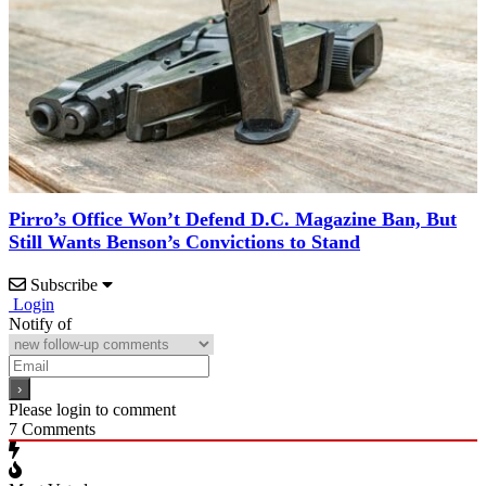
Pirro’s Office Won’t Defend D.C. Magazine Ban, But
Still Wants Benson’s Convictions to Stand
Subscribe
Login
Notify of
Please login to comment
7
Comments