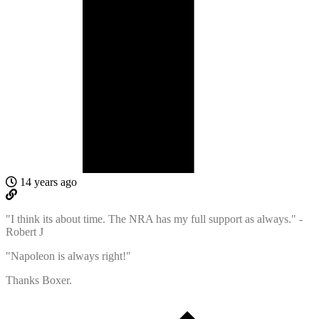
14 years ago
"I think its about time. The NRA has my full support as always." -
Robert J
"Napoleon is always right!"
Thanks Boxer.