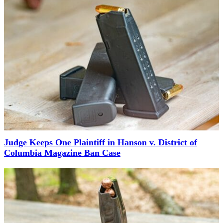
Judge Keeps One Plaintiff in Hanson v. District of
Columbia Magazine Ban Case