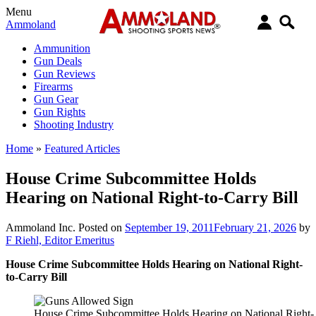
Menu
Ammoland
Ammunition
Gun Deals
Gun Reviews
Firearms
Gun Gear
Gun Rights
Shooting Industry
Home
»
Featured Articles
House Crime Subcommittee Holds
Hearing on National Right-to-Carry Bill
Ammoland Inc.
Posted on
September 19, 2011
February 21, 2026
by
F Riehl, Editor Emeritus
House Crime Subcommittee Holds Hearing on National Right-
to-Carry Bill
House Crime Subcommittee Holds Hearing on National Right-