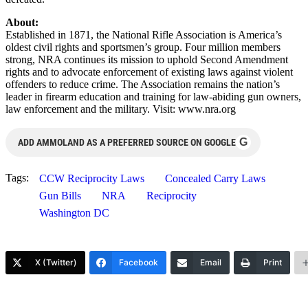
About:
Established in 1871, the National Rifle Association is America’s
oldest civil rights and sportsmen’s group. Four million members
strong, NRA continues its mission to uphold Second Amendment
rights and to advocate enforcement of existing laws against violent
offenders to reduce crime. The Association remains the nation’s
leader in firearm education and training for law-abiding gun owners,
law enforcement and the military. Visit: www.nra.org
G
ADD AMMOLAND AS A PREFERRED SOURCE ON GOOGLE
Tags:
CCW Reciprocity Laws
Concealed Carry Laws
Gun Bills
NRA
Reciprocity
Washington DC
X (Twitter)
Facebook
Email
Print