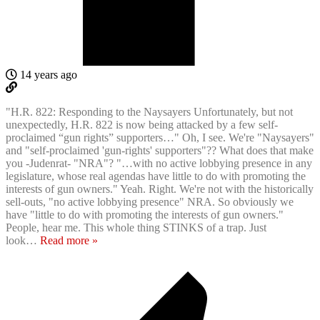
14 years ago
"H.R. 822: Responding to the Naysayers Unfortunately, but not
unexpectedly, H.R. 822 is now being attacked by a few self-
proclaimed “gun rights” supporters…" Oh, I see. We're "Naysayers"
and "self-proclaimed 'gun-rights' supporters"?? What does that make
you -Judenrat- "NRA"? "…with no active lobbying presence in any
legislature, whose real agendas have little to do with promoting the
interests of gun owners." Yeah. Right. We're not with the historically
sell-outs, "no active lobbying presence" NRA. So obviously we
have "little to do with promoting the interests of gun owners."
People, hear me. This whole thing STINKS of a trap. Just
look
…
Read more »