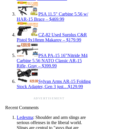
PSA 11.5″ Carbine 5.56 w/
HAR-15 Brace – $469.99
CZ-82 Used Surplus C&R
Pistol 9x18mm Makarov – $179.99
PSA PA-15 16″Nitride M4
Carbine 5.56 NATO Classic AR-15
Rifle, Gray – $399.99
Sylvan Arms AR-15 Folding
Stock Adapter, Gen 3 just…$129.99
ADVERTISEMENT
Recent Comments
Ledesma
: Shoulder and arm slings are
serious offenses in the liberal world.
Slings are central to "guys that are