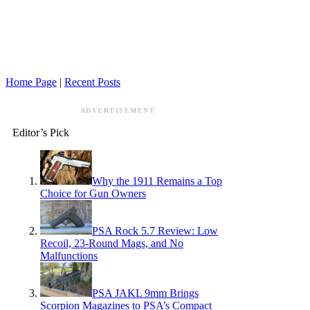
Home Page
|
Recent Posts
ADVERTISEMENT
Editor’s Pick
Why the 1911 Remains a Top
Choice for Gun Owners
PSA Rock 5.7 Review: Low
Recoil, 23-Round Mags, and No
Malfunctions
PSA JAKL 9mm Brings
Scorpion Magazines to PSA’s Compact