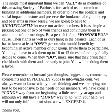
The single most important thing we can
*ALL*
do as members of
this amazing Society of Patriots is for each of us to commit to
bringing in additional members. In order to have the political and
social impact to restore and preserve the fundamental right to keep
and bear arms in New Jersey, we are going to have to
SIGNIFICANTLY
increase our active members. It is as simple as
picking out one or two of your friends and convincing them to
attend one of our meetings. Be a pest! It is for a
*WONDERFUL*
cause. Their rights as well as ours hang in the balance. Each of us
has to know at least
*ONE*
person who would benefit by
becoming an active member of our group. Invite them to participate.
You might have to ask them up to 10 or 15 times before they finally
decide to come. When they
*DO*,
make sure that they bring their
checkbook with them and are ready to join. You will be doing them
a favor.
Please remember to forward you thoughts, suggestions, comments,
complaints and ESPECIALLY kudos to
info@nj2as.com
. We
always want to know what you are thinking and we are trying our
best to be responsive to the needs of our members. We have come a
*LONG*
way from our beginnings a little over a year ago and
although we still have a
*LONG
* way to go, with your help, we
will not only fulfill our mission, we will EXCEED it.
Thank you,