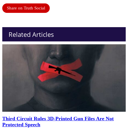
Share on Truth Social
Related Articles
Third Circuit Rules 3D-Printed Gun Files Are Not
Protected Speech