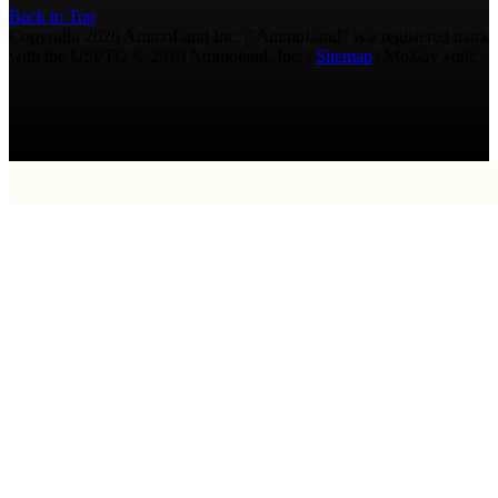
Back to Top
Copyright 2026 AmmoLand Inc. |“AmmoLand” is a registered mark
with the USPTO © 2010 Ammoland, Inc. |
Sitemap
| Μολὼν λαβέ