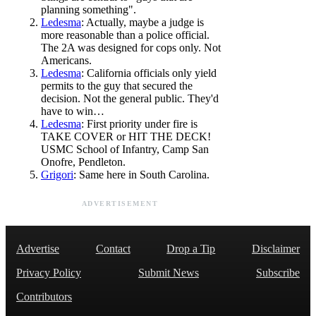
planning something".
Ledesma
: Actually, maybe a judge is
more reasonable than a police official.
The 2A was designed for cops only. Not
Americans.
Ledesma
: California officials only yield
permits to the guy that secured the
decision. Not the general public. They'd
have to win…
Ledesma
: First priority under fire is
TAKE COVER or HIT THE DECK!
USMC School of Infantry, Camp San
Onofre, Pendleton.
Grigori
: Same here in South Carolina.
ADVERTISEMENT
Advertise
Contact
Drop a Tip
Disclaimer
Privacy Policy
Submit News
Subscribe
Contributors