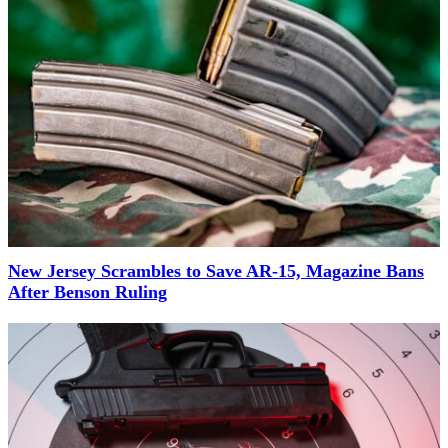
New Jersey Scrambles to Save AR-15, Magazine Bans
After Benson Ruling