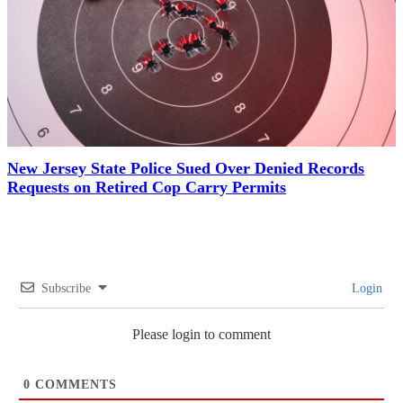
New Jersey State Police Sued Over Denied Records
Requests on Retired Cop Carry Permits
Subscribe
Login
Please login to comment
0
COMMENTS