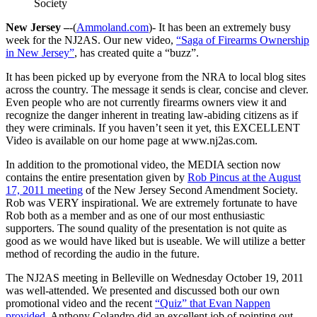
Society
New Jersey –
-(
Ammoland.com
)- It has been an extremely busy
week for the NJ2AS. Our new video,
“Saga of Firearms Ownership
in New Jersey”
, has created quite a “buzz”.
It has been picked up by everyone from the NRA to local blog sites
across the country. The message it sends is clear, concise and clever.
Even people who are not currently firearms owners view it and
recognize the danger inherent in treating law-abiding citizens as if
they were criminals. If you haven’t seen it yet, this EXCELLENT
Video is available on our home page at www.nj2as.com.
In addition to the promotional video, the MEDIA section now
contains the entire presentation given by
Rob Pincus at the August
17, 2011 meeting
of the New Jersey Second Amendment Society.
Rob was VERY inspirational. We are extremely fortunate to have
Rob both as a member and as one of our most enthusiastic
supporters. The sound quality of the presentation is not quite as
good as we would have liked but is useable. We will utilize a better
method of recording the audio in the future.
The NJ2AS meeting in Belleville on Wednesday October 19, 2011
was well-attended. We presented and discussed both our own
promotional video and the recent
“Quiz” that Evan Nappen
provided
. Anthony Colandro did an excellent job of pointing out