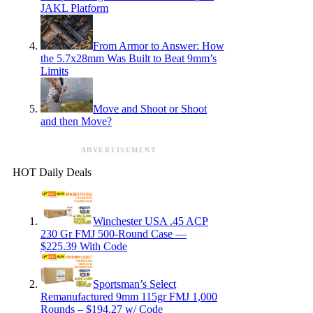
JAKL Platform
From Armor to Answer: How
the 5.7x28mm Was Built to Beat 9mm’s
Limits
Move and Shoot or Shoot
and then Move?
ADVERTISEMENT
HOT Daily Deals
Winchester USA .45 ACP
230 Gr FMJ 500-Round Case —
$225.39 With Code
Sportsman’s Select
Remanufactured 9mm 115gr FMJ 1,000
Rounds – $194.27 w/ Code