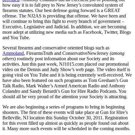
how easy it is to fall prey to New Jersey’s convoluted system of
firearms statutes. Our best defense going forward is a GREAT
offense. The NJ2AS is providing that offense. We have been and
will continue to bring this fight to every branch of government –
Executive, Legislative and Judicial. In addition, we are becoming
more adept at utilizing new media such as Facebook, Twitter, Blogs
and You Tube.
Several firearms and conservative oriented blogs such as
Ammoland
, FirearmsTruth and ConservativeNewJersey
(among
others
) routinely post information about our Society and its
activities. Just this past week, NJ1015.com placed our promotional
video on the Dennis and Judy Show’s web page. The video itself is
going viral on You Tube and it is being extremely well-received. We
have also been featured on such programs as Tom Gresham’s Gun
Talk Radio, Mark Walter’s Armed American Radio and Anthony
Colandro and Sandy Berardi’s Gun for Hire Radio Podcasts. You
should all be very proud of the attention your Society is attracting.
We are also beginning a series of programs to bring in beginning
shooters. The first of these events will take place at Gun for Hire’s
Belleville, NJ location this Sunday October 30, 2011. Registration
for this event filled up almost as quickly as people found out about
it. Many more such events will be scheduled in the coming months.