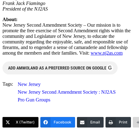
Frank Jack Fiamingo
President of the NJ2AS
About:
New Jersey Second Amendment Society – Our mission is to
promote the free exercise of Second Amendment rights within the
community and Legislature of New Jersey, to educate the
community regarding the enjoyable, safe, and responsible use of
firearms, and to engender a sense of camaraderie and fellowship
among the members and their families. Visit:
www.nj2as.com
G
ADD AMMOLAND AS A PREFERRED SOURCE ON GOOGLE
Tags:
New Jersey
New Jersey Second Amendment Society : NJ2AS
Pro Gun Groups
X (Twitter)
Facebook
Email
Print