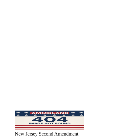
New Jersey Second Amendment