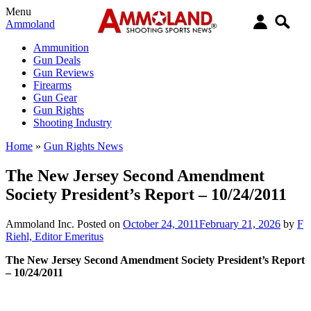
Menu
Ammoland
Ammunition
Gun Deals
Gun Reviews
Firearms
Gun Gear
Gun Rights
Shooting Industry
Home
»
Gun Rights News
The New Jersey Second Amendment
Society President’s Report – 10/24/2011
Ammoland Inc.
Posted on
October 24, 2011
February 21, 2026
by
F
Riehl, Editor Emeritus
The New Jersey Second Amendment Society President’s Report
– 10/24/2011