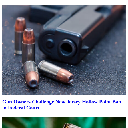
Gun Owners Challenge New Jersey Hollow Point Ban
in Federal Court