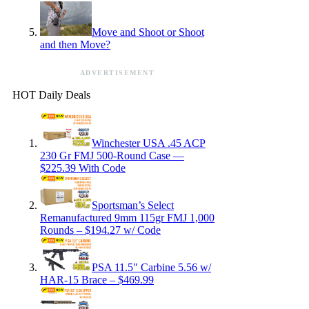
Move and Shoot or Shoot
and then Move?
ADVERTISEMENT
HOT Daily Deals
Winchester USA .45 ACP
230 Gr FMJ 500-Round Case —
$225.39 With Code
Sportsman’s Select
Remanufactured 9mm 115gr FMJ 1,000
Rounds – $194.27 w/ Code
PSA 11.5″ Carbine 5.56 w/
HAR-15 Brace – $469.99