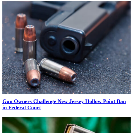
Gun Owners Challenge New Jersey Hollow Point Ban
in Federal Court