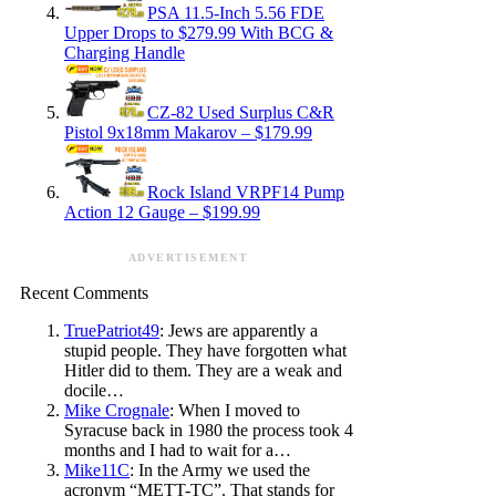
PSA 11.5-Inch 5.56 FDE
Upper Drops to $279.99 With BCG &
Charging Handle
CZ-82 Used Surplus C&R
Pistol 9x18mm Makarov – $179.99
Rock Island VRPF14 Pump
Action 12 Gauge – $199.99
ADVERTISEMENT
Recent Comments
TruePatriot49
: Jews are apparently a
stupid people. They have forgotten what
Hitler did to them. They are a weak and
docile…
Mike Crognale
: When I moved to
Syracuse back in 1980 the process took 4
months and I had to wait for a…
Mike11C
: In the Army we used the
acronym “METT-TC”. That stands for