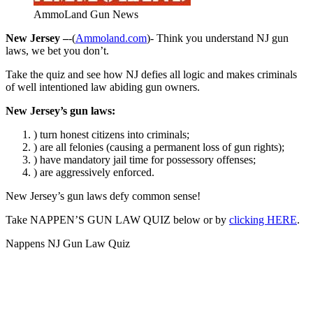
AmmoLand Gun News
New Jersey –
-(
Ammoland.com
)- Think you understand NJ gun
laws, we bet you don’t.
Take the quiz and see how NJ defies all logic and makes criminals
of well intentioned law abiding gun owners.
New Jersey’s gun laws:
) turn honest citizens into criminals;
) are all felonies (causing a permanent loss of gun rights);
) have mandatory jail time for possessory offenses;
) are aggressively enforced.
New Jersey’s gun laws defy common sense!
Take NAPPEN’S GUN LAW QUIZ below or by
clicking HERE
.
Nappens NJ Gun Law Quiz