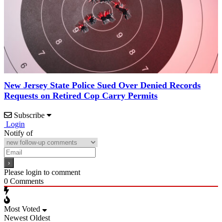
New Jersey State Police Sued Over Denied Records
Requests on Retired Cop Carry Permits
Subscribe
Login
Notify of
Please login to comment
0
Comments
Most Voted
Newest
Oldest