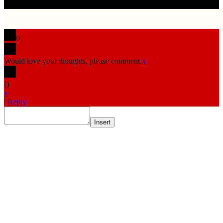
0
Would love your thoughts, please comment.
x
(
)
x
|
Reply
Insert