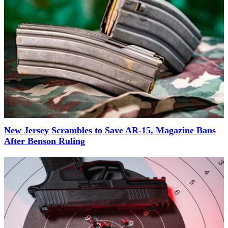
New Jersey Scrambles to Save AR-15, Magazine Bans
After Benson Ruling