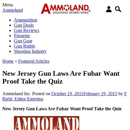
Menu
Ammoland
Ammunition
Gun Deals
Gun Reviews
Firearms
Gun Gear
Gun Rights
Shooting Industry
Home
»
Featured Articles
New Jersey Gun Laws Are Fubar Want
Proof Take the Quiz
Ammoland Inc.
Posted on
October 19, 2011
February 19, 2015
by
F
Riehl, Editor Emeritus
New Jersey Gun Laws Are Fubar Want Proof Take the Quiz