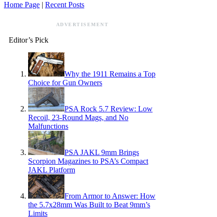
Home Page
|
Recent Posts
ADVERTISEMENT
Editor’s Pick
Why the 1911 Remains a Top
Choice for Gun Owners
PSA Rock 5.7 Review: Low
Recoil, 23-Round Mags, and No
Malfunctions
PSA JAKL 9mm Brings
Scorpion Magazines to PSA’s Compact
JAKL Platform
From Armor to Answer: How
the 5.7x28mm Was Built to Beat 9mm’s
Limits