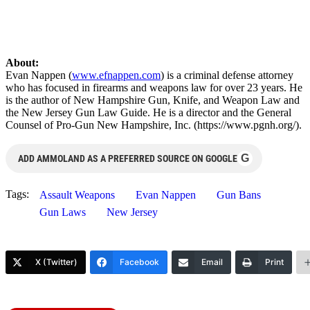
About:
Evan Nappen (
www.efnappen.com
) is a criminal defense attorney
who has focused in firearms and weapons law for over 23 years. He
is the author of New Hampshire Gun, Knife, and Weapon Law and
the New Jersey Gun Law Guide. He is a director and the General
Counsel of Pro-Gun New Hampshire, Inc. (https://www.pgnh.org/).
G
ADD AMMOLAND AS A PREFERRED SOURCE ON GOOGLE
Tags:
Assault Weapons
Evan Nappen
Gun Bans
Gun Laws
New Jersey
X (Twitter)
Facebook
Email
Print