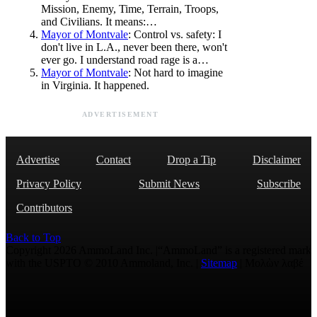
Mission, Enemy, Time, Terrain, Troops,
and Civilians. It means:…
Mayor of Montvale
: Control vs. safety: I
don't live in L.A., never been there, won't
ever go. I understand road rage is a…
Mayor of Montvale
: Not hard to imagine
in Virginia. It happened.
ADVERTISEMENT
Advertise
Contact
Drop a Tip
Disclaimer
Privacy Policy
Submit News
Subscribe
Contributors
Back to Top
Copyright 2026 AmmoLand Inc. |“AmmoLand” is a registered mark
with the USPTO © 2010 Ammoland, Inc. |
Sitemap
| Μολὼν λαβέ