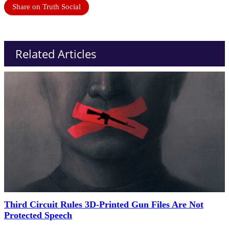
Share on Truth Social
Related Articles
Third Circuit Rules 3D-Printed Gun Files Are Not
Protected Speech