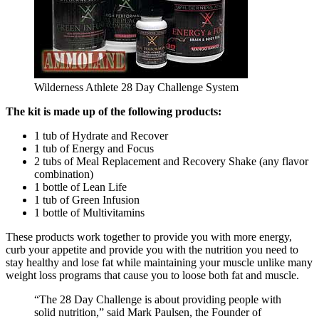
Wilderness Athlete 28 Day Challenge System
The kit is made up of the following products:
1 tub of Hydrate and Recover
1 tub of Energy and Focus
2 tubs of Meal Replacement and Recovery Shake (any flavor
combination)
1 bottle of Lean Life
1 tub of Green Infusion
1 bottle of Multivitamins
These products work together to provide you with more energy,
curb your appetite and provide you with the nutrition you need to
stay healthy and lose fat while maintaining your muscle unlike many
weight loss programs that cause you to loose both fat and muscle.
“The 28 Day Challenge is about providing people with
solid nutrition,” said Mark Paulsen, the Founder of