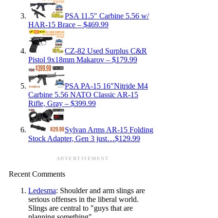
PSA 11.5″ Carbine 5.56 w/
HAR-15 Brace – $469.99
CZ-82 Used Surplus C&R
Pistol 9x18mm Makarov – $179.99
PSA PA-15 16″Nitride M4
Carbine 5.56 NATO Classic AR-15
Rifle, Gray – $399.99
Sylvan Arms AR-15 Folding
Stock Adapter, Gen 3 just…$129.99
ADVERTISEMENT
Recent Comments
Ledesma
: Shoulder and arm slings are
serious offenses in the liberal world.
Slings are central to "guys that are
planning something".