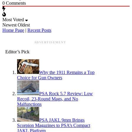
0
Comments
Most Voted
Newest
Oldest
Home Page
|
Recent Posts
ADVERTISEMENT
Editor’s Pick
Why the 1911 Remains a Top
Choice for Gun Owners
PSA Rock 5.7 Review: Low
Recoil, 23-Round Mags, and No
Malfunctions
PSA JAKL 9mm Brings
Scorpion Magazines to PSA’s Compact
JAKL Platform