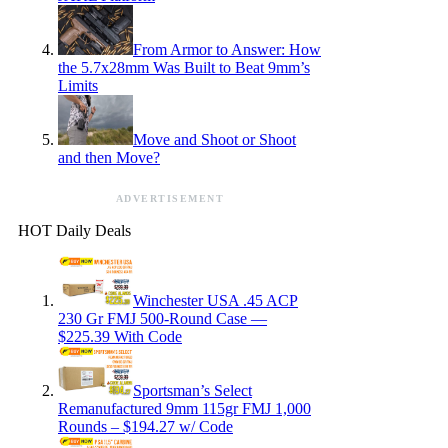
From Armor to Answer: How
the 5.7x28mm Was Built to Beat 9mm’s
Limits
Move and Shoot or Shoot
and then Move?
ADVERTISEMENT
HOT Daily Deals
Winchester USA .45 ACP
230 Gr FMJ 500-Round Case —
$225.39 With Code
Sportsman’s Select
Remanufactured 9mm 115gr FMJ 1,000
Rounds – $194.27 w/ Code