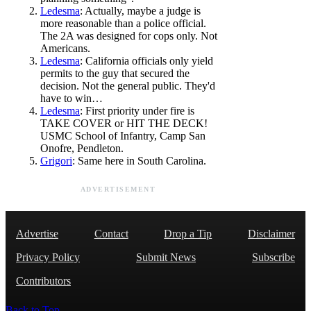
Ledesma
: Actually, maybe a judge is
more reasonable than a police official.
The 2A was designed for cops only. Not
Americans.
Ledesma
: California officials only yield
permits to the guy that secured the
decision. Not the general public. They'd
have to win…
Ledesma
: First priority under fire is
TAKE COVER or HIT THE DECK!
USMC School of Infantry, Camp San
Onofre, Pendleton.
Grigori
: Same here in South Carolina.
ADVERTISEMENT
Advertise
Contact
Drop a Tip
Disclaimer
Privacy Policy
Submit News
Subscribe
Contributors
Back to Top