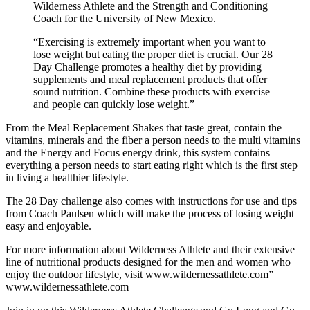
Wilderness Athlete and the Strength and Conditioning
Coach for the University of New Mexico.
“Exercising is extremely important when you want to
lose weight but eating the proper diet is crucial. Our 28
Day Challenge promotes a healthy diet by providing
supplements and meal replacement products that offer
sound nutrition. Combine these products with exercise
and people can quickly lose weight.”
From the Meal Replacement Shakes that taste great, contain the
vitamins, minerals and the fiber a person needs to the multi vitamins
and the Energy and Focus energy drink, this system contains
everything a person needs to start eating right which is the first step
in living a healthier lifestyle.
The 28 Day challenge also comes with instructions for use and tips
from Coach Paulsen which will make the process of losing weight
easy and enjoyable.
For more information about Wilderness Athlete and their extensive
line of nutritional products designed for the men and women who
enjoy the outdoor lifestyle, visit www.wildernessathlete.com”
www.wildernessathlete.com