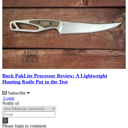
Buck PakLite Processor Review: A Lightweight
Hunting Knife Put to the Test
Subscribe
Login
Notify of
Please login to comment