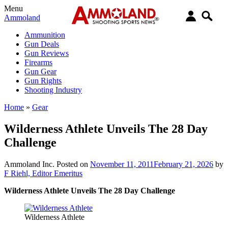
Menu
Ammoland
Ammunition
Gun Deals
Gun Reviews
Firearms
Gun Gear
Gun Rights
Shooting Industry
Home
»
Gear
Wilderness Athlete Unveils The 28 Day
Challenge
Ammoland Inc.
Posted on
November 11, 2011
February 21, 2026
by
F Riehl, Editor Emeritus
Wilderness Athlete Unveils The 28 Day Challenge
Wilderness Athlete