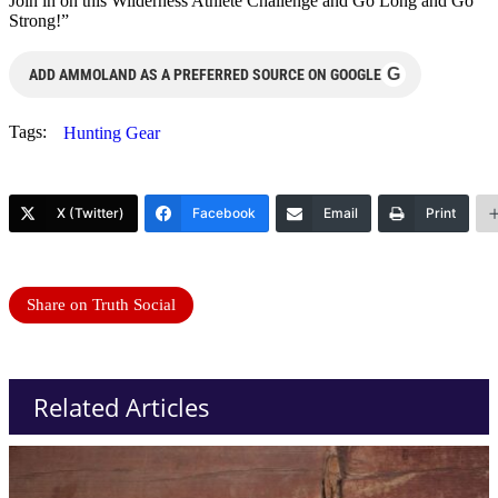
Join in on this Wilderness Athlete Challenge and Go Long and Go
Strong!”
G
ADD AMMOLAND AS A PREFERRED SOURCE ON GOOGLE
Tags:
Hunting Gear
X (Twitter)
Facebook
Email
Print
Share on Truth Social
Related Articles