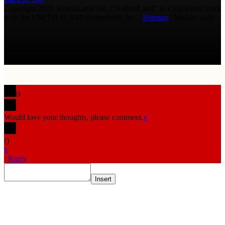
Copyright 2026 AmmoLand Inc. |“AmmoLand” is a registered mark
with the USPTO © 2010 Ammoland, Inc. |
Sitemap
| Μολὼν λαβέ
0
Would love your thoughts, please comment.
x
(
)
x
|
Reply
Insert