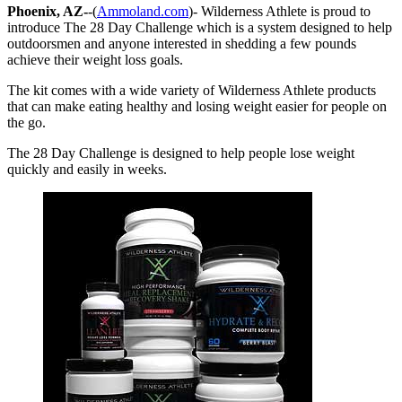
Phoenix, AZ-
-(
Ammoland.com
)- Wilderness Athlete is proud to
introduce The 28 Day Challenge which is a system designed to help
outdoorsmen and anyone interested in shedding a few pounds
achieve their weight loss goals.
The kit comes with a wide variety of Wilderness Athlete products
that can make eating healthy and losing weight easier for people on
the go.
The 28 Day Challenge is designed to help people lose weight
quickly and easily in weeks.