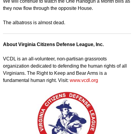
We will continue to watch the One Handgun a Month bills as
they now flow through the opposite House.
The albatross is almost dead.
About Virginia Citizens Defense League, Inc.
VCDL is an all-volunteer, non-partisan grassroots
organization dedicated to defending the human rights of all
Virginians. The Right to Keep and Bear Arms is a
fundamental human right. Visit:
www.vcdl.org