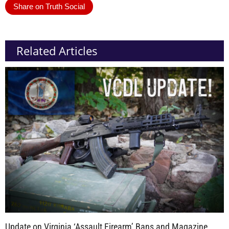
Share on Truth Social
Related Articles
Update on Virginia ‘Assault Firearm’ Bans and Magazine