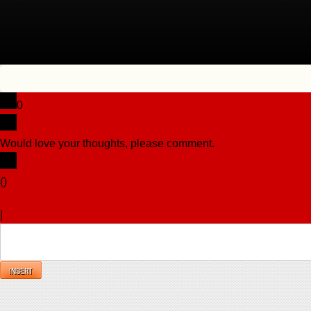
0
Would love your thoughts, please comment.
x
(
)
x
|
Reply
INSERT