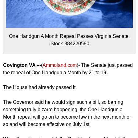
One Handgun A Month Repeal Passes Virginia Senate.
iStock-884220580
Covington VA –
-(
Ammoland.com
)- The Senate just passed
the repeal of One Handgun a Month by 21 to 19!
The House had already passed it.
The Governor said he would sign such a bill, so barring
something truly bizarre happening, the One Handgun a
Month repeal will go on to become law in the next month or
so and will become effective on July 1st.