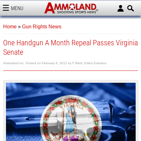
MENU
AMMOLAND
Home
»
Gun Rights News
One Handgun A Month Repeal Passes Virginia
Senate
Ammoland Inc.
Posted on
February 6, 2012
by
F Riehl, Editor Emeritus