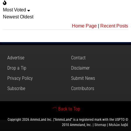
Most Voted
Newest
Oldest
Home Page
|
Recent Posts
Advertise
Contact
Drop a Tip
Disclaimer
Privacy Policy
Submit News
Subscribe
Contributors
Back to Top
Copyright 2026 AmmoLand Inc. |“AmmoLand” is a registered mark with the USPTO ©
2010 Ammoland, Inc. |
Sitemap
| Μολὼν λαβέ