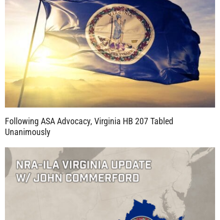
Following ASA Advocacy, Virginia HB 207 Tabled
Unanimously