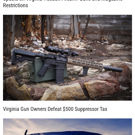
Restrictions
Virginia Gun Owners Defeat $500 Suppressor Tax