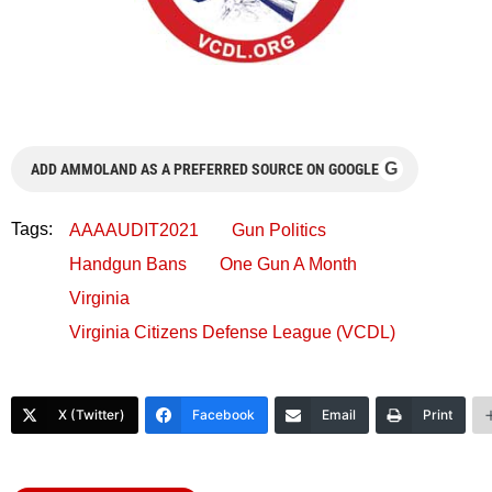
G
ADD AMMOLAND AS A PREFERRED SOURCE ON GOOGLE
Tags:
AAAAUDIT2021
Gun Politics
Handgun Bans
One Gun A Month
Virginia
Virginia Citizens Defense League (VCDL)
X (Twitter)
Facebook
Email
Print