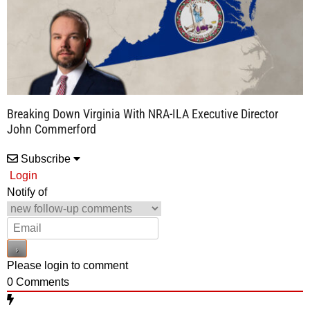
Breaking Down Virginia With NRA-ILA Executive Director
John Commerford
Subscribe
Login
Notify of
Please login to comment
0
Comments