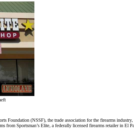
eft
rts Foundation (NSSF), the trade association for the firearms industry, 
arms from Sportsman’s Elite, a federally licensed firearms retailer in El P