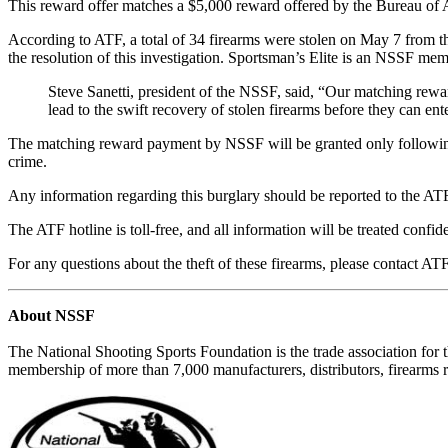
This reward offer matches a $5,000 reward offered by the Bureau of
According to ATF, a total of 34 firearms were stolen on May 7 from the
the resolution of this investigation. Sportsman’s Elite is an NSSF mem
Steve Sanetti, president of the NSSF, said, “Our matching reward
lead to the swift recovery of stolen firearms before they can e
The matching reward payment by NSSF will be granted only following p
crime.
Any information regarding this burglary should be reported to the
The ATF hotline is toll-free, and all information will be treated confi
For any questions about the theft of these firearms, please contact AT
About NSSF
The National Shooting Sports Foundation is the trade association for 
membership of more than 7,000 manufacturers, distributors, firearms r