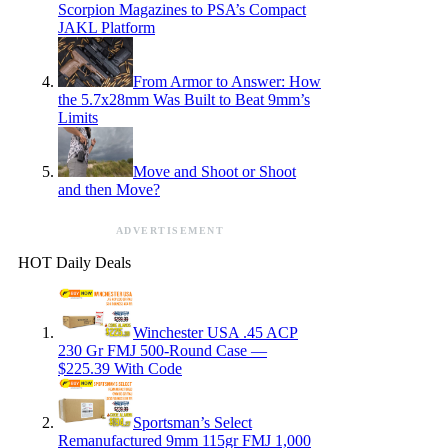
Scorpion Magazines to PSA’s Compact
JAKL Platform
From Armor to Answer: How
the 5.7x28mm Was Built to Beat 9mm’s
Limits
Move and Shoot or Shoot
and then Move?
ADVERTISEMENT
HOT Daily Deals
Winchester USA .45 ACP
230 Gr FMJ 500-Round Case —
$225.39 With Code
Sportsman’s Select
Remanufactured 9mm 115gr FMJ 1,000