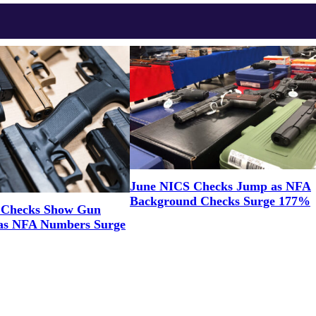
June NICS Checks Jump as NFA
Background Checks Surge 177%
 Checks Show Gun
as NFA Numbers Surge