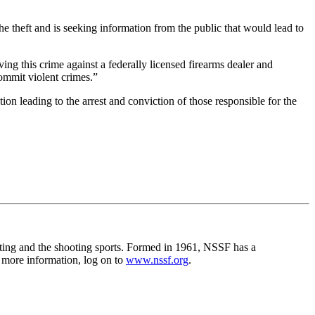
he theft and is seeking information from the public that would lead to
ing this crime against a federally licensed firearms dealer and
commit violent crimes.”
n leading to the arrest and conviction of those responsible for the
unting and the shooting sports. Formed in 1961, NSSF has a
r more information, log on to
www.nssf.org
.