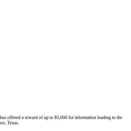
has offered a reward of up to $5,000 for information leading to the
aso, Texas.