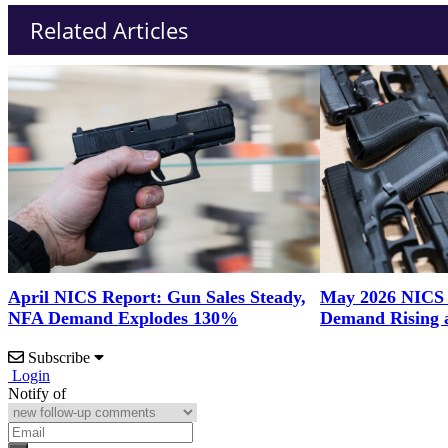
Related Articles
April NICS Report: Gun Sales Steady,
May 2026 NICS
NFA Demand Explodes 130%
Demand Rising 
Subscribe
Login
Notify of