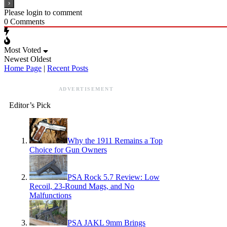
Please login to comment
0
Comments
Most Voted
Newest
Oldest
Home Page
|
Recent Posts
ADVERTISEMENT
Editor’s Pick
Why the 1911 Remains a Top
Choice for Gun Owners
PSA Rock 5.7 Review: Low
Recoil, 23-Round Mags, and No
Malfunctions
PSA JAKL 9mm Brings