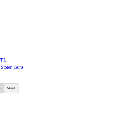
FFL
Stolen Guns
More