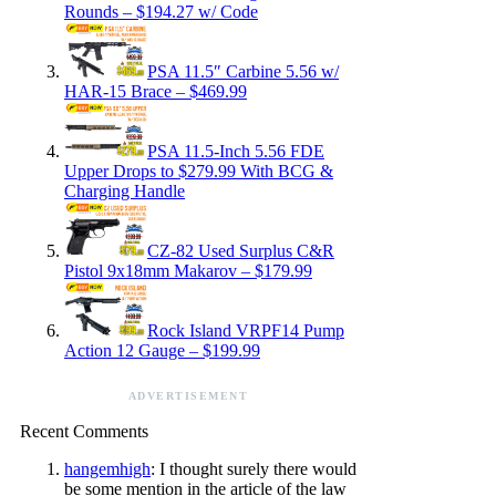
Rounds – $194.27 w/ Code
PSA 11.5″ Carbine 5.56 w/
HAR-15 Brace – $469.99
PSA 11.5-Inch 5.56 FDE
Upper Drops to $279.99 With BCG &
Charging Handle
CZ-82 Used Surplus C&R
Pistol 9x18mm Makarov – $179.99
Rock Island VRPF14 Pump
Action 12 Gauge – $199.99
ADVERTISEMENT
Recent Comments
hangemhigh
: I thought surely there would
be some mention in the article of the law