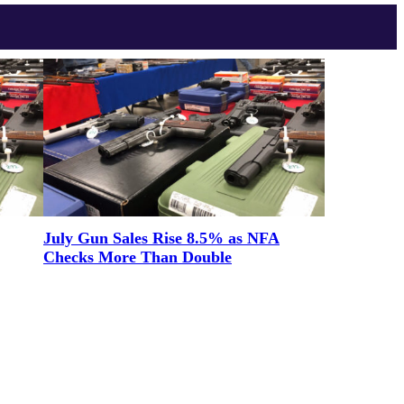
July Gun Sales Rise 8.5% as NFA
Checks More Than Double