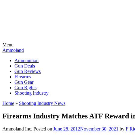
Menu
Ammoland
Ammunition
Gun Deals
Gun Reviews
Firearms
Gun Gear
Gun Rights
Shooting Industry
Home
»
Shooting Industry News
Firearms Industry Matches ATF Reward in
Ammoland Inc.
Posted on
June 28, 2012
November 30, 2021
by
F Ri