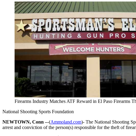
Firearms Industry Matches ATF Reward in El Paso Firearms Th
National Shooting Sports Foundation
NEWTOWN, Conn –
-(
Ammoland.com
)- The National Shooting Spo
arrest and conviction of the person(s) responsible for the theft of fire