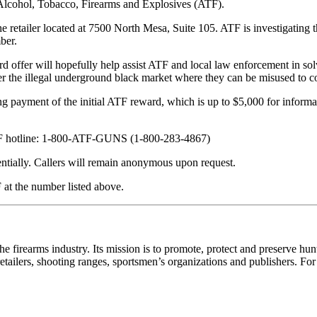
 Alcohol, Tobacco, Firearms and Explosives (ATF).
 retailer located at 7500 North Mesa, Suite 105. ATF is investigating t
ber.
 offer will hopefully help assist ATF and local law enforcement in solv
nter the illegal underground black market where they can be misused to 
ayment of the initial ATF reward, which is up to $5,000 for informatio
 ATF hotline: 1-800-ATF-GUNS (1-800-283-4867)
dentially. Callers will remain anonymous upon request.
F at the number listed above.
the firearms industry. Its mission is to promote, protect and preserve h
etailers, shooting ranges, sportsmen’s organizations and publishers. Fo