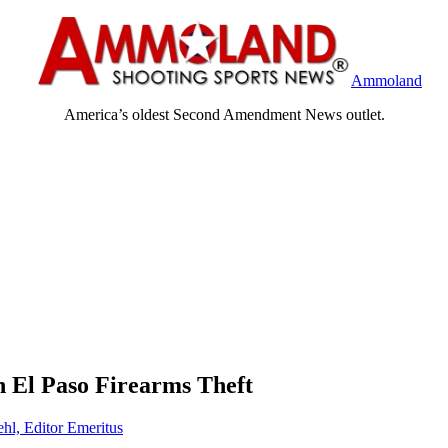
Ammoland
America’s oldest Second Amendment News outlet.
 El Paso Firearms Theft
ehl, Editor Emeritus