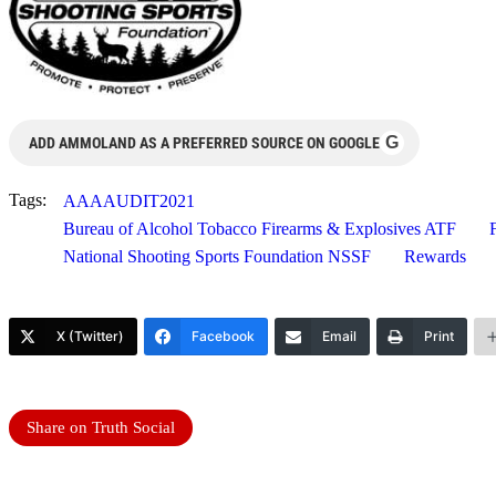
G
ADD AMMOLAND AS A PREFERRED SOURCE ON GOOGLE
Tags:
AAAAUDIT2021
Bureau of Alcohol Tobacco Firearms & Explosives ATF
National Shooting Sports Foundation NSSF
Rewards
X (Twitter)
Facebook
Email
Print
Share on Truth Social