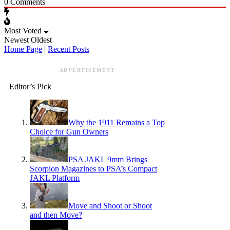
0
Comments
Most Voted
Newest
Oldest
Home Page
|
Recent Posts
ADVERTISEMENT
Editor’s Pick
Why the 1911 Remains a Top
Choice for Gun Owners
PSA JAKL 9mm Brings
Scorpion Magazines to PSA’s Compact
JAKL Platform
Move and Shoot or Shoot
and then Move?