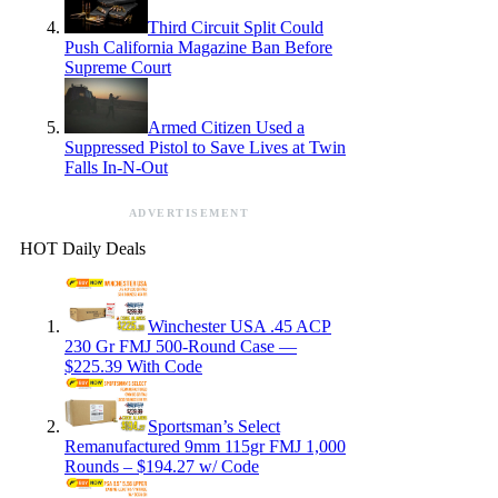
Third Circuit Split Could
Push California Magazine Ban Before
Supreme Court
Armed Citizen Used a
Suppressed Pistol to Save Lives at Twin
Falls In-N-Out
ADVERTISEMENT
HOT Daily Deals
Winchester USA .45 ACP
230 Gr FMJ 500-Round Case —
$225.39 With Code
Sportsman’s Select
Remanufactured 9mm 115gr FMJ 1,000
Rounds – $194.27 w/ Code