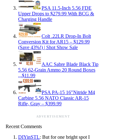
PSA 11.5-Inch 5.56 FDE
Upper Drops to $279.99 With BCG &
Charging Handle
Colt .22LR Drop-In Bolt
Conversion Kit for AR15 – $129.99
(Save 43%!) | Shot Show Sale
AAC Sabre Blade Black Tip
5.56 62-Grain Ammo 20 Round Boxes
,,,$11.99
PSA PA-15 16″Nitride M4
Carbine 5.56 NATO Classic AR-15
Rifle, Gray – $399.99
ADVERTISEMENT
Recent Comments
DIYinSTL
: But for one bright spot I