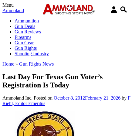
Menu
Ammoland
Ammunition
Gun Deals
Gun Reviews
Firearms
Gun Gear
Gun Rights
Shooting Industry
Home
»
Gun Rights News
Last Day For Texas Gun Voter’s
Registration Is Today
Ammoland Inc.
Posted on
October 8, 2012
February 21, 2026
by
F
Riehl, Editor Emeritus