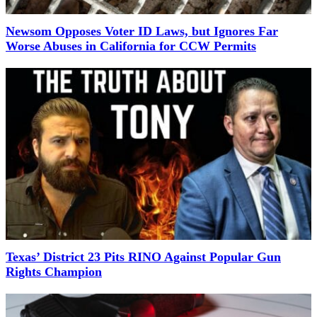
Newsom Opposes Voter ID Laws, but Ignores Far
Worse Abuses in California for CCW Permits
Texas’ District 23 Pits RINO Against Popular Gun
Rights Champion