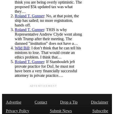
think you are being overly optimistic. The
proposed $5k updated tax was what
they…
Roland T. Gunner
: No, at that point, the
ship has sailed; no more registration,
hands off.
Roland T. Gunner
: THIS is why
Representative Andrew Clyde went along
with Trump after their meeting. The
damned "institution" does not have a…
Wild Bill
: I don’t think that he can tell his
minions to lose. That would create an
ethics problem. I think that…
Roland T. Gunner
: If Stambouleh jeft
provate practice for DoJ, he must not
have been a very financially successful
attormey in private practice.…
ADVERTISEMENT
Advertise
Contact
Drop a Tip
Disclaimer
Privacy Policy
Submit News
Subscribe