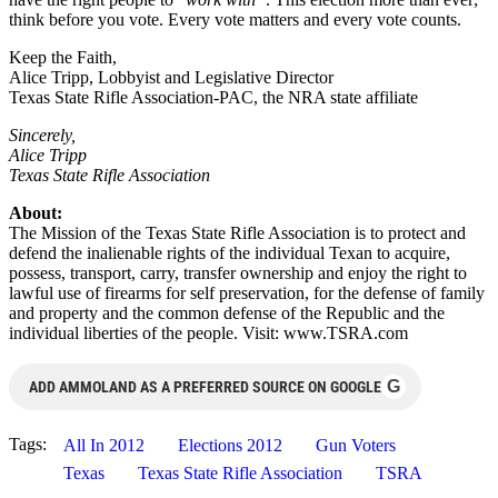
think before you vote. Every vote matters and every vote counts.
Keep the Faith,
Alice Tripp, Lobbyist and Legislative Director
Texas State Rifle Association-PAC, the NRA state affiliate
Sincerely,
Alice Tripp
Texas State Rifle Association
About:
The Mission of the Texas State Rifle Association is to protect and
defend the inalienable rights of the individual Texan to acquire,
possess, transport, carry, transfer ownership and enjoy the right to
lawful use of firearms for self preservation, for the defense of family
and property and the common defense of the Republic and the
individual liberties of the people. Visit: www.TSRA.com
G
ADD AMMOLAND AS A PREFERRED SOURCE ON GOOGLE
Tags:
All In 2012
Elections 2012
Gun Voters
Texas
Texas State Rifle Association
TSRA