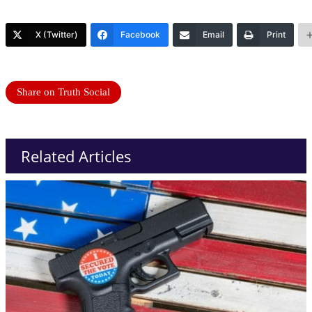
X (Twitter)
Facebook
Email
Print
Share on Truth Social
Related Articles