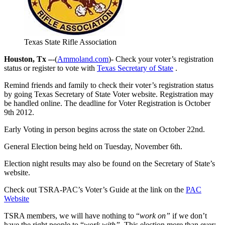
Texas State Rifle Association
Houston, Tx –
-(
Ammoland.com
)- Check your voter’s registration
status or register to vote with
Texas Secretary of State
.
Remind friends and family to check their voter’s registration status
by going Texas Secretary of State Voter website. Registration may
be handled online. The deadline for Voter Registration is October
9th 2012.
Early Voting in person begins across the state on October 22nd.
General Election being held on Tuesday, November 6th.
Election night results may also be found on the Secretary of State’s
website.
Check out TSRA-PAC’s Voter’s Guide at the link on the
PAC
Website
TSRA members, we will have nothing to “
work on”
if we don’t
have the right people to “
work with”
. This election more than ever;