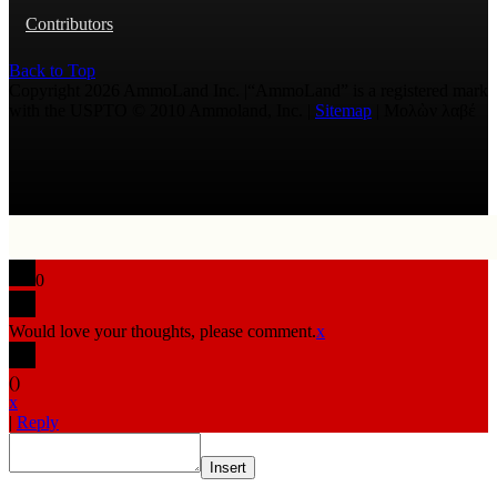
Contributors
Back to Top
Copyright 2026 AmmoLand Inc. |“AmmoLand” is a registered mark
with the USPTO © 2010 Ammoland, Inc. |
Sitemap
| Μολὼν λαβέ
0
Would love your thoughts, please comment.
x
(
)
x
|
Reply
Insert