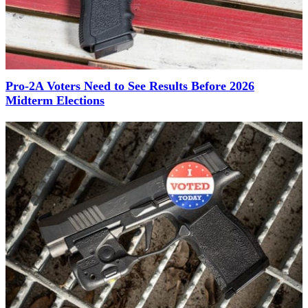
Pro-2A Voters Need to See Results Before 2026
Midterm Elections