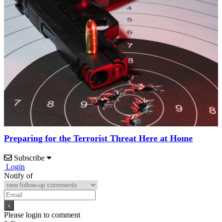
Preparing for the Terrorist Threat Here at Home
Subscribe
Login
Notify of
Please login to comment