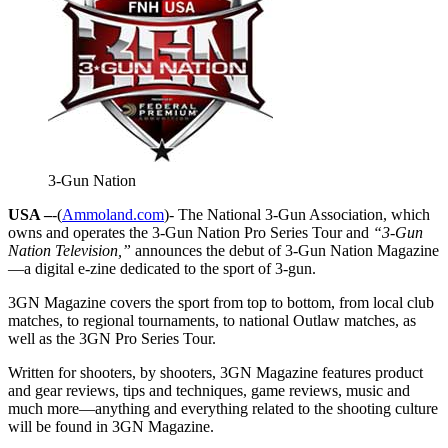
3-Gun Nation
USA –
-(
Ammoland.com
)- The National 3-Gun Association, which
owns and operates the 3-Gun Nation Pro Series Tour and
“3-Gun
Nation Television,”
announces the debut of 3-Gun Nation Magazine
—a digital e-zine dedicated to the sport of 3-gun.
3GN Magazine covers the sport from top to bottom, from local club
matches, to regional tournaments, to national Outlaw matches, as
well as the 3GN Pro Series Tour.
Written for shooters, by shooters, 3GN Magazine features product
and gear reviews, tips and techniques, game reviews, music and
much more—anything and everything related to the shooting culture
will be found in 3GN Magazine.