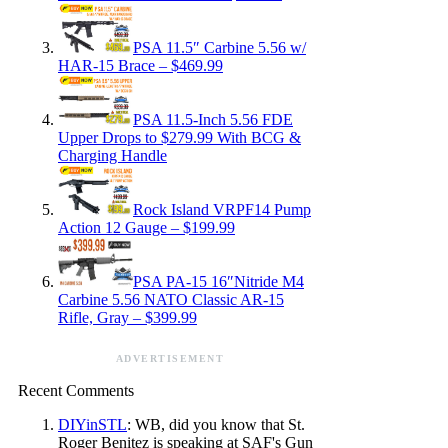
PSA 11.5″ Carbine 5.56 w/
HAR-15 Brace – $469.99
PSA 11.5-Inch 5.56 FDE
Upper Drops to $279.99 With BCG &
Charging Handle
Rock Island VRPF14 Pump
Action 12 Gauge – $199.99
PSA PA-15 16″Nitride M4
Carbine 5.56 NATO Classic AR-15
Rifle, Gray – $399.99
ADVERTISEMENT
Recent Comments
DIYinSTL
: WB, did you know that St.
Roger Benitez is speaking at SAF's Gun