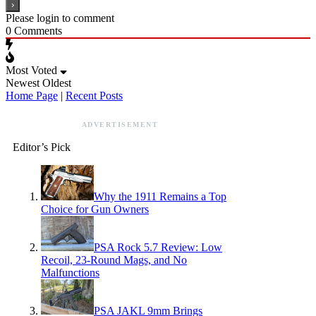
Please login to comment
0
Comments
Most Voted
Newest
Oldest
Home Page
|
Recent Posts
ADVERTISEMENT
Editor’s Pick
Why the 1911 Remains a Top
Choice for Gun Owners
PSA Rock 5.7 Review: Low
Recoil, 23-Round Mags, and No
Malfunctions
PSA JAKL 9mm Brings