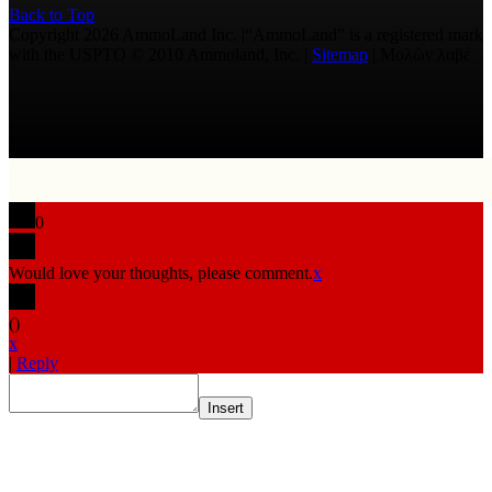
Back to Top
Copyright 2026 AmmoLand Inc. |“AmmoLand” is a registered mark
with the USPTO © 2010 Ammoland, Inc. |
Sitemap
| Μολὼν λαβέ
0
Would love your thoughts, please comment.
x
(
)
x
|
Reply
Insert