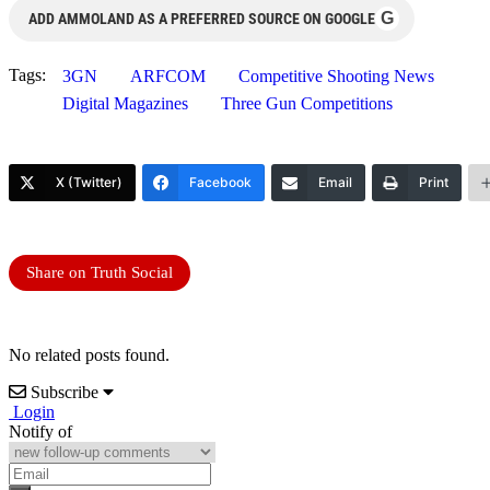
G
ADD AMMOLAND AS A PREFERRED SOURCE ON GOOGLE
Tags:
3GN
ARFCOM
Competitive Shooting News
Digital Magazines
Three Gun Competitions
X (Twitter)
Facebook
Email
Print
Share on Truth Social
No related posts found.
Subscribe
Login
Notify of