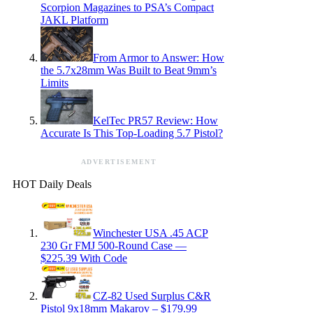
Scorpion Magazines to PSA’s Compact
JAKL Platform
From Armor to Answer: How
the 5.7x28mm Was Built to Beat 9mm’s
Limits
KelTec PR57 Review: How
Accurate Is This Top-Loading 5.7 Pistol?
ADVERTISEMENT
HOT Daily Deals
Winchester USA .45 ACP
230 Gr FMJ 500-Round Case —
$225.39 With Code
CZ-82 Used Surplus C&R
Pistol 9x18mm Makarov – $179.99