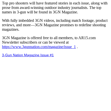
Top pro shooters will have featured stories in each issue, along with
prose from award-winning outdoor industry journalists. The top
names in 3-gun will be found in 3GN Magazine.
With fully imbedded 3GN videos, including match footage, product
reviews, and more—3GN Magazine promises to redefine shooting
magazines.
3GN Magazine is offered free to all members, to AR15.com
Newsletter subscribers or can be viewed at
https://www.3gunnation.com/magazine/issue_1
.
3-Gun Nation Magazine Issue #1