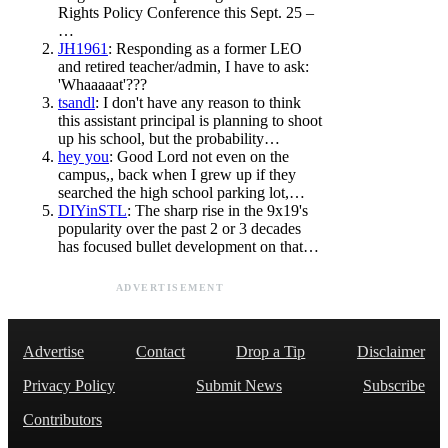
Rights Policy Conference this Sept. 25 –
…
JH1961
: Responding as a former LEO
and retired teacher/admin, I have to ask:
'Whaaaaat'???
tsandl
: I don't have any reason to think
this assistant principal is planning to shoot
up his school, but the probability…
hey you
: Good Lord not even on the
campus,, back when I grew up if they
searched the high school parking lot,…
DIYinSTL
: The sharp rise in the 9x19's
popularity over the past 2 or 3 decades
has focused bullet development on that…
ADVERTISEMENT
Advertise
Contact
Drop a Tip
Disclaimer
Privacy Policy
Submit News
Subscribe
Contributors