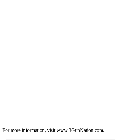
For more information, visit www.3GunNation.com.