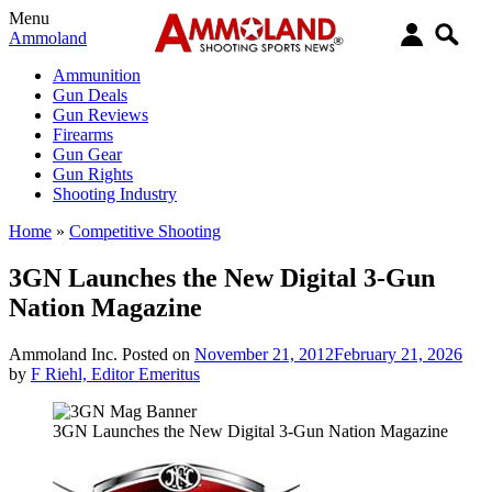
Menu
Ammoland
Ammunition
Gun Deals
Gun Reviews
Firearms
Gun Gear
Gun Rights
Shooting Industry
Home
»
Competitive Shooting
3GN Launches the New Digital 3-Gun
Nation Magazine
Ammoland Inc.
Posted on
November 21, 2012
February 21, 2026
by
F Riehl, Editor Emeritus
3GN Launches the New Digital 3-Gun Nation Magazine