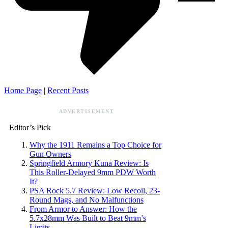
Home Page
|
Recent Posts
ADVERTISEMENT
Editor’s Pick
Why the 1911 Remains a Top Choice for
Gun Owners
Springfield Armory Kuna Review: Is
This Roller-Delayed 9mm PDW Worth
It?
PSA Rock 5.7 Review: Low Recoil, 23-
Round Mags, and No Malfunctions
From Armor to Answer: How the
5.7x28mm Was Built to Beat 9mm’s
Limits