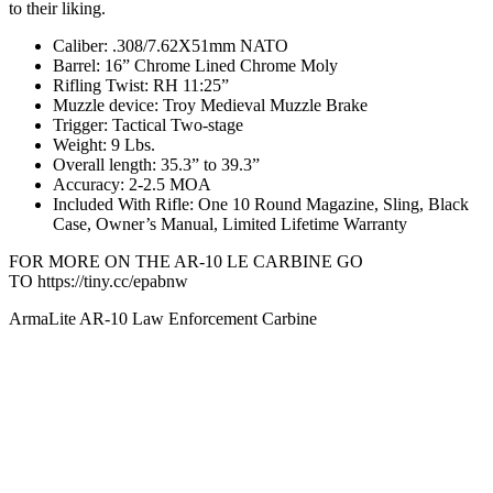
to their liking.
Caliber: .308/7.62X51mm NATO
Barrel: 16” Chrome Lined Chrome Moly
Rifling Twist: RH 11:25”
Muzzle device: Troy Medieval Muzzle Brake
Trigger: Tactical Two-stage
Weight: 9 Lbs.
Overall length: 35.3” to 39.3”
Accuracy: 2-2.5 MOA
Included With Rifle: One 10 Round Magazine, Sling, Black
Case, Owner’s Manual, Limited Lifetime Warranty
FOR MORE ON THE AR-10 LE CARBINE GO
TO https://tiny.cc/epabnw
ArmaLite AR-10 Law Enforcement Carbine