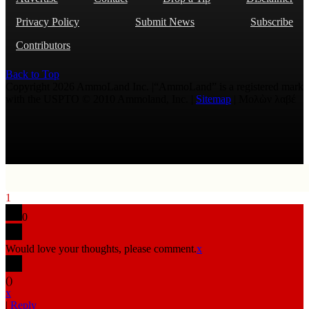
Privacy Policy
Submit News
Subscribe
Contributors
Back to Top
Copyright 2026 AmmoLand Inc. |“AmmoLand” is a registered mark
with the USPTO © 2010 Ammoland, Inc. |
Sitemap
| Μολὼν λαβέ
1
0
Would love your thoughts, please comment.
x
(
)
x
|
Reply