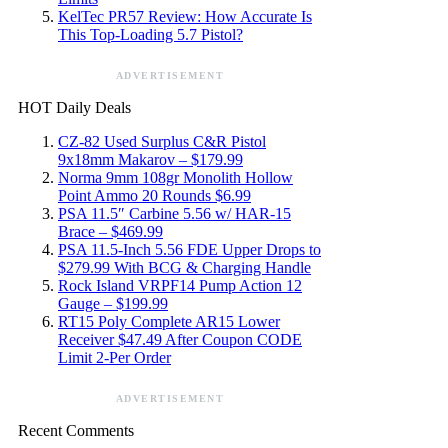
KelTec PR57 Review: How Accurate Is
This Top-Loading 5.7 Pistol?
ADVERTISEMENT
HOT Daily Deals
CZ-82 Used Surplus C&R Pistol
9x18mm Makarov – $179.99
Norma 9mm 108gr Monolith Hollow
Point Ammo 20 Rounds $6.99
PSA 11.5″ Carbine 5.56 w/ HAR-15
Brace – $469.99
PSA 11.5-Inch 5.56 FDE Upper Drops to
$279.99 With BCG & Charging Handle
Rock Island VRPF14 Pump Action 12
Gauge – $199.99
RT15 Poly Complete AR15 Lower
Receiver $47.49 After Coupon CODE
Limit 2-Per Order
ADVERTISEMENT
Recent Comments