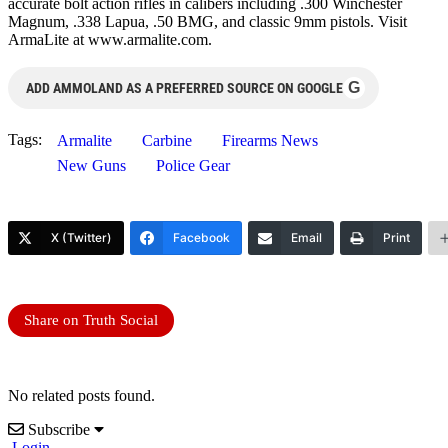
accurate bolt action rifles in calibers including .300 Winchester
Magnum, .338 Lapua, .50 BMG, and classic 9mm pistols. Visit
ArmaLite at www.armalite.com.
G
ADD AMMOLAND AS A PREFERRED SOURCE ON GOOGLE
Tags:
Armalite
Carbine
Firearms News
New Guns
Police Gear
X (Twitter)
Facebook
Email
Print
Share on Truth Social
No related posts found.
Subscribe
Login