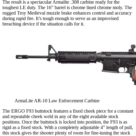
The result is a spectacular Armalite .308 carbine ready for the
toughest LE duty. The 16” barrel is chrome lined chrome moly. The
rugged Troy Medieval muzzle brake enhances control and accuracy
during rapid fire. It’s tough enough to serve as an improvised
breaching device if the situation calls for it.
ArmaLite AR-10 Law Enforcement Carbine
The ERGO F93 buttstock features a fixed cheek piece for a constant
and repeatable cheek weld in any of the eight available stock
positions. Once the buttstock is locked into position, the F93 is as
rigid as a fixed stock. With a completely adjustable 4” length of pull,
this stock gives the shooter plenty of room for fine-tuning the stock