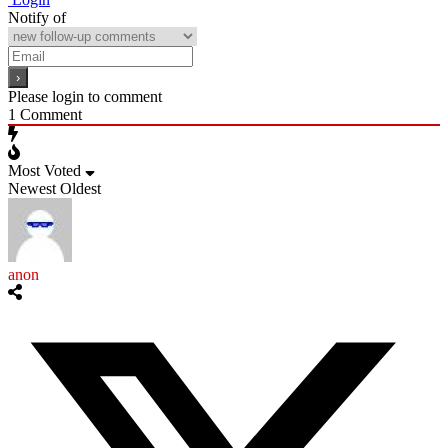
Notify of
Please login to comment
1
Comment
Most Voted
Newest
Oldest
anon