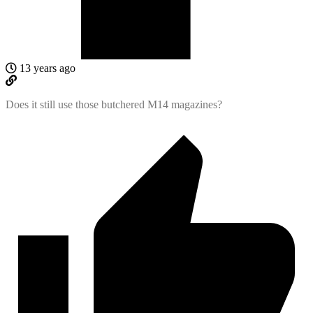
13 years ago
Does it still use those butchered M14 magazines?