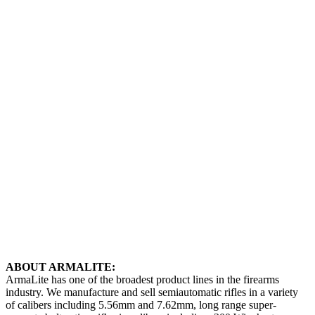
ABOUT ARMALITE:
ArmaLite has one of the broadest product lines in the firearms
industry. We manufacture and sell semiautomatic rifles in a variety
of calibers including 5.56mm and 7.62mm, long range super-