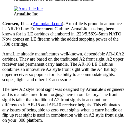
ArmaLite Inc
Geneseo, IL –
-(
Ammoland.com
)- ArmaLite is proud to announce
its AR-10 Law Enforcement Carbine. ArmaLite has long been
known for its LE carbines chambered in .223/5.56X45mm NATO.
Now comes an LE firearm with the added stopping power of the
.308 cartridge.
ArmaLite already manufactures well-known, dependable AR-10A2
carbines. They are based on the traditional A2 front sight, A2 upper
receiver and permanent carry handle. The AR-10 LE Carbine
combines an innovative A2 style front sight with the A4 flat-top
upper receiver so popular for its ability to accommodate sights,
scopes, lights and other LE accessories.
The new A2 style front sight was designed by ArmaLite’s engineers
and is manufactured from forgings here in our factory. The front
sight is taller than traditional A2 front sights to account for
differences in AR-15 and AR-10 receiver heights. This eliminates
any issues of being able to zero your sights when a carry handle or
flip up rear sight is used in combination with an A2 style front sight,
on your .308 platform.