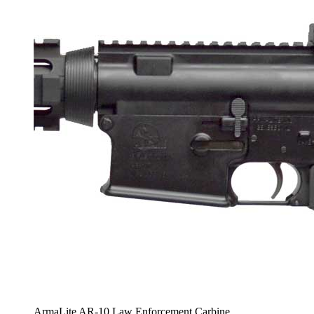
ArmaLite AR-10 Law Enforcement Carbine