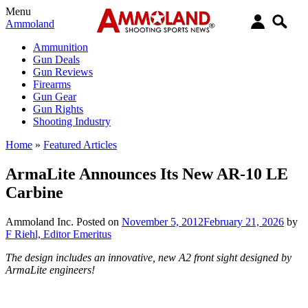
Menu
Ammoland
Ammunition
Gun Deals
Gun Reviews
Firearms
Gun Gear
Gun Rights
Shooting Industry
Home
»
Featured Articles
ArmaLite Announces Its New AR-10 LE
Carbine
Ammoland Inc.
Posted on
November 5, 2012
February 21, 2026
by
F Riehl, Editor Emeritus
The design includes an innovative, new A2 front sight designed by
ArmaLite engineers!