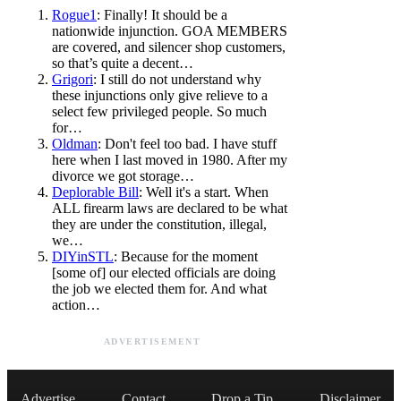
Rogue1
: Finally! It should be a
nationwide injunction. GOA MEMBERS
are covered, and silencer shop customers,
so that’s quite a decent…
Grigori
: I still do not understand why
these injunctions only give relieve to a
select few privileged people. So much
for…
Oldman
: Don't feel too bad. I have stuff
here when I last moved in 1980. After my
divorce we got storage…
Deplorable Bill
: Well it's a start. When
ALL firearm laws are declared to be what
they are under the constitution, illegal,
we…
DIYinSTL
: Because for the moment
[some of] our elected officials are doing
the job we elected them for. And what
action…
ADVERTISEMENT
Advertise
Contact
Drop a Tip
Disclaimer