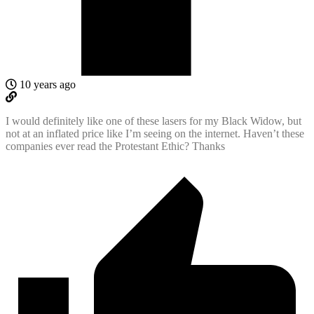
10 years ago
I would definitely like one of these lasers for my Black Widow, but
not at an inflated price like I’m seeing on the internet. Haven’t these
companies ever read the Protestant Ethic? Thanks