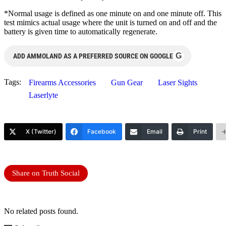
*Normal usage is defined as one minute on and one minute off. This
test mimics actual usage where the unit is turned on and off and the
battery is given time to automatically regenerate.
G
ADD AMMOLAND AS A PREFERRED SOURCE ON GOOGLE
Tags:
Firearms Accessories
Gun Gear
Laser Sights
Laserlyte
X (Twitter)
Facebook
Email
Print
Share on Truth Social
No related posts found.