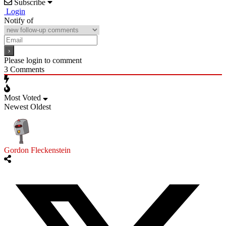
Subscribe
Login
Notify of
Please login to comment
3
Comments
Most Voted
Newest
Oldest
Gordon Fleckenstein