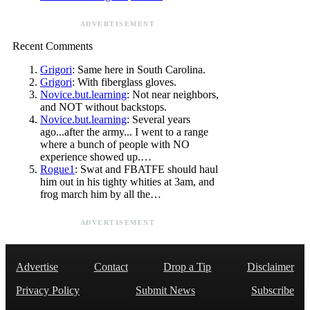
ADVERTISEMENT
Recent Comments
Grigori
: Same here in South Carolina.
Grigori
: With fiberglass gloves.
Novice.but.learning
: Not near neighbors,
and NOT without backstops.
Novice.but.learning
: Several years
ago...after the army... I went to a range
where a bunch of people with NO
experience showed up.…
Rogue1
: Swat and FBATFE should haul
him out in his tighty whities at 3am, and
frog march him by all the…
ADVERTISEMENT
Advertise
Contact
Drop a Tip
Disclaimer
Privacy Policy
Submit News
Subscribe