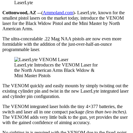
LaserLyte
Cottonwood, AZ –
-(
Ammoland.com
)- LaserLyte, known for the
smallest pistol lasers on the market today, introduce the VENOM
laser for the Black Widow Pistol and the Mini Master by North
American Arms.
The ultra-concealable .22 Mag NAA pistols are now even more
formidable with the addition of the just-over-half-an-ounce
programmable laser.
LaserLyte Introduces the VENOM Laser for
the North American Arms Black Widow &
Mini Master Pistols
The VENOM quickly and easily mounts by simply twisting out the
existing cylinder pin and twist in the new LaserLyte integrated laser
and cylinder pin configuration.
The VENOM integrated laser holds the tiny 4×377 batteries, the
switch and laser all in one compact package
(less than two inches)
.
The VENOM adds very little bulk to the gun, yet provides the user
with the gained confidence of aiming accuracy.
No sighting in is required with the VENOM due to the fixed-point-