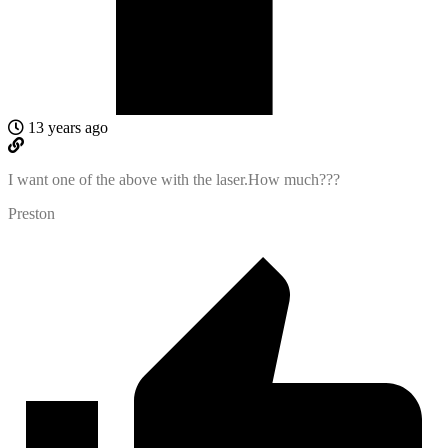
13 years ago
I want one of the above with the laser.How much???
Preston