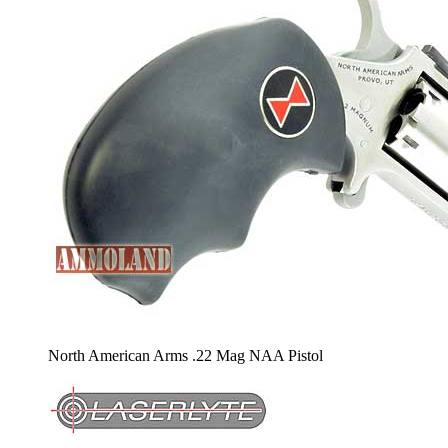
North American Arms .22 Mag NAA Pistol