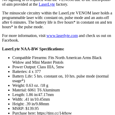
of-aim provided at the
LaserLyte
factory.
The minuscule circuitry within the LaserLyte VENOM laser holds a
programmable laser with: constant on, pulse mode and an auto-off
after 6 minutes. The battery life is five hours* in constant on and ten
hours* in the pulse mode.
For more information, visit
www.laserlyte.com
and check us out on
Facebook.
LaserLyte NAA-BW Specifications:
Compatible Firearms: Fits North American Arms Black
Widow and Mini Master Pistols
Power Output: Class IIIA, 5mw
Batteries: 4 x 377
Battery Life: 5 hrs. constant on, 10 hrs. pulse mode (normal
usage*)
Weight: 0.63 oz. /18 g
Material: 6061 T6 Aluminum
Length: 1.86 in/47.17mm
Width: .41 in/10.45mm
Height: .39 in/9.88mm
MSRP: $139.95
Purchase here: https://tiny.cc/14rhow