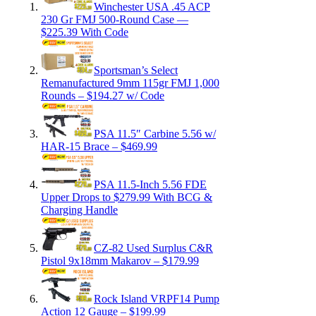
Winchester USA .45 ACP
230 Gr FMJ 500-Round Case —
$225.39 With Code
Sportsman’s Select
Remanufactured 9mm 115gr FMJ 1,000
Rounds – $194.27 w/ Code
PSA 11.5″ Carbine 5.56 w/
HAR-15 Brace – $469.99
PSA 11.5-Inch 5.56 FDE
Upper Drops to $279.99 With BCG &
Charging Handle
CZ-82 Used Surplus C&R
Pistol 9x18mm Makarov – $179.99
Rock Island VRPF14 Pump
Action 12 Gauge – $199.99