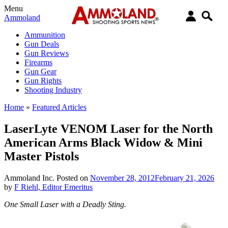
Menu
Ammoland
Ammunition
Gun Deals
Gun Reviews
Firearms
Gun Gear
Gun Rights
Shooting Industry
Home
»
Featured Articles
LaserLyte VENOM Laser for the North
American Arms Black Widow & Mini
Master Pistols
Ammoland Inc.
Posted on
November 28, 2012
February 21, 2026
by
F Riehl, Editor Emeritus
One Small Laser with a Deadly Sting.