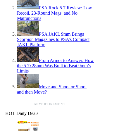
PSA Rock 5.7 Review: Low
Recoil, 23-Round Mags, and No
Malfunctions
PSA JAKL 9mm Brings
Scorpion Magazines to PSA’s Compact
JAKL Platform
From Armor to Answer: How
the 5.7x28mm Was Built to Beat 9mm’s
Limits
Move and Shoot or Shoot
and then Move?
ADVERTISEMENT
HOT Daily Deals