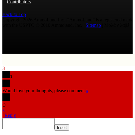
Contributors
Back to Top
Copyright 2026 AmmoLand Inc. |“AmmoLand” is a registered mark
with the USPTO © 2010 Ammoland, Inc. |
Sitemap
| Μολὼν λαβέ
3
0
Would love your thoughts, please comment.
x
(
)
x
|
Reply
Insert