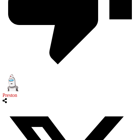
Preston