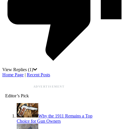
View Replies
(1)
Home Page
|
Recent Posts
ADVERTISEMENT
Editor’s Pick
Why the 1911 Remains a Top
Choice for Gun Owners