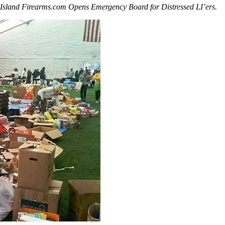
Island Firearms.com Opens Emergency Board for Distressed LI’ers.