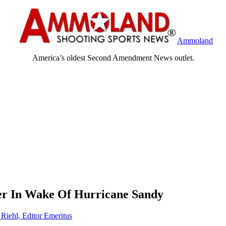
Ammoland
America’s oldest Second Amendment News outlet.
r In Wake Of Hurricane Sandy
 Riehl, Editor Emeritus