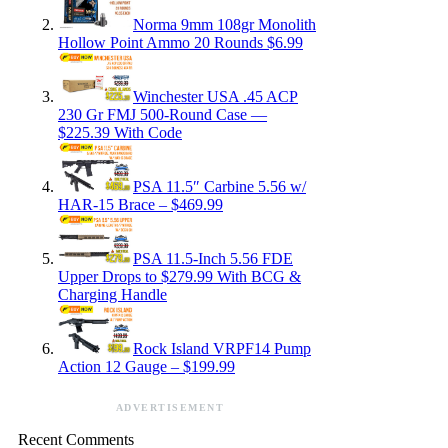
Norma 9mm 108gr Monolith
Hollow Point Ammo 20 Rounds $6.99
Winchester USA .45 ACP
230 Gr FMJ 500-Round Case —
$225.39 With Code
PSA 11.5″ Carbine 5.56 w/
HAR-15 Brace – $469.99
PSA 11.5-Inch 5.56 FDE
Upper Drops to $279.99 With BCG &
Charging Handle
Rock Island VRPF14 Pump
Action 12 Gauge – $199.99
ADVERTISEMENT
Recent Comments