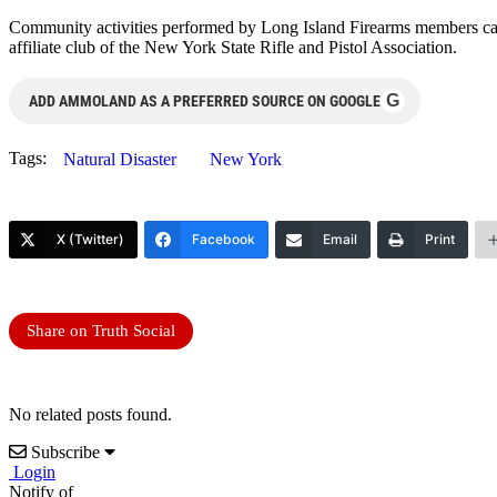
Community activities performed by Long Island Firearms members can 
affiliate club of the New York State Rifle and Pistol Association.
G
ADD AMMOLAND AS A PREFERRED SOURCE ON GOOGLE
Tags:
Natural Disaster
New York
X (Twitter)
Facebook
Email
Print
Share on Truth Social
No related posts found.
Subscribe
Login
Notify of