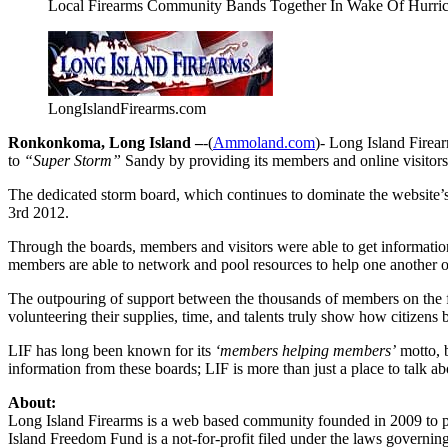
Local Firearms Community Bands Together In Wake Of Hurri
LongIslandFirearms.com
Ronkonkoma, Long Island –
-(
Ammoland.com
)- Long Island Firea
to
“Super Storm”
Sandy by providing its members and online visitors
The dedicated storm board, which continues to dominate the website’s
3rd 2012.
Through the boards, members and visitors were able to get information a
members are able to network and pool resources to help one another o
The outpouring of support between the thousands of members on the fo
volunteering their supplies, time, and talents truly show how citizens 
LIF has long been known for its
‘members helping members’
motto, b
information from these boards; LIF is more than just a place to talk ab
About:
Long Island Firearms is a web based community founded in 2009 to 
Island Freedom Fund is a not-for-profit filed under the laws governin