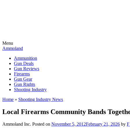
Menu
Ammoland
Ammunition
Gun Deals
Gun Reviews
Firearms
Gun Gear
Gun Rights
Shooting Industry
Home
»
Shooting Industry News
Local Firearms Community Bands Togethe
Ammoland Inc.
Posted on
November 5, 2012
February 21, 2026
by
F