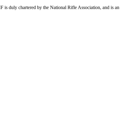
s duly chartered by the National Rifle Association, and is an