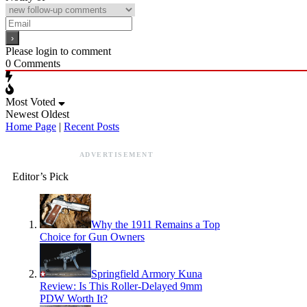
Please login to comment
0
Comments
Most Voted
Newest
Oldest
Home Page
|
Recent Posts
ADVERTISEMENT
Editor’s Pick
Why the 1911 Remains a Top
Choice for Gun Owners
Springfield Armory Kuna
Review: Is This Roller-Delayed 9mm
PDW Worth It?