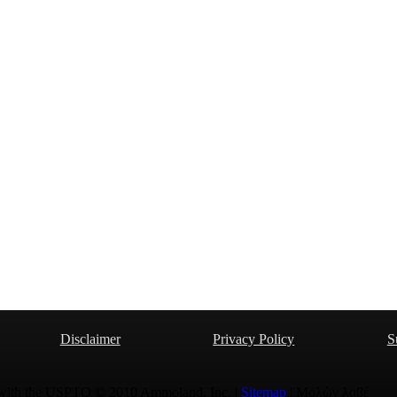
Disclaimer
Privacy Policy
S
 with the USPTO © 2010 Ammoland, Inc. |
Sitemap
| Μολὼν λαβέ