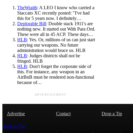
TheWraith
: A LEO I know who carried a
Staccato XC recently posted: "I've had
this for 5 years now. I definitely…
Deplorable Bill
: Double stack 1911's are
nothing new. It started out With Para Ord.
These were all in 45 ACP. These days…
HLB
: Yes. Or, millions of us can just start
carrying our weapons. No future
administration would brace us. HLB
HLB
: Judges districts shall not be
fringed. HLB
HLB
: Don't forget the corporate side of
this. For instance, any weapon in an
AirBnB must be rendered non-functional
because of…
ADVERTISEMENT
Advertise
Contact
Drop a Tip
Back to Top
Copyright 2026 AmmoLand Inc. |“AmmoLand” is a registered mark