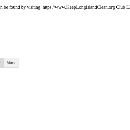
be found by visiting: https://www.KeepLongIslandClean.org Club LIF i
More