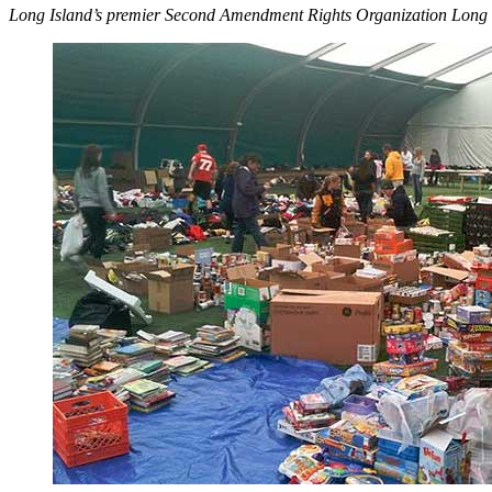
Long Island’s premier Second Amendment Rights Organization Long 