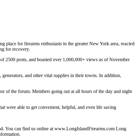
 place for firearms enthusiasts in the greater New York area, reacted
ng for recovery.
al of 2500 posts, and boasted over 1,000,000+ views as of November
generators, and other vital supplies in their towns. In addition,
or of the forum. Members going out at all hours of the day and night
 that were able to get convenient, helpful, and even life saving
and. You can find us online at www.LongIslandFirearms.com Long
nformation.