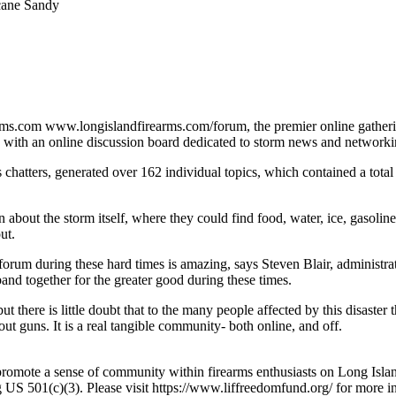
cane Sandy
rms.com www.longislandfirearms.com/forum, the premier online gathering
 with an online discussion board dedicated to storm news and networki
 chatters, generated over 162 individual topics, which contained a tot
bout the storm itself, where they could find food, water, ice, gasoline, 
ut.
rum during these hard times is amazing, says Steven Blair, administrat
band together for the greater good during these times.
ut there is little doubt that to the many people affected by this disaster
out guns. It is a real tangible community- both online, and off.
promote a sense of community within firearms enthusiasts on Long Isl
g US 501(c)(3). Please visit https://www.liffreedomfund.org/ for more i