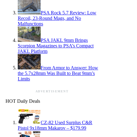
PSA Rock 5.7 Review: Low
Recoil, 23-Round Mags, and No
Malfunctions
PSA JAKL 9mm Brings
Scorpion Magazines to PSA’s Compact
JAKL Platform
From Armor to Answer: How
the 5.7x28mm Was Built to Beat 9mm’s
Limits
ADVERTISEMENT
HOT Daily Deals
CZ-82 Used Surplus C&R
Pistol 9x18mm Makarov – $179.99