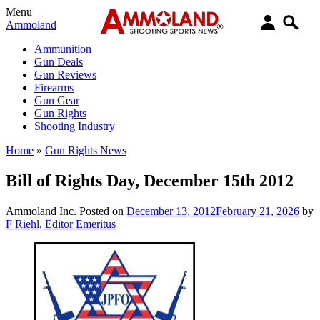
Menu
Ammoland
Ammunition
Gun Deals
Gun Reviews
Firearms
Gun Gear
Gun Rights
Shooting Industry
Home
»
Gun Rights News
Bill of Rights Day, December 15th 2012
Ammoland Inc.
Posted on
December 13, 2012
February 21, 2026
by
F Riehl, Editor Emeritus