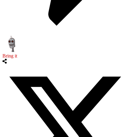
Bring it