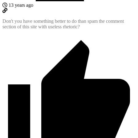
13 years ago
Don't you have something better to do than spam the comment
section of this site with useless rhetoric?