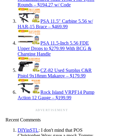
Rounds – $194.27 w/ Code
PSA 11.5″ Carbine 5.56 w/
HAR-15 Brace – $469.99
PSA 11.5-Inch 5.56 FDE
Upper Drops to $279.99 With BCG &
Charging Handle
CZ-82 Used Surplus C&R
Pistol 9x18mm Makarov – $179.99
Rock Island VRPF14 Pump
Action 12 Gauge – $199.99
ADVERTISEMENT
Recent Comments
DIYinSTL
: I don't mind that POS
Christopher Wray gave a mock Tommy