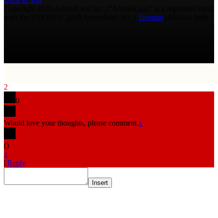
Copyright 2026 AmmoLand Inc. |“AmmoLand” is a registered mark
with the USPTO © 2010 Ammoland, Inc. |
Sitemap
| Μολὼν λαβέ
2
0
Would love your thoughts, please comment.
x
(
)
x
|
Reply
Insert