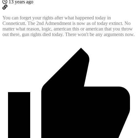
13 years ago
You can forget your rights after what happened today in
Conneticutt. The 2nd Admendment is now as of today extinct. No
matter what reason, logic, american this or american that you throw
out there, gun rights died today. There won't be any arguments now.