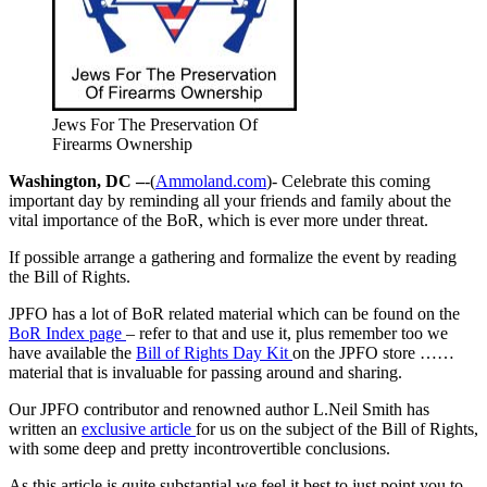
Jews For The Preservation Of
Firearms Ownership
Washington, DC –
-(
Ammoland.com
)- Celebrate this coming
important day by reminding all your friends and family about the
vital importance of the BoR, which is ever more under threat.
If possible arrange a gathering and formalize the event by reading
the Bill of Rights.
JPFO has a lot of BoR related material which can be found on the
BoR Index page
– refer to that and use it, plus remember too we
have available the
Bill of Rights Day Kit
on the JPFO store ……
material that is invaluable for passing around and sharing.
Our JPFO contributor and renowned author L.Neil Smith has
written an
exclusive article
for us on the subject of the Bill of Rights,
with some deep and pretty incontrovertible conclusions.
As this article is quite substantial we feel it best to just point you to