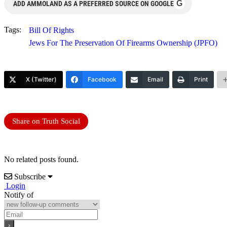
G
ADD AMMOLAND AS A PREFERRED SOURCE ON GOOGLE
Tags:
Bill Of Rights
Jews For The Preservation Of Firearms Ownership (JPFO)
X (Twitter)
Facebook
Email
Print
Share on Truth Social
No related posts found.
Subscribe
Login
Notify of