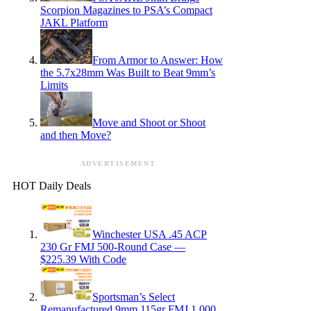
Scorpion Magazines to PSA’s Compact
JAKL Platform
From Armor to Answer: How
the 5.7x28mm Was Built to Beat 9mm’s
Limits
Move and Shoot or Shoot
and then Move?
ADVERTISEMENT
HOT Daily Deals
Winchester USA .45 ACP
230 Gr FMJ 500-Round Case —
$225.39 With Code
Sportsman’s Select
Remanufactured 9mm 115gr FMJ 1,000