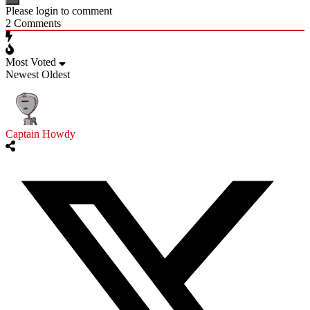
Please login to comment
2
Comments
Most Voted
Newest
Oldest
Captain Howdy