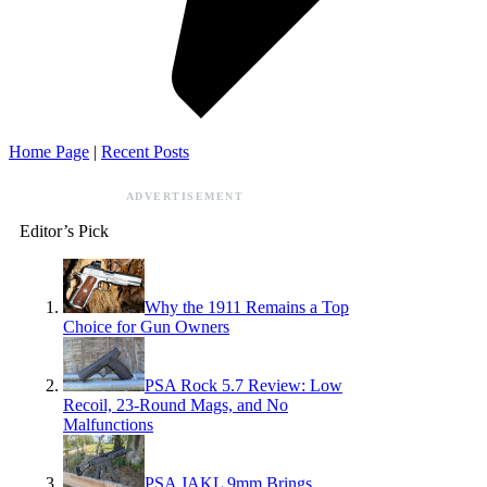
Home Page
|
Recent Posts
ADVERTISEMENT
Editor’s Pick
Why the 1911 Remains a Top
Choice for Gun Owners
PSA Rock 5.7 Review: Low
Recoil, 23-Round Mags, and No
Malfunctions
PSA JAKL 9mm Brings