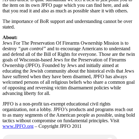
the item on its own JPFO page which you can find here, and ask
that you read it and also as much as possible share it with others.
The importance of BoR support and understanding cannot be over
stated.
About:
Jews For The Preservation Of Firearms Ownership Mission is to
destroy
“gun control”
and to encourage Americans to understand
and defend all of the Bill of Rights for everyone. Those are the twin
goals of Wisconsin-based Jews for the Preservation of Firearms
Ownership (JPFO). Founded by Jews and initially aimed at
educating the Jewish community about the historical evils that Jews
have suffered when they have been disarmed, JPFO has always
welcomed persons of all religious beliefs who share a common goal
of opposing and reversing victim disarmament policies while
advancing liberty for all.
JPFO is a non-profit tax-exempt educational civil rights
organization, not a lobby. JPFO’s products and programs reach out
to as many segments of the American people as possible, using bold
tactics without compromise on fundamental principles. Visit
www.JPFO.org
– Copyright JPFO 2011