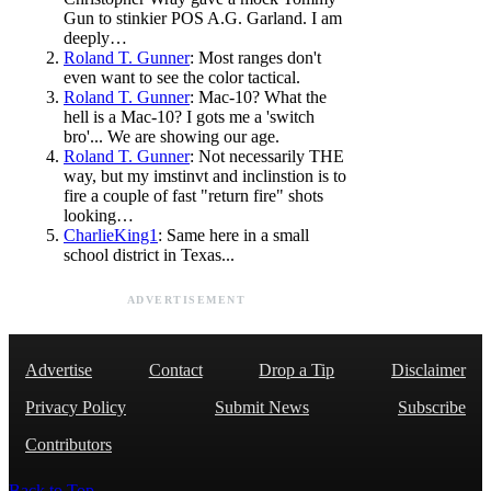
Gun to stinkier POS A.G. Garland. I am
deeply…
Roland T. Gunner
: Most ranges don't
even want to see the color tactical.
Roland T. Gunner
: Mac-10? What the
hell is a Mac-10? I gots me a 'switch
bro'... We are showing our age.
Roland T. Gunner
: Not necessarily THE
way, but my imstinvt and inclinstion is to
fire a couple of fast "return fire" shots
looking…
CharlieKing1
: Same here in a small
school district in Texas...
ADVERTISEMENT
Advertise
Contact
Drop a Tip
Disclaimer
Privacy Policy
Submit News
Subscribe
Contributors
Back to Top