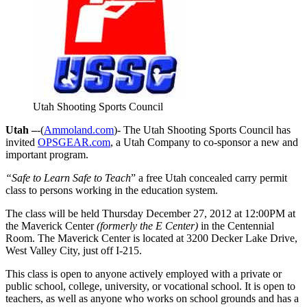
Utah Shooting Sports Council
Utah –
-(
Ammoland.com
)- The Utah Shooting Sports Council has
invited
OPSGEAR.com
, a Utah Company to co-sponsor a new and
important program.
“Safe to Learn Safe to Teach
” a free Utah concealed carry permit
class to persons working in the education system.
The class will be held Thursday December 27, 2012 at 12:00PM at
the Maverick Center
(formerly the E Center)
in the Centennial
Room. The Maverick Center is located at 3200 Decker Lake Drive,
West Valley City, just off I-215.
This class is open to anyone actively employed with a private or
public school, college, university, or vocational school. It is open to
teachers, as well as anyone who works on school grounds and has a