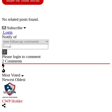
Share on Truth Social
No related posts found.
Subscribe
Login
Notify of
Please login to comment
2
Comments
Most Voted
Newest
Oldest
CWP Holder