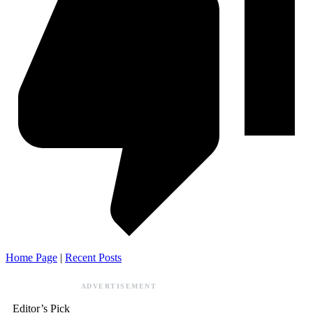
Home Page
|
Recent Posts
ADVERTISEMENT
Editor’s Pick