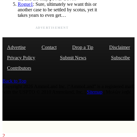
Rogue1
: Sure, ultimately we want this or
another case to be settled by scotus, yet it
takes years to even get…
ADVERTISEMENT
Advertise
Contact
Drop a Tip
Disclaimer
Privacy Policy
Submit News
Subscribe
Contributors
Back to Top
Copyright 2026 AmmoLand Inc. |“AmmoLand” is a registered mark
with the USPTO © 2010 Ammoland, Inc. |
Sitemap
| Μολὼν λαβέ
2