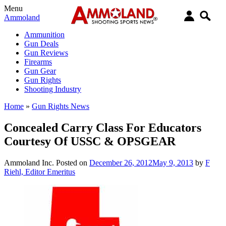
Menu
Ammoland
Ammunition
Gun Deals
Gun Reviews
Firearms
Gun Gear
Gun Rights
Shooting Industry
Home
»
Gun Rights News
Concealed Carry Class For Educators
Courtesy Of USSC & OPSGEAR
Ammoland Inc.
Posted on
December 26, 2012
May 9, 2013
by
F
Riehl, Editor Emeritus