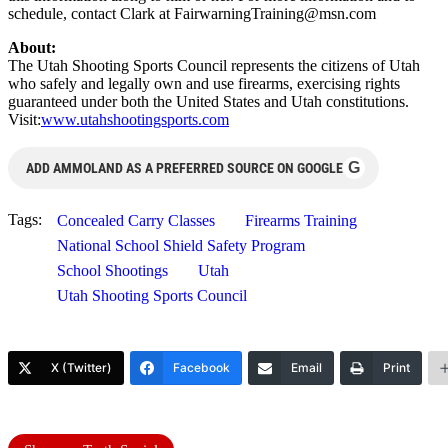
schedule, contact Clark at
FairwarningTraining@msn.com
About:
The Utah Shooting Sports Council represents the citizens of Utah
who safely and legally own and use firearms, exercising rights
guaranteed under both the United States and Utah constitutions.
Visit:
www.utahshootingsports.com
G
ADD AMMOLAND AS A PREFERRED SOURCE ON GOOGLE
Tags:
Concealed Carry Classes
Firearms Training
National School Shield Safety Program
School Shootings
Utah
Utah Shooting Sports Council
X (Twitter)
Facebook
Email
Print