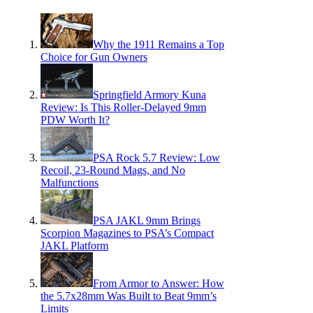
Why the 1911 Remains a Top
Choice for Gun Owners
Springfield Armory Kuna
Review: Is This Roller-Delayed 9mm
PDW Worth It?
PSA Rock 5.7 Review: Low
Recoil, 23-Round Mags, and No
Malfunctions
PSA JAKL 9mm Brings
Scorpion Magazines to PSA’s Compact
JAKL Platform
From Armor to Answer: How
the 5.7x28mm Was Built to Beat 9mm’s
Limits