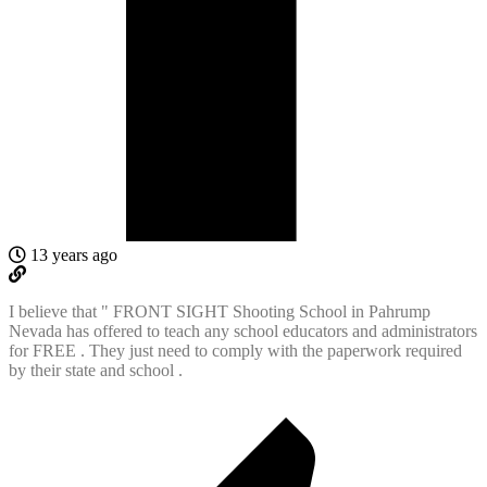
13 years ago
I believe that " FRONT SIGHT Shooting School in Pahrump
Nevada has offered to teach any school educators and administrators
for FREE . They just need to comply with the paperwork required
by their state and school .