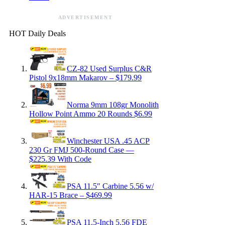
ADVERTISEMENT
HOT Daily Deals
CZ-82 Used Surplus C&R
Pistol 9x18mm Makarov – $179.99
Norma 9mm 108gr Monolith
Hollow Point Ammo 20 Rounds $6.99
Winchester USA .45 ACP
230 Gr FMJ 500-Round Case —
$225.39 With Code
PSA 11.5″ Carbine 5.56 w/
HAR-15 Brace – $469.99
PSA 11.5-Inch 5.56 FDE