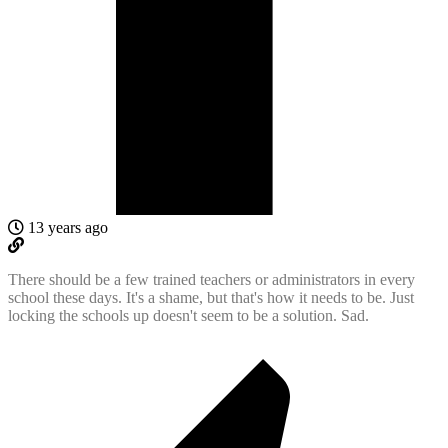
13 years ago
There should be a few trained teachers or administrators in every
school these days. It's a shame, but that's how it needs to be. Just
locking the schools up doesn't seem to be a solution. Sad.