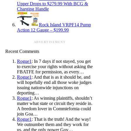
Upper Drops to $279.99 With BCG &
Charging Handle
Rock Island VRPF14 Pump
Action 12 Gauge – $199.99
ADVERTISEMENT
Recent Comments
Rogue1
: In 7 days if not stayed, you get
to exercise your rights without asking the
FBATFE for permission, as every…
Rogue1
: And that is as it should be, and
will hopefully end all those woke judges
issuing nationwide injunctions on
deporting…
Rogue1
: As winning plaintiffs, shouldn’t
matter what state or circuit they reside in.
A freedom lover in Commiefornia could
join Goa…
Rogue1
: That is the truth! And the way!
We outnumber them and they work for
us, and the only power Gov…