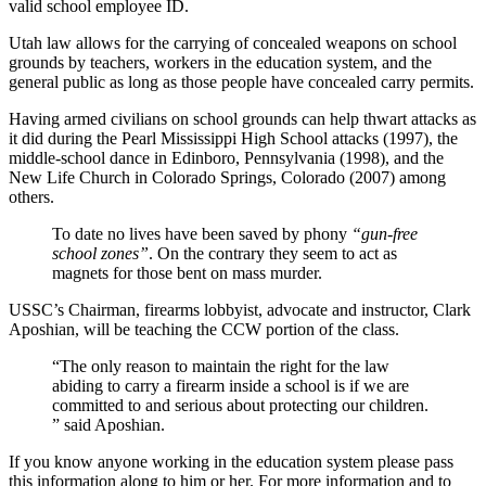
valid school employee ID.
Utah law allows for the carrying of concealed weapons on school
grounds by teachers, workers in the education system, and the
general public as long as those people have concealed carry permits.
Having armed civilians on school grounds can help thwart attacks as
it did during the Pearl Mississippi High School attacks (1997), the
middle-school dance in Edinboro, Pennsylvania (1998), and the
New Life Church in Colorado Springs, Colorado (2007) among
others.
To date no lives have been saved by phony
“gun-free
school zones”
. On the contrary they seem to act as
magnets for those bent on mass murder.
USSC’s Chairman, firearms lobbyist, advocate and instructor, Clark
Aposhian, will be teaching the CCW portion of the class.
“The only reason to maintain the right for the law
abiding to carry a firearm inside a school is if we are
committed to and serious about protecting our children.
” said Aposhian.
If you know anyone working in the education system please pass
this information along to him or her. For more information and to