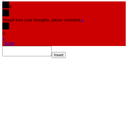
0
Would love your thoughts, please comment.
x
(
)
x
|
Reply
Insert