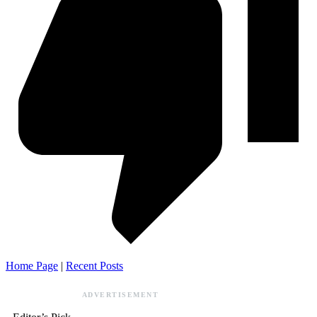
Home Page
|
Recent Posts
ADVERTISEMENT