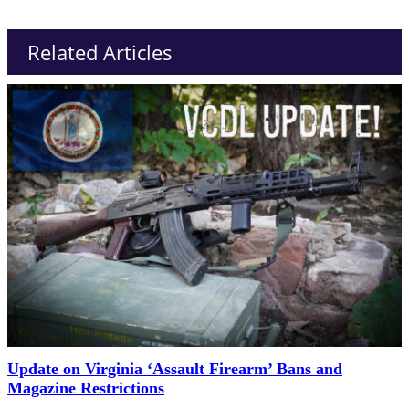
Related Articles
Update on Virginia ‘Assault Firearm’ Bans and
Magazine Restrictions