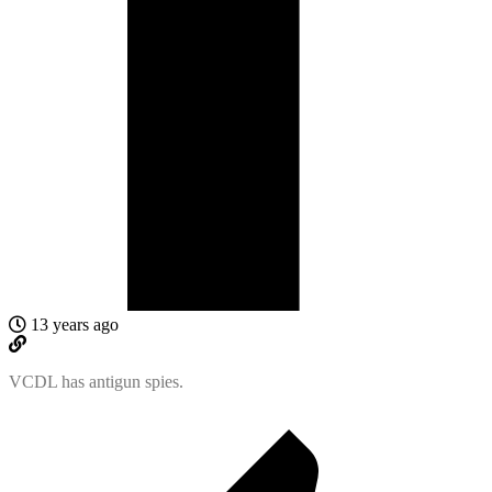
13 years ago
VCDL has antigun spies.