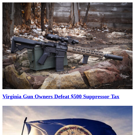
Virginia Gun Owners Defeat $500 Suppressor Tax