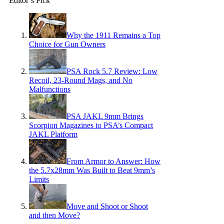
Editor’s Pick
Why the 1911 Remains a Top
Choice for Gun Owners
PSA Rock 5.7 Review: Low
Recoil, 23-Round Mags, and No
Malfunctions
PSA JAKL 9mm Brings
Scorpion Magazines to PSA’s Compact
JAKL Platform
From Armor to Answer: How
the 5.7x28mm Was Built to Beat 9mm’s
Limits
Move and Shoot or Shoot
and then Move?