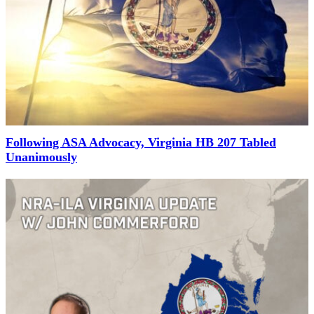
Following ASA Advocacy, Virginia HB 207 Tabled
Unanimously