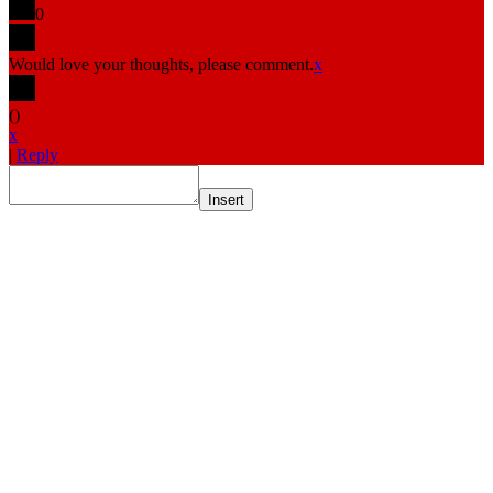
0
Would love your thoughts, please comment.
x
(
)
x
|
Reply
Insert