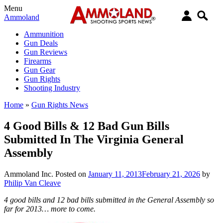
Menu
Ammoland
Ammunition
Gun Deals
Gun Reviews
Firearms
Gun Gear
Gun Rights
Shooting Industry
Home
»
Gun Rights News
4 Good Bills & 12 Bad Gun Bills
Submitted In The Virginia General
Assembly
Ammoland Inc.
Posted on
January 11, 2013
February 21, 2026
by
Philip Van Cleave
4 good bills and 12 bad bills submitted in the General Assembly so
far for 2013… more to come.