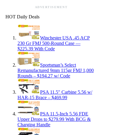
ADVERTISEMENT
HOT Daily Deals
Winchester USA .45 ACP
230 Gr FMJ 500-Round Case —
$225.39 With Code
Sportsman’s Select
Remanufactured 9mm 115gr FMJ 1,000
Rounds – $194.27 w/ Code
PSA 11.5″ Carbine 5.56 w/
HAR-15 Brace – $469.99
PSA 11.5-Inch 5.56 FDE
Upper Drops to $279.99 With BCG &
Charging Handle