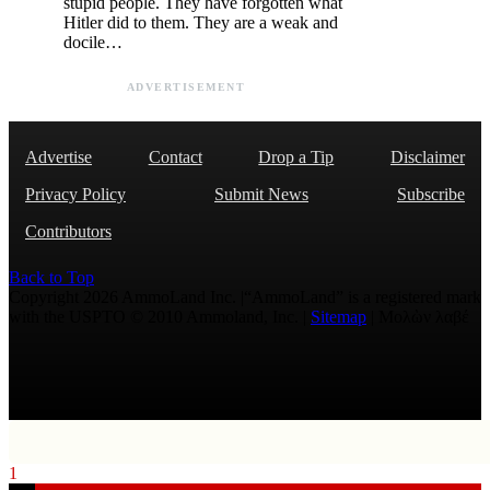
stupid people. They have forgotten what
Hitler did to them. They are a weak and
docile…
ADVERTISEMENT
Advertise
Contact
Drop a Tip
Disclaimer
Privacy Policy
Submit News
Subscribe
Contributors
Back to Top
Copyright 2026 AmmoLand Inc. |“AmmoLand” is a registered mark
with the USPTO © 2010 Ammoland, Inc. |
Sitemap
| Μολὼν λαβέ
1