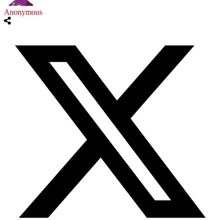
Anonymous