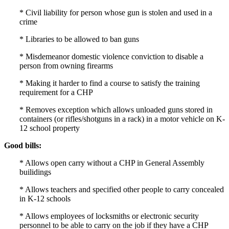
* Civil liability for person whose gun is stolen and used in a
crime
* Libraries to be allowed to ban guns
* Misdemeanor domestic violence conviction to disable a
person from owning firearms
* Making it harder to find a course to satisfy the training
requirement for a CHP
* Removes exception which allows unloaded guns stored in
containers (or rifles/shotguns in a rack) in a motor vehicle on K-
12 school property
Good bills:
* Allows open carry without a CHP in General Assembly
builidings
* Allows teachers and specified other people to carry concealed
in K-12 schools
* Allows employees of locksmiths or electronic security
personnel to be able to carry on the job if they have a CHP