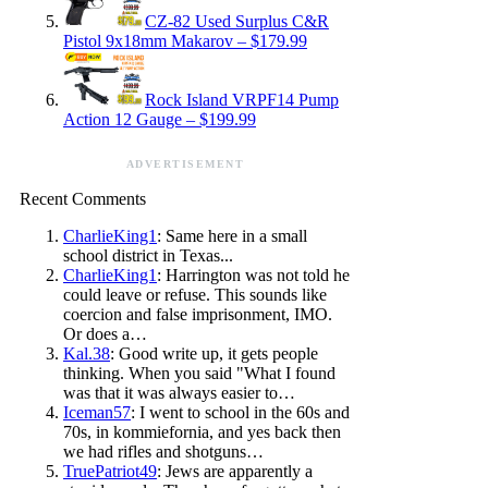
CZ-82 Used Surplus C&R
Pistol 9x18mm Makarov – $179.99
Rock Island VRPF14 Pump
Action 12 Gauge – $199.99
ADVERTISEMENT
Recent Comments
CharlieKing1
: Same here in a small
school district in Texas...
CharlieKing1
: Harrington was not told he
could leave or refuse. This sounds like
coercion and false imprisonment, IMO.
Or does a…
Kal.38
: Good write up, it gets people
thinking. When you said "What I found
was that it was always easier to…
Iceman57
: I went to school in the 60s and
70s, in kommiefornia, and yes back then
we had rifles and shotguns…
TruePatriot49
: Jews are apparently a