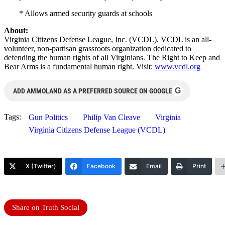
* Allows armed security guards at schools
About:
Virginia Citizens Defense League, Inc. (VCDL). VCDL is an all-
volunteer, non-partisan grassroots organization dedicated to
defending the human rights of all Virginians. The Right to Keep and
Bear Arms is a fundamental human right. Visit:
www.vcdl.org
G
ADD AMMOLAND AS A PREFERRED SOURCE ON GOOGLE
Tags:
Gun Politics
Philip Van Cleave
Virginia
Virginia Citizens Defense League (VCDL)
X (Twitter)
Facebook
Email
Print
Share on Truth Social