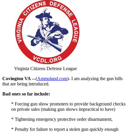
Virginia Citizens Defense League
Covington VA –
-(
Ammoland.com
)- I am analyzing the gun bills
that are being introduced.
Bad ones so far include:
* Forcing gun show promoters to provide background checks
on private sales (making gun shows impractical to have)
* Tightening emergency protective order disarmament,
* Penalty for failure to report a stolen gun quickly enough