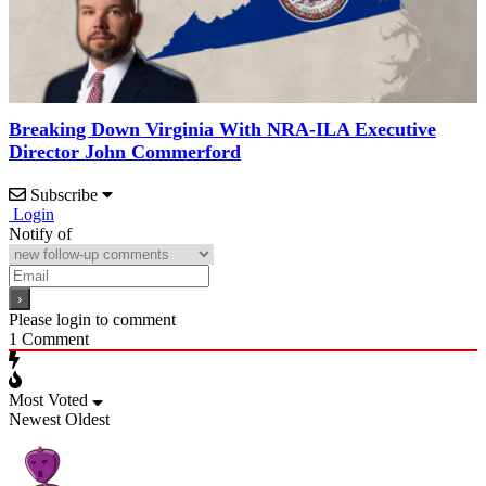
Breaking Down Virginia With NRA-ILA Executive
Director John Commerford
Subscribe
Login
Notify of
Please login to comment
1
Comment
Most Voted
Newest
Oldest