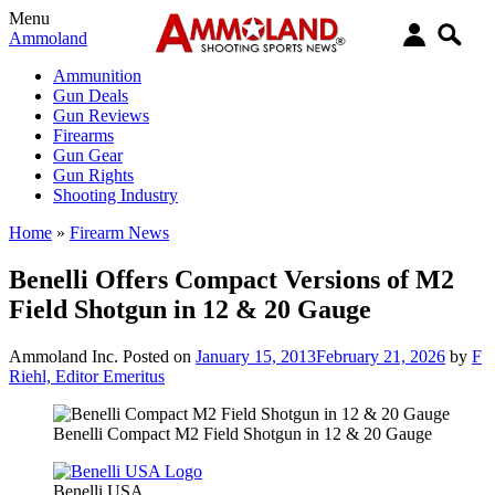
Menu
Ammoland
Ammunition
Gun Deals
Gun Reviews
Firearms
Gun Gear
Gun Rights
Shooting Industry
Home
»
Firearm News
Benelli Offers Compact Versions of M2
Field Shotgun in 12 & 20 Gauge
Ammoland Inc.
Posted on
January 15, 2013
February 21, 2026
by
F
Riehl, Editor Emeritus
Benelli Compact M2 Field Shotgun in 12 & 20 Gauge
Benelli USA