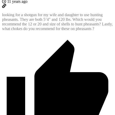
11 years ago
looking for a shotgun for my wife and daughter to use hunting
pheasants. They are both 5’4″ and 120 lbs. Which would you
recommend the 12 or 20 and size of shells to hunt pheasants? Lastly,
what chokes do you recommend for these on pheasants ?