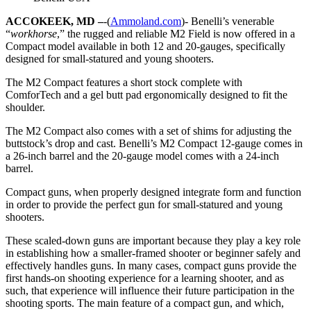
ACCOKEEK, MD –
-(
Ammoland.com
)- Benelli’s venerable
“
workhorse
,” the rugged and reliable M2 Field is now offered in a
Compact model available in both 12 and 20-gauges, specifically
designed for small-statured and young shooters.
The M2 Compact features a short stock complete with
ComforTech and a gel butt pad ergonomically designed to fit the
shoulder.
The M2 Compact also comes with a set of shims for adjusting the
buttstock’s drop and cast. Benelli’s M2 Compact 12-gauge comes in
a 26-inch barrel and the 20-gauge model comes with a 24-inch
barrel.
Compact guns, when properly designed integrate form and function
in order to provide the perfect gun for small-statured and young
shooters.
These scaled-down guns are important because they play a key role
in establishing how a smaller-framed shooter or beginner safely and
effectively handles guns. In many cases, compact guns provide the
first hands-on shooting experience for a learning shooter, and as
such, that experience will influence their future participation in the
shooting sports. The main feature of a compact gun, and which,