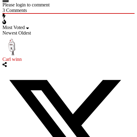
Please login to comment
3
Comments
Most Voted
Newest
Oldest
Carl winn