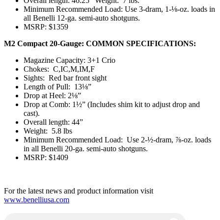
Overall length: 46.25” Weight: 7 lbs.
Minimum Recommended Load: Use 3-dram, 1-⅛-oz. loads in
all Benelli 12-ga. semi-auto shotguns.
MSRP: $1359
M2 Compact 20-Gauge: COMMON SPECIFICATIONS:
Magazine Capacity: 3+1 Crio
Chokes: C,IC,M,IM,F
Sights: Red bar front sight
Length of Pull: 13⅛”
Drop at Heel: 2⅛”
Drop at Comb: 1½” (Includes shim kit to adjust drop and
cast).
Overall length: 44”
Weight: 5.8 lbs
Minimum Recommended Load: Use 2-½-dram, ⅞-oz. loads
in all Benelli 20-ga. semi-auto shotguns.
MSRP: $1409
For the latest news and product information visit
www.benelliusa.com