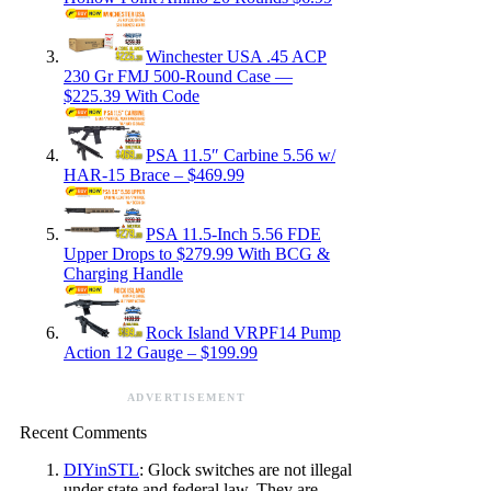
Winchester USA .45 ACP
230 Gr FMJ 500-Round Case —
$225.39 With Code
PSA 11.5″ Carbine 5.56 w/
HAR-15 Brace – $469.99
PSA 11.5-Inch 5.56 FDE
Upper Drops to $279.99 With BCG &
Charging Handle
Rock Island VRPF14 Pump
Action 12 Gauge – $199.99
ADVERTISEMENT
Recent Comments
DIYinSTL
: Glock switches are not illegal
under state and federal law. They are