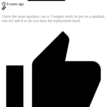
8 years ago
I have the same question, can a. Compact stock be put on a standard
size m2 and if so do you have the replacement stock