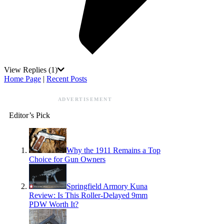
View Replies
(1)
Home Page
|
Recent Posts
ADVERTISEMENT
Editor’s Pick
Why the 1911 Remains a Top
Choice for Gun Owners
Springfield Armory Kuna
Review: Is This Roller-Delayed 9mm
PDW Worth It?