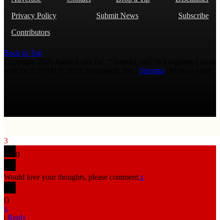
Privacy Policy
Submit News
Subscribe
Contributors
Back to Top
Copyright 2026 AmmoLand Inc. |“AmmoLand” is a registered mark
with the USPTO © 2010 Ammoland, Inc. |
Sitemap
| Μολὼν λαβέ
3
0
Would love your thoughts, please comment.
x
(
)
x
|
Reply