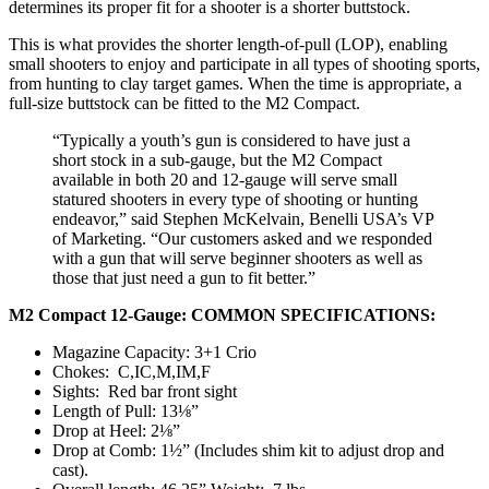
determines its proper fit for a shooter is a shorter buttstock.
This is what provides the shorter length-of-pull (LOP), enabling
small shooters to enjoy and participate in all types of shooting sports,
from hunting to clay target games. When the time is appropriate, a
full-size buttstock can be fitted to the M2 Compact.
“Typically a youth’s gun is considered to have just a
short stock in a sub-gauge, but the M2 Compact
available in both 20 and 12-gauge will serve small
statured shooters in every type of shooting or hunting
endeavor,” said Stephen McKelvain, Benelli USA’s VP
of Marketing. “Our customers asked and we responded
with a gun that will serve beginner shooters as well as
those that just need a gun to fit better.”
M2 Compact 12-Gauge: COMMON SPECIFICATIONS:
Magazine Capacity: 3+1 Crio
Chokes: C,IC,M,IM,F
Sights: Red bar front sight
Length of Pull: 13⅛”
Drop at Heel: 2⅛”
Drop at Comb: 1½” (Includes shim kit to adjust drop and
cast).