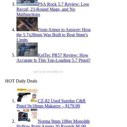
PSA Rock 5.7 Review: Low
Recoil, 23-Round Mags, and No
Malfunctions
From Armor to Answer: How
the 5.7x28mm Was Built to Beat 9mm’s
Limits
KelTec PR57 Review: How
Accurate Is This Top-Loading 5.7 Pistol?
ADVERTISEMENT
HOT Daily Deals
CZ-82 Used Surplus C&R
Pistol 9x18mm Makarov – $179.99
Norma 9mm 108gr Monolith
Hollow Point Ammo 20 Rounds $6.99