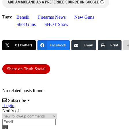
G
ADD AMMOLAND AS A PREFERRED SOURCE ON GOOGLE
Tags:
Benelli
Firearms News
New Guns
Shot Guns
SHOT Show
X (Twitter)
Facebook
Email
Print
Share on Truth Social
No related posts found.
Subscribe
Login
Notify of