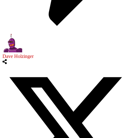
Dave Holzinger