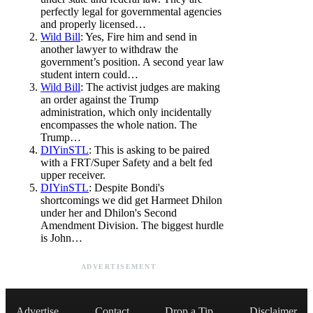
perfectly legal for governmental agencies
and properly licensed…
Wild Bill
: Yes, Fire him and send in
another lawyer to withdraw the
government’s position. A second year law
student intern could…
Wild Bill
: The activist judges are making
an order against the Trump
administration, which only incidentally
encompasses the whole nation. The
Trump…
DIYinSTL
: This is asking to be paired
with a FRT/Super Safety and a belt fed
upper receiver.
DIYinSTL
: Despite Bondi's
shortcomings we did get Harmeet Dhilon
under her and Dhilon's Second
Amendment Division. The biggest hurdle
is John…
ADVERTISEMENT
Advertise
Contact
Drop a Tip
Disclaimer