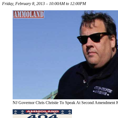
Friday, February 8, 2013 – 10:00AM to 12:00PM
NJ Governor Chris Christie To Speak At Second Amendment R