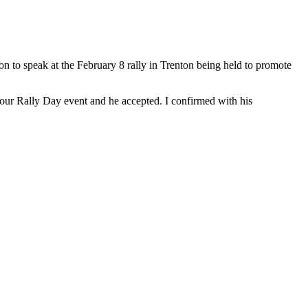
n to speak at the February 8 rally in Trenton being held to promote
our Rally Day event and he accepted. I confirmed with his