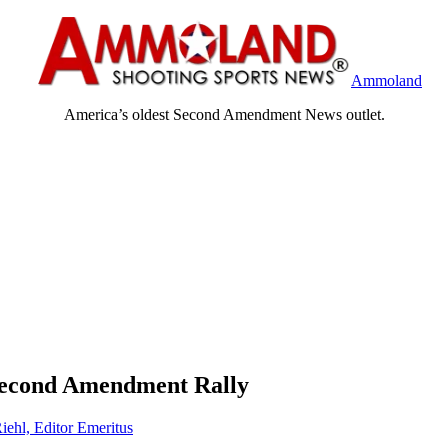
Ammoland
America’s oldest Second Amendment News outlet.
 Second Amendment Rally
iehl, Editor Emeritus