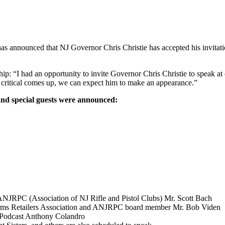
 announced that NJ Governor Chris Christie has accepted his invitatio
: “I had an opportunity to invite Governor Chris Christie to speak at 
 critical comes up, we can expect him to make an appearance.”
s and special guests were announced:
NJRPC (Association of NJ Rifle and Pistol Clubs) Mr. Scott Bach
irearms Retailers Association and ANJRPC board member Mr. Bob Viden
 Podcast Anthony Colandro