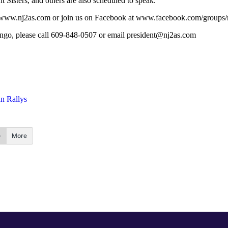
isters, and others are also scheduled to speak.
 visit www.nj2as.com or join us on Facebook at www.facebook.com/groups/
ngo, please call 609-848-0507 or email
president@nj2as.com
n Rallys
More