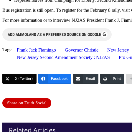
Representatives from Campaign for Liberty, Second Amendment S
Bus registration is still open. To register for the February 8 rally,
For more information or to interview NJ2AS President Frank J. Fiami
G
ADD AMMOLAND AS A PREFERRED SOURCE ON GOOGLE
Tags:
Frank Jack Fiamingo
Governor Christie
New Jersey
New Jersey Second Amendment Society : NJ2AS
Pro Gu
X (Twitter)
Facebook
Email
Print
Share on Truth Social
Related Articles