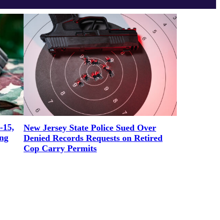
-15,
New Jersey State Police Sued Over
ng
Denied Records Requests on Retired
Cop Carry Permits