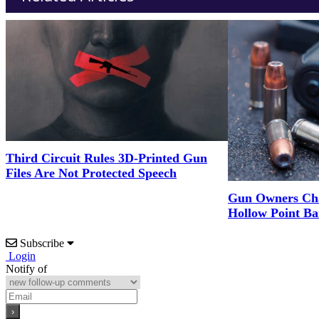
Third Circuit Rules 3D-Printed Gun
Files Are Not Protected Speech
Gun Owners Cha
Hollow Point Ba
Subscribe
Login
Notify of