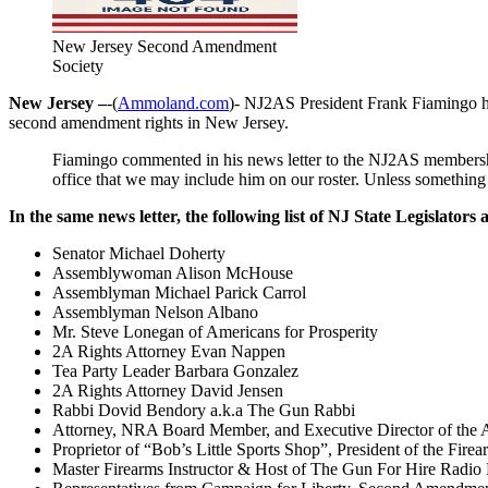
New Jersey Second Amendment
Society
New Jersey –
-(
Ammoland.com
)- NJ2AS President Frank Fiamingo has
second amendment rights in New Jersey.
Fiamingo commented in his news letter to the NJ2AS membership
office that we may include him on our roster. Unless something
In the same news letter, the following list of NJ State Legislator
Senator Michael Doherty
Assemblywoman Alison McHouse
Assemblyman Michael Parick Carrol
Assemblyman Nelson Albano
Mr. Steve Lonegan of Americans for Prosperity
2A Rights Attorney Evan Nappen
Tea Party Leader Barbara Gonzalez
2A Rights Attorney David Jensen
Rabbi Dovid Bendory a.k.a The Gun Rabbi
Attorney, NRA Board Member, and Executive Director of the A
Proprietor of “Bob’s Little Sports Shop”, President of the F
Master Firearms Instructor & Host of The Gun For Hire Radio