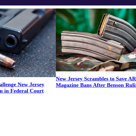
New Jersey Scrambles to Save AR
llenge New Jersey
Magazine Bans After Benson Ruli
n in Federal Court