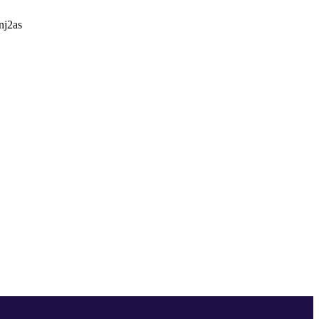
nj2as