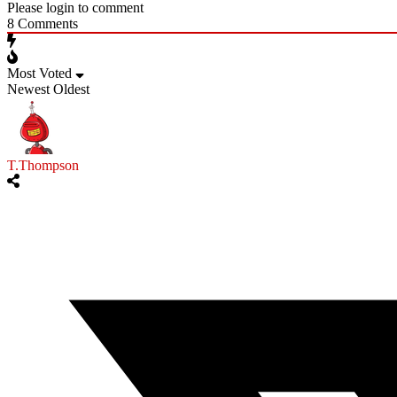
Please login to comment
8
Comments
Most Voted
Newest
Oldest
T.Thompson