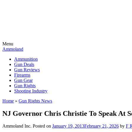
Menu
Ammoland
Ammunition
Gun Deals
Gun Reviews
Firearms
Gun Gear
Gun Rights
Shooting Industry
Home
»
Gun Rights News
NJ Governor Chris Christie To Speak At
Ammoland Inc.
Posted on
January 19, 2013
February 21, 2026
by
F R