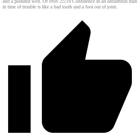
and a polluted well. Or Prov 25:19 Confidence in an unfaithfull man
in time of trouble is like a bad tooth and a foot out of joint.