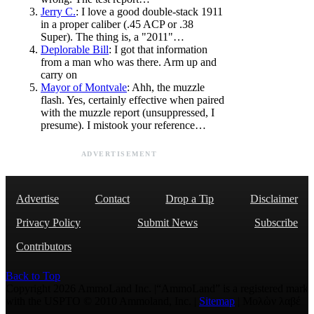
Jerry C.
: I love a good double-stack 1911
in a proper caliber (.45 ACP or .38
Super). The thing is, a "2011"…
Deplorable Bill
: I got that information
from a man who was there. Arm up and
carry on
Mayor of Montvale
: Ahh, the muzzle
flash. Yes, certainly effective when paired
with the muzzle report (unsuppressed, I
presume). I mistook your reference…
ADVERTISEMENT
Advertise
Contact
Drop a Tip
Disclaimer
Privacy Policy
Submit News
Subscribe
Contributors
Back to Top
Copyright 2026 AmmoLand Inc. |“AmmoLand” is a registered mark
with the USPTO © 2010 Ammoland, Inc. |
Sitemap
| Μολὼν λαβέ