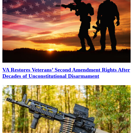
VA Restores Veterans’ Second Amendment Rights After
Decades of Unconstitutional Disarmament