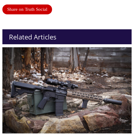
Share on Truth Social
Related Articles