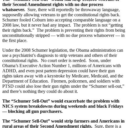
their Second Amendment rights with no due process
whatsoever.
Sure, there will reportedly be throwaway language,
supposedly allowing veterans to get the constitutional rights back.
Schumer fooled Coburn into accepting comparable language on a
2008 law, but it never had any impact. The problem is not “getting
their rights back.” The problem is preventing their rights from being
unconstitutionally stripped — with no due process whatsoever — in
the first place.
Under the 2008 Schumer legislation, the Obama administration can
use a psychiatrist’s diagnosis to strip veterans and others of their
constitutional rights. No court order is needed. Soon, under
Obama’s Executive Action Number 1, millions of Americans with
ADHD, and even post partem depression could have their gun
rights taken away with a keystroke by Medicare, Medicaid, and the
Department of Education. Firemen, policemen, and soldiers with
PTSD could also lose their gun rights under the “Schumer sell-out,”
and there’s nothing they could do about it.
The “Schumer Sell-Out” would exacerbate the problem with
NICS system breakdowns during weekends and black Fridays
— blocking all gun purchasers.
The “Schumer Sell-Out” would strip farmers and Americans in
rural areas of their Second Amendment rights.
Sure, there is a