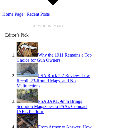
Home Page
|
Recent Posts
ADVERTISEMENT
Editor’s Pick
Why the 1911 Remains a Top
Choice for Gun Owners
PSA Rock 5.7 Review: Low
Recoil, 23-Round Mags, and No
Malfunctions
PSA JAKL 9mm Brings
Scorpion Magazines to PSA’s Compact
JAKL Platform
From Armor to Answer: How