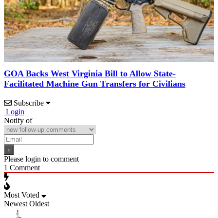
GOA Backs West Virginia Bill to Allow State-
Facilitated Machine Gun Transfers for Civilians
Subscribe
Login
Notify of
Please login to comment
1
Comment
Most Voted
Newest
Oldest