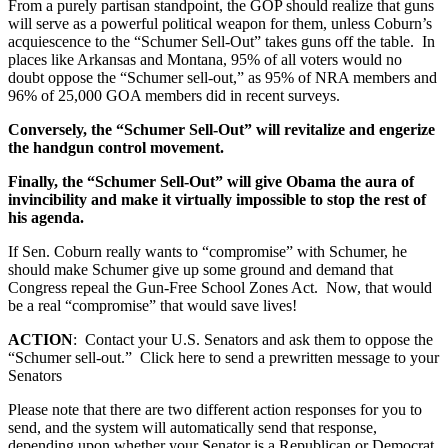
From a purely partisan standpoint, the GOP should realize that guns
will serve as a powerful political weapon for them, unless Coburn’s
acquiescence to the “Schumer Sell-Out” takes guns off the table. In
places like Arkansas and Montana, 95% of all voters would no
doubt oppose the “Schumer sell-out,” as 95% of NRA members and
96% of 25,000 GOA members did in recent surveys.
Conversely, the “Schumer Sell-Out” will revitalize and engerize
the handgun control movement.
Finally, the “Schumer Sell-Out” will give Obama the aura of
invincibility and make it virtually impossible to stop the rest of
his agenda.
If Sen. Coburn really wants to “compromise” with Schumer, he
should make Schumer give up some ground and demand that
Congress repeal the Gun-Free School Zones Act. Now, that would
be a real “compromise” that would save lives!
ACTION
: Contact your U.S. Senators and ask them to oppose the
“Schumer sell-out.” Click here to send a prewritten message to your
Senators
Please note that there are two different action responses for you to
send, and the system will automatically send that response,
depending upon whether your Senator is a Republican or Democrat.