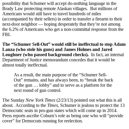
possibility that Schumer will accept do-nothing language in the
Brady Law protecting remote Alaskan villages. But millions of
Americans would still have to travel hundreds of miles
(accompanied by their sellers) in order to transfer a firearm to their
next-door neighbor — hoping desperately that they’re not among
the 6.2% of Americans who get a non-committal response from the
FBI.
The “Schumer Sell-Out” would still be ineffectual to stop Adam
Lanza (who stole his guns) and James Holmes and Jared
Loughner (who passed background checks).
In fact, an internal
Department of Justice memorandum concedes that it would be
almost totally ineffectual.
As a result, the main purpose of the “Schumer Sell-
Out” remains, and has always been, to “break the back
of the gun … lobby” and to serve as a platform for the
next round of gun control.
The Sunday
New York Times
(2/23/13) pointed out what this is all
about. According to the
Times
, Schumer is jealous to protect the 13
Democratic seats in pro-gun states which will come up in 2014.
Press reports ascribe Coburn’s role as being one who will “provide
cover” for Democrats running for reelection.