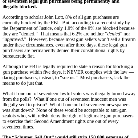
of seventeen legal gun purchases being permanently and
illegally blocked.
According to scholar John Lott, 8% of all gun purchases are
currently blocked by the FBI. But, according to a recent study by
the Department of Justice, only 1.8% of the 8% are blocked because
they are “denied.” That means that 6.2% are neither “
denied
” nor
“
approved
.” However, because most gun sellers won’t sell a firearm
under these circumstances, even after three days, these legal gun
purchasers are permanently denied their constitutional rights by
bureaucratic fiat.
Although the FBI is legally required to state a reason for blocking a
gun purchase within five days, it NEVER complies with the law —
daring purchasers, instead, to “sue us.” Most purchasers, lack the
means to do just that.
What if one out of seventeen lawful voters was illegally turned away
from the polls? What if one out of seventeen innocent men was
illegally sent to prison? What if one out of seventeen newspapers
was shut down? None of these would be acceptable to anti-gun
zealots who, with relish, deny the right of legitimate gun purchasers
to exercise their Second Amendment rights one out of every
seventeen times.
The “Schumer Sell-Out” would still strip 150,000 veterans of