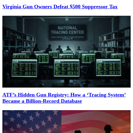
Virginia Gun Owners Defeat $500 Suppressor Tax
ATF’s Hidden Gun Registry: How a ‘Tracing System’
Became a Billion-Record Database