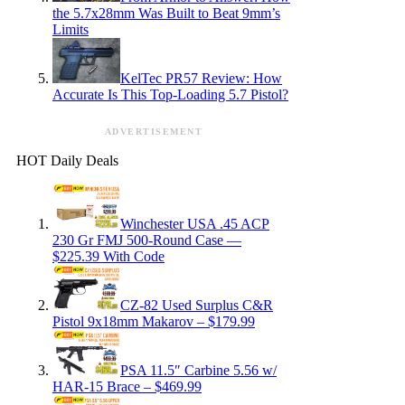
the 5.7x28mm Was Built to Beat 9mm’s
Limits
KelTec PR57 Review: How
Accurate Is This Top-Loading 5.7 Pistol?
ADVERTISEMENT
HOT Daily Deals
Winchester USA .45 ACP
230 Gr FMJ 500-Round Case —
$225.39 With Code
CZ-82 Used Surplus C&R
Pistol 9x18mm Makarov – $179.99
PSA 11.5″ Carbine 5.56 w/
HAR-15 Brace – $469.99