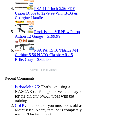
PSA 11.5-Inch 5.56 FDE
Upper Drops to $279.99 With BCG &
Charging Handle
Rock Island VRPF14 Pump
Action 12 Gauge – $199.99
PSA PA-15 16″Nitride M4
Carbine 5.56 NATO Classic AR-15
Rifle, Gray – $399.99
ADVERTISEMENT
Recent Comments
IsidoroMani26
: That's like using a
NASCAR car for a patrol vehicle; maybe
for the big city SWAT types with big
training…
Col K
: Then one of you must be as old as
Methuselah. At any rate, he is completely
wrong. The test report…