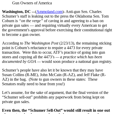
Gun Owners of America
Washington, DC –
-(
Ammoland.com
)- Anti-gun Sen. Charles
Schumer’s staff is leaking out to the press the Oklahoma Sen. Tom
Coburn is
“on the verge”
of caving in and agreeing to a ban on
private gun sales — and requiring virtually every American to get
the government’s approval before exercising their constitutional right
to become a gun owner.
According to
The Washington Post
(2/23/13), the remaining sticking
point is Coburn’s reluctance to require a 4473 for every private
transaction. Were this to occur, ATF’s practice of going into gun
stores and copying all the 4473’s
— a practice which has been
documented by GOA —
would soon produce a national gun registry.
Schumer’s people have also let it be known that they may have
Susan Collins (R-ME), John McCain (R-AZ), and Jeff Flake (R-
AZ) in the bag. (Note to gun owners in these states: These
Senators really need to hear from you!)
Let’s assume, for the sake of argument, that the final version of the
“Schumer sell-out” prohibits any paperwork from being kept on
private gun sales.
Even then, the “Schumer Sell-Out” would still result in one out