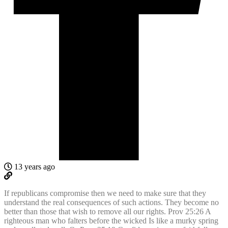
13 years ago
If republicans compromise then we need to make sure that they
understand the real consequences of such actions. They become no
better than those that wish to remove all our rights. Prov 25:26 A
righteous man who falters before the wicked Is like a murky spring