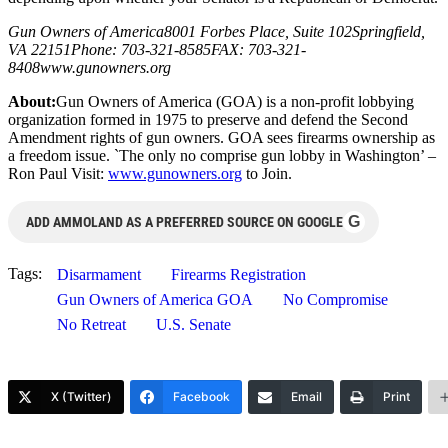
Gun Owners of America8001 Forbes Place, Suite 102Springfield,
VA 22151Phone: 703-321-8585FAX: 703-321-
8408www.gunowners.org
About:
Gun Owners of America (GOA) is a non-profit lobbying
organization formed in 1975 to preserve and defend the Second
Amendment rights of gun owners. GOA sees firearms ownership as
a freedom issue. `The only no comprise gun lobby in Washington’ –
Ron Paul Visit:
www.gunowners.org
to Join.
G
ADD AMMOLAND AS A PREFERRED SOURCE ON GOOGLE
Tags:
Disarmament
Firearms Registration
Gun Owners of America GOA
No Compromise
No Retreat
U.S. Senate
X (Twitter)
Facebook
Email
Print