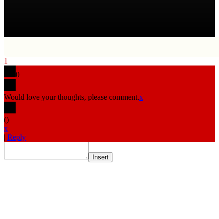
1
0
Would love your thoughts, please comment.
x
(
)
x
|
Reply
Insert