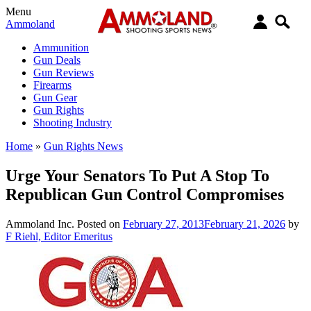
Menu
Ammoland
Ammunition
Gun Deals
Gun Reviews
Firearms
Gun Gear
Gun Rights
Shooting Industry
Home
»
Gun Rights News
Urge Your Senators To Put A Stop To
Republican Gun Control Compromises
Ammoland Inc.
Posted on
February 27, 2013
February 21, 2026
by
F Riehl, Editor Emeritus