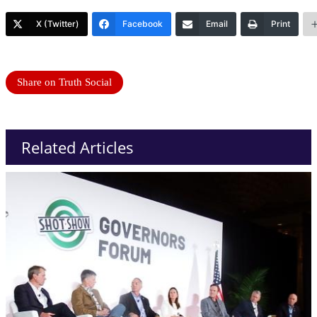
X (Twitter)
Facebook
Email
Print
Share on Truth Social
Related Articles