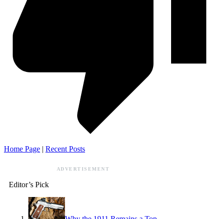
Home Page
|
Recent Posts
ADVERTISEMENT
Editor’s Pick
Why the 1911 Remains a Top