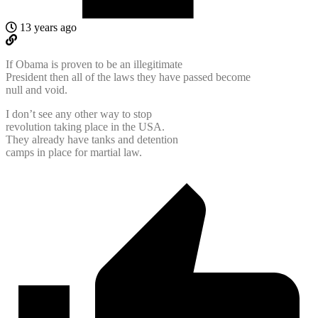
13 years ago
If Obama is proven to be an illegitimate
President then all of the laws they have passed become
null and void.
I don’t see any other way to stop
revolution taking place in the USA.
They already have tanks and detention
camps in place for martial law.