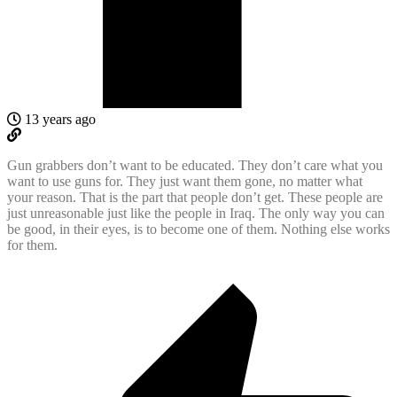
13 years ago
Gun grabbers don’t want to be educated. They don’t care what you
want to use guns for. They just want them gone, no matter what
your reason. That is the part that people don’t get. These people are
just unreasonable just like the people in Iraq. The only way you can
be good, in their eyes, is to become one of them. Nothing else works
for them.