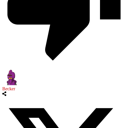
Becker