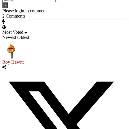
Please login to comment
2
Comments
Most Voted
Newest
Oldest
Roy Hewitt