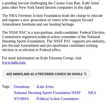
a pending lawsuit challenging the Cuomo Gun Ban. Kahr Arms
joins other New York based firearm companies in this fight.
The NRA Freedom Action Foundation leads the charge to educate
and register a new generation of voters who support Second
Amendment freedoms and our hunting heritage.
The NSSF PAC is a non-partisan, multi-candidate; Federal Election
Commission registered political action committee of the National
Shooting Sports Foundation. The NSSF PAC supports pro-industry,
pro-Second Amendment and pro-sportsmen candidates seeking
election or re-election to Federal office.
For more information on Kahr Firearms Group, visit
www.kahr.com
.
G
ADD AMMOLAND AS A PREFERRED SOURCE ON GOOGLE
Tags:
Donations
Kahr Arms
National Shooting Sports Foundation NSSF
NRA
NYSRPA
Political Action Committees