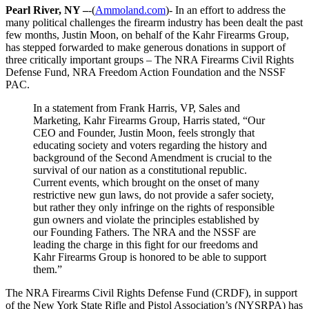
Pearl River, NY –
-(
Ammoland.com
)- In an effort to address the
many political challenges the firearm industry has been dealt the past
few months, Justin Moon, on behalf of the Kahr Firearms Group,
has stepped forwarded to make generous donations in support of
three critically important groups – The NRA Firearms Civil Rights
Defense Fund, NRA Freedom Action Foundation and the NSSF
PAC.
In a statement from Frank Harris, VP, Sales and
Marketing, Kahr Firearms Group, Harris stated, “Our
CEO and Founder, Justin Moon, feels strongly that
educating society and voters regarding the history and
background of the Second Amendment is crucial to the
survival of our nation as a constitutional republic.
Current events, which brought on the onset of many
restrictive new gun laws, do not provide a safer society,
but rather they only infringe on the rights of responsible
gun owners and violate the principles established by
our Founding Fathers. The NRA and the NSSF are
leading the charge in this fight for our freedoms and
Kahr Firearms Group is honored to be able to support
them.”
The NRA Firearms Civil Rights Defense Fund (CRDF), in support
of the New York State Rifle and Pistol Association’s (NYSRPA) has