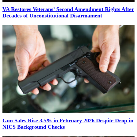
VA Restores Veterans’ Second Amendment Rights After
Decades of Unconstitutional Disarmament
Gun Sales Rise 3.5% in February 2026 Despite Drop in
NICS Background Checks