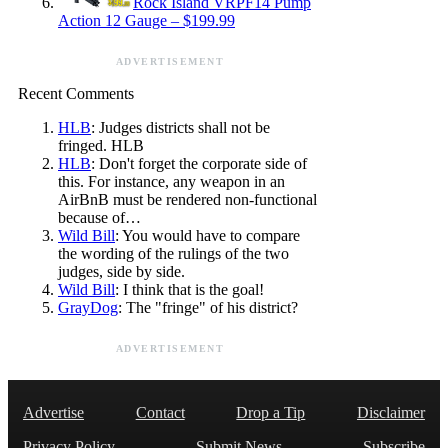
Rock Island VRPF14 Pump
Action 12 Gauge – $199.99
ADVERTISEMENT
Recent Comments
HLB
: Judges districts shall not be
fringed. HLB
HLB
: Don't forget the corporate side of
this. For instance, any weapon in an
AirBnB must be rendered non-functional
because of…
Wild Bill
: You would have to compare
the wording of the rulings of the two
judges, side by side.
Wild Bill
: I think that is the goal!
GrayDog
: The "fringe" of his district?
ADVERTISEMENT
Advertise
Contact
Drop a Tip
Disclaimer
Privacy Policy
Submit News
Subscribe