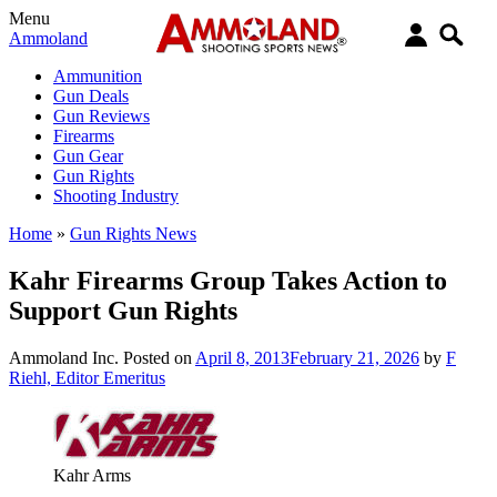
Menu
Ammoland
Ammunition
Gun Deals
Gun Reviews
Firearms
Gun Gear
Gun Rights
Shooting Industry
Home
»
Gun Rights News
Kahr Firearms Group Takes Action to
Support Gun Rights
Ammoland Inc.
Posted on
April 8, 2013
February 21, 2026
by
F
Riehl, Editor Emeritus
Kahr Arms