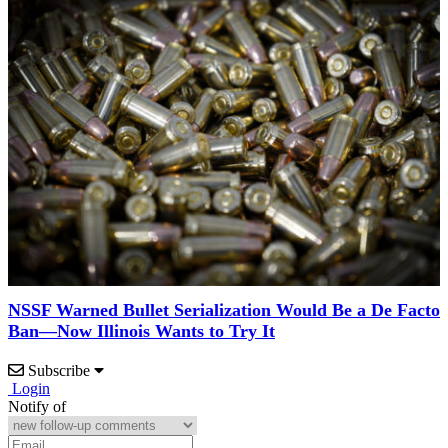
NSSF Warned Bullet Serialization Would Be a De Facto
Ban—Now Illinois Wants to Try It
Subscribe
Login
Notify of