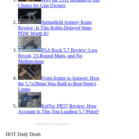
Choice for Gun Owners
Springfield Armory Kuna
Review: Is This Roller-Delayed 9mm
PDW Worth It?
PSA Rock 5.7 Review: Low
Recoil, 23-Round Mags, and No
Malfunctions
From Armor to Answer: How
the 5.7x28mm Was Built to Beat 9mm’s
Limits
KelTec PR57 Review: How
Accurate Is This Top-Loading 5.7 Pistol?
ADVERTISEMENT
HOT Daily Deals