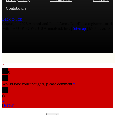
Contributors
Back to Top
Copyright 2026 AmmoLand Inc. |“AmmoLand” is a registered mark
with the USPTO © 2010 Ammoland, Inc. |
Sitemap
| Μολὼν λαβέ
2
0
Would love your thoughts, please comment.
x
(
)
x
|
Reply