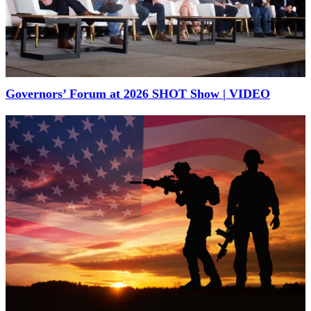
Governors’ Forum at 2026 SHOT Show | VIDEO