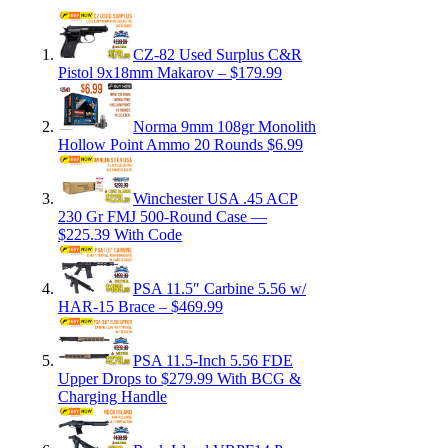
CZ-82 Used Surplus C&R
Pistol 9x18mm Makarov – $179.99
Norma 9mm 108gr Monolith
Hollow Point Ammo 20 Rounds $6.99
Winchester USA .45 ACP
230 Gr FMJ 500-Round Case —
$225.39 With Code
PSA 11.5″ Carbine 5.56 w/
HAR-15 Brace – $469.99
PSA 11.5-Inch 5.56 FDE
Upper Drops to $279.99 With BCG &
Charging Handle