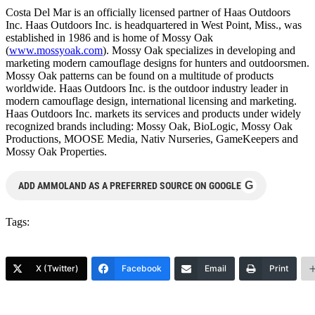
Costa Del Mar is an officially licensed partner of Haas Outdoors
Inc. Haas Outdoors Inc. is headquartered in West Point, Miss., was
established in 1986 and is home of Mossy Oak
(
www.mossyoak.com
). Mossy Oak specializes in developing and
marketing modern camouflage designs for hunters and outdoorsmen.
Mossy Oak patterns can be found on a multitude of products
worldwide. Haas Outdoors Inc. is the outdoor industry leader in
modern camouflage design, international licensing and marketing.
Haas Outdoors Inc. markets its services and products under widely
recognized brands including: Mossy Oak, BioLogic, Mossy Oak
Productions, MOOSE Media, Nativ Nurseries, GameKeepers and
Mossy Oak Properties.
G
ADD AMMOLAND AS A PREFERRED SOURCE ON GOOGLE
Tags:
X (Twitter)
Facebook
Email
Print