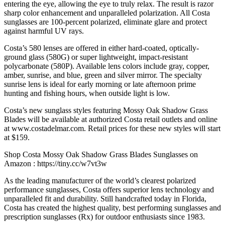
entering the eye, allowing the eye to truly relax. The result is razor
sharp color enhancement and unparalleled polarization. All Costa
sunglasses are 100-percent polarized, eliminate glare and protect
against harmful UV rays.
Costa’s 580 lenses are offered in either hard-coated, optically-
ground glass (580G) or super lightweight, impact-resistant
polycarbonate (580P). Available lens colors include gray, copper,
amber, sunrise, and blue, green and silver mirror. The specialty
sunrise lens is ideal for early morning or late afternoon prime
hunting and fishing hours, when outside light is low.
Costa’s new sunglass styles featuring Mossy Oak Shadow Grass
Blades will be available at authorized Costa retail outlets and online
at www.costadelmar.com. Retail prices for these new styles will start
at $159.
Shop Costa Mossy Oak Shadow Grass Blades Sunglasses on
Amazon : https://tiny.cc/w7vt3w
As the leading manufacturer of the world’s clearest polarized
performance sunglasses, Costa offers superior lens technology and
unparalleled fit and durability. Still handcrafted today in Florida,
Costa has created the highest quality, best performing sunglasses and
prescription sunglasses (Rx) for outdoor enthusiasts since 1983.