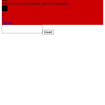
Would love your thoughts, please comment.
x
(
)
x
|
Reply
Insert