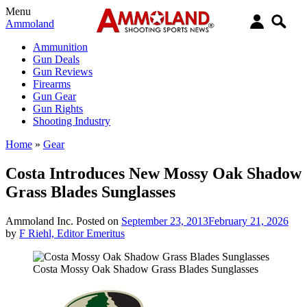
Menu
Ammoland
Ammunition
Gun Deals
Gun Reviews
Firearms
Gun Gear
Gun Rights
Shooting Industry
Home
»
Gear
Costa Introduces New Mossy Oak Shadow
Grass Blades Sunglasses
Ammoland Inc.
Posted on
September 23, 2013
February 21, 2026
by
F Riehl, Editor Emeritus
Costa Mossy Oak Shadow Grass Blades Sunglasses