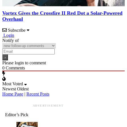
Vortex Gives the Crossfire II Red Dot a Solar-Powered
Overhaul
Subscribe
Login
Notify of
Please login to comment
0
Comments
Most Voted
Newest
Oldest
Home Page
|
Recent Posts
ADVERTISEMENT
Editor’s Pick