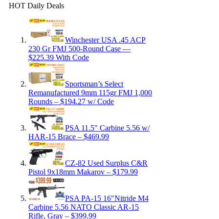
HOT Daily Deals
Winchester USA .45 ACP
230 Gr FMJ 500-Round Case —
$225.39 With Code
Sportsman’s Select
Remanufactured 9mm 115gr FMJ 1,000
Rounds – $194.27 w/ Code
PSA 11.5″ Carbine 5.56 w/
HAR-15 Brace – $469.99
CZ-82 Used Surplus C&R
Pistol 9x18mm Makarov – $179.99
PSA PA-15 16″Nitride M4
Carbine 5.56 NATO Classic AR-15
Rifle, Gray – $399.99