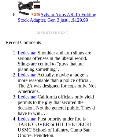
Sylvan Arms AR-15 Folding
Stock Adapter, Gen 3 just…$129.99
ADVERTISEMENT
Recent Comments
Ledesma
: Shoulder and arm slings are
serious offenses in the liberal world.
Slings are central to "guys that are
planning something".
Ledesma
: Actually, maybe a judge is
more reasonable than a police official.
The 2A was designed for cops only. Not
Americans.
Ledesma
: California officials only yield
permits to the guy that secured the
decision. Not the general public. They'd
have to win…
Ledesma
: First priority under fire is
TAKE COVER or HIT THE DECK!
USMC School of Infantry, Camp San
Onofre, Pendleton.