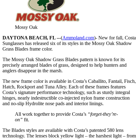
Mossy Oak
DAYTONA BEACH, FL –
-(
Ammoland.com
)- New for fall, Costa
Sunglasses has released six of its styles in the Mossy Oak Shadow
Grass Blades frame color.
The Mossy Oak Shadow Grass Blades pattern is known for its
precisely arranged blades of grass, designed to help hunters and
anglers disappear in the marsh.
The new frame color is available in Costa’s Caballito, Fantail, Fisch,
Hatch, Rockport and Tuna Alley. Each of these frames features
Costa’s signature performance technology, such as sturdy integral
hinges, nearly indestructible co-injected nylon frame construction
and no-slip Hydrolite nose pads and interior linings.
All work together to provide Costa’s
“forget-they’re-
on”
fit.
The Blades styles are available with Costa’s patented 580 lens
technology. The lenses block yellow light – the harshest light – from