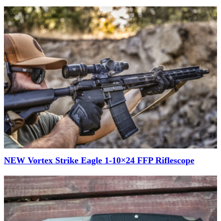
NEW Vortex Strike Eagle 1-10×24 FFP Riflescope