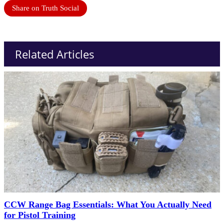
Share on Truth Social
Related Articles
CCW Range Bag Essentials: What You Actually Need
for Pistol Training