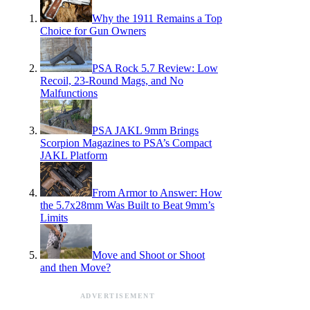
Why the 1911 Remains a Top
Choice for Gun Owners
PSA Rock 5.7 Review: Low
Recoil, 23-Round Mags, and No
Malfunctions
PSA JAKL 9mm Brings
Scorpion Magazines to PSA’s Compact
JAKL Platform
From Armor to Answer: How
the 5.7x28mm Was Built to Beat 9mm’s
Limits
Move and Shoot or Shoot
and then Move?
ADVERTISEMENT