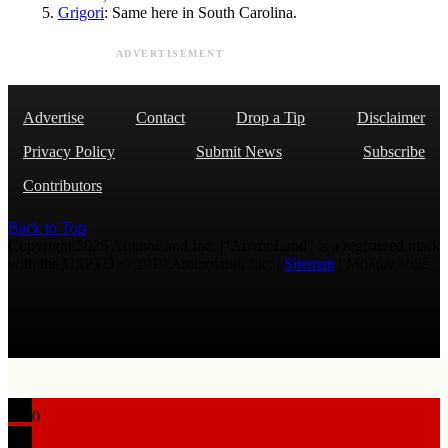
Grigori
: Same here in South Carolina.
ADVERTISEMENT
Advertise
Contact
Drop a Tip
Disclaimer
Privacy Policy
Submit News
Subscribe
Contributors
Back to Top
Copyright 2026 AmmoLand Inc. |“AmmoLand” is a registered mark
with the USPTO © 2010 Ammoland, Inc. |
Sitemap
| Μολὼν λαβέ
0