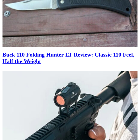
Buck 110 Folding Hunter LT Review: Classic 110 Feel,
Half the Weight