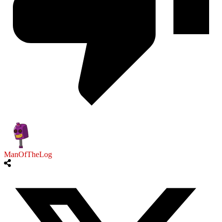
ManOfTheLog