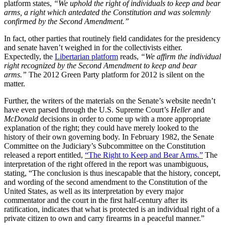
platform states,
“We uphold the right of individuals to keep and bear
arms, a right which antedated the Constitution and was solemnly
confirmed by the Second Amendment.”
In fact, other parties that routinely field candidates for the presidency
and senate haven’t weighed in for the collectivists either.
Expectedly, the
Libertarian platform
reads,
“We affirm the individual
right recognized by the Second Amendment to keep and bear
arms.”
The 2012 Green Party platform for 2012 is silent on the
matter.
Further, the writers of the materials on the Senate’s website needn’t
have even parsed through the U.S. Supreme Court’s
Heller
and
McDonald
decisions in order to come up with a more appropriate
explanation of the right; they could have merely looked to the
history of their own governing body. In February 1982, the Senate
Committee on the Judiciary’s Subcommittee on the Constitution
released a report entitled,
“The Right to Keep and Bear Arms.”
The
interpretation of the right offered in the report was unambiguous,
stating, “The conclusion is thus inescapable that the history, concept,
and wording of the second amendment to the Constitution of the
United States, as well as its interpretation by every major
commentator and the court in the first half-century after its
ratification, indicates that what is protected is an individual right of a
private citizen to own and carry firearms in a peaceful manner.”