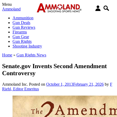
Menu
Ammoland
Ammunition
Gun Deals
Gun Reviews
Firearms
Gun Gear
Gun Rights
Shooting Industry
Home
»
Gun Rights News
Senate.gov Invents Second Amendment
Controversy
Ammoland Inc.
Posted on
October 1, 2013
February 21, 2026
by
F
Riehl, Editor Emeritus