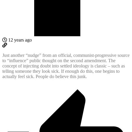
12 years ago
Just another “nudge” from an official, communist-progressive source
to “influence” public thought on the second amendment. The
concept of injecting doubt into settled ideology is classic – such as
telling someone they look sick. If enough do this, one begins to
actually feel sick. People do believe this junk.