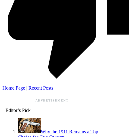
Home Page
|
Recent Posts
ADVERTISEMENT
Editor’s Pick
Why the 1911 Remains a Top