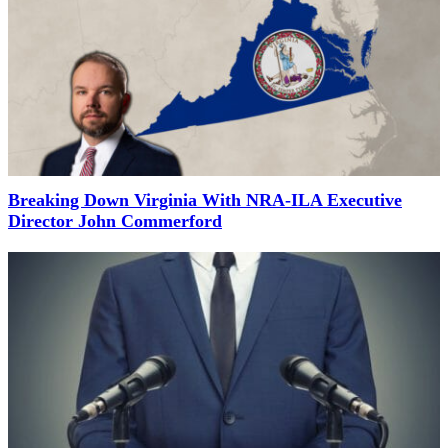
Breaking Down Virginia With NRA-ILA Executive
Director John Commerford