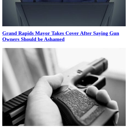
Grand Rapids Mayor Takes Cover After Saying Gun
Owners Should be Ashamed