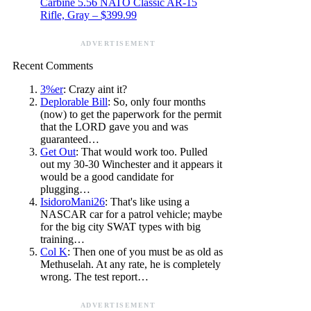
Carbine 5.56 NATO Classic AR-15
Rifle, Gray – $399.99
ADVERTISEMENT
Recent Comments
3%er
: Crazy aint it?
Deplorable Bill
: So, only four months
(now) to get the paperwork for the permit
that the LORD gave you and was
guaranteed…
Get Out
: That would work too. Pulled
out my 30-30 Winchester and it appears it
would be a good candidate for
plugging…
IsidoroMani26
: That's like using a
NASCAR car for a patrol vehicle; maybe
for the big city SWAT types with big
training…
Col K
: Then one of you must be as old as
Methuselah. At any rate, he is completely
wrong. The test report…
ADVERTISEMENT