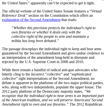
the United States”
apparently can’t be expected to get it right.
The official website of the United States Senate features a “
Virtual
Reference Desk”
section on the Constitution which offers an
explanation of the Second Amendment
that reads;
“Whether this provision protects the individual’s right to
own firearms or whether it deals only with the
collective right of the people to arm and maintain a
militia has long been debated.”
The passage downplays the individual right to keep and bear arms
guaranteed by the Second Amendment and gives undue credence to
an interpretation of the amendment long-held in disrepute and
rejected by the U.S. Supreme Court in 2008 and 2010.
While there remain a handful of radical anti-gun advocates who
bitterly cling to the incorrect “
collective
” and “
sophisticated
collective
” right interpretations of the Second Amendment, no
debate is apparent in the platforms of the two major political parties,
who, along with two independents, populate the upper house. The
2012 party platform of the Democratic majority states,
“We
recognize that the individual right to bear arms is an important part
of the American tradition, and we will preserve Americans’ Second
Amendment right to own and use firearms.”
The 2012 Republican