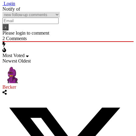
Login
Notify of
Please login to comment
2
Comments
Most Voted
Newest
Oldest
Becker