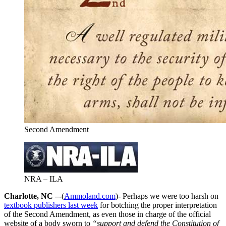
Second Amendment
NRA – ILA
Charlotte, NC –
-(
Ammoland.com
)- Perhaps we were too harsh on
textbook publishers last week
for botching the proper interpretation
of the Second Amendment, as even those in charge of the official
website of a body sworn to
“support and defend the Constitution of