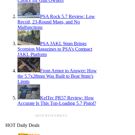
Choice for Gun Owners
PSA Rock 5.7 Review: Low
Recoil, 23-Round Mags, and No
Malfunctions
PSA JAKL 9mm Brings
Scorpion Magazines to PSA’s Compact
JAKL Platform
From Armor to Answer: How
the 5.7x28mm Was Built to Beat 9mm’s
Limits
KelTec PR57 Review: How
Accurate Is This Top-Loading 5.7 Pistol?
ADVERTISEMENT
HOT Daily Deals