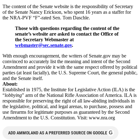
The content of the Senate website is the responsibility of Secretary
of the Senate Nancy Erickson, who spent 16 years as a staffer for
the NRA-PVF “F”-rated Sen. Tom Daschle.
Those with questions regarding the content of the
senate’s website are asked to contact the Office of
the Secretary Webmaster at
webmaster@sec.senate.gov
.
With enough encouragement, the writers of Senate.gov may be
convinced to accurately list the meaning and intent of the Second
Amendment and provide it with the same respect offered by political
parties (at least facially), the U.S. Supreme Court, the general public,
and the Senate itself.
About:
Established in 1975, the Institute for Legislative Action (ILA) is the
“
lobbying
” arm of the National Rifle Association of America. ILA is
responsible for preserving the right of all law-abiding individuals in
the legislative, political, and legal arenas, to purchase, possess and
use firearms for legitimate purposes as guaranteed by the Second
Amendment to the U.S. Constitution. Visit: www.nra.org
G
ADD AMMOLAND AS A PREFERRED SOURCE ON GOOGLE