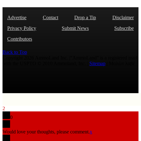
Advertise
Contact
Drop a Tip
Disclaimer
Privacy Policy
Submit News
Subscribe
Contributors
Back to Top
Copyright 2026 AmmoLand Inc. |“AmmoLand” is a registered mark
with the USPTO © 2010 Ammoland, Inc. |
Sitemap
| Μολὼν λαβέ
2
0
Would love your thoughts, please comment.
x