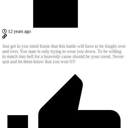
12 years ago
Just get in you mind frame that this battle will have to be fought over
and over. You state is only trying to wear you down. To be willing
to match into hell for a heavenly cause should be your creed. Never
quit and let them know that you won’t!!!