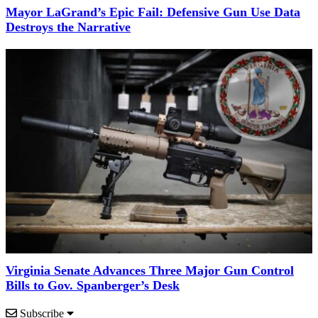
Mayor LaGrand’s Epic Fail: Defensive Gun Use Data
Destroys the Narrative
Virginia Senate Advances Three Major Gun Control
Bills to Gov. Spanberger’s Desk
Subscribe