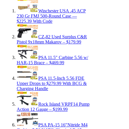
Winchester USA .45 ACP
230 Gr FMJ 500-Round Case —
$225.39 With Code
CZ-82 Used Surplus C&R
Pistol 9x18mm Makarov – $179.99
PSA 11.5″ Carbine 5.56 w/
HAR-15 Brace – $469.99
PSA 11.5-Inch 5.56 FDE
Upper Drops to $279.99 With BCG &
Charging Handle
Rock Island VRPF14 Pump
Action 12 Gauge – $199.99
PSA PA-15 16″Nitride M4