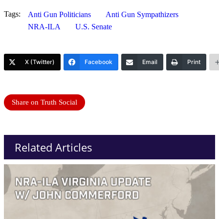
Tags:
Anti Gun Politicians
Anti Gun Sympathizers
NRA-ILA
U.S. Senate
X (Twitter)
Facebook
Email
Print
Share on Truth Social
Related Articles