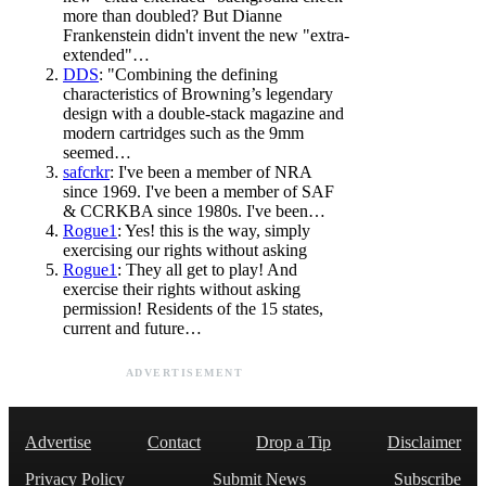
more than doubled? But Dianne
Frankenstein didn't invent the new "extra-
extended"…
DDS
: "Combining the defining
characteristics of Browning’s legendary
design with a double-stack magazine and
modern cartridges such as the 9mm
seemed…
safcrkr
: I've been a member of NRA
since 1969. I've been a member of SAF
& CCRKBA since 1980s. I've been…
Rogue1
: Yes! this is the way, simply
exercising our rights without asking
Rogue1
: They all get to play! And
exercise their rights without asking
permission! Residents of the 15 states,
current and future…
ADVERTISEMENT
Advertise
Contact
Drop a Tip
Disclaimer
Privacy Policy
Submit News
Subscribe