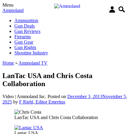
Menu
Ammoland
Ammunition
Gun Deals
Gun Reviews
Firearms
Gun Gear
Gun Rights
Shooting Industry
Home
»
Ammoland TV
LanTac USA and Chris Costa
Collaboration
Video |
Ammoland Inc.
Posted on
December 3, 2013
November 5,
2025
by
F Riehl, Editor Emeritus
LanTac USA and Chris Costa Collaboration
Lantac USA