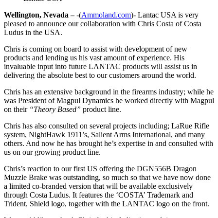
Wellington, Nevada –
-(
Ammoland.com
)- Lantac USA is very
pleased to announce our collaboration with Chris Costa of Costa
Ludus in the USA.
Chris is coming on board to assist with development of new
products and lending us his vast amount of experience. His
invaluable input into future LANTAC products will assist us in
delivering the absolute best to our customers around the world.
Chris has an extensive background in the firearms industry; while he
was President of Magpul Dynamics he worked directly with Magpul
on their
“Theory Based”
product line.
Chris has also consulted on several projects including; LaRue Rifle
system, NightHawk 1911’s, Salient Arms International, and many
others. And now he has brought he’s expertise in and consulted with
us on our growing product line.
Chris’s reaction to our first US offering the DGN556B Dragon
Muzzle Brake was outstanding, so much so that we have now done
a limited co-branded version that will be available exclusively
through Costa Ludus. It features the ‘COSTA’ Trademark and
Trident, Shield logo, together with the LANTAC logo on the front.