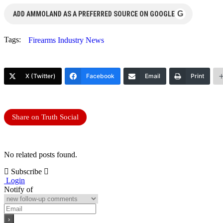
G
ADD AMMOLAND AS A PREFERRED SOURCE ON GOOGLE
Tags:
Firearms Industry News
X (Twitter)
Facebook
Email
Print
Share on Truth Social
No related posts found.
Subscribe
Login
Notify of