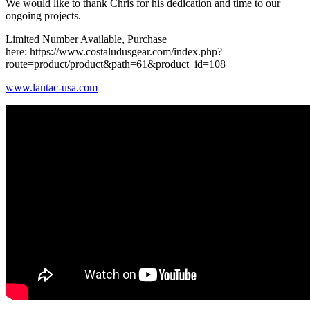
We would like to thank Chris for his dedication and time to our
ongoing projects.
Limited Number Available, Purchase
here: https://www.costaludusgear.com/index.php?
route=product/product&path=61&product_id=108
www.lantac-usa.com