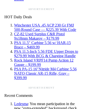
ADVERTISEMENT
HOT Daily Deals
Winchester USA .45 ACP 230 Gr FMJ
500-Round Case — $225.39 With Code
CZ-82 Used Surplus C&R Pistol
9x18mm Makarov – $179.99
PSA 11.5″ Carbine 5.56 w/ HAR-15
Brace – $469.99
PSA 11.5-Inch 5.56 FDE Upper Drops to
$279.99 With BCG & Charging Handle
Rock Island VRPF14 Pump Action 12
Gauge – $199.99
PSA PA-15 16″Nitride M4 Carbine 5.56
NATO Classic AR-15 Rifle, Gray –
$399.99
ADVERTISEMENT
Recent Comments
Ledesma
: You mean participation in the
new "extra-extended" background check