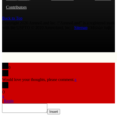
Contributors
Back to Top
Copyright 2026 AmmoLand Inc. |“AmmoLand” is a registered mark
with the USPTO © 2010 Ammoland, Inc. |
Sitemap
| Μολὼν λαβέ
0
Would love your thoughts, please comment.
x
(
)
x
|
Reply
Insert