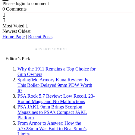
Please login to comment
0
Comments
Most Voted
Newest
Oldest
Home Page
|
Recent Posts
ADVERTISEMENT
Editor’s Pick
Why the 1911 Remains a Top Choice for
Gun Owners
Springfield Armory Kuna Review: Is
This Roller-Delayed 9mm PDW Worth
It?
PSA Rock 5.7 Review: Low Recoil, 23-
Round Mags, and No Malfunctions
PSA JAKL 9mm Brings Scorpion
Magazines to PSA’s Compact JAKL
Platform
From Armor to Answer: How the
5.7x28mm Was Built to Beat 9mm’s
Limits