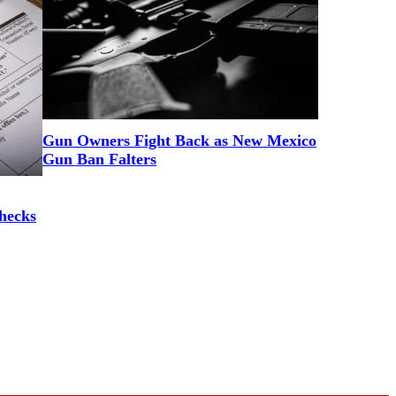
Gun Owners Fight Back as New Mexico
Gun Ban Falters
hecks