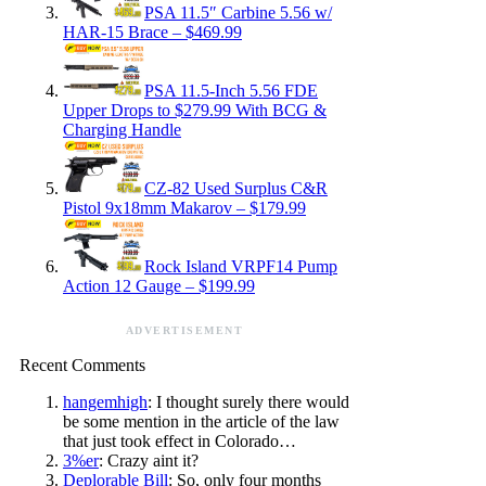
PSA 11.5″ Carbine 5.56 w/
HAR-15 Brace – $469.99
PSA 11.5-Inch 5.56 FDE
Upper Drops to $279.99 With BCG &
Charging Handle
CZ-82 Used Surplus C&R
Pistol 9x18mm Makarov – $179.99
Rock Island VRPF14 Pump
Action 12 Gauge – $199.99
ADVERTISEMENT
Recent Comments
hangemhigh
: I thought surely there would
be some mention in the article of the law
that just took effect in Colorado…
3%er
: Crazy aint it?
Deplorable Bill
: So, only four months