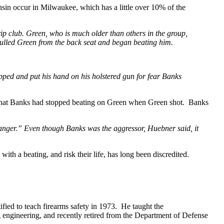
in occur in Milwaukee, which has a little over 10% of the
rip club. Green, who is much older than others in the group,
 pulled Green from the back seat and began beating him.
pped and put his hand on his holstered gun for fear Banks
n that Banks had stopped beating on Green when Green shot. Banks
n anger.” Even though Banks was the aggressor, Huebner said, it
ith a beating, and risk their life, has long been discredited.
ified to teach firearms safety in 1973. He taught the
ng engineering, and recently retired from the Department of Defense