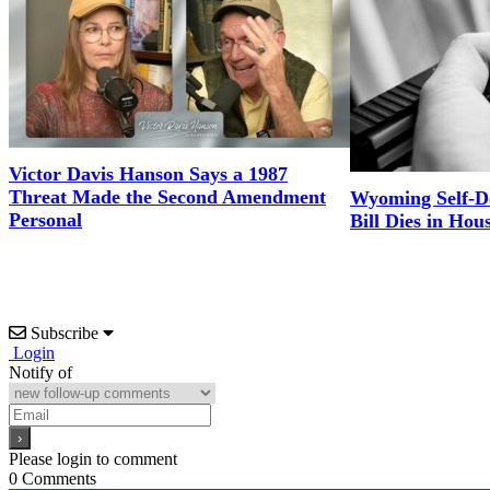
Victor Davis Hanson Says a 1987
Threat Made the Second Amendment
Wyoming Self-D
Personal
Bill Dies in Hou
Subscribe
Login
Notify of
Please login to comment
0
Comments