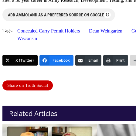
after a 30 year career in Army Research, Development, Testing, and E
G
ADD AMMOLAND AS A PREFERRED SOURCE ON GOOGLE
Tags:
Concealed Carry Permit Holders
Dean Weingarten
G
Wisconsin
X (Twitter)
Facebook
Email
Print
Share on Truth Social
Related Articles