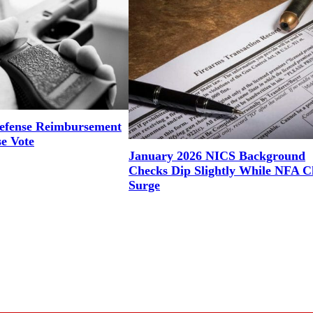
efense Reimbursement
se Vote
January 2026 NICS Background
Checks Dip Slightly While NFA C
Surge