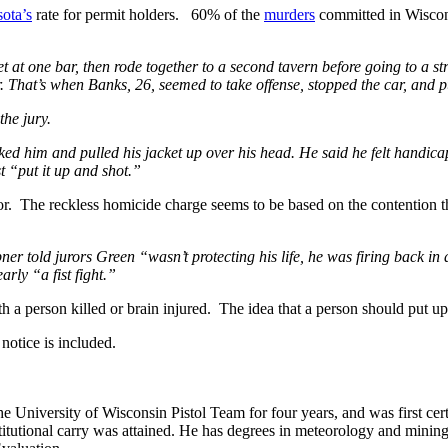
ota’s
rate for permit holders. 60% of the
murders
committed in Wiscons
t at one bar, then rode together to a second tavern before going to a st
ar. That’s when Banks, 26, seemed to take offense, stopped the car, and
the jury.
ked him and pulled his jacket up over his head. He said he felt handica
st “put it up and shot.”
sor. The reckless homicide charge seems to be based on the contentio
ner told jurors Green “wasn’t protecting his life, he was firing back i
rly “a fist fight.”
 a person killed or brain injured. The idea that a person should put up w
otice is included.
he University of Wisconsin Pistol Team for four years, and was first cert
nstitutional carry was attained. He has degrees in meteorology and mini