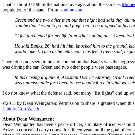
That is about 1/10th of the national average, about the same as
Minnes
population of the state. From
jsonline.com
:
Green and the two other men out that night had said they all me
said he didn’t want to go, and preferred to be dropped at his c
“I felt threatened for my life from what’s going on,” Green told 
He said Banks, 26, had hit him, knocked him to the ground, kic
would take it. Then as he returned to his feet, Green said, he ju
There does not seem to be any contention that Banks was the aggres
was driving the car, Green and two other people were passengers.
In his closing argument, Assistant District Attorney Grant Hueb
was unreasonable for Green to use deadly force in what was clea
I do not know what the defense said, but many “fist fights” end up with
©2013 by Dean Weingarten: Permission to share is granted when this n
Link to Gun Watch
About Dean Weingarten;
Dean Weingarten has been a peace officer, a military officer, was on t
Arizona concealed carry course for fifteen years until the goal of co