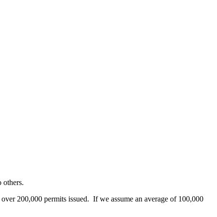
 others.
th over 200,000 permits issued. If we assume an average of 100,000