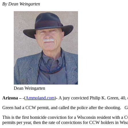
By Dean Weingarten
Dean Weingarten
Arizona –
-(
Ammoland.com
)- A jury convicted Philip K. Green, 40, 
Green had a CCW permit, and called the police after the shooting. G
This is the first homicide conviction for a Wisconsin resident with 
permits per year, then the rate of convictions for CCW holders in Wis