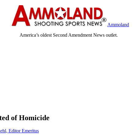
Ammoland
America’s oldest Second Amendment News outlet.
ted of Homicide
ehl, Editor Emeritus