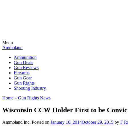
Menu
Ammoland
Ammunition
Gun Deals
Gun Reviews
Firearms
Gun Gear
Gun Rights
Shooting Industry
Home
»
Gun Rights News
Wisconsin CCW Holder First to be Convic
Ammoland Inc.
Posted on
January 10, 2014
October 29, 2015
by
F Ri