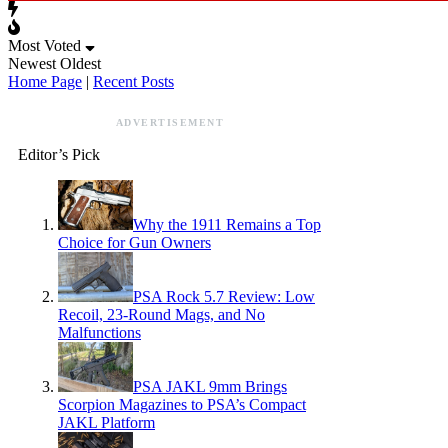
Most Voted
Newest
Oldest
Home Page
|
Recent Posts
ADVERTISEMENT
Editor’s Pick
Why the 1911 Remains a Top
Choice for Gun Owners
PSA Rock 5.7 Review: Low
Recoil, 23-Round Mags, and No
Malfunctions
PSA JAKL 9mm Brings
Scorpion Magazines to PSA’s Compact
JAKL Platform