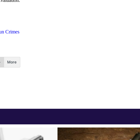
valuation.
un Crimes
More