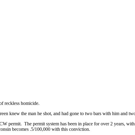
of reckless homicide.
reen knew the man he shot, and had gone to two bars with him and two
a CCW permit. The permit system has been in place for over 2 years, wi
consin becomes .5/100,000 with this conviction.