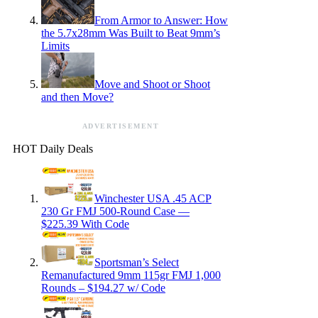
From Armor to Answer: How
the 5.7x28mm Was Built to Beat 9mm’s
Limits
Move and Shoot or Shoot
and then Move?
ADVERTISEMENT
HOT Daily Deals
Winchester USA .45 ACP
230 Gr FMJ 500-Round Case —
$225.39 With Code
Sportsman’s Select
Remanufactured 9mm 115gr FMJ 1,000
Rounds – $194.27 w/ Code