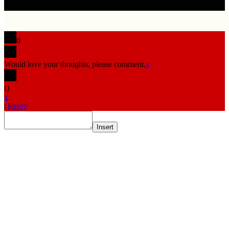
0
Would love your thoughts, please comment.
x
(
)
x
|
Reply
Insert