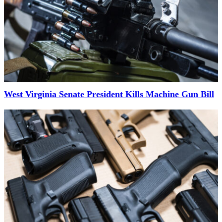
West Virginia Senate President Kills Machine Gun Bill