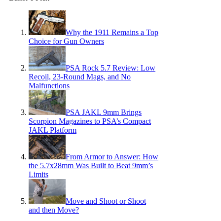
Why the 1911 Remains a Top
Choice for Gun Owners
PSA Rock 5.7 Review: Low
Recoil, 23-Round Mags, and No
Malfunctions
PSA JAKL 9mm Brings
Scorpion Magazines to PSA’s Compact
JAKL Platform
From Armor to Answer: How
the 5.7x28mm Was Built to Beat 9mm’s
Limits
Move and Shoot or Shoot
and then Move?