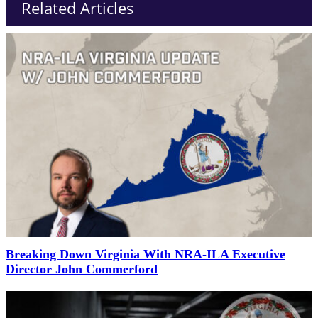
Related Articles
Breaking Down Virginia With NRA-ILA Executive
Director John Commerford