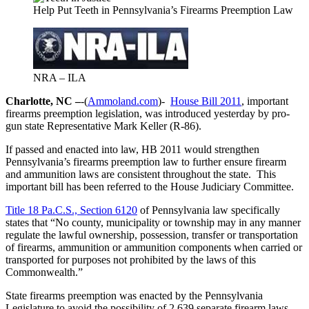
Help Put Teeth in Pennsylvania’s Firearms Preemption Law
NRA – ILA
Charlotte, NC –
-(
Ammoland.com
)-
House Bill 2011
, important
firearms preemption legislation, was introduced yesterday by pro-
gun state Representative Mark Keller (R-86).
If passed and enacted into law, HB 2011 would strengthen
Pennsylvania’s firearms preemption law to further ensure firearm
and ammunition laws are consistent throughout the state. This
important bill has been referred to the House Judiciary Committee.
Title 18 Pa.C.S., Section 6120
of Pennsylvania law specifically
states that “No county, municipality or township may in any manner
regulate the lawful ownership, possession, transfer or transportation
of firearms, ammunition or ammunition components when carried or
transported for purposes not prohibited by the laws of this
Commonwealth.”
State firearms preemption was enacted by the Pennsylvania
Legislature to avoid the possibility of 2,639 separate firearm laws