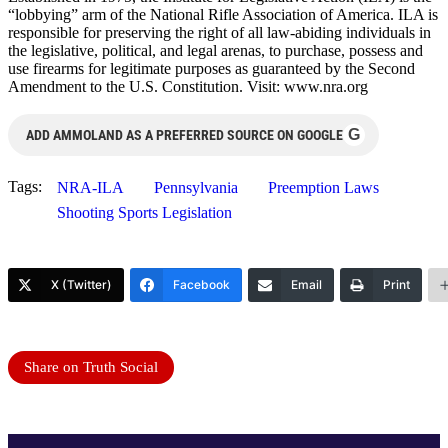
“lobbying” arm of the National Rifle Association of America. ILA is
responsible for preserving the right of all law-abiding individuals in
the legislative, political, and legal arenas, to purchase, possess and
use firearms for legitimate purposes as guaranteed by the Second
Amendment to the U.S. Constitution. Visit: www.nra.org
G
ADD AMMOLAND AS A PREFERRED SOURCE ON GOOGLE
Tags:
NRA-ILA
Pennsylvania
Preemption Laws
Shooting Sports Legislation
X (Twitter)
Facebook
Email
Print
Share on Truth Social