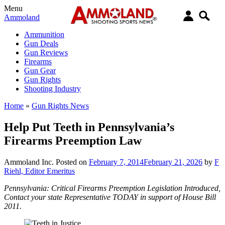
Menu
Ammoland
Ammunition
Gun Deals
Gun Reviews
Firearms
Gun Gear
Gun Rights
Shooting Industry
Home
»
Gun Rights News
Help Put Teeth in Pennsylvania’s
Firearms Preemption Law
Ammoland Inc.
Posted on
February 7, 2014
February 21, 2026
by
F
Riehl, Editor Emeritus
Pennsylvania: Critical Firearms Preemption Legislation Introduced,
Contact your state Representative TODAY in support of House Bill
2011.