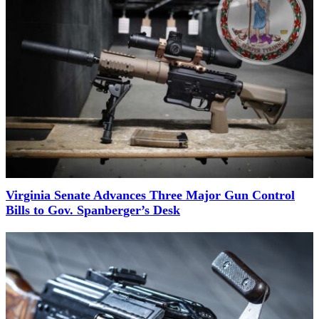
Virginia Senate Advances Three Major Gun Control
Bills to Gov. Spanberger’s Desk