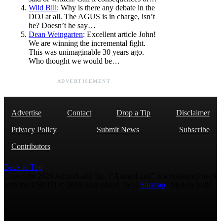
Wild Bill
: Why is there any debate in the
DOJ at all. The AGUS is in charge, isn’t
he? Doesn’t he say…
Dean Weingarten
: Excellent article John!
We are winning the incremental fight.
This was unimaginable 30 years ago.
Who thought we would be…
ADVERTISEMENT
Advertise
Contact
Drop a Tip
Disclaimer
Privacy Policy
Submit News
Subscribe
Contributors
Back to Top
Copyright 2026 AmmoLand Inc. |“AmmoLand” is a registered mark
with the USPTO © 2010 Ammoland, Inc. |
Sitemap
| Μολὼν λαβέ