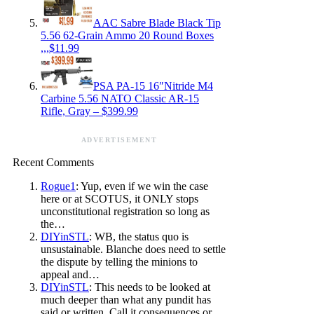
AAC Sabre Blade Black Tip
5.56 62-Grain Ammo 20 Round Boxes
,,,$11.99
PSA PA-15 16″Nitride M4
Carbine 5.56 NATO Classic AR-15
Rifle, Gray – $399.99
ADVERTISEMENT
Recent Comments
Rogue1
: Yup, even if we win the case
here or at SCOTUS, it ONLY stops
unconstitutional registration so long as
the…
DIYinSTL
: WB, the status quo is
unsustainable. Blanche does need to settle
the dispute by telling the minions to
appeal and…
DIYinSTL
: This needs to be looked at
much deeper than what any pundit has
said or written. Call it consequences or…