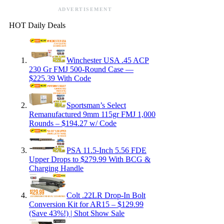
ADVERTISEMENT
HOT Daily Deals
Winchester USA .45 ACP
230 Gr FMJ 500-Round Case —
$225.39 With Code
Sportsman’s Select
Remanufactured 9mm 115gr FMJ 1,000
Rounds – $194.27 w/ Code
PSA 11.5-Inch 5.56 FDE
Upper Drops to $279.99 With BCG &
Charging Handle
Colt .22LR Drop-In Bolt
Conversion Kit for AR15 – $129.99
(Save 43%!) | Shot Show Sale