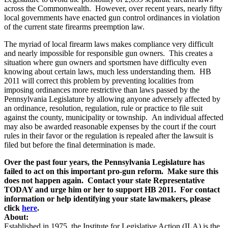
across the Commonwealth. However, over recent years, nearly fifty
local governments have enacted gun control ordinances in violation
of the current state firearms preemption law.
The myriad of local firearm laws makes compliance very difficult
and nearly impossible for responsible gun owners. This creates a
situation where gun owners and sportsmen have difficulty even
knowing about certain laws, much less understanding them. HB
2011 will correct this problem by preventing localities from
imposing ordinances more restrictive than laws passed by the
Pennsylvania Legislature by allowing anyone adversely affected by
an ordinance, resolution, regulation, rule or practice to file suit
against the county, municipality or township. An individual affected
may also be awarded reasonable expenses by the court if the court
rules in their favor or the regulation is repealed after the lawsuit is
filed but before the final determination is made.
Over the past four years, the Pennsylvania Legislature has
failed to act on this important pro-gun reform. Make sure this
does not happen again. Contact your state Representative
TODAY and urge him or her to support HB 2011. For contact
information or help identifying your state lawmakers, please
click
here
.
About:
Established in 1975, the Institute for Legislative Action (ILA) is the