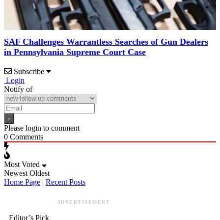
SAF Challenges Warrantless Searches of Gun Dealers
in Pennsylvania Supreme Court Case
Subscribe
Login
Notify of
Please login to comment
0
Comments
Most Voted
Newest
Oldest
Home Page
|
Recent Posts
ADVERTISEMENT
Editor’s Pick