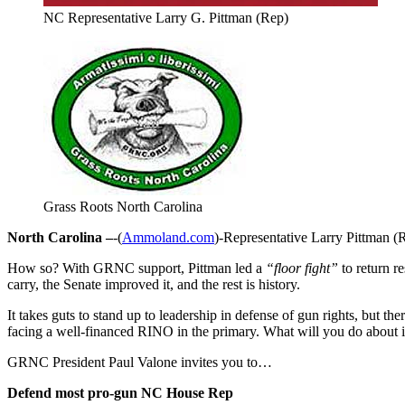
NC Representative Larry G. Pittman (Rep)
Grass Roots North Carolina
North Carolina –
-(
Ammoland.com
)-Representative Larry Pittman (R
How so? With GRNC support, Pittman led a
“floor fight”
to return re
carry, the Senate improved it, and the rest is history.
It takes guts to stand up to leadership in defense of gun rights, but ther
facing a well-financed RINO in the primary. What will you do about i
GRNC President Paul Valone invites you to…
Defend most pro-gun NC House Rep