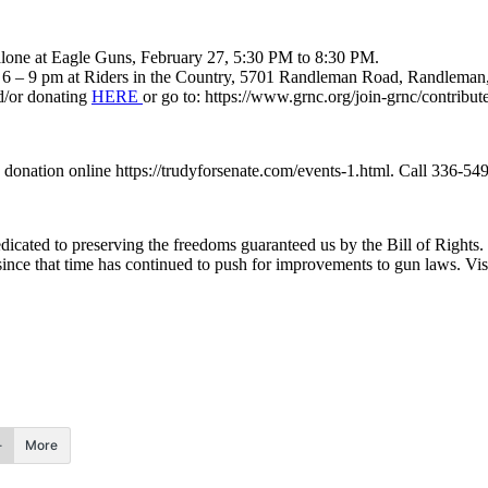
lone at Eagle Guns, February 27, 5:30 PM to 8:30 PM.
om 6 – 9 pm at Riders in the Country, 5701 Randleman Road, Randlema
d/or donating
HERE
or go to: https://www.grnc.org/join-grnc/contribut
onation online https://trudyforsenate.com/events-1.html. Call 336-549-
edicated to preserving the freedoms guaranteed us by the Bill of Rights
ince that time has continued to push for improvements to gun laws. Visi
More