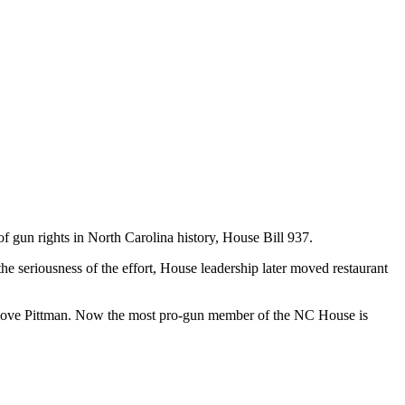
f gun rights in North Carolina history, House Bill 937.
 the seriousness of the effort, House leadership later moved restaurant
emove Pittman. Now the most pro-gun member of the NC House is