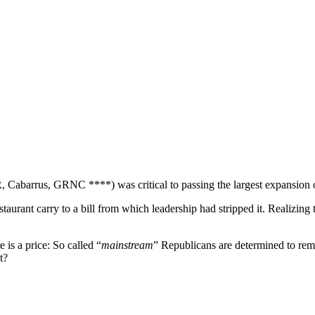
, Cabarrus, GRNC ****) was critical to passing the largest expansion o
staurant carry to a bill from which leadership had stripped it. Realizing
e is a price: So called “
mainstream
” Republicans are determined to r
t?