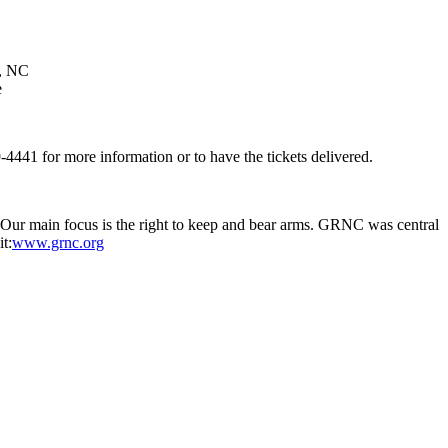
n, NC
e
4441 for more information or to have the tickets delivered.
. Our main focus is the right to keep and bear arms. GRNC was central
t:
www.grnc.org