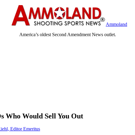
Ammoland
America’s oldest Second Amendment News outlet.
s Who Would Sell You Out
iehl, Editor Emeritus