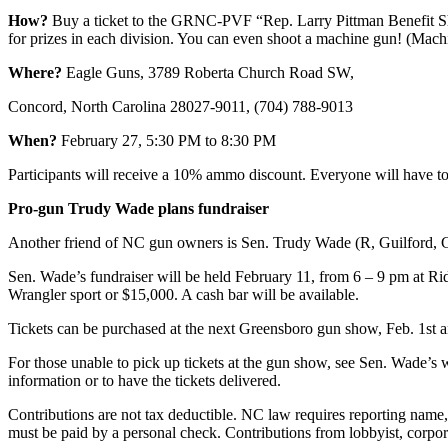
How?
Buy a ticket to the GRNC-PVF “Rep. Larry Pittman Benefit Sh
for prizes in each division. You can even shoot a machine gun! (Machi
Where?
Eagle Guns, 3789 Roberta Church Road SW,
Concord, North Carolina 28027-9011, (704) 788-9013
When?
February 27, 5:30 PM to 8:30 PM
Participants will receive a 10% ammo discount. Everyone will have to 
Pro-gun Trudy Wade plans fundraiser
Another friend of NC gun owners is Sen. Trudy Wade (R, Guilford, G
Sen. Wade’s fundraiser will be held February 11, from 6 – 9 pm at R
Wrangler sport or $15,000. A cash bar will be available.
Tickets can be purchased at the next Greensboro gun show, Feb. 1st a
For those unable to pick up tickets at the gun show, see Sen. Wade’s
information or to have the tickets delivered.
Contributions are not tax deductible. NC law requires reporting name
must be paid by a personal check. Contributions from lobbyist, corpora