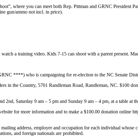
oot”, where you can meet both Rep. Pittman and GRNC President Paul 
ne gun/ammo not incl. in price).
watch a training video. Kids 7-15 can shoot with a parent present. Mac
RNC ****) who is campaigning for re-election to the NC Senate Distr
iders in the Country, 5701 Randleman Road, Randleman, NC. $100 donati
nd 2nd, Saturday 9 am – 5 pm and Sunday 9 am – 4 pm, at a table at the
 website for more information and to make a $100.00 donation online ht
, mailing address, employer and occupation for each individual whose c
tions, and foreign nationals are prohibited.