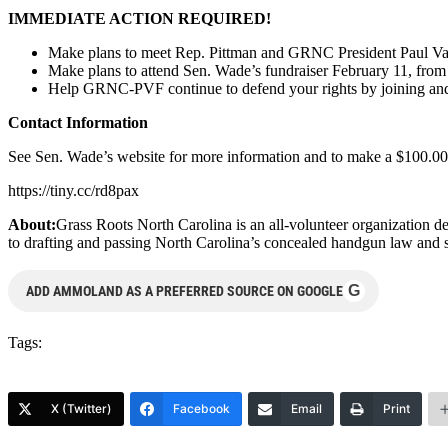
IMMEDIATE ACTION REQUIRED!
Make plans to meet Rep. Pittman and GRNC President Paul Va
Make plans to attend Sen. Wade’s fundraiser February 11, fr
Help GRNC-PVF continue to defend your rights by joining an
Contact Information
See Sen. Wade’s website for more information and to make a $100.00 d
https://tiny.cc/rd8pax
About:
Grass Roots North Carolina is an all-volunteer organization d
to drafting and passing North Carolina’s concealed handgun law and s
G
ADD AMMOLAND AS A PREFERRED SOURCE ON GOOGLE
Tags:
X (Twitter)
Facebook
Email
Print