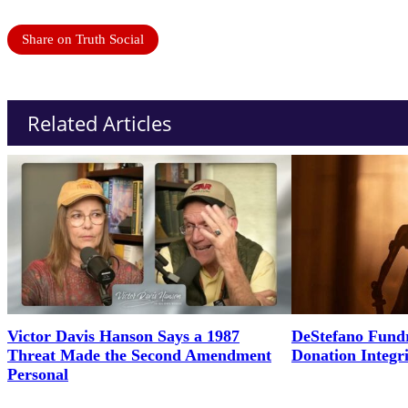
Share on Truth Social
Related Articles
Victor Davis Hanson Says a 1987
DeStefano Fundr
Threat Made the Second Amendment
Donation Integr
Personal