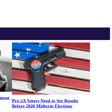
ement
Pro-2A Voters Need to See Results
Before 2026 Midterm Elections