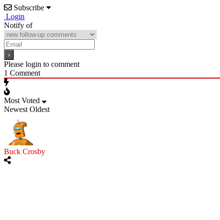
Subscribe
Login
Notify of
Please login to comment
1
Comment
Most Voted
Newest
Oldest
Buck Crosby