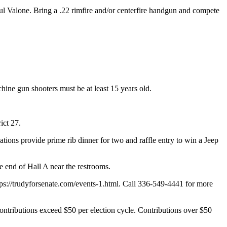
Valone. Bring a .22 rimfire and/or centerfire handgun and compete
hine gun shooters must be at least 15 years old.
ict 27.
ons provide prime rib dinner for two and raffle entry to win a Jeep
 end of Hall A near the restrooms.
tps://trudyforsenate.com/events-1.html. Call 336-549-4441 for more
ontributions exceed $50 per election cycle. Contributions over $50