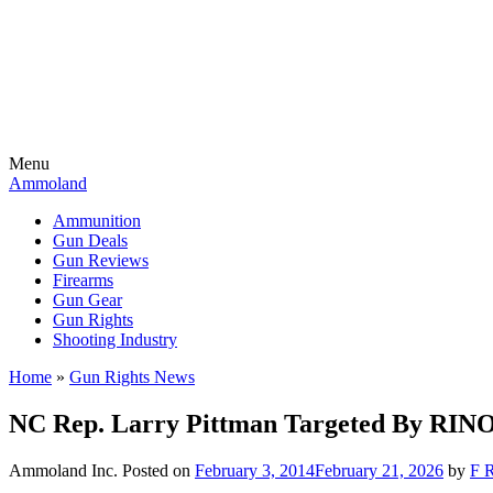
Menu
Ammoland
Ammunition
Gun Deals
Gun Reviews
Firearms
Gun Gear
Gun Rights
Shooting Industry
Home
»
Gun Rights News
NC Rep. Larry Pittman Targeted By RINO
Ammoland Inc.
Posted on
February 3, 2014
February 21, 2026
by
F R