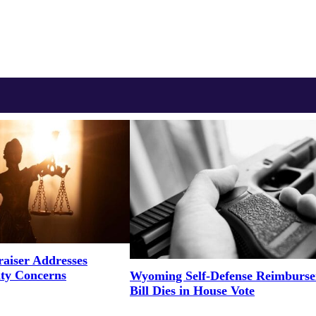
aiser Addresses
ity Concerns
Wyoming Self-Defense Reimburs
Bill Dies in House Vote