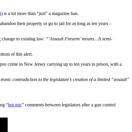
6
) is a lot more than “
just
” a magazine ban.
abandon their property or go to jail for as long as ten years –
 change to existing law:
“‘Assault Firearm’ means…A semi-
tom of this alert.
ree crime in New Jersey carrying up to ten years in prison, with a
 ironic contradiction to the legislature’s creation of a limited “assault”
ing “
hot mic
” comments between legislators after a gun control