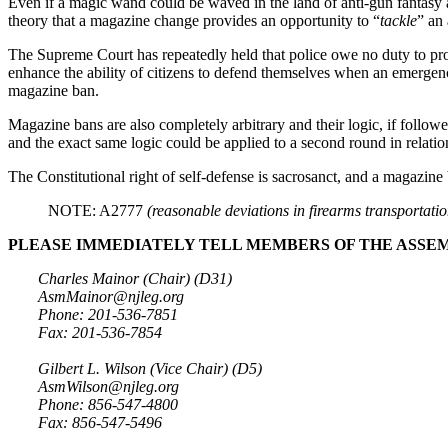
Even if a magic wand could be waved in the land of anti-gun fantas
theory that a magazine change provides an opportunity to “
tackle
” an
The Supreme Court has repeatedly held that police owe no duty to prot
enhance the ability of citizens to defend themselves when an emergenc
magazine ban.
Magazine bans are also completely arbitrary and their logic, if follow
and the exact same logic could be applied to a second round in relation t
The Constitutional right of self-defense is sacrosanct, and a magazine b
NOTE: A2777
(reasonable deviations in firearms transportati
PLEASE IMMEDIATELY TELL MEMBERS OF THE ASSEM
Charles Mainor (Chair) (D31)
AsmMainor@njleg.org
Phone: 201-536-7851
Fax: 201-536-7854
Gilbert L. Wilson (Vice Chair) (D5)
AsmWilson@njleg.org
Phone: 856-547-4800
Fax: 856-547-5496