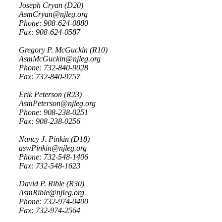
Joseph Cryan (D20)
AsmCryan@njleg.org
Phone: 908-624-0880
Fax: 908-624-0587
Gregory P. McGuckin (R10)
AsmMcGuckin@njleg.org
Phone: 732-840-9028
Fax: 732-840-9757
Erik Peterson (R23)
AsmPeterson@njleg.org
Phone: 908-238-0251
Fax: 908-238-0256
Nancy J. Pinkin (D18)
aswPinkin@njleg.org
Phone: 732-548-1406
Fax: 732-548-1623
David P. Rible (R30)
AsmRible@njleg.org
Phone: 732-974-0400
Fax: 732-974-2564