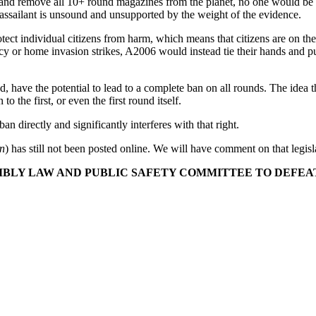
y and remove all 10+ round magazines from the planet, no one would be
 assailant is unsound and unsupported by the weight of the evidence.
ect individual citizens from harm, which means that citizens are on th
y or home invasion strikes, A2006 would instead tie their hands and pu
ed, have the potential to lead to a complete ban on all rounds. The idea 
o the first, or even the first round itself.
an directly and significantly interferes with that right.
on
) has still not been posted online. We will have comment on that legis
BLY LAW AND PUBLIC SAFETY COMMITTEE TO DEFEAT