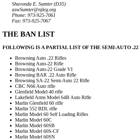
Shavonda E. Sumter (D35)
aswSumter@njleg.org
Phone: 973-925-7061
Fax: 973-925-7067
THE BAN LIST
FOLLOWING IS A PARTIAL LIST OF THE SEMI-AUTO .2
Browning Auto .22 Rifles
Browning Auto-22 Rifle
Browning Auto-22 Grade VI
Browning BAR .22 Auto Rifle
Browning SA-22 Semi-Auto 22 Rifle
CBC N66 Auto rifle
Glenfield Model 40 rifle
Lakefield Arms Model 64B Auto Rifle
Marlin Glenfield 60 rifle
Marlin 552 BDL rifle
Marlin Model 60 Self Loading Rifles
Marlin Model 60C
Marlin Model 60SB
Marlin Model 60S-CF
Marlin Model 60SN