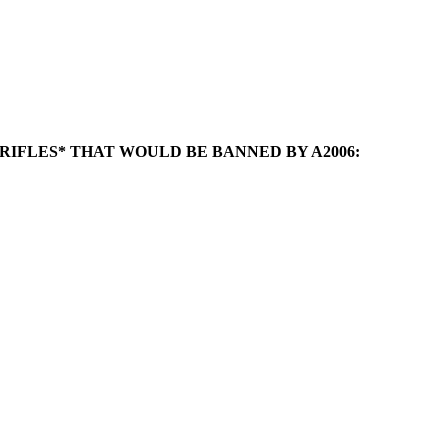
2 RIFLES* THAT WOULD BE BANNED BY A2006: