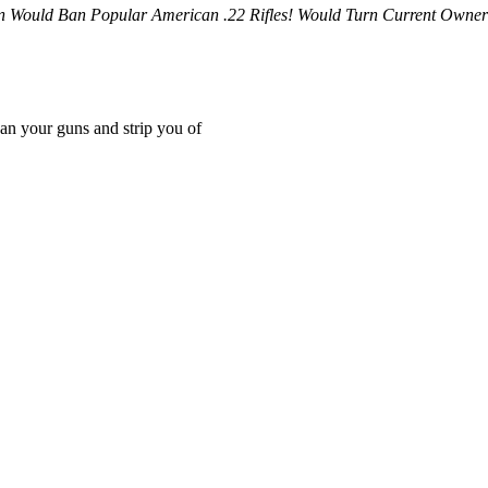
n Would Ban Popular American .22 Rifles! Would Turn Current Owner
an your guns and strip you of