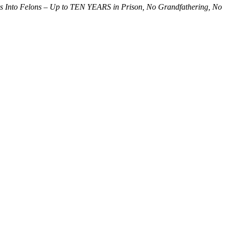
s Into Felons – Up to TEN YEARS in Prison, No Grandfathering, No