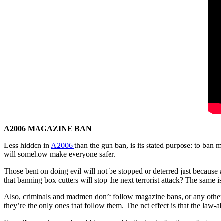
A2006 MAGAZINE BAN
Less hidden in
A2006
than the gun ban, is its stated purpose: to ban
will somehow make everyone safer.
Those bent on doing evil will not be stopped or deterred just because 
that banning box cutters will stop the next terrorist attack? The same i
Also, criminals and madmen don’t follow magazine bans, or any other t
they’re the only ones that follow them. The net effect is that the law-