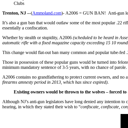
Clubs
Trenton, NJ –
-(
Ammoland.com
)- A2006 = GUN BAN! Anti-gun legis
It’s also a gun ban that would outlaw some of the most popular .22 rifle
essentially a confiscation.
Whether by stealth or stupidity, A2006
(scheduled to be heard in As
automatic rifle with a fixed magazine capacity exceeding 15 10 round
This change would flat-out ban many common and popular tube-fed .22 ri
Those in possession of these popular guns would be turned into felons
minimum mandatory sentence of 3-5 years, with no chance of parole.
A2006 contains no grandfathering to protect current owners, and no 
firearms amnesty period in 2013, which has since expired)
.
Existing owners would be thrown to the wolves – forced to 
Although NJ’s anti-gun legislators have long denied any intention to co
hearing, in which they stated their wish to “
confiscate, confiscate, con