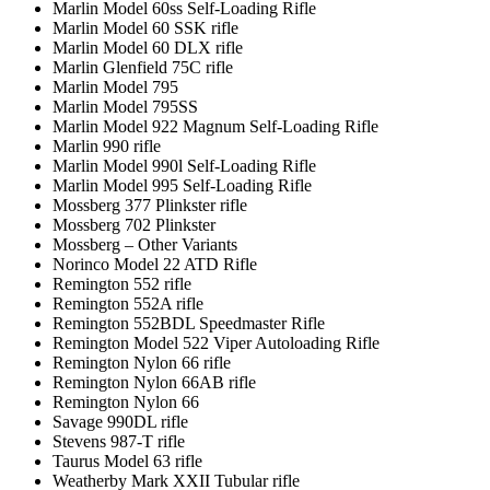
Marlin Model 60ss Self-Loading Rifle
Marlin Model 60 SSK rifle
Marlin Model 60 DLX rifle
Marlin Glenfield 75C rifle
Marlin Model 795
Marlin Model 795SS
Marlin Model 922 Magnum Self-Loading Rifle
Marlin 990 rifle
Marlin Model 990l Self-Loading Rifle
Marlin Model 995 Self-Loading Rifle
Mossberg 377 Plinkster rifle
Mossberg 702 Plinkster
Mossberg – Other Variants
Norinco Model 22 ATD Rifle
Remington 552 rifle
Remington 552A rifle
Remington 552BDL Speedmaster Rifle
Remington Model 522 Viper Autoloading Rifle
Remington Nylon 66 rifle
Remington Nylon 66AB rifle
Remington Nylon 66
Savage 990DL rifle
Stevens 987-T rifle
Taurus Model 63 rifle
Weatherby Mark XXII Tubular rifle