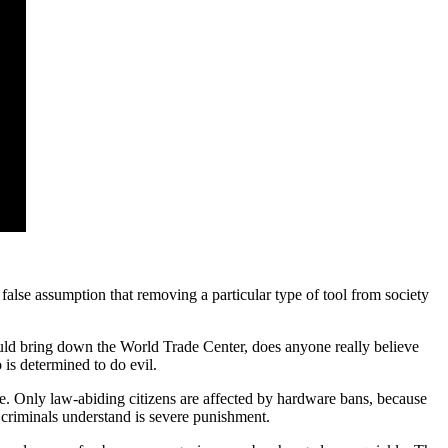
 false assumption that removing a particular type of tool from society
 could bring down the World Trade Center, does anyone really believe
 is determined to do evil.
re. Only law-abiding citizens are affected by hardware bans, because
t criminals understand is severe punishment.