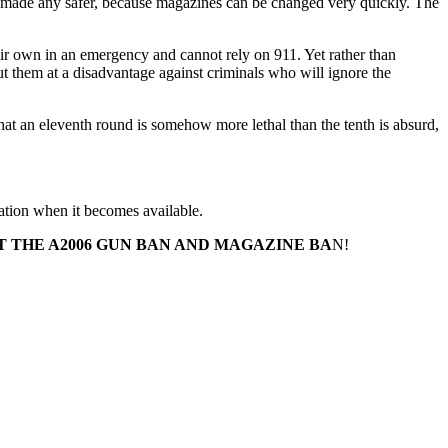
 made any safer, because magazines can be changed very quickly. The
eir own in an emergency and cannot rely on 911. Yet rather than
t them at a disadvantage against criminals who will ignore the
that an eleventh round is somehow more lethal than the tenth is absurd,
lation when it becomes available.
 THE A2006 GUN BAN AND MAGAZINE BA
N!