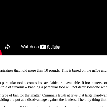
 magazines that hold more than 10 rounds. This is based on the naïve and
a particular tool becomes less available or unavailable. If box cutters
s true of firearms – banning a particular tool will not deter someone who
ype of ban for that matter. Criminals laugh at laws that target hardwa
abiding are put at a disadvantage against the lawless. The only thing tha