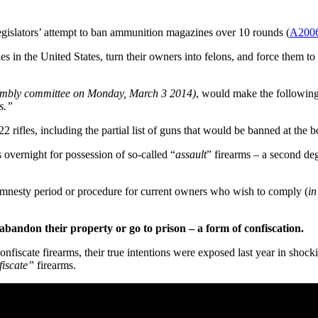
lators’ attempt to ban ammunition magazines over 10 rounds (
A200
s in the United States, turn their owners into felons, and force them to 
sembly committee on Monday, March 3 2014)
, would make the following
s.”
fles, including the partial list of guns that would be banned at the bot
 overnight for possession of so-called “
assault
” firearms – a second deg
amnesty period or procedure for current owners who wish to comply (
in
abandon their property or go to prison – a form of confiscation.
nfiscate firearms, their true intentions were exposed last year in shock
fiscate”
firearms.