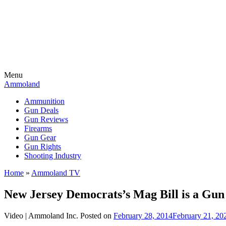
Menu
Ammoland
Ammunition
Gun Deals
Gun Reviews
Firearms
Gun Gear
Gun Rights
Shooting Industry
Home
»
Ammoland TV
New Jersey Democrats’s Mag Bill is a Gu
Video |
Ammoland Inc.
Posted on
February 28, 2014
February 21, 20