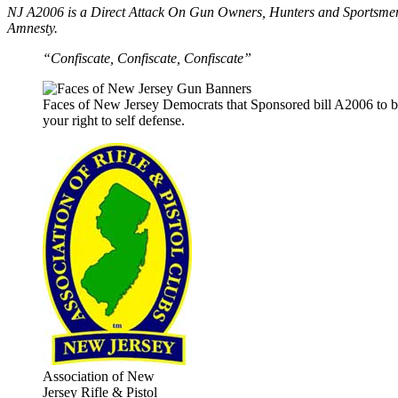
NJ A2006 is a Direct Attack On Gun Owners, Hunters and Sportsme
Amnesty.
“Confiscate, Confiscate, Confiscate”
Faces of New Jersey Democrats that Sponsored bill A2006 to b
your right to self defense.
Association of New
Jersey Rifle & Pistol