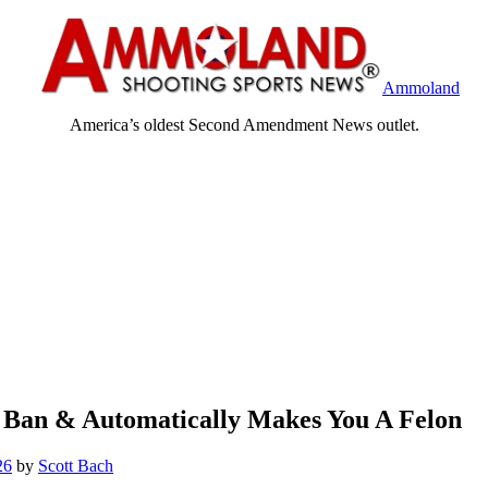
Ammoland
America’s oldest Second Amendment News outlet.
n Ban & Automatically Makes You A Felon
26
by
Scott Bach